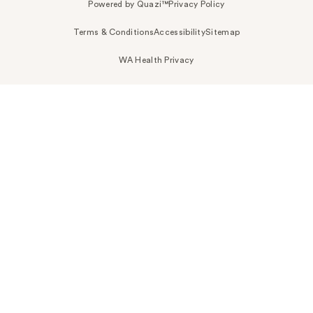
Powered by Quazi™
Privacy Policy
Terms & Conditions
Accessibility
Sitemap
WA Health Privacy