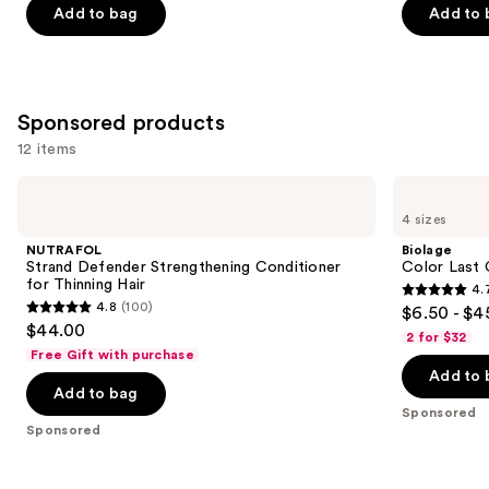
Add to bag
Add to 
5
5
stars
stars
;
;
822
1022
Sponsored products
reviews
reviews
12 items
Use
NUTRAFOL
Biolage
Strand
Color
previous
4 sizes
Defender
Last
and
Strengthening
Conditioner
NUTRAFOL
Biolage
Conditioner
for
next
Strand Defender Strengthening Conditioner
Color Last 
for
Color-
for Thinning Hair
4.
buttons
Thinning
Treated
4.7
4.8
(100)
$6.50 - $4
Hair
Hair
4.8
to
out
$44.00
2 for $32
out
navigate
of
Free Gift with purchase
of
the
Add to 
5
Add to bag
5
slides
stars
Sponsored
stars
of
;
Sponsored
;
the
1697
100
Sponsored
reviews