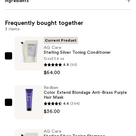
Ingredients
Frequently bought together
3 items
Current Product
AG Care
Sterling Silver Toning Conditioner
Size
33.8 oz
AG
4.8
(95)
Care
$64.00
Sterling
Silver
Redken
Toning
Color Extend Blondage Anti-Brass Purple
Conditioner
Hair Mask
—
4.4
(394)
Redken
$64.00
$36.00
Color
Extend
Blondage
AG Care
Anti-