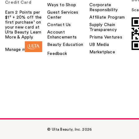
Credit Card
Ways to Shop
Corporate
Responsibility
Sca
Earn 2 Points per
Guest Services
$1² + 20% off the
Center
Affiliate Program
first purchase¹ on
Contact Us
Supply Chain
your new card at
Transparency
Ulta Beauty. Learn
Account
More & Apply.
Enhancements
Prisma Ventures
Beauty Education
UB Media
Manage my card
Marketplace
Feedback
© Ulta Beauty, Inc. 2026