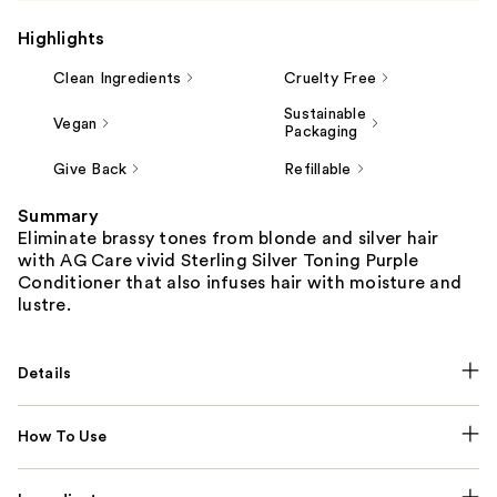
Highlights
Clean Ingredients
Cruelty Free
Sustainable
Vegan
Packaging
Give Back
Refillable
Summary
Eliminate brassy tones from blonde and silver hair
with AG Care vivid Sterling Silver Toning Purple
Conditioner that also infuses hair with moisture and
lustre.
Details
How To Use