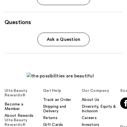
Questions
Ask a Question
Ulta Beauty
Get Help
Our Company
Soc
Rewards®
Track an Order
About Us
Become a
Shipping and
Diversity, Equity &
Member
Delivery
Inclusion
About Rewards
Returns
Careers
Ulta Beauty
Rewards®
Gift Cards
Investors
Do