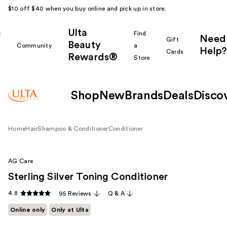
$10 off $40 when you buy online and pick up in store.
Ulta
k
Find
Need
Gift
Beauty
Community
a
Help?
Cards
Rewards®
r
Store
Shop
New
Brands
Deals
Disco
Home
Hair
Shampoo & Conditioner
Conditioner
AG Care
Sterling Silver Toning Conditioner
4.8
95 Reviews
Q & A
Online only
Only at Ulta