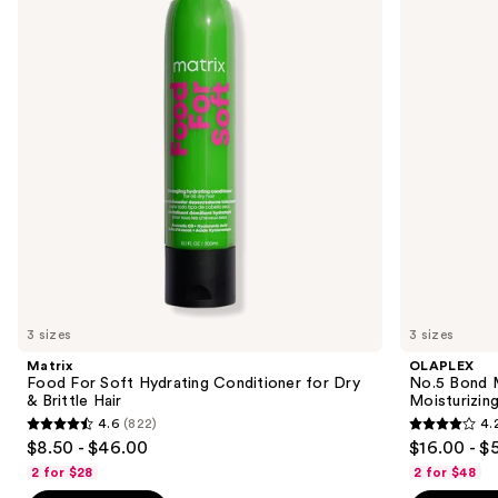
and
Soft
Maintenance
Hydrating
Strengthening,
next
Conditioner
Moisturizing
buttons
for
Hair
Dry
Repair
to
&
Conditioner
navigate
Brittle
Hair
the
slides
of
the
Similar
items
for
you
3 sizes
3 sizes
Product
Matrix
OLAPLEX
Carousel
Food For Soft Hydrating Conditioner for Dry
No.5 Bond M
& Brittle Hair
Moisturizing
4.6
(822)
4.
4.6
4.2
$8.50 - $46.00
$16.00 - $
out
out
2 for $28
2 for $48
of
of