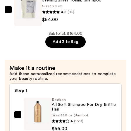
Sterling Silver Toning Shampoo
Brass
Size
33.8 oz
4.8
(95)
Purple
AG
$64.00
Hair
Care
Mask
Sterling
—
Silver
Subtotal: $164.00
$36.00
Toning
Add 3 to Bag
Shampoo
—
$64.00
Make it a routine
Add these personalized recommendations to complete
your beauty routine.
Step 1
Redken
All Soft Shampoo For Dry, Brittle
Hair
Size:
33.8 oz (Jumbo)
Redken
4
(1631)
All
$56.00