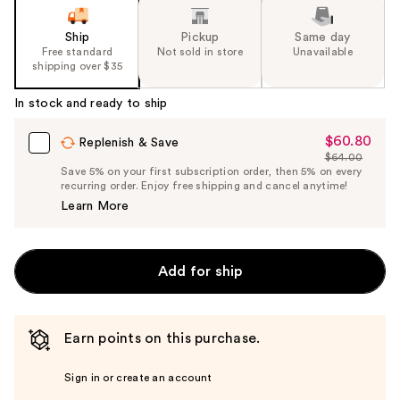
Ship
Pickup
Same day
Free standard
Not sold in store
Unavailable
shipping over $35
In stock and ready to ship
$60.80
Sale
Replenish & Save
$64.00
Price
List
Save 5% on your first subscription order, then 5% on every
$60.80
recurring order. Enjoy free shipping and cancel anytime!
Price
Learn More
$64.00
Add for ship
Earn points on this purchase.
Sign in or create an account