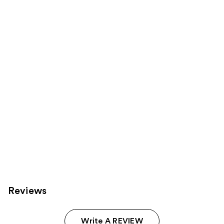
reviews
products
Product
Carousel
Reviews
Write A REVIEW