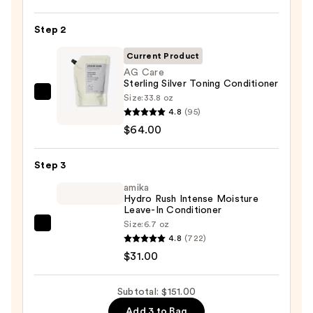
Soft
Shampoo
Step 2
For
Dry,
Current Product
Brittle
AG Care
Sterling Silver Toning Conditioner
Hair
Size:
33.8 oz
AG
—
4.8
(95)
Care
$56.00
$64.00
Sterling
Silver
Step 3
Toning
Conditioner
amika
Hydro Rush Intense Moisture
—
Leave-In Conditioner
$64.00
Size:
6.7 oz
amika
4.8
(722)
Hydro
$31.00
Rush
Intense
Subtotal: $151.00
Moisture
Add 3 to Bag