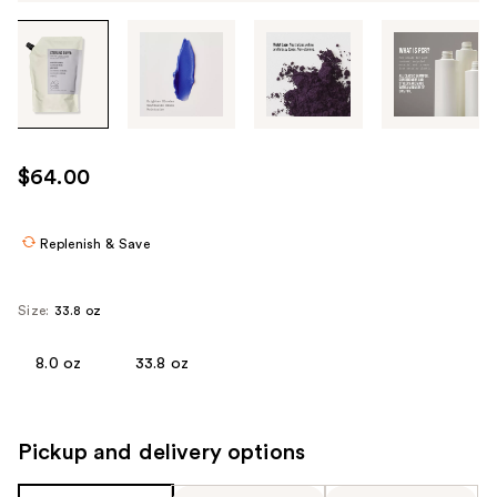
Tab
through
the
images
or
use
$64.00
the
previous
or
Replenish & Save
next
buttons
Size:
33.8 oz
to
navigate
8.0 oz
33.8 oz
each
product
image
Pickup and delivery options