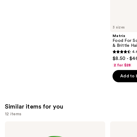
We
reviews
think
you'll
like
3 sizes
Product
Matrix
Carousel
Food For So
& Brittle Hai
4.
4.6
$8.50 - $4
out
2 for $28
of
Add to 
5
stars
;
822
Similar items for you
reviews
12 items
Use
Matrix
OLAPLEX
Food
No.5
previous
For
Bond