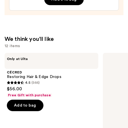
Leave-
In
Conditioner
—
$31.00
We think you'll like
12 items
Use
CÉCRED
Matrix
Only at Ulta
Restoring
Food
previous
Hair
For
and
&
Soft
CÉCRED
Edge
Hydrating
next
Restoring Hair & Edge Drops
Drops
Conditioner
4.5
(566)
buttons
for
4.5
$56.00
Dry
to
out
&
Free Gift with purchase
navigate
Brittle
of
Hair
the
Add to bag
5
slides
stars
of
;
the
566