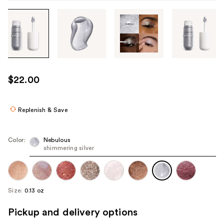
Tab
through
the
images
or
use
$22.00
the
previous
or
Replenish & Save
next
buttons
Color:
Nebulous
to
shimmering silver
navigate
each
product
Size:
0.13 oz
image
Pickup and delivery options