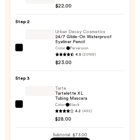
$22.00
Starlet
Liquid
Step 2
Eyeshadow
—
Urban Decay Cosmetics
24/7 Glide-On Waterproof
$22.00
Eyeliner Pencil
Color:
Perversion
Urban
4.5
(20169)
Decay
$23.00
Cosmetics
24/7
Step 3
Glide-
On
Tarte
Tartelette XL
Waterproof
Tubing Mascara
Eyeliner
Color:
Black
Tarte
Pencil
4.2
(492)
Tartelette
—
$28.00
XL
$23.00
Tubing
Subtotal: $73.00
Mascara