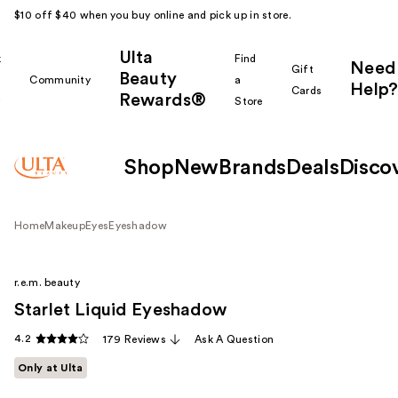
$10 off $40 when you buy online and pick up in store.
Ulta
k
Find
Need
Gift
Beauty
Community
a
Help?
Cards
Rewards®
r
Store
Shop
New
Brands
Deals
Disco
Home
Makeup
Eyes
Eyeshadow
r.e.m. beauty
Starlet Liquid Eyeshadow
4.2
179 Reviews
Ask A Question
Only at Ulta