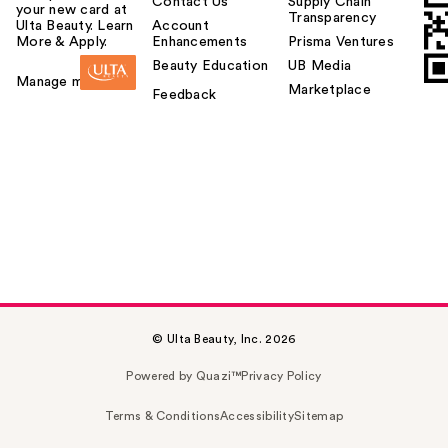
Contact Us
Supply Chain
your new card at
Transparency
Ulta Beauty. Learn
Account
More & Apply.
Enhancements
Prisma Ventures
Beauty Education
UB Media
Manage my card
Marketplace
Feedback
© Ulta Beauty, Inc. 2026
Powered by Quazi™
Privacy Policy
Terms & Conditions
Accessibility
Sitemap