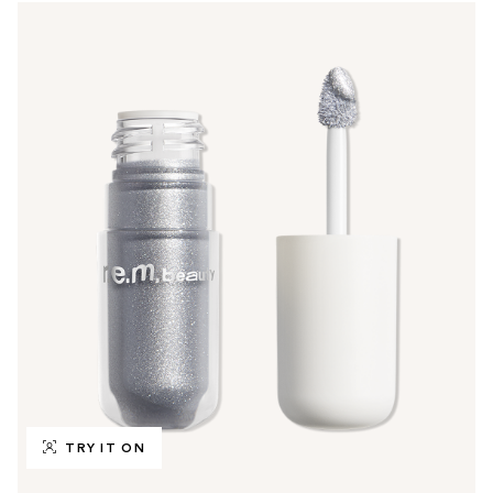
TRY IT ON