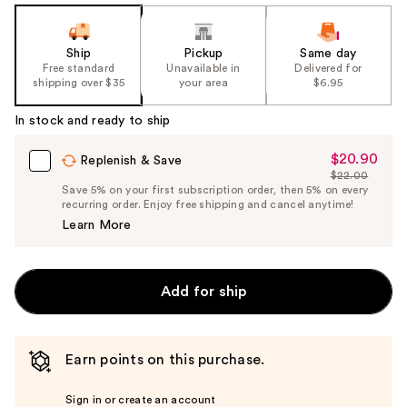
Ship
Pickup
Same day
Free standard
Unavailable in
Delivered for
shipping over $35
your area
$6.95
In stock and ready to ship
$20.90
Sale
Replenish & Save
$22.00
Price
List
Save 5% on your first subscription order, then 5% on every
$20.90
recurring order. Enjoy free shipping and cancel anytime!
Price
Learn More
$22.00
Add for ship
Earn points on this purchase.
Sign in or create an account