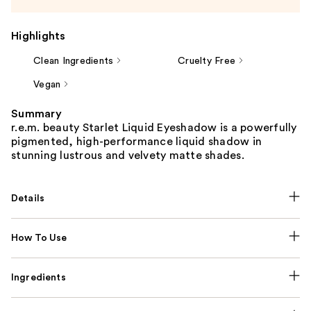
Highlights
Clean Ingredients
Cruelty Free
Vegan
Summary
r.e.m. beauty Starlet Liquid Eyeshadow is a powerfully
pigmented, high-performance liquid shadow in
stunning lustrous and velvety matte shades.
Details
How To Use
Ingredients