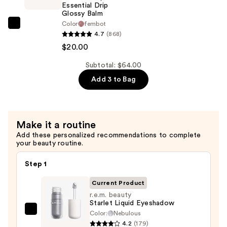
Stick
Essential Drip
—
Glossy Balm
Color
fembot
$22.00
r.e.m.
4.7
(868)
beauty
$20.00
Essential
Drip
Subtotal: $64.00
Glossy
Add 3 to Bag
Balm
—
$20.00
Make it a routine
Add these personalized recommendations to complete
your beauty routine.
Step 1
Current Product
r.e.m. beauty
Starlet Liquid Eyeshadow
Color:
Nebulous
r.e.m.
4.2
(179)
beauty