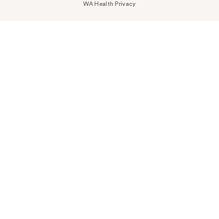
WA Health Privacy