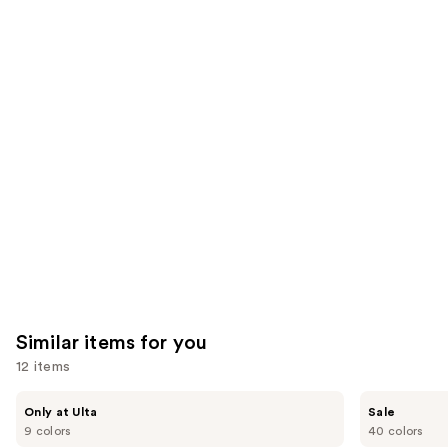
;
the
1859
8591
We
reviews
reviews
think
you'll
like
Product
Carousel
Similar items for you
12 items
Use
Morphe
ULTA
Only at Ulta
Sale
ChromaPlus
Beauty
previous
9 colors
40 colors
6-
Collection
Pan
Eyeshadow