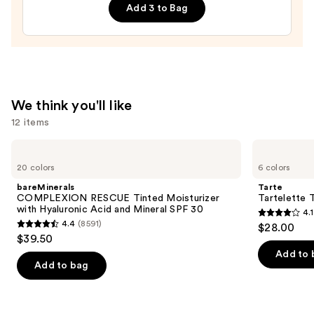
Add 3 to Bag
—
$28.00
We think you'll like
12 items
Use
bareMinerals
Tarte
COMPLEXION
Tartelette
previous
20 colors
6 colors
RESCUE
Tubing
and
Tinted
Mascara
bareMinerals
Tarte
Moisturizer
next
COMPLEXION RESCUE Tinted Moisturizer
Tartelette 
with
with Hyaluronic Acid and Mineral SPF 30
4.1
buttons
Hyaluronic
4.1
4.4
(8591)
$28.00
Acid
4.4
to
out
$39.50
and
out
navigate
Mineral
of
Add to 
SPF
of
the
Add to bag
5
30
5
slides
stars
stars
of
;