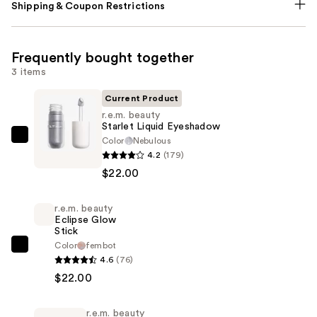
Shipping & Coupon Restrictions
Frequently bought together
3 items
Current Product
r.e.m. beauty
Starlet Liquid Eyeshadow
Color
Nebulous
r.e.m.
4.2
(179)
beauty
$22.00
Starlet
Liquid
r.e.m. beauty
Eyeshadow
Eclipse Glow
—
Stick
$22.00
Color
fembot
r.e.m.
4.6
(76)
beauty
$22.00
Eclipse
Glow
r.e.m. beauty