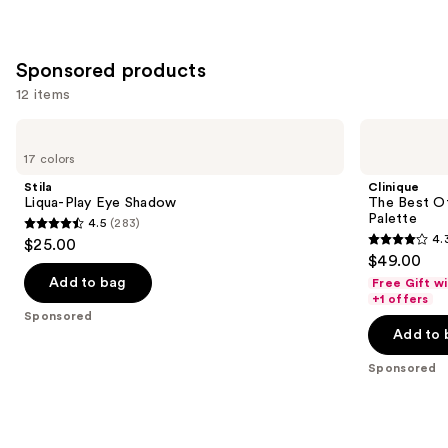
Sponsored products
12 items
Use
Stila
Clinique
Liqua-
The
previous
17 colors
Play
Best
and
Eye
Of
Stila
Clinique
Shadow
Black
next
Liqua-Play Eye Shadow
The Best O
Honey
Palette
4.5
(283)
buttons
All
4.5
4.
$25.00
About
4.3
to
out
$49.00
Shadow
out
navigate
Palette
of
Add to bag
Free Gift w
of
the
+1 offers
5
Sponsored
5
slides
stars
Add to 
stars
of
;
;
the
Sponsored
283
95
Sponsored
reviews
reviews
products
Product