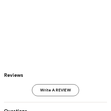
Carousel
Reviews
Write A REVIEW