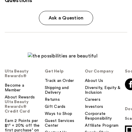
Questions
Ask a Question
Ulta Beauty
Get Help
Our Company
Soc
Rewards®
Track an Order
About Us
Become a
Shipping and
Diversity, Equity &
Member
Delivery
Inclusion
About Rewards
Returns
Careers
Ulta Beauty
Rewards®
Gift Cards
Investors
Do
Credit Card
Ways to Shop
Corporate
Responsibility
Sca
Earn 2 Points per
Guest Services
$1² + 20% off the
Center
Affiliate Program
first purchase¹ on