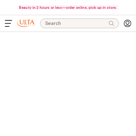
Beauty in 2 hours or less—order online, pick up in store.
Search