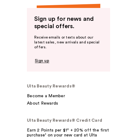
Sign up for news and
special offers.
Receive emails or texts about our
latest sales, new arrivals and special
offers.
Sign up
Ulta Beauty Rewards®
Become a Member
About Rewards
Ulta Beauty Rewards® Credit Card
Earn 2 Points per $1² + 20% off the first
purchase¹ on your new card at Ulta