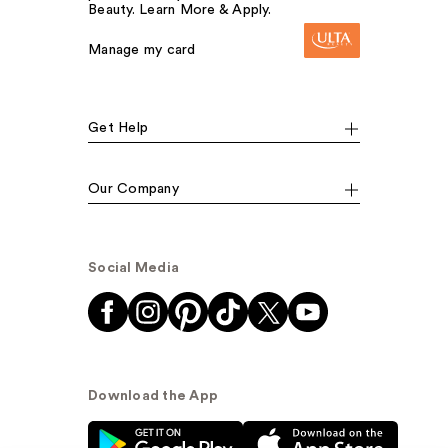
Beauty. Learn More & Apply.
Manage my card
Get Help
Our Company
Social Media
Download the App