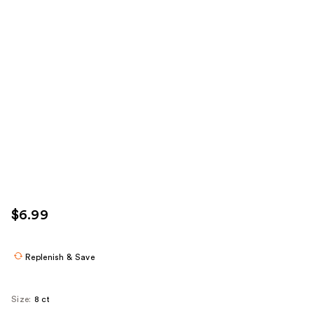
$6.99
Replenish & Save
Size:
8 ct