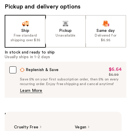
Pickup and delivery options
Ship
Pickup
Same day
Free standard
Unavailable
Delivered for
shipping over $35
$6.95
In stock and ready to ship
Usually ships in 1-2 days
$6.64
Sale
Replenish & Save
$6.99
Price
List
Save 5% on your first subscription order, then 5% on every
$6.64
recurring order. Enjoy free shipping and cancel anytime!
Price
Learn More
$6.99
Highlights
Cruelty Free
Vegan