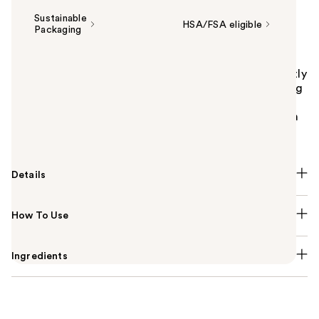
Sustainable
HSA/FSA eligible
Packaging
Summary
Starface Star Strip Pore-Clearing Nose Strips instantly
remove blackheads and unclog pores by gently lifting
away excess oil, dirt, and buildup. A soothing
combination of aloe vera and witch hazel leaves skin
feeling soft, happy, and fresh.
Details
How To Use
Ingredients