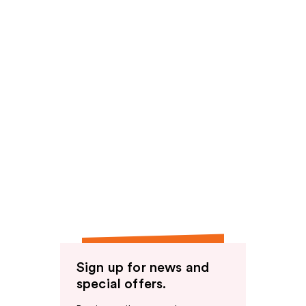
Sign up for news and
special offers.