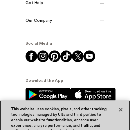
Get Help
Our Company
Social Media
Download the App
This website uses cookies, pixels, and other tracking
technologies managed by Ulta and third parties to
enable our website functionalities, enhance user
experience, analyze performance, and traffic, and
© Ulta Beauty, Inc. 2026