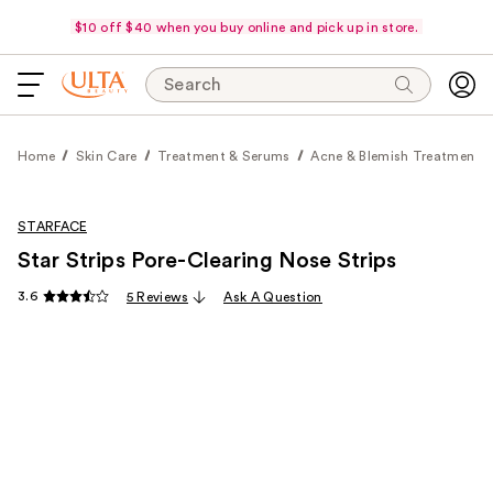
$10 off $40 when you buy online and pick up in store.
Search
Home
Skin Care
Treatment & Serums
Acne & Blemish Treatments
STARFACE
Star Strips Pore-Clearing Nose Strips
3.6
5 Reviews
Ask A Question