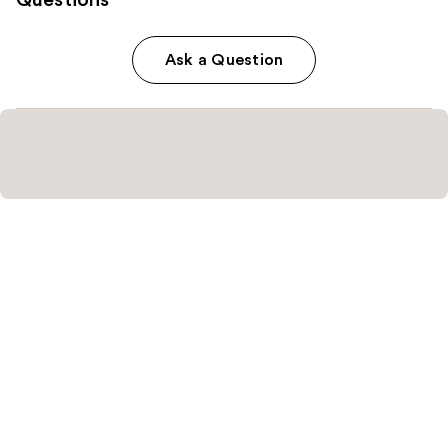
Ask a Question