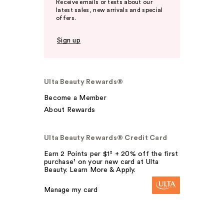
Receive emails or texts about our
latest sales, new arrivals and special
offers.
Sign up
Ulta Beauty Rewards®
Become a Member
About Rewards
Ulta Beauty Rewards® Credit Card
Earn 2 Points per $1² + 20% off the first
purchase¹ on your new card at Ulta
Beauty. Learn More & Apply.
Manage my card