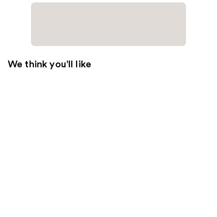
We think you'll like