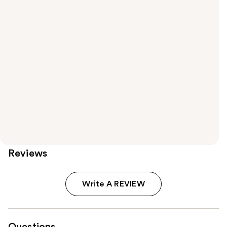
Reviews
Write A REVIEW
Questions