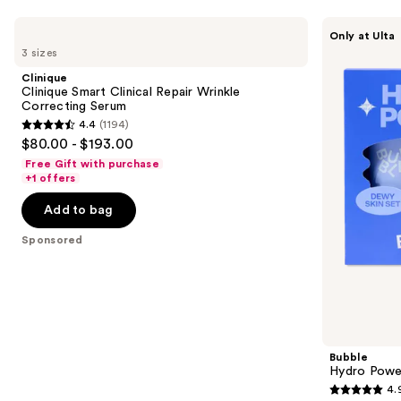
Use
Clinique
Bubble
Only at Ulta
Clinique
Hydro
previous
3 sizes
Smart
Power
and
Clinical
Dewy
Clinique
Repair
Skin
next
Clinique Smart Clinical Repair Wrinkle
Wrinkle
Set
Correcting Serum
buttons
Correcting
4.4
(1194)
Serum
4.4
to
$80.00 - $193.00
out
navigate
Free Gift with purchase
of
the
+1 offers
5
slides
Add to bag
stars
of
;
the
Sponsored
1194
Sponsored
reviews
products
Product
Carousel
Bubble
Hydro Powe
4.
4.9