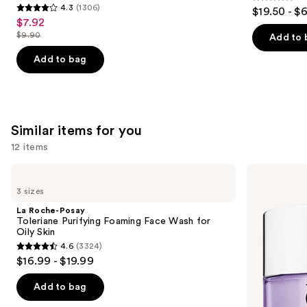
4.7
4.3
(1306)
$19.50 - $
4.3
out
$7.92
Sale
out
$9.90
of
Add to 
price
List
of
5
$7.92
price
Add to bag
5
stars
$9.90
stars
;
;
5499
1306
reviews
Similar items for you
reviews
12 items
Use
La
Clinique
Roche-
Take
previous
3 sizes
Posay
The
and
Toleriane
Day
La Roche-Posay
Purifying
Off
next
Toleriane Purifying Foaming Face Wash for
Foaming
Cleansing
Oily Skin
buttons
Face
Balm
4.6
(3324)
Wash
Makeup
4.6
to
$16.99 - $19.99
for
Remover
out
navigate
Oily
Skin
of
the
Add to bag
5
slides