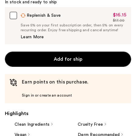
In stock and ready to ship
$16.15
Sale
Replenish & Save
$17.00
Price
List
Save 5% on your first subscription order, then 5% on every
$16.15
recurring order. Enjoy free shipping and cancel anytime!
Price
Learn More
$17.00
Add for ship
Earn points on this purchase.
Sign in or create an account
Highlights
Clean Ingredients
Cruelty Free
Vegan
Derm Recommended