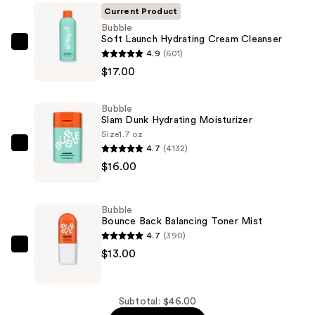
Current Product
Bubble
Soft Launch Hydrating Cream Cleanser
Bubble
4.9
(601)
Soft
$17.00
Launch
Hydrating
Bubble
Cream
Slam Dunk Hydrating Moisturizer
Cleanser
Size
1.7 oz
4.7
(4132)
—
Bubble
$16.00
$17.00
Slam
Dunk
Hydrating
Bubble
Moisturizer
Bounce Back Balancing Toner Mist
—
4.7
(390)
$16.00
Bubble
$13.00
Bounce
Back
Balancing
Subtotal: $46.00