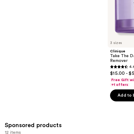
stars
of
;
the
3324
Similar
reviews
items
for
you
3 sizes
Product
Clinique
Carousel
Take The D
Remover
4.
4.6
$15.00 - $
out
Free Gift w
of
+1 offers
5
Add to 
stars
;
3734
reviews
Sponsored products
12 items