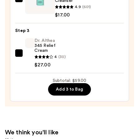
Cleanser
Bubble
Remover
4.9
(601)
Soft
—
$17.00
Launch
$15.00
Hydrating
Step 3
Cream
Cleanser
Dr. Althea
345 Relief
—
Cream
$17.00
Dr.
4
(30)
Althea
$27.00
345
Relief
Subtotal: $59.00
Cream
Add 3 to Bag
—
$27.00
We think you'll like