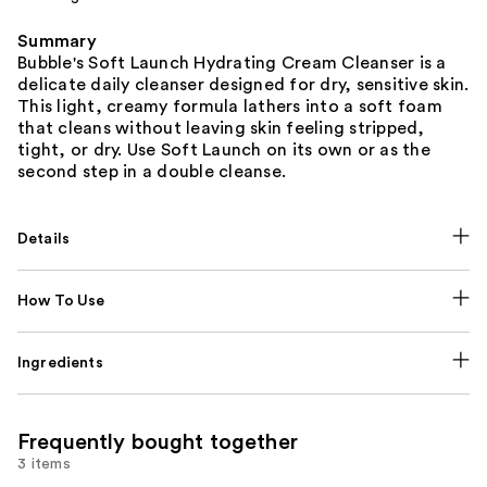
Summary
Bubble's Soft Launch Hydrating Cream Cleanser is a
delicate daily cleanser designed for dry, sensitive skin.
This light, creamy formula lathers into a soft foam
that cleans without leaving skin feeling stripped,
tight, or dry. Use Soft Launch on its own or as the
second step in a double cleanse.
Details
How To Use
Ingredients
Frequently bought together
3 items