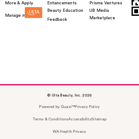
More & Apply.
Enhancements
Prisma Ventures
Beauty Education
UB Media
Manage my card
Marketplace
Feedback
© Ulta Beauty, Inc. 2026
Powered by Quazi™
Privacy Policy
Terms & Conditions
Accessibility
Sitemap
WA Health Privacy