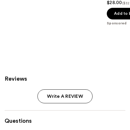
$28.00
($32
out
of
Add to 
5
Sponsored
stars
;
119
reviews
Reviews
Write A REVIEW
Questions