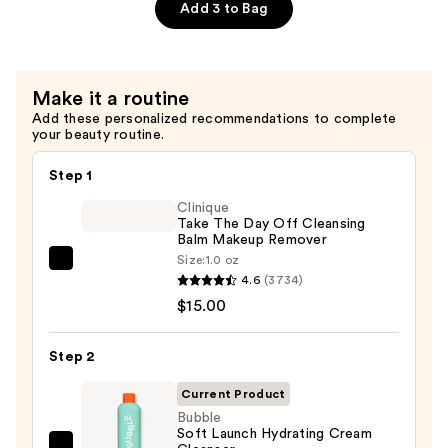
Toner
Add 3 to Bag
Mist
—
$13.00
Make it a routine
Add these personalized recommendations to complete
your beauty routine.
Step 1
Clinique
Take The Day Off Cleansing
Balm Makeup Remover
Size:
1.0 oz
Clinique
4.6
(3734)
Take
$15.00
The
Day
Step 2
Off
Cleansing
Current Product
Balm
Bubble
Soft Launch Hydrating Cream
Makeup