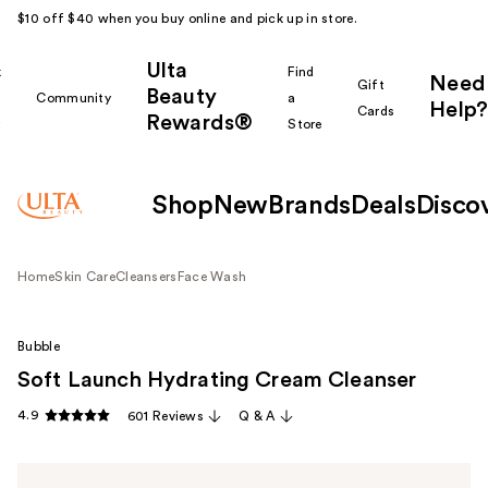
$10 off $40 when you buy online and pick up in store.
Ulta
k
Find
Need
Gift
Beauty
Community
a
Help?
Cards
Rewards®
r
Store
Shop
New
Brands
Deals
Disco
Home
Skin Care
Cleansers
Face Wash
Bubble
Soft Launch Hydrating Cream Cleanser
4.9
601 Reviews
Q & A