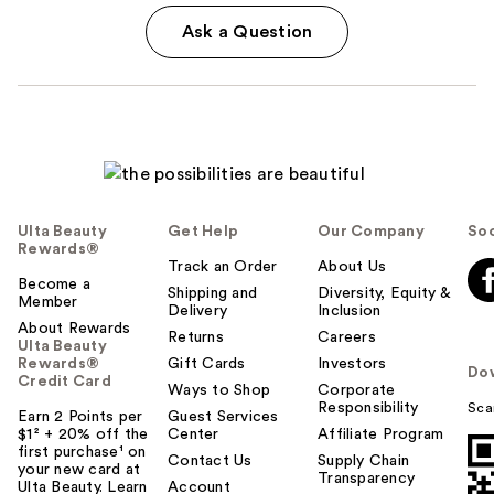
Ask a Question
Ulta Beauty
Get Help
Our Company
Soc
Rewards®
Track an Order
About Us
Become a
Shipping and
Diversity, Equity &
Member
Delivery
Inclusion
About Rewards
Returns
Careers
Ulta Beauty
Rewards®
Gift Cards
Investors
Do
Credit Card
Ways to Shop
Corporate
Responsibility
Sca
Earn 2 Points per
Guest Services
$1² + 20% off the
Center
Affiliate Program
first purchase¹ on
Contact Us
Supply Chain
your new card at
Transparency
Ulta Beauty. Learn
Account