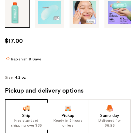
Tab
through
the
images
or
use
$17.00
the
previous
or
Replenish & Save
next
buttons
Size:
4.2 oz
to
navigate
Pickup and delivery options
each
product
image
Ship
Pickup
Same day
Free standard
Ready in 2 hours
Delivered for
shipping over $35
or less
$6.95