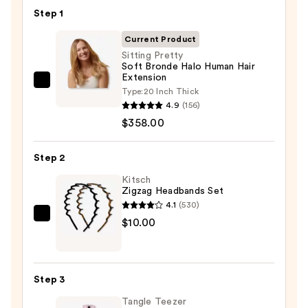
Step 1
Current Product
Sitting Pretty
Soft Bronde Halo Human Hair
Extension
Sitting
Type:
20 Inch Thick
Pretty
4.9
(156)
Soft
$358.00
Bronde
Halo
Step 2
Human
Kitsch
Hair
Zigzag Headbands Set
Extension
4.1
(530)
—
Kitsch
$10.00
$358.00
Zigzag
Headbands
Set
Step 3
—
Tangle Teezer
$10.00