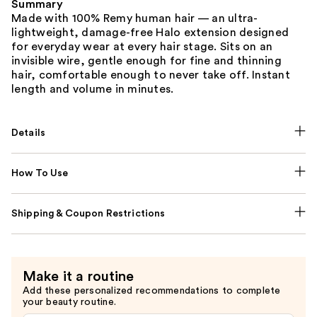
Summary
Made with 100% Remy human hair — an ultra-
lightweight, damage-free Halo extension designed
for everyday wear at every hair stage. Sits on an
invisible wire, gentle enough for fine and thinning
hair, comfortable enough to never take off. Instant
length and volume in minutes.
Details
How To Use
Shipping & Coupon Restrictions
Make it a routine
Add these personalized recommendations to complete
your beauty routine.