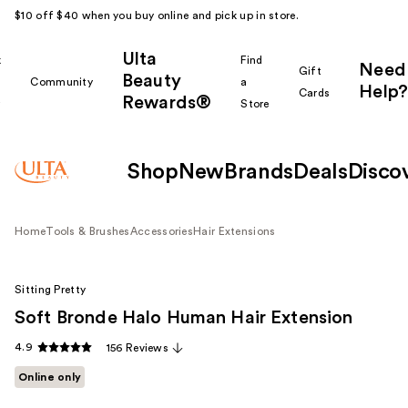
$10 off $40 when you buy online and pick up in store.
Ulta
k
Find
Need
Gift
Beauty
Community
a
Help?
Cards
Rewards®
r
Store
Shop
New
Brands
Deals
Disco
Home
Tools & Brushes
Accessories
Hair Extensions
Sitting Pretty
Soft Bronde Halo Human Hair Extension
4.9
156 Reviews
Online only