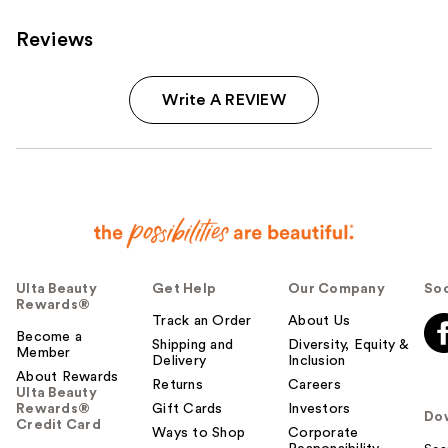
reviews
Reviews
Write A REVIEW
Ulta Beauty
Get Help
Our Company
Soc
Rewards®
Track an Order
About Us
Become a
Shipping and
Diversity, Equity &
Member
Delivery
Inclusion
About Rewards
Returns
Careers
Ulta Beauty
Rewards®
Gift Cards
Investors
Do
Credit Card
Ways to Shop
Corporate