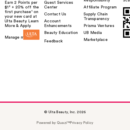
Responsibility
Sca
Earn 2 Points per
Guest Services
$1² + 20% off the
Center
Affiliate Program
first purchase¹ on
Contact Us
Supply Chain
your new card at
Transparency
Ulta Beauty. Learn
Account
More & Apply.
Enhancements
Prisma Ventures
Beauty Education
UB Media
Manage my card
Marketplace
Feedback
© Ulta Beauty, Inc. 2026
Powered by Quazi™
Privacy Policy