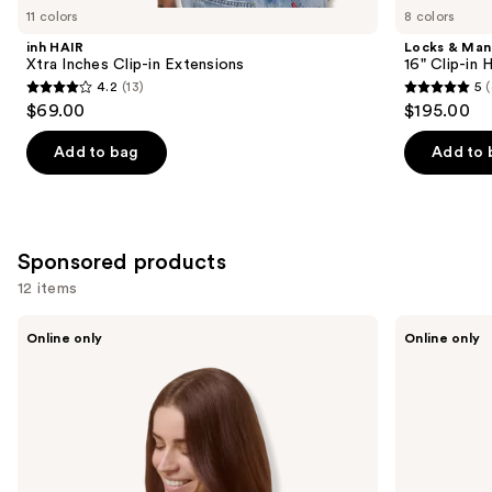
you
11 colors
8 colors
Product
inh HAIR
Locks & Ma
Carousel
Xtra Inches Clip-in Extensions
16" Clip-in
4.2
(13)
5
(
4.2
5
$69.00
$195.00
out
out
of
of
Add to bag
Add to 
5
5
stars
stars
;
;
13
4
Sponsored products
reviews
reviews
12 items
Use
Sitting
Sitting
Online only
Online only
Pretty
Pretty
previous
The
The
and
Go-
Go-
To
To
next
Brunette
Blonde
buttons
Halo
Halo
Human
Human
to
Hair
Hair
navigate
Extension
Extension