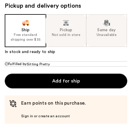
Pickup and delivery options
Ship
Pickup
Same day
Free standard
Not sold in store
Unavailable
shipping over $35
In stock and ready to ship
Fulfilled by
Sitting Pretty
Add for ship
Earn points on this purchase.
Sign in or create an account