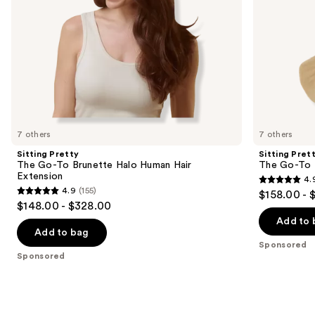
the
slides
of
the
Sponsored
products
Product
Carousel
7 others
7 others
Sitting Pretty
Sitting Pret
The Go-To Brunette Halo Human Hair
The Go-To 
Extension
4.
4.9
4.9
(155)
$158.00 - 
4.9
out
$148.00 - $328.00
out
of
Add to 
of
Add to bag
5
Sponsored
5
stars
Sponsored
stars
;
;
280
155
reviews