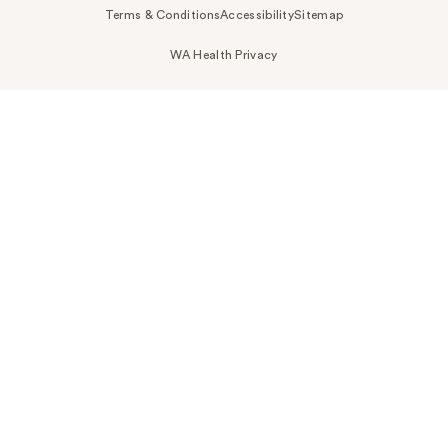
Terms & Conditions
Accessibility
Sitemap
WA Health Privacy