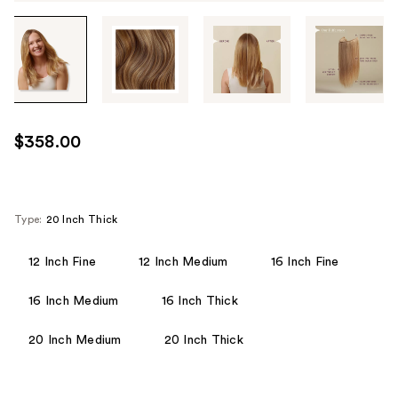
Tab
through
the
images
or
use
$358.00
the
previous
or
next
Type:
20 Inch Thick
buttons
to
12 Inch Fine
12 Inch Medium
16 Inch Fine
navigate
16 Inch Medium
16 Inch Thick
each
product
20 Inch Medium
20 Inch Thick
image