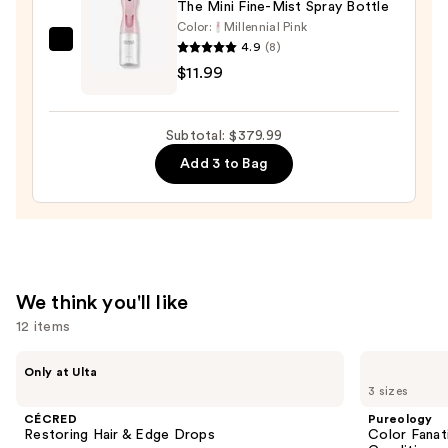
The Mini Fine-Mist Spray Bottle
Color:
Millennial Pink
4.9
(8)
Tangle
$11.99
Teezer
The
Mini
Subtotal: $379.99
Fine-
Add 3 to Bag
Mist
Spray
Bottle
—
$11.99
We think you'll like
12 items
Use
CÉCRED
Pureology
Only at Ulta
Restoring
Color
previous
3 sizes
Hair
Fanatic
and
&
Multi-
CÉCRED
Pureology
Edge
Tasking
next
Restoring Hair & Edge Drops
Color Fanat
Drops
Leave-