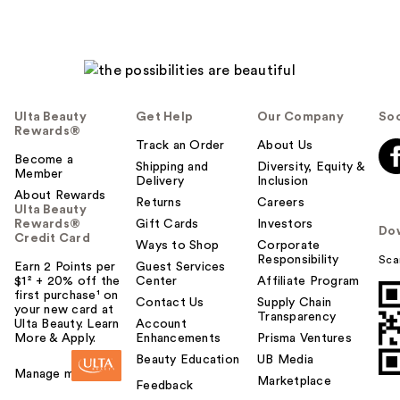
Ulta Beauty
Get Help
Our Company
Soc
Rewards®
Track an Order
About Us
Become a
Shipping and
Diversity, Equity &
Member
Delivery
Inclusion
About Rewards
Returns
Careers
Ulta Beauty
Rewards®
Gift Cards
Investors
Do
Credit Card
Ways to Shop
Corporate
Responsibility
Sca
Earn 2 Points per
Guest Services
$1² + 20% off the
Center
Affiliate Program
first purchase¹ on
Contact Us
Supply Chain
your new card at
Transparency
Ulta Beauty. Learn
Account
More & Apply.
Enhancements
Prisma Ventures
Beauty Education
UB Media
Manage my card
Marketplace
Feedback