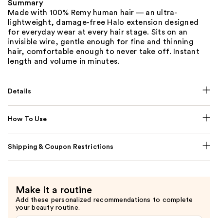
Summary
Made with 100% Remy human hair — an ultra-
lightweight, damage-free Halo extension designed
for everyday wear at every hair stage. Sits on an
invisible wire, gentle enough for fine and thinning
hair, comfortable enough to never take off. Instant
length and volume in minutes.
Details
How To Use
Shipping & Coupon Restrictions
Make it a routine
Add these personalized recommendations to complete
your beauty routine.