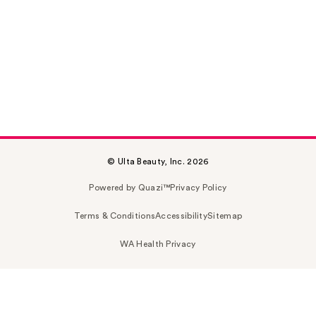
© Ulta Beauty, Inc. 2026
Powered by Quazi™
Privacy Policy
Terms & Conditions
Accessibility
Sitemap
WA Health Privacy