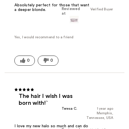
Absolutely perfect for those that want
Reviewed
Verified Buyer
a deeper blonde.
at
Yes, I would recommend to a friend
0
0
The hair I wish I was
born with!`
Teresa C.
1 year ago
Memphis,
Tennessee, USA
I love my new halo so much and can do