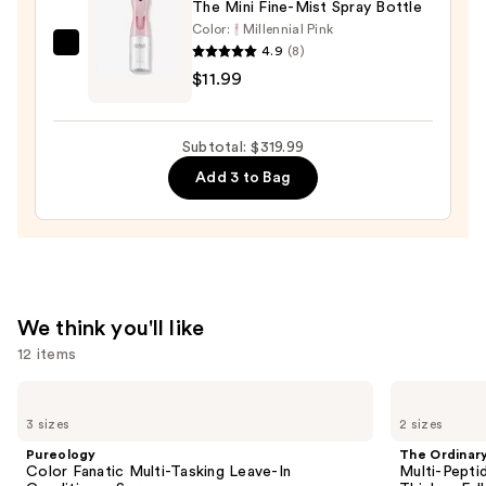
The Mini Fine-Mist Spray Bottle
Color:
Millennial Pink
4.9
(8)
Tangle
$11.99
Teezer
The
Mini
Subtotal: $319.99
Fine-
Add 3 to Bag
Mist
Spray
Bottle
—
$11.99
We think you'll like
12 items
Use
Pureology
The
Color
Ordinary
previous
3 sizes
2 sizes
Fanatic
Multi-
and
Multi-
Peptide
Pureology
The Ordinar
Tasking
Serum
next
Color Fanatic Multi-Tasking Leave-In
Multi-Pepti
Leave-
for