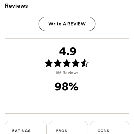
Reviews
Write A REVIEW
4.9
156 Reviews
98%
RATINGS
PROS
CONS