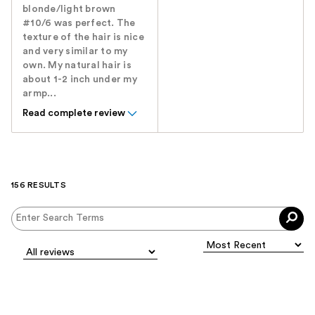
blonde/light brown
#10/6 was perfect. The
texture of the hair is nice
and very similar to my
own. My natural hair is
about 1-2 inch under my
armp...
Read complete review
156 RESULTS