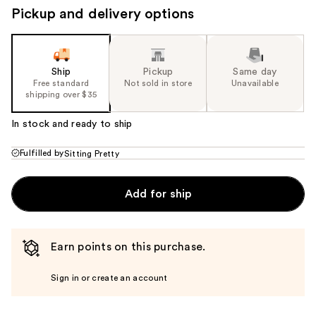
Pickup and delivery options
Ship
Pickup
Same day
Free standard
Not sold in store
Unavailable
shipping over $35
In stock and ready to ship
Fulfilled by
Sitting Pretty
Add for ship
Earn points on this purchase.
Sign in or create an account