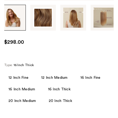
Tab
through
the
images
or
use
$298.00
the
previous
or
next
Type:
16 Inch Thick
buttons
to
12 Inch Fine
12 Inch Medium
16 Inch Fine
navigate
16 Inch Medium
16 Inch Thick
each
product
20 Inch Medium
20 Inch Thick
image