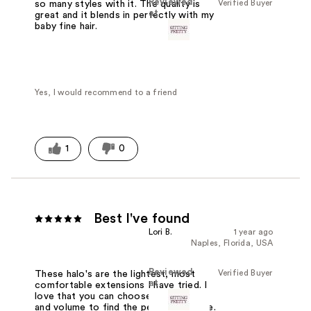
Reviewed
Verified Buyer
so many styles with it. The quality is
at
great and it blends in perfectly with my
baby fine hair.
Yes, I would recommend to a friend
1
0
Best I've found
Lori B.
1 year ago
Naples, Florida, USA
Reviewed
Verified Buyer
These halo's are the lightest, most
at
comfortable extensions I have tried. I
love that you can choose both length
and volume to find the perfect balance.