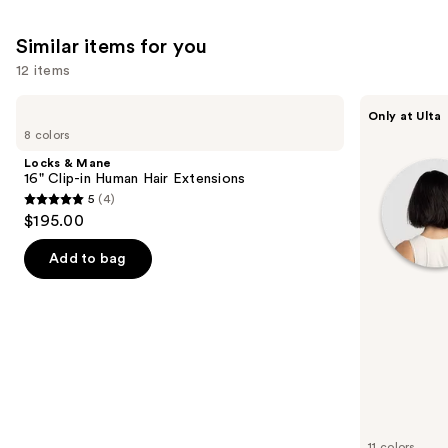
Similar items for you
12 items
Use
Locks
inh
Only at Ulta
&
HAIR
previous
8 colors
Mane
Xtra
and
16"
Inches
Locks & Mane
Clip-
Clip-
next
16" Clip-in Human Hair Extensions
in
in
5
(4)
buttons
Human
Extensions
5
$195.00
Hair
to
out
Extensions
navigate
of
Add to bag
the
5
slides
stars
of
;
the
4
Similar
reviews
items
for
you
11 colors