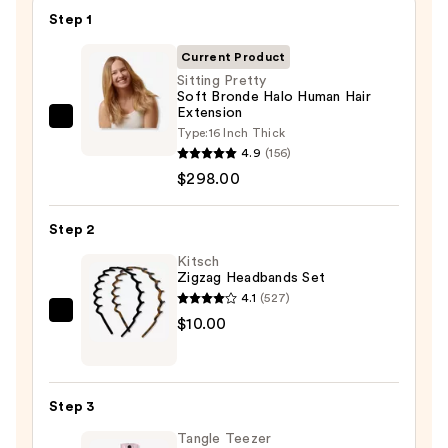
Step 1
Current Product
Sitting Pretty
Soft Bronde Halo Human Hair
Extension
Sitting
Type:
16 Inch Thick
Pretty
4.9
(156)
Soft
$298.00
Bronde
Halo
Step 2
Human
Kitsch
Hair
Zigzag Headbands Set
Extension
4.1
(527)
—
Kitsch
$10.00
$298.00
Zigzag
Headbands
Set
Step 3
—
Tangle Teezer
$10.00