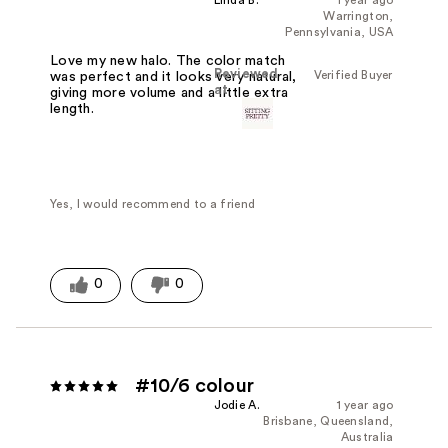
Warrington,
Pennsylvania, USA
Love my new halo. The color match
Reviewed
Verified Buyer
was perfect and it looks very natural,
at
giving more volume and a little extra
length.
Yes, I would recommend to a friend
0
0
#10/6 colour
Jodie A.
1 year ago
Brisbane, Queensland,
Australia