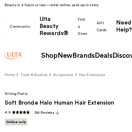
Beauty in 2 hours or less—order online, pick up in store.
Ulta
k
Find
Need
Gift
Beauty
Community
a
Help?
Cards
Rewards®
r
Store
Shop
New
Brands
Deals
Disco
Home
Tools & Brushes
Accessories
Hair Extensions
Sitting Pretty
Soft Bronde Halo Human Hair Extension
4.9
156 Reviews
Online only