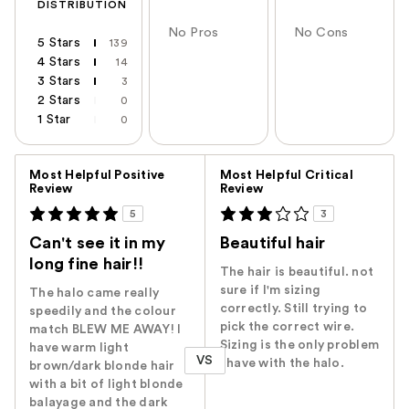
DISTRIBUTION
No Pros
No Cons
5 Stars
139
4 Stars
14
3 Stars
3
2 Stars
0
1 Star
0
Versus
Most Helpful Positive
Most Helpful Critical
Review
Review
5
3
Can't see it in my
Beautiful hair
long fine hair!!
The hair is beautiful. not
sure if I'm sizing
The halo came really
correctly. Still trying to
speedily and the colour
pick the correct wire.
match BLEW ME AWAY! I
Sizing is the only problem
have warm light
VS
I have with the halo.
brown/dark blonde hair
with a bit of light blonde
balayage and the dark