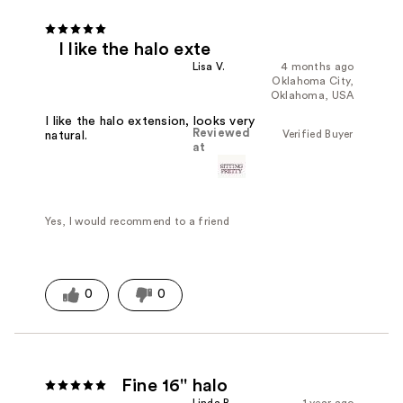
I like the halo exte
Lisa V.
4 months ago
Oklahoma City,
Oklahoma, USA
I like the halo extension, looks very
Reviewed
Verified Buyer
natural.
at
Yes, I would recommend to a friend
0
0
Fine 16'' halo
Linda B.
1 year ago