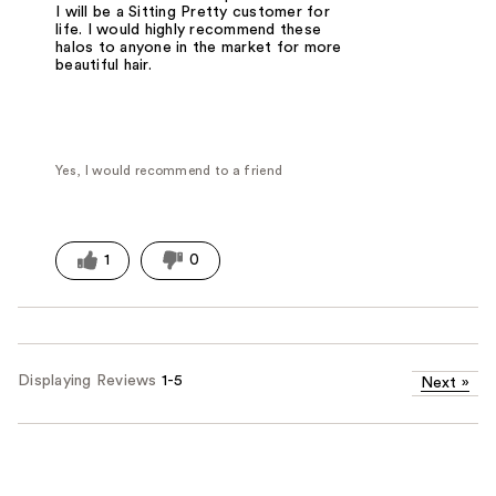
I will be a Sitting Pretty customer for
life. I would highly recommend these
halos to anyone in the market for more
beautiful hair.
Yes, I would recommend to a friend
1
0
Displaying Reviews
1-5
Next
»