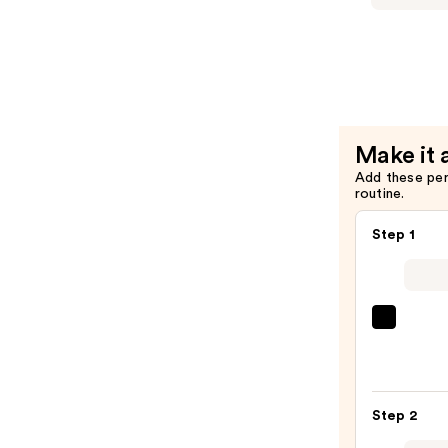
—
Makeup
$9.00
The
Face
Glue
Gripping
Setting
Make it 
Spray
Add these pe
—
routine.
$10.00
Step 1
SACH
Peel
Off
Lip
Step 2
Liner