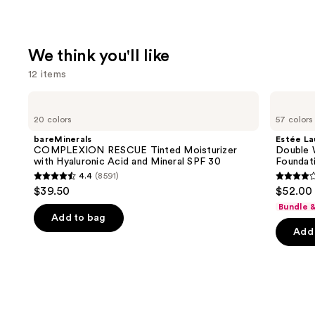
We think you'll like
12 items
Use
bareMinerals
Estée
COMPLEXION
Lauder
previous
20 colors
57 colors
RESCUE
Double
and
Tinted
Wear
bareMinerals
Estée La
Moisturizer
Stay-
next
COMPLEXION RESCUE Tinted Moisturizer
Double 
with
in-
with Hyaluronic Acid and Mineral SPF 30
Foundat
buttons
Hyaluronic
Place
4.4
(8591)
Acid
Longwear
4.4
4.3
to
$39.50
$52.00
and
Matte
out
out
navigate
Mineral
Foundation
Bundle 
SPF
of
of
the
Add to bag
30
Add 
5
5
slides
stars
stars
of
;
;
the
8591
9926
We
reviews
review
think