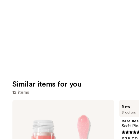
you'll
like
Product
Carousel
Similar items for you
12 items
Use
e.l.f.
Rare
New
Cosmetics
Beauty
previous
8 colors
Glow
Soft
and
Reviver
Pinch
Rare Bea
Lip
Lip
next
Soft Pin
Oil
Oil
buttons
Stick
4.7