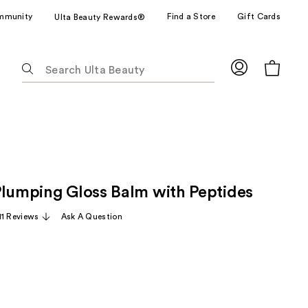
mmunity
Find a Store
Gift Cards
Ulta Beauty Rewards®
The
following
text
field
filters
the
results
for
Plumping Gloss Balm with Peptides
suggestions
as
11 Reviews
Ask A Question
you
type.
Use
Tab
to
access