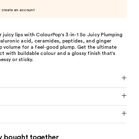
r create an account
 juicy lips with ColourPop's 3-in-1 So Juicy Plumping
yaluronic acid, ceramides, peptides, and ginger
lip volume for a feel-good plump. Get the ultimate
t with buildable colour and a glossy finish that's
essy or sticky.
y bought together