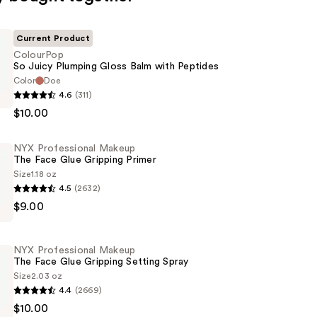
Current Product
ColourPop
So Juicy Plumping Gloss Balm with Peptides
Color
Doe
p
4.6
(311)
$10.00
NYX Professional Makeup
The Face Glue Gripping Primer
Size
1.18 oz
4.5
(2632)
$9.00
al
NYX Professional Makeup
The Face Glue Gripping Setting Spray
Size
2.03 oz
4.4
(2669)
$10.00
al