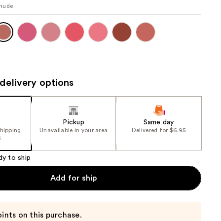
nude
the
results
delivery options
Pickup
Same day
shipping
Unavailable in your area
Delivered for $6.95
5
dy to ship
Add for ship
ints on this purchase.