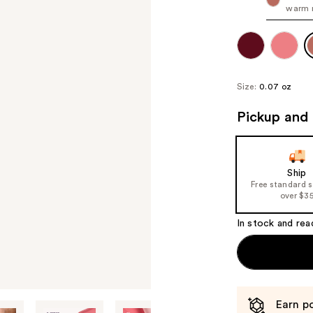
warm 
Size:
0.07 oz
Pickup and 
Ship
Free standard 
over $3
In stock and rea
Earn po