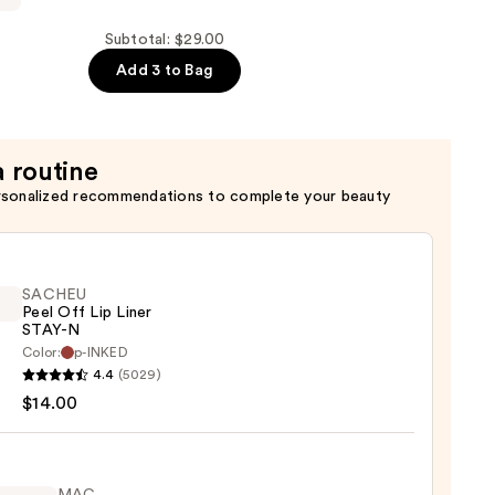
Subtotal: $29.00
Add 3 to Bag
a routine
rsonalized recommendations to complete your beauty
SACHEU
Peel Off Lip Liner
STAY-N
Color:
p-INKED
EU
4.4
(5029)
$14.00