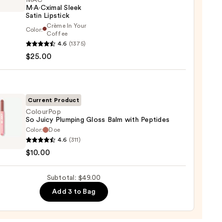
MAC
M·A·Cximal Sleek
Satin Lipstick
Crème In Your
Color:
Coffee
0
4.6
(1375)
ximal
$25.00
ck
Current Product
0
ColourPop
So Juicy Plumping Gloss Balm with Peptides
Color:
Doe
rPop
4.6
(311)
$10.00
ing
Subtotal: $49.00
Add 3 to Bag
des