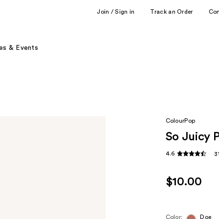
Join / Sign in
Track an Order
Co
es & Events
ColourPop
So Juicy 
4.6
3
$10.00
Color:
Doe