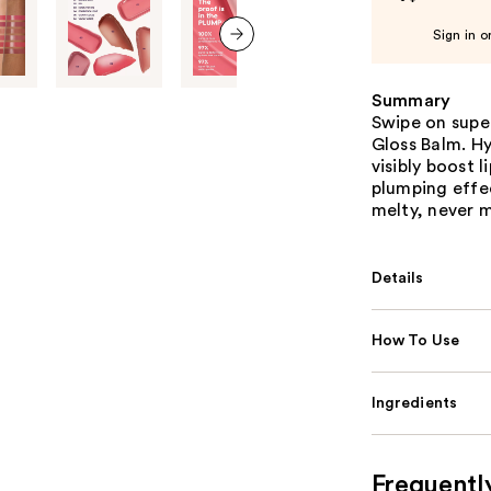
Sign in o
next item
Summary
Swipe on super
Gloss Balm. H
visibly boost 
plumping effec
melty, never m
Details
How To Use
Ingredients
Frequentl