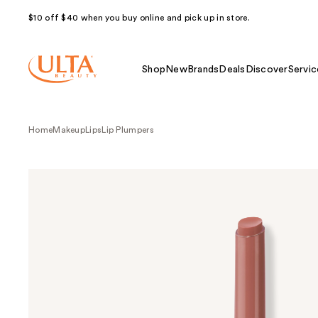
$10 off $40 when you buy online and pick up in store.
Shop
New
Brands
Deals
Discover
Servic
Home
Makeup
Lips
Lip Plumpers