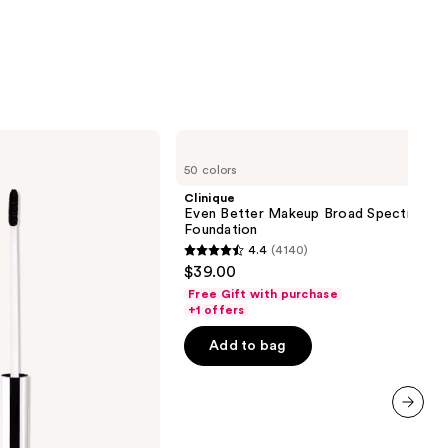
0
Clinique
Even
50 colors
Better
Makeup
Clinique
Broad
Even Better Makeup Broad Spectrum S
Spectrum
Foundation
SPF
4.4
(4140)
15
4.4
$39.00
Foundation
out
Free Gift with purchase
of
+1 offers
5
Add to bag
stars
;
4140
reviews
next item