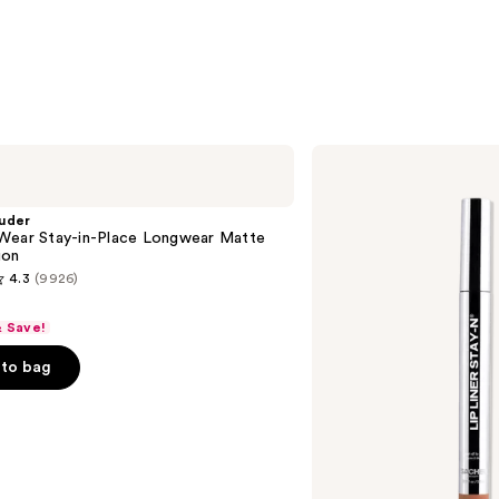
—
$10.0
SACHEU
Peel
Off
Lip
uder
Liner
Wear Stay-in-Place Longwear Matte
STAY-
ion
N
4.3
(9926)
& Save!
to bag
s