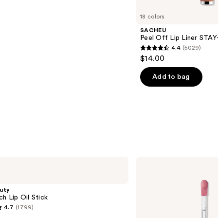
18 colors
SACHEU
Peel Off Lip Liner STA
4.4
(5029)
4.4
$14.00
out
of
Add to bag
5
stars
;
5029
reviews
Anastasia
Beverly
Hills
Universal
uty
Luminous
ch Lip Oil Stick
Tinted
4.7
(1799)
Lip
Gloss