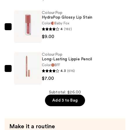
Plumping
Gloss
ColourPop
HydraPop Glossy Lip Stain
Balm
Color
Baby Fox
with
4
(182)
ColourPop
Peptides
$9.00
HydraPop
—
Glossy
$10.00
Lip
ColourPop
Stain
Long-Lasting Lippie Pencil
—
Color
BFF
4.3
(616)
$9.00
ColourPop
$7.00
Long-
Lasting
Lippie
Subtotal: $26.00
Pencil
Add 3 to Bag
—
$7.00
Make it a routine