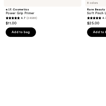
previous
8 colors
Power
Soft
and
Grip
Pinch
e.l.f. Cosmetics
Rare Beauty
Primer
Lip
next
Power Grip Primer
Soft Pinch L
Oil
4.7
(24588)
4.
buttons
Stick
4.7
4.7
$11.00
$25.00
to
out
out
navigate
of
of
Add to bag
Add to 
the
5
5
slides
stars
stars
of
;
;
the
24588
1799
We
reviews
reviews
think
you'll
like
Product
Carousel