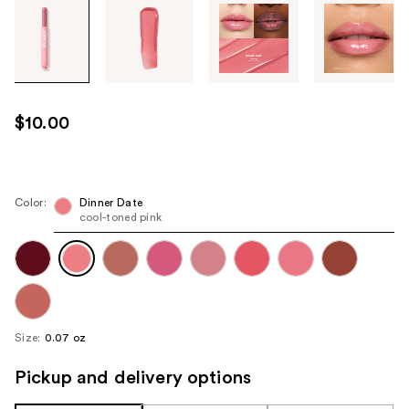
Tab
through
the
images
or
use
$10.00
the
previous
or
next
Color:
Dinner Date
cool-toned pink
buttons
to
navigate
each
product
image
Size:
0.07 oz
Pickup and delivery options