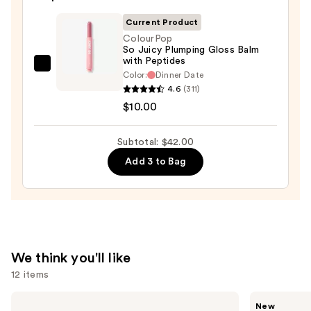
—
Current Product
$25.00
ColourPop
So Juicy Plumping Gloss Balm
with Peptides
ColourPop
Color:
Dinner Date
So
4.6
(311)
Juicy
$10.00
Plumping
Gloss
Subtotal: $42.00
Balm
Add 3 to Bag
with
Peptides
—
$10.00
We think you'll like
12 items
Use
e.l.f.
Rare
New
Cosmetics
Beauty