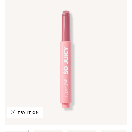
TRY IT ON