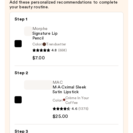
Add these personalized recommendations to complete
your beauty routine.
Step 1
Morphe
Signature Lip
Pencil
Color:
Trendsetter
Morphe
4.8
(658)
Signature
$7.00
Lip
Pencil
Step 2
—
$7.00
MAC
M·A·Cximal Sleek
Satin Lipstick
Crème In Your
Color:
MAC
Coffee
4.6
(1375)
M·A·Cximal
$25.00
Sleek
Satin
Lipstick
Step 3