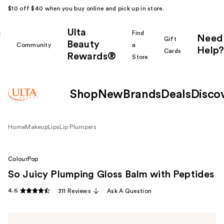
$10 off $40 when you buy online and pick up in store.
Ulta
k
Find
Need
Gift
Beauty
Community
a
Help?
Cards
Rewards®
r
Store
Shop
New
Brands
Deals
Disco
Home
Makeup
Lips
Lip Plumpers
ColourPop
So Juicy Plumping Gloss Balm with Peptides
4.6
311 Reviews
Ask A Question