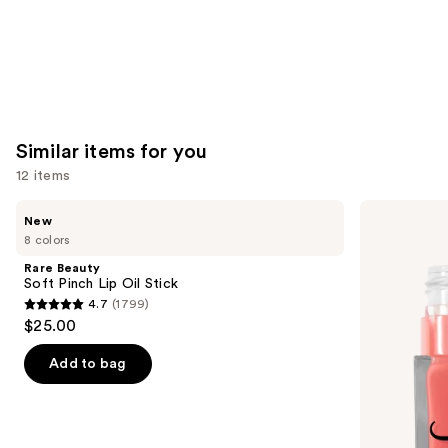
Similar items for you
12 items
Use
Rare
e.l.f.
New
Beauty
Cosmetics
previous
8 colors
Soft
Glow
and
Pinch
Reviver
Rare Beauty
Lip
Lip
next
Soft Pinch Lip Oil Stick
Oil
Oil
4.7
(1799)
buttons
Stick
4.7
$25.00
to
out
navigate
of
Add to bag
the
5
slides
stars
of
;