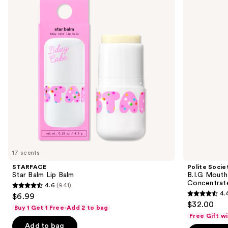
and
Lip
Mouth
Balm
XL
next
Plump
buttons
Intensive
Lip
to
Plumping
navigate
Concentrate
the
slides
of
the
Sponsored
products
Product
Carousel
17 scents
STARFACE
Polite Socie
Star Balm Lip Balm
B.I.G Mouth
Concentrat
4.6
(941)
4.6
4.
$6.99
4.4
out
$32.00
Buy 1 Get 1 Free-Add 2 to bag
out
of
Free Gift w
of
Add to bag
5