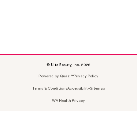
© Ulta Beauty, Inc. 2026
Powered by Quazi™
Privacy Policy
Terms & Conditions
Accessibility
Sitemap
WA Health Privacy