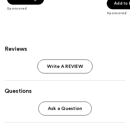
Add to 
5
stars
Sponsored
stars
;
Sponsored
;
941
270
reviews
reviews
Reviews
Write A REVIEW
Questions
Ask a Question