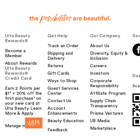
Ulta Beauty
Get Help
Our Company
Soc
Rewards®
Track an Order
About Us
Become a
Shipping and
Diversity, Equity &
Member
Delivery
Inclusion
About Rewards
Returns
Careers
Ulta Beauty
Rewards®
Gift Cards
Investors
Do
Credit Card
Ways to Shop
Corporate
Responsibility
Sca
Earn 2 Points per
Guest Services
$1² + 20% off the
Center
Affiliate Program
first purchase¹ on
Contact Us
Supply Chain
your new card at
Transparency
Ulta Beauty. Learn
Account
More & Apply.
Enhancements
Prisma Ventures
Beauty Education
UB Media
Manage my card
Marketplace
Feedback