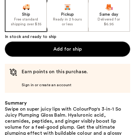
Ship
Pickup
Same day
Free standard
Ready in 2 hours
Delivered for
shipping over $35
or less
$6.95
In stock and ready to ship
Add for ship
Earn points on this purchase.
Sign in or create an account
Summary
Swipe on super juicy lips with ColourPop's 3-in-1 So
Juicy Plumping Gloss Balm. Hyaluronic acid,
ceramides, peptides, and ginger visibly boost lip
volume for a feel-good plump. Get the ultimate
plumping effect with buildable colour and a glossy