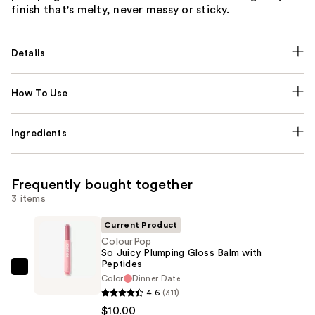
finish that's melty, never messy or sticky.
Details
How To Use
Ingredients
Frequently bought together
3 items
Current Product
ColourPop
So Juicy Plumping Gloss Balm with
Peptides
ColourPop
Color
Dinner Date
So
4.6
(311)
Juicy
$10.00