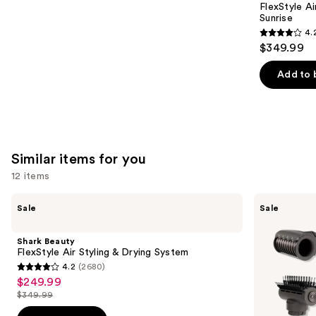
Carousel
FlexStyle Ai
Sunrise
4.
4.2
$349.99
out
of
Add to 
5
stars
;
2680
Similar items for you
reviews
12 items
Use
Shark
Shark
Sale
Sale
Beauty
Beauty
previous
FlexStyle
SpeedStyle
and
Air
Pro
Shark Beauty
Styling
Flex
next
FlexStyle Air Styling & Drying System
&
Professional
4.2
(2680)
buttons
Drying
Performance
4.2
$249.99
Sale
System
High-
to
out
Velocity
$349.99
price
List
navigate
Hair
of
Dryer