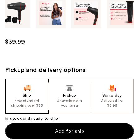
Tab
through
the
images
or
use
$39.99
the
previous
or
next
Pickup and delivery options
buttons
to
navigate
Ship
Pickup
Same day
each
Free standard
Unavailable in
Delivered for
product
shipping over $35
your area
$6.95
image
In stock and ready to ship
Add for ship