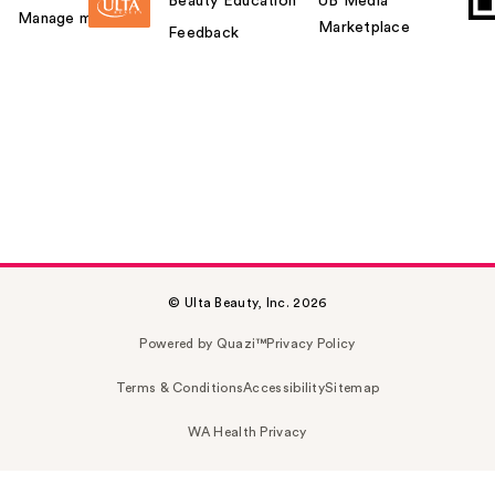
Beauty Education
UB Media
Manage my card
Marketplace
Feedback
© Ulta Beauty, Inc. 2026
Powered by Quazi™
Privacy Policy
Terms & Conditions
Accessibility
Sitemap
WA Health Privacy