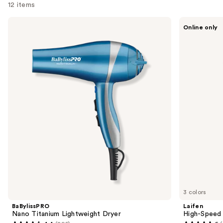
12 items
Use
BaBylissPRO
Laifen
Online only
Nano
High-
previous
Titanium
Speed
and
Lightweight
Hair
Dryer
Dryer
next
SE
buttons
Lite
to
navigate
the
slides
of
the
Sponsored
products
Product
Carousel
3 colors
BaBylissPRO
Laifen
Nano Titanium Lightweight Dryer
High-Speed 