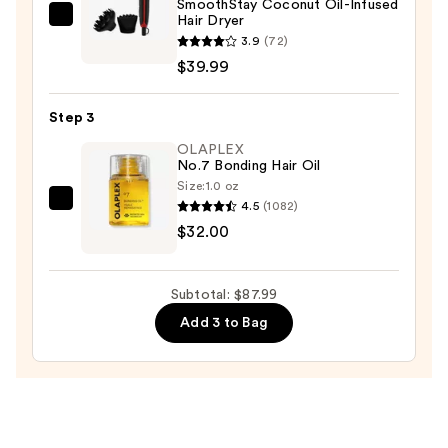
SmoothStay Coconut Oil-Infused
$16.00
Hair Dryer
Revlon
3.9
(72)
SmoothStay
$39.99
Coconut
Oil-
Step 3
Infused
Hair
OLAPLEX
No.7 Bonding Hair Oil
Dryer
Size:
1.0 oz
—
4.5
(1082)
OLAPLEX
$39.99
$32.00
No.7
Bonding
Hair
Subtotal: $87.99
Oil
Add 3 to Bag
—
$32.00