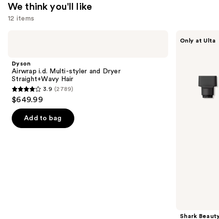
We think you'll like
12 items
Use
Dyson
Shark
Only at Ulta
Airwrap
Beauty
previous
i.d.
FlexStyle
and
Multi-
Air
Dyson
styler
Styling
next
Airwrap i.d. Multi-styler and Dryer
and
&
Straight+Wavy Hair
buttons
Dryer
Drying
3.9
(2789)
Straight+Wavy
System
3.9
to
$649.99
Hair
Orchid
out
navigate
Sunrise
of
the
Add to bag
5
slides
stars
of
;
the
2789
We
reviews
think
you'll
like
Product
Shark Beaut