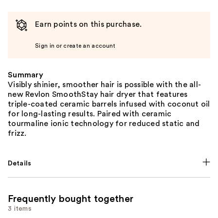
Earn points on this purchase.
Sign in or create an account
Summary
Visibly shinier, smoother hair is possible with the all-
new Revlon SmoothStay hair dryer that features
triple-coated ceramic barrels infused with coconut oil
for long-lasting results. Paired with ceramic
tourmaline ionic technology for reduced static and
frizz.
Details
Frequently bought together
3 items