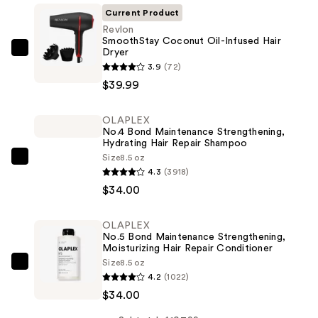
Current Product
Revlon
SmoothStay Coconut Oil-Infused Hair
Dryer
Revlon
3.9
(72)
SmoothStay
$39.99
Coconut
Oil-
OLAPLEX
Infused
No.4 Bond Maintenance Strengthening,
Hair
Hydrating Hair Repair Shampoo
Dryer
Size
8.5 oz
OLAPLEX
4.3
(3918)
—
No.4
$34.00
$39.99
Bond
Maintenance
OLAPLEX
Strengthening,
No.5 Bond Maintenance Strengthening,
Hydrating
Moisturizing Hair Repair Conditioner
Size
8.5 oz
Hair
OLAPLEX
4.2
(1022)
Repair
No.5
$34.00
Shampoo
Bond
—