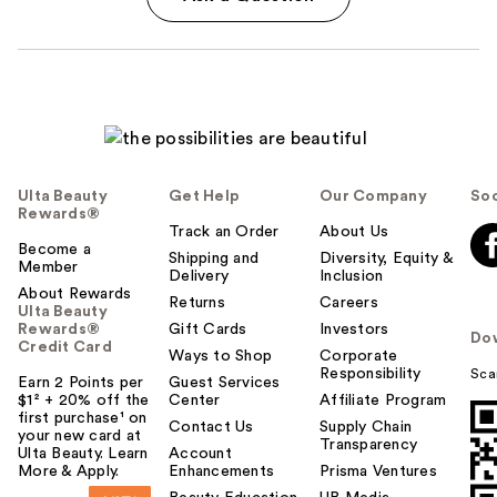
Ulta Beauty
Get Help
Our Company
Soc
Rewards®
Track an Order
About Us
Become a
Shipping and
Diversity, Equity &
Member
Delivery
Inclusion
About Rewards
Returns
Careers
Ulta Beauty
Rewards®
Gift Cards
Investors
Do
Credit Card
Ways to Shop
Corporate
Responsibility
Sca
Earn 2 Points per
Guest Services
$1² + 20% off the
Center
Affiliate Program
first purchase¹ on
Contact Us
Supply Chain
your new card at
Transparency
Ulta Beauty. Learn
Account
More & Apply.
Enhancements
Prisma Ventures