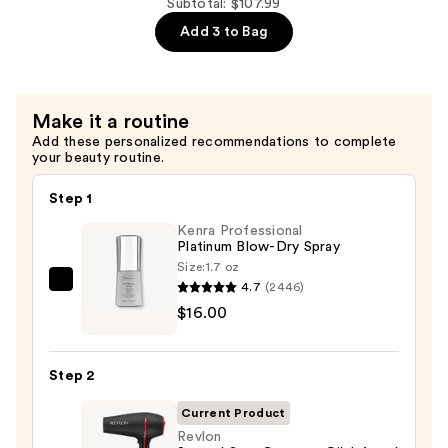
Maintenance
Subtotal: $107.99
$34.00
Strengthening,
Add 3 to Bag
Moisturizing
Hair
Repair
Make it a routine
Conditioner
Add these personalized recommendations to complete
—
your beauty routine.
$34.00
Step 1
Kenra Professional
Platinum Blow-Dry Spray
Size:
1.7 oz
4.7
(2446)
Kenra
$16.00
Professional
Platinum
Blow-
Step 2
Dry
Spray
Current Product
—
Revlon