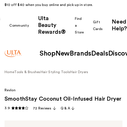
$10 off $40 when you buy online and pick up in store.
Ulta
k
Find
Need
Gift
Beauty
Community
a
Help?
Cards
Rewards®
r
Store
Shop
New
Brands
Deals
Disco
Home
Tools & Brushes
Hair Styling Tools
Hair Dryers
Revlon
SmoothStay Coconut Oil-Infused Hair Dryer
3.9
72 Reviews
Q & A