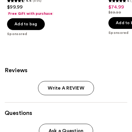
4.4
(895)
5
(
4.4
5
$99.99
$74.99
Sale
out
out
$89.99
Free Gift with purchase
price
List
of
of
$74.99
price
Add to 
Add to bag
5
5
$89.99
stars
stars
Sponsored
Sponsored
;
;
895
3
reviews
reviews
Reviews
Write A REVIEW
Questions
Ask a Question