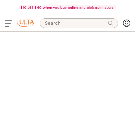
$10 off $40 when you buy online and pick up in store.
Search