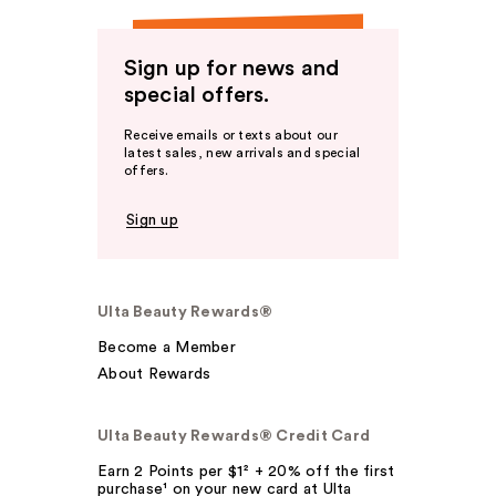
Sign up for news and
special offers.
Receive emails or texts about our
latest sales, new arrivals and special
offers.
Sign up
Ulta Beauty Rewards®
Become a Member
About Rewards
Ulta Beauty Rewards® Credit Card
Earn 2 Points per $1² + 20% off the first
purchase¹ on your new card at Ulta