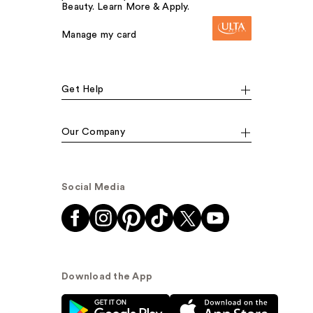
Beauty. Learn More & Apply.
Manage my card
Get Help
Our Company
Social Media
Download the App