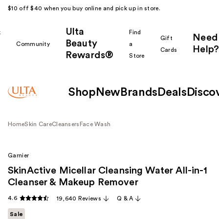
$10 off $40 when you buy online and pick up in store.
Ulta
k
Find
Need
Gift
Beauty
Community
a
Help?
Cards
Rewards®
r
Store
Shop
New
Brands
Deals
Disco
Home
Skin Care
Cleansers
Face Wash
Garnier
SkinActive Micellar Cleansing Water All-in-1
Cleanser & Makeup Remover
4.6
19,640 Reviews
Q & A
Sale