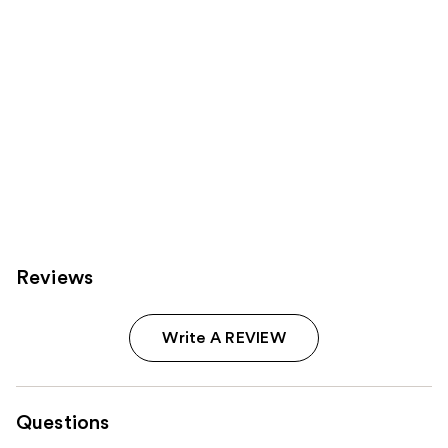
Reviews
Write A REVIEW
Questions