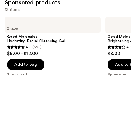
Sponsored products
12 items
Use
Good
Good
Molecules
Molecules
previous
2 sizes
Hydrating
Brightening
and
Facial
&
Good Molecules
Good Molec
Cleansing
Dark
next
Hydrating Facial Cleansing Gel
Brightening
Gel
Spots
4.6
(696)
4.
buttons
Bar
4.6
4.5
$6.00 - $12.00
$8.00
to
out
out
navigate
of
of
Add to bag
Add to 
the
5
5
Sponsored
Sponsored
slides
stars
stars
of
;
;
the
696
763
Sponsored
reviews
reviews
products
Product
Carousel