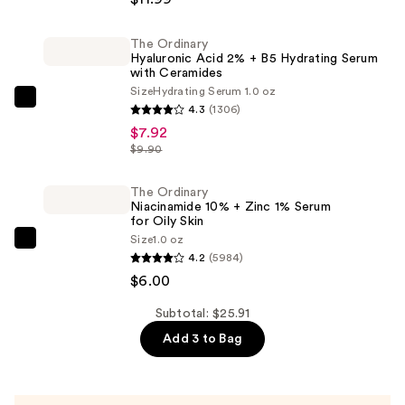
Cleansing
Water
The Ordinary
Hyaluronic Acid 2% + B5 Hydrating Serum
All-
with Ceramides
in-
Size
Hydrating Serum 1.0 oz
1
The
4.3
(1306)
Cleanser
Ordinary
$7.92
&
Hyaluronic
$9.90
Makeup
Acid
Remover
2%
The Ordinary
Niacinamide 10% + Zinc 1% Serum
—
+
for Oily Skin
$11.99
B5
Size
1.0 oz
The
Hydrating
4.2
(5984)
Ordinary
Serum
$6.00
Niacinamide
with
10%
Subtotal: $25.91
Ceramides
+
Add 3 to Bag
—
Zinc
$7.92
1%
Serum