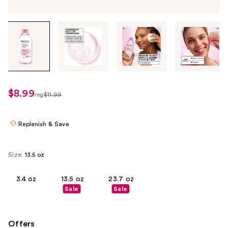
Tab
through
the
images
or
use
$8.99
sale
reg
$11.99
the
regularly
price
previous
$11.99
$8.99
or
Replenish & Save
next
buttons
Size:
13.5 oz
to
navigate
3.4 oz
13.5 oz
23.7 oz
each
Sale
Sale
product
image
Offers