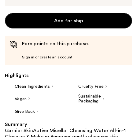
Add for ship
Earn points on this purchase.
Sign in or create an account
Highlights
Clean Ingredients
Cruelty Free
Sustainable
Vegan
Packaging
Give Back
Summary
Garnier SkinActive Micellar Cleansing Water All-in-1
Cleanser & Makeup Remover gently cleanses skin,