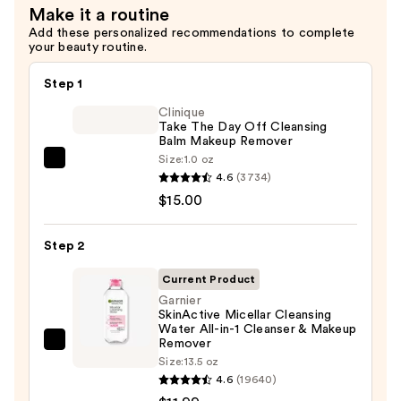
Make it a routine
for
Add these personalized recommendations to complete
Oily
your beauty routine.
Skin
—
Step 1
$6.00
Clinique
Take The Day Off Cleansing
Balm Makeup Remover
Size:
1.0 oz
Clinique
4.6
(3734)
Take
$15.00
The
Day
Step 2
Off
Cleansing
Current Product
Balm
Garnier
SkinActive Micellar Cleansing
Makeup
Water All-in-1 Cleanser & Makeup
Remover
Remover
Garnier
—
Size:
13.5 oz
SkinActive
4.6
(19640)
$15.00
Micellar