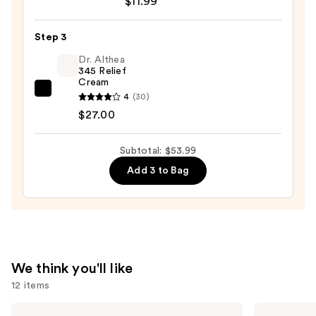
$11.99
Cleansing
Water
Step 3
All-
Dr. Althea
in-
345 Relief
1
Cream
Cleanser
Dr.
4
(30)
&
Althea
$27.00
Makeup
345
Remover
Relief
Subtotal: $53.99
—
Cream
Add 3 to Bag
$11.99
—
$27.00
We think you'll like
12 items
Use
Matrix
Sol