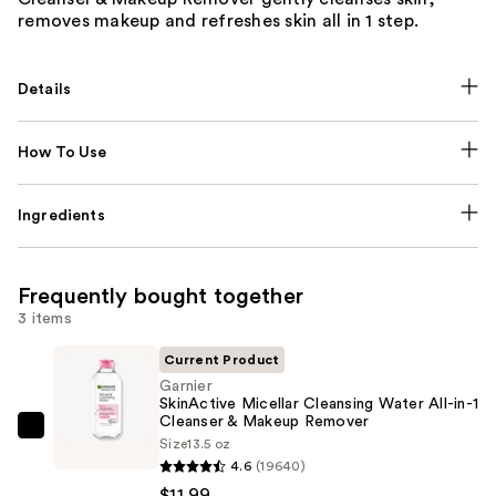
removes makeup and refreshes skin all in 1 step.
Details
How To Use
Ingredients
Frequently bought together
3 items
Current Product
Garnier
SkinActive Micellar Cleansing Water All-in-1
Cleanser & Makeup Remover
Garnier
Size
13.5 oz
SkinActive
4.6
(19640)
Micellar
$11.99