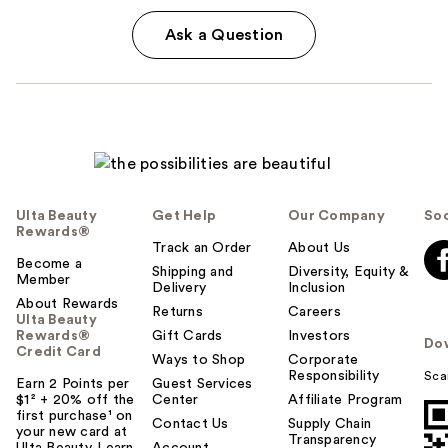
Ask a Question
Ulta Beauty
Get Help
Our Company
Soc
Rewards®
Track an Order
About Us
Become a
Shipping and
Diversity, Equity &
Member
Delivery
Inclusion
About Rewards
Returns
Careers
Ulta Beauty
Rewards®
Gift Cards
Investors
Do
Credit Card
Ways to Shop
Corporate
Responsibility
Sca
Earn 2 Points per
Guest Services
$1² + 20% off the
Center
Affiliate Program
first purchase¹ on
Contact Us
Supply Chain
your new card at
Transparency
Ulta Beauty. Learn
Account