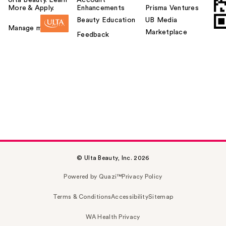
More & Apply.
Enhancements
Prisma Ventures
Beauty Education
UB Media
Manage my card
Marketplace
Feedback
© Ulta Beauty, Inc. 2026
Powered by Quazi™
Privacy Policy
Terms & Conditions
Accessibility
Sitemap
WA Health Privacy