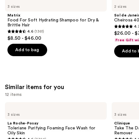
Food
de
previous
3 sizes
2 sizes
For
Janeiro
and
Soft
Cheirosa
Matrix
Sol de Janei
Hydrating
40
next
Food For Soft Hydrating Shampoo for Dry &
Cheirosa 40
Shampoo
Hair
Brittle Hair
4.
buttons
for
&
4.7
4.6
(1361)
$26.00 - $
Dry
Body
4.6
to
out
$8.50 - $46.00
&
Perfume
Free Gift w
out
navigate
Brittle
Mist
of
Hair
of
the
Add to bag
Add to 
5
5
slides
stars
stars
of
;
;
the
4702
1361
We
reviews
Similar items for you
reviews
think
you'll
12 items
like
Use
La
Clinique
Product
Roche-
Take
previous
3 sizes
3 sizes
Carousel
Posay
The
and
Toleriane
Day
La Roche-Posay
Clinique
Purifying
Off
next
Toleriane Purifying Foaming Face Wash for
Take The D
Foaming
Cleansing
Oily Skin
Remover
buttons
Face
Balm