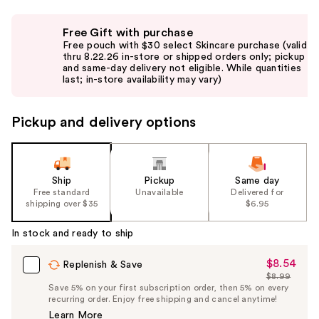
Use
Free Gift with purchase
previous
Free pouch with $30 select Skincare purchase (valid
and
thru 8.22.26 in-store or shipped orders only; pickup
and same-day delivery not eligible. While quantities
next
last; in-store availability may vary)
buttons
to
Pickup and delivery options
navigate
the
slides
of
Ship
Pickup
Same day
the
Free standard
Unavailable
Delivered for
shipping over $35
$6.95
%1
Product
In stock and ready to ship
Carousel
$8.54
Sale
Replenish & Save
$8.99
Price
List
Save 5% on your first subscription order, then 5% on every
$8.54
recurring order. Enjoy free shipping and cancel anytime!
Price
Learn More
$8.99