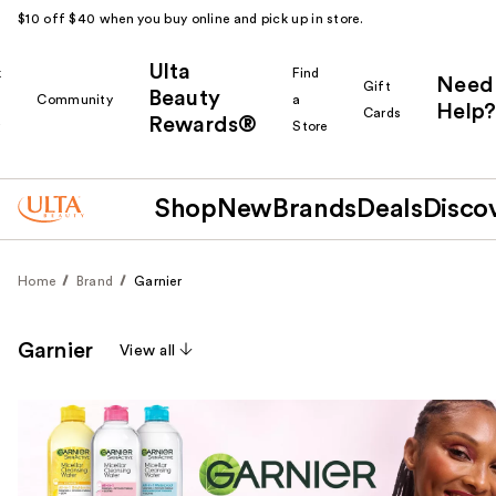
$10 off $40 when you buy online and pick up in store.
Ulta
k
Find
Need
Gift
Beauty
Community
a
Help?
Cards
Rewards®
r
Store
Shop
New
Brands
Deals
Disco
Home
Brand
Garnier
Garnier
View all