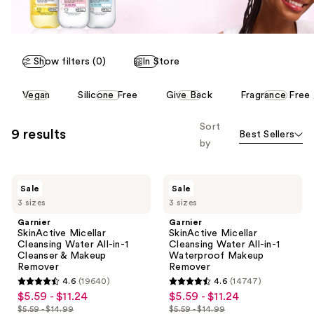
Show filters (0)
In Store
This
Vegan
Silicone Free
Give Back
Fragrance Free
carousel
allows
Sort
9 results
Best Sellers
you
by
to
filter
Garnier
Garnier
product
Sale
Sale
SkinActive
SkinActive
listing
3 sizes
3 sizes
Micellar
Micellar
Cleansing
Cleansing
results.
Garnier
Garnier
Water
Water
SkinActive Micellar
SkinActive Micellar
Please
All-
All-
Cleansing Water All-in-1
Cleansing Water All-in-1
in-1
in-1
use
Cleanser & Makeup
Waterproof Makeup
Cleanser
Waterproof
Remover
Remover
the
&
Makeup
4.6
(19640)
4.6
(14747)
Makeup
Remover
next
4.6
4.6
$5.59 - $11.24
$5.59 - $11.24
sale
sale
Remover
and
out
out
$5.59 - $14.99
$5.59 - $14.99