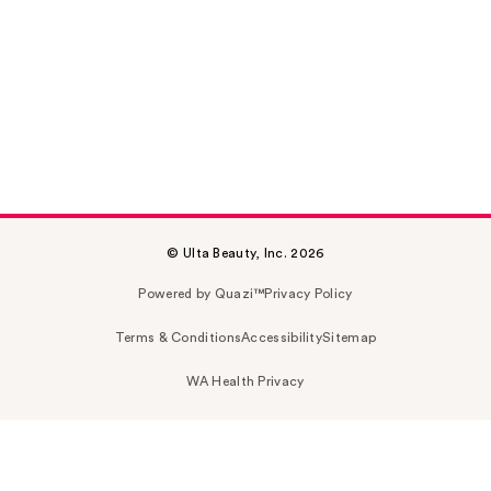
© Ulta Beauty, Inc. 2026
Powered by Quazi™
Privacy Policy
Terms & Conditions
Accessibility
Sitemap
WA Health Privacy