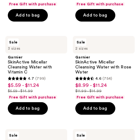
price
price
list
list
previous
of
of
Free Gift with purchase
Free Gift with purchase
$5.59
$5.59
price
price
buttons
5
5
-
-
Add to bag
Add to bag
$5.59
$5.59
to
stars
stars
$11.24
$11.24
-
-
navigate
;
;
$14.99
$14.99
19640
14747
Garnier
Garnier
reviews
reviews
Sale
Sale
SkinActive
SkinActive
3 sizes
2 sizes
Micellar
Micellar
Cleansing
Cleansing
Garnier
Garnier
Water
Water
SkinActive Micellar
SkinActive Micellar
with
with
Cleansing Water with
Cleansing Water with Rose
Vitamin
Rose
Vitamin C
Water
C
Water
4.7
(799)
4.6
(754)
4.7
4.6
$5.59 - $11.24
$8.99 - $11.24
sale
sale
out
out
$5.59 - $14.99
$11.99 - $14.99
price
price
list
list
of
of
Free Gift with purchase
Free Gift with purchase
$5.59
$8.99
price
price
5
5
-
-
Add to bag
Add to bag
$5.59
$11.99
stars
stars
$11.24
$11.24
-
-
;
;
$14.99
$14.99
799
754
Garnier
Garnier
reviews
reviews
Sale
Sale
SkinActive
Makeup