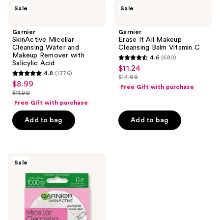
Garnier
Garnier
reviews
Sale
Sale
SkinActive
Erase
Micellar
It
Cleansing
All
Garnier
Garnier
Water
Makeup
SkinActive Micellar
Erase It All Makeup
and
Cleansing
Cleansing Water and
Cleansing Balm Vitamin C
Makeup
Balm
Makeup Remover with
4.6
(680)
Remover
Vitamin
4.6
Salicylic Acid
$11.24
sale
with
C
4.8
(1376)
out
Salicylic
$14.99
4.8
price
list
$8.99
sale
Acid
of
Free Gift with purchase
out
$11.24
$11.99
price
price
list
5
of
Free Gift with purchase
$14.99
$8.99
price
stars
5
Add to bag
Add to bag
$11.99
;
stars
680
;
reviews
1376
Garnier
reviews
Sale
SkinActive
Micellar
Cleansing
Eco
Pads,
Reusable,
3
Pack