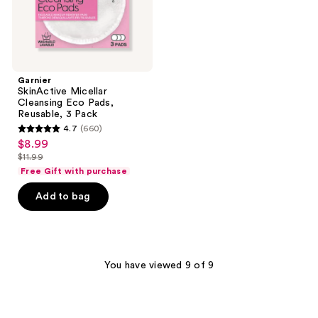
Garnier
SkinActive Micellar
Cleansing Eco Pads,
Reusable, 3 Pack
4.7
(660)
4.7
$8.99
sale
out
$11.99
price
list
of
Free Gift with purchase
$8.99
price
5
Add to bag
$11.99
stars
;
660
reviews
You have viewed 9 of 9