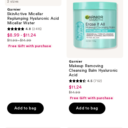
2 sizes
Micellar
Removing
Replumping
Cleansing
Garnier
Hyaluronic
Balm
SkinActive Micellar
Acid
Hyaluronic
Replumping Hyaluronic Acid
Micellar
Acid
Micellar Water
Water
4.8
(2415)
4.8
$8.99 - $11.24
sale
out
$11.99 - $14.99
price
list
of
Free Gift with purchase
$8.99
price
5
-
$11.99
stars
Garnier
$11.24
-
;
Makeup Removing
$14.99
Cleansing Balm Hyaluronic
2415
Acid
reviews
4.5
(752)
4.5
$11.24
sale
out
$14.99
price
list
of
Free Gift with purchase
$11.24
price
5
Add to bag
Add to bag
$14.99
stars
;
752