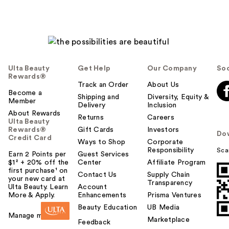
Ulta Beauty
Get Help
Our Company
Soc
Rewards®
Track an Order
About Us
Become a
Shipping and
Diversity, Equity &
Member
Delivery
Inclusion
About Rewards
Returns
Careers
Ulta Beauty
Rewards®
Gift Cards
Investors
Do
Credit Card
Ways to Shop
Corporate
Responsibility
Sca
Earn 2 Points per
Guest Services
$1² + 20% off the
Center
Affiliate Program
first purchase¹ on
Contact Us
Supply Chain
your new card at
Transparency
Ulta Beauty. Learn
Account
More & Apply.
Enhancements
Prisma Ventures
Beauty Education
UB Media
Manage my card
Marketplace
Feedback