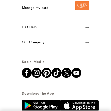
Manage my card
Get Help
Our Company
Social Media
Download the App