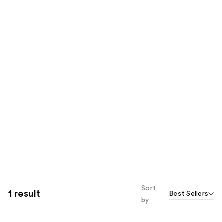
Sort
1 result
Best Sellers
by