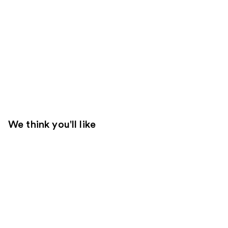
We think you'll like