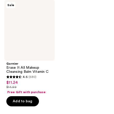
Garnier
Sale
Erase
It
All
Makeup
Cleansing
Balm
Vitamin
C
Garnier
Erase It All Makeup
Cleansing Balm Vitamin C
4.6
(680)
4.6
$11.24
sale
out
$14.99
price
list
of
Free Gift with purchase
$11.24
price
5
Add to bag
$14.99
stars
;