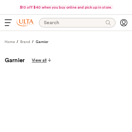
$10 off $40 when you buy online and pick up in store.
Search
Home
Brand
Garnier
Garnier
View all