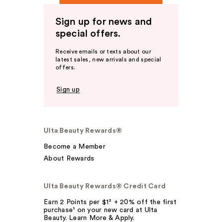
Sign up for news and
special offers.
Receive emails or texts about our
latest sales, new arrivals and special
offers.
Sign up
Ulta Beauty Rewards®
Become a Member
About Rewards
Ulta Beauty Rewards® Credit Card
Earn 2 Points per $1² + 20% off the first
purchase¹ on your new card at Ulta
Beauty. Learn More & Apply.