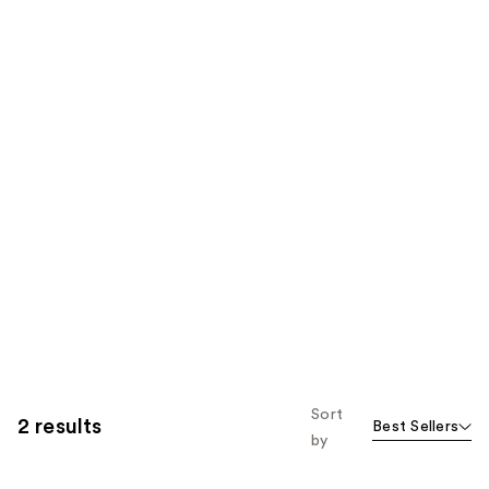
Sort
2 results
Best Sellers
by