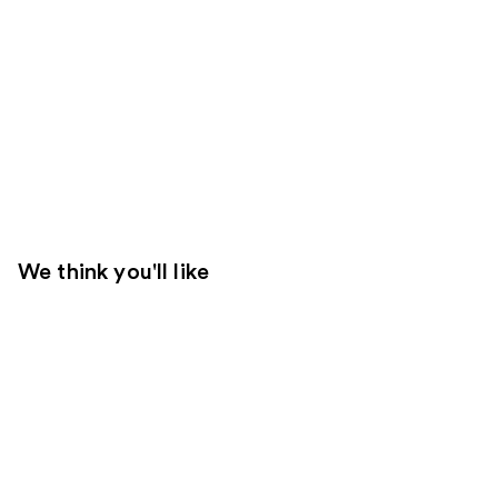
We think you'll like