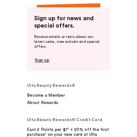
Sign up for news and
special offers.
Receive emails or texts about our
latest sales, new arrivals and special
offers.
Sign up
Ulta Beauty Rewards®
Become a Member
About Rewards
Ulta Beauty Rewards® Credit Card
Earn 2 Points per $1² + 20% off the first
purchase¹ on your new card at Ulta