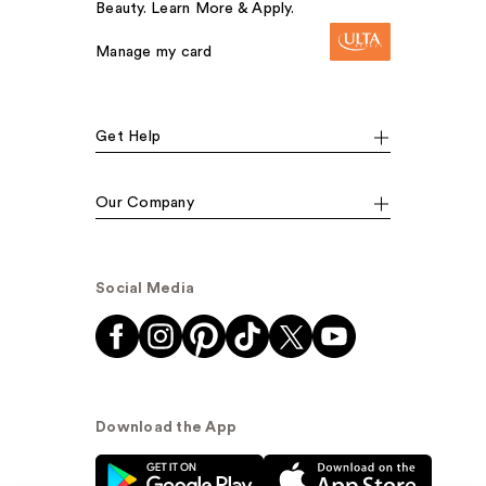
Beauty. Learn More & Apply.
Manage my card
Get Help
Our Company
Social Media
Download the App