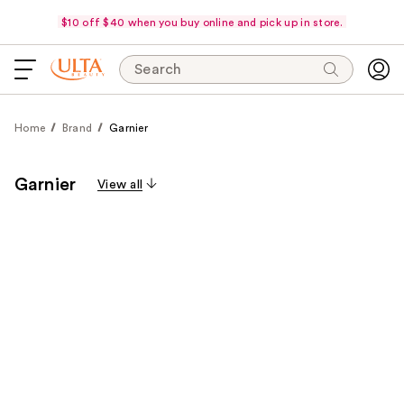
$10 off $40 when you buy online and pick up in store.
Search
Home
Brand
Garnier
Garnier
View all