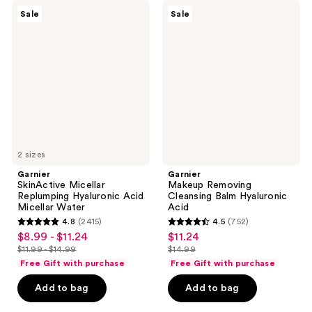
Garnier
Garnier
Sale
Sale
SkinActive
Makeup
Micellar
Removing
Replumping
Cleansing
Hyaluronic
Balm
Acid
Hyaluronic
Micellar
Acid
Water
2 sizes
Garnier
Garnier
SkinActive Micellar
Makeup Removing
Replumping Hyaluronic Acid
Cleansing Balm Hyaluronic
Micellar Water
Acid
4.8
(2415)
4.5
(752)
4.8
4.5
$8.99 - $11.24
$11.24
sale
sale
out
out
$11.99 - $14.99
$14.99
price
price
list
list
of
of
Free Gift with purchase
Free Gift with purchase
$8.99
$11.24
price
price
5
5
-
Add to bag
Add to bag
$11.99
$14.99
stars
stars
$11.24
-