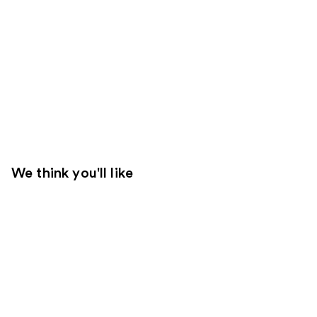
We think you'll like