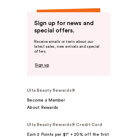
Sign up for news and
special offers.
Receive emails or texts about our
latest sales, new arrivals and special
offers.
Sign up
Ulta Beauty Rewards®
Become a Member
About Rewards
Ulta Beauty Rewards® Credit Card
Earn 2 Points per $1² + 20% off the first