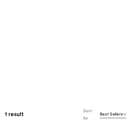
Sort
1 result
Best Sellers
by