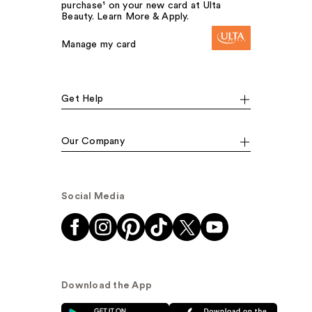
purchase¹ on your new card at Ulta
Beauty. Learn More & Apply.
Manage my card
Get Help
Our Company
Social Media
Download the App