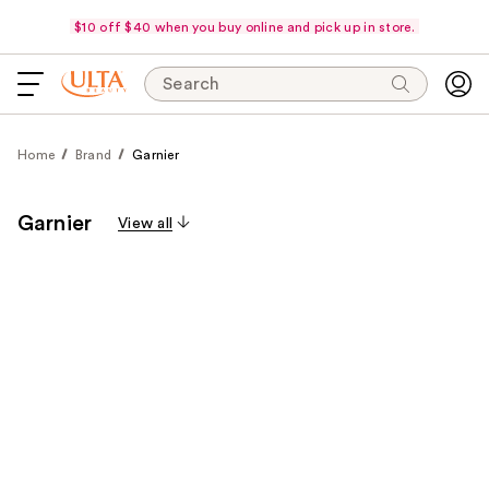
$10 off $40 when you buy online and pick up in store.
Search
Home
Brand
Garnier
Garnier
View all