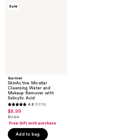
Garnier
Sale
SkinActive
Micellar
Cleansing
Water
and
Makeup
Remover
with
Salicylic
Acid
Garnier
SkinActive Micellar
Cleansing Water and
Makeup Remover with
Salicylic Acid
4.8
(1376)
4.8
$8.99
sale
out
$11.99
price
list
of
Free Gift with purchase
$8.99
price
5
Add to bag
$11.99
stars