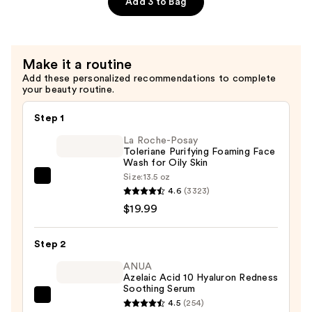
Add 3 to Bag
—
$12.99
Make it a routine
Add these personalized recommendations to complete
your beauty routine.
Step 1
La Roche-Posay
Toleriane Purifying Foaming Face
Wash for Oily Skin
Size:
13.5 oz
La
4.6
(3323)
Roche-
$19.99
Posay
Toleriane
Step 2
Purifying
Foaming
ANUA
Azelaic Acid 10 Hyaluron Redness
Face
Soothing Serum
Wash
ANUA
4.5
(254)