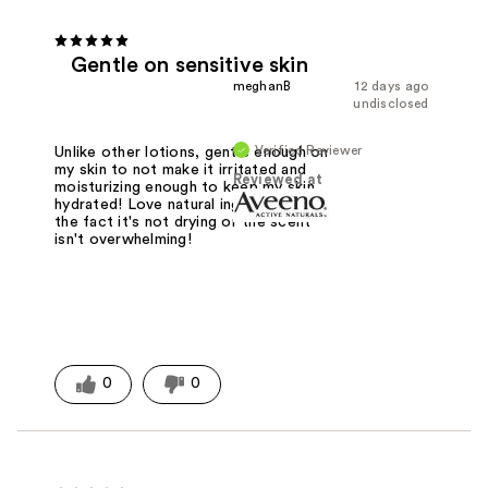
Gentle on sensitive skin
meghanB
12 days ago
undisclosed
Verified Reviewer
Unlike other lotions, gentle enough on
my skin to not make it irritated and
Reviewed at
moisturizing enough to keep my skin
hydrated! Love natural ingredients and
the fact it's not drying or the scent
isn't overwhelming!
0
0