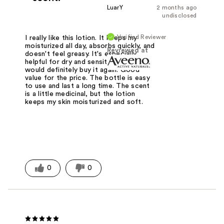
LuarY
2 months ago
undisclosed
Verified Reviewer
I really like this lotion. It keeps my
moisturized all day, absorbs quickly, and
Reviewed at
doesn't feel greasy. It's especially
helpful for dry and sensitive skin. I
would definitely buy it again. Good
value for the price. The bottle is easy
to use and last a long time. The scent
is a little medicinal, but the lotion
keeps my skin moisturized and soft.
0
0