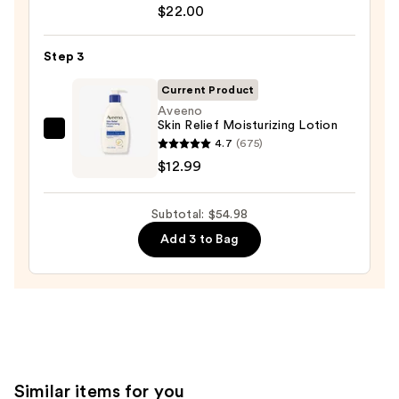
for
Azelaic
$22.00
Oily
Acid
Skin
10
Step 3
—
Hyaluron
$19.99
Current Product
Redness
Aveeno
Soothing
Skin Relief Moisturizing Lotion
Serum
Aveeno
4.7
(675)
—
Skin
$12.99
$22.00
Relief
Moisturizing
Subtotal: $54.98
Lotion
Add 3 to Bag
—
$12.99
Similar items for you