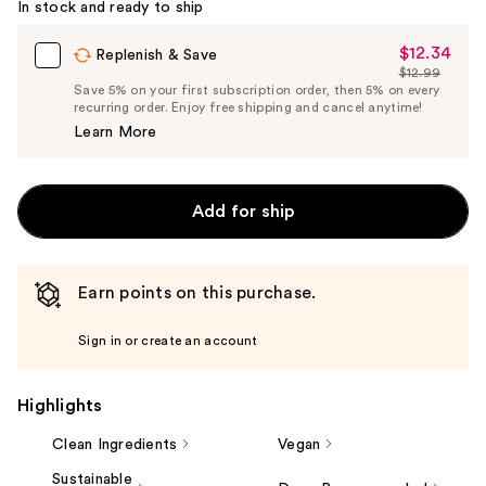
In stock and ready to ship
$12.34
Sale
Replenish & Save
$12.99
Price
List
Save 5% on your first subscription order, then 5% on every
$12.34
recurring order. Enjoy free shipping and cancel anytime!
Price
Learn More
$12.99
Add for ship
Earn points on this purchase.
Sign in or create an account
Highlights
Clean Ingredients
Vegan
Sustainable