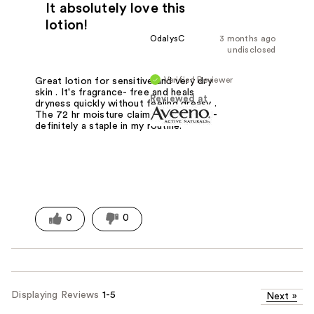
It absolutely love this
lotion!
OdalysC
3 months ago
undisclosed
Verified Reviewer
Great lotion for sensitive and very dry
skin . It's fragrance- free and heals
Reviewed at
dryness quickly without feeling greasy .
The 72 hr moisture claim holds up well-
definitely a staple in my routine.
0
0
Displaying Reviews
1-5
Next
»