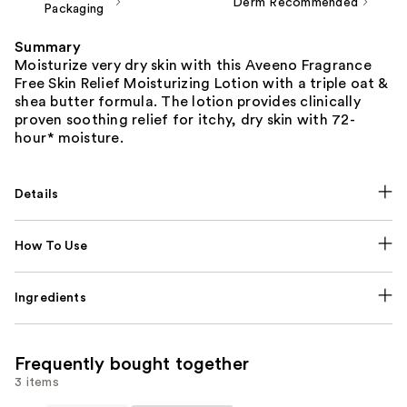
Derm Recommended
Packaging
Summary
Moisturize very dry skin with this Aveeno Fragrance
Free Skin Relief Moisturizing Lotion with a triple oat &
shea butter formula. The lotion provides clinically
proven soothing relief for itchy, dry skin with 72-
hour* moisture.
Details
How To Use
Ingredients
Frequently bought together
3 items