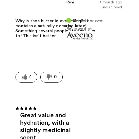
Reni
1 month ago
undisclosed
Verified Reviewer
Why is shea butter in everything? It
contains a naturally occuring latex!
Reviewed at
Something several people are sensitive
to! This isn't better.
2
0
Great value and
hydration, with a
slightly medicinal
scent.