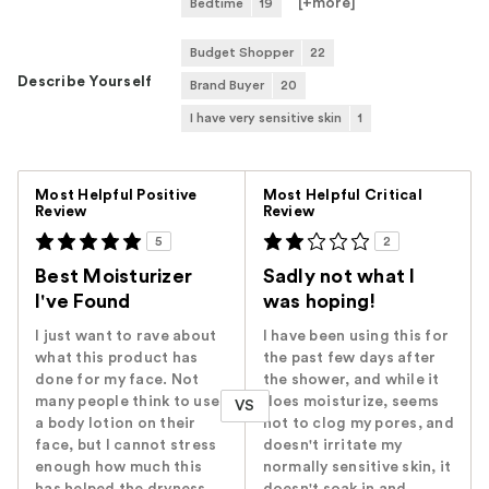
[+
more
]
Bedtime
19
Budget Shopper
22
Describe Yourself
Brand Buyer
20
I have very sensitive skin
1
Versus
Most Helpful Positive
Most Helpful Critical
Review
Review
5
2
Best Moisturizer
Sadly not what I
I've Found
was hoping!
I just want to rave about
I have been using this for
what this product has
the past few days after
done for my face. Not
the shower, and while it
many people think to use
does moisturize, seems
VS
a body lotion on their
not to clog my pores, and
face, but I cannot stress
doesn't irritate my
enough how much this
normally sensitive skin, it
has helped the dryness,
doesn't soak in and