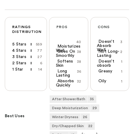
RATINGS
PROS
CONS
DISTRIBUTION
Doesn't
40
3
5 Stars
559
Absorb
Moisturizes
Well
4 Stars
Well
77
Goes On
Not Long-
38
2
Smoothly
Lasting
3 Stars
27
Softens
Doesn't
38
1
2 Stars
6
Skin
obsorb
1 Star
14
Long
Greasy
36
1
Lasting
Absorbs
Oily
32
1
Quickly
After Shower/Bath
35
Deep Moisturization
29
Best Uses
Winter Dryness
26
Dry/Chapped Skin
22