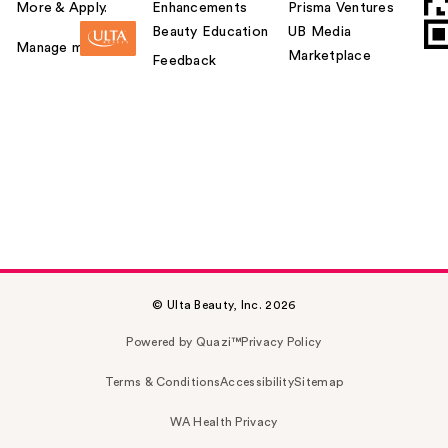
More & Apply.
Enhancements
Prisma Ventures
Beauty Education
UB Media
Manage my card
Marketplace
Feedback
© Ulta Beauty, Inc. 2026
Powered by Quazi™
Privacy Policy
Terms & Conditions
Accessibility
Sitemap
WA Health Privacy