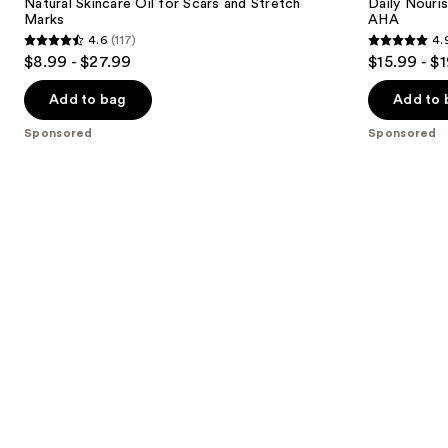
next
Natural Skincare Oil for Scars and Stretch
Daily Nouri
for
12%
Marks
AHA
buttons
Scars
Lactic
4.6
(117)
4.
and
Acid
4.6
4.9
to
$8.99 - $27.99
$15.99 - $
Stretch
AHA
out
out
navigate
Marks
of
of
the
Add to bag
Add to 
5
5
slides
Sponsored
Sponsored
stars
stars
of
;
;
the
117
56
Sponsored
reviews
reviews
products
Product
Carousel