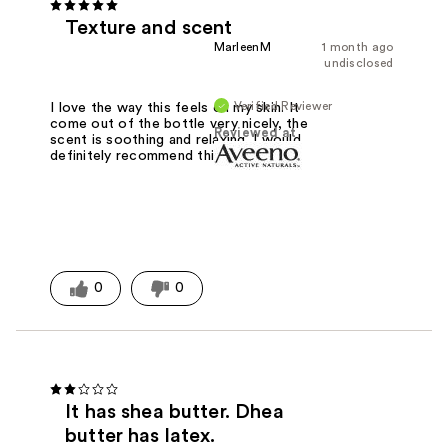
Texture and scent
MarleenM
1 month ago
undisclosed
Verified Reviewer
I love the way this feels on my skin. It
come out of the bottle very nicely, the
Reviewed at
scent is soothing and relaxing. I would
definitely recommend this for dry skin
0
0
It has shea butter. Dhea
butter has latex.