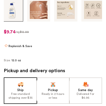
Tab
through
the
images
or
use
$9.74
reg
$12.99
regularly
the
$12.99
previous
or
Replenish & Save
next
buttons
Size:
12.0 oz
to
navigate
Pickup and delivery options
each
product
image
Ship
Pickup
Same day
Free standard
Ready in 2 hours
Delivered for
shipping over $35
or less
$6.95