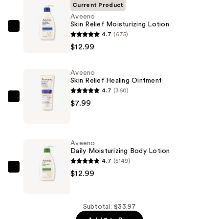
Current Product
Aveeno
Skin Relief Moisturizing Lotion
Aveeno
4.7
(675)
Skin
$12.99
Relief
Moisturizing
Aveeno
Lotion
Skin Relief Healing Ointment
—
4.7
(360)
$12.99
Aveeno
$7.99
Skin
Relief
Healing
Aveeno
Ointment
Daily Moisturizing Body Lotion
—
4.7
(5149)
$7.99
Aveeno
$12.99
Daily
Moisturizing
Body
Subtotal: $33.97
Lotion