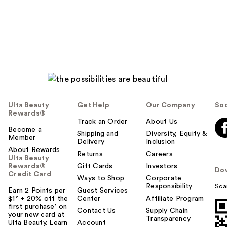
Ulta Beauty
Get Help
Our Company
Soc
Rewards®
Track an Order
About Us
Become a
Shipping and
Diversity, Equity &
Member
Delivery
Inclusion
About Rewards
Returns
Careers
Ulta Beauty
Rewards®
Gift Cards
Investors
Do
Credit Card
Ways to Shop
Corporate
Responsibility
Sca
Earn 2 Points per
Guest Services
$1² + 20% off the
Center
Affiliate Program
first purchase¹ on
Contact Us
Supply Chain
your new card at
Transparency
Ulta Beauty. Learn
Account