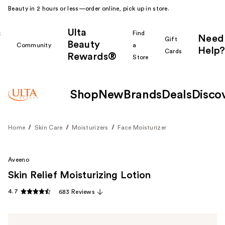
Beauty in 2 hours or less—order online, pick up in store.
Ulta
k
Find
Need
Gift
Beauty
Community
a
Help?
Cards
Rewards®
r
Store
Shop
New
Brands
Deals
Disco
Home
Skin Care
Moisturizers
Face Moisturizer
Aveeno
Skin Relief Moisturizing Lotion
4.7
683 Reviews