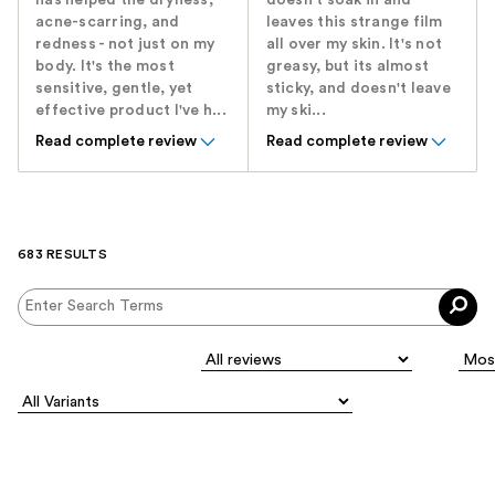
acne-scarring, and
leaves this strange film
redness - not just on my
all over my skin. It's not
body. It's the most
greasy, but its almost
sensitive, gentle, yet
sticky, and doesn't leave
effective product I've h...
my ski...
Read complete review
Read complete review
683 RESULTS