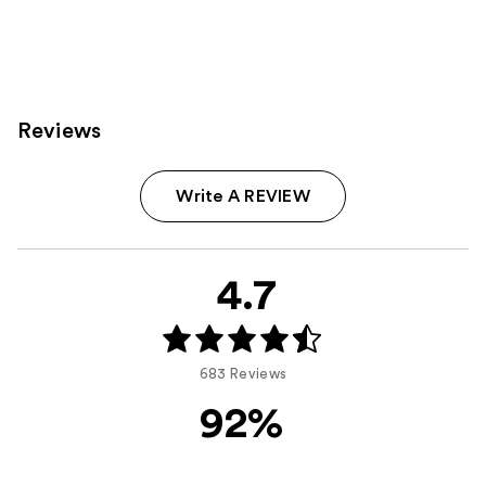
Reviews
Write A REVIEW
4.7
683 Reviews
92%