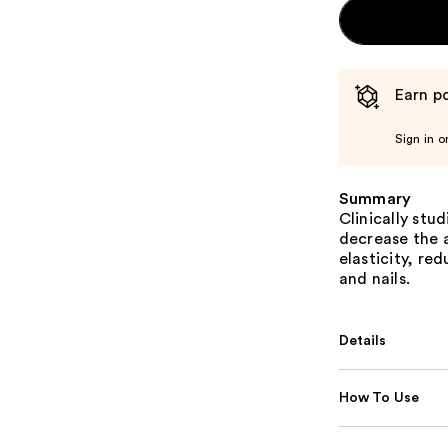
Earn po
Sign in o
Summary
Clinically stu
decrease the a
elasticity, re
and nails.
Details
How To Use