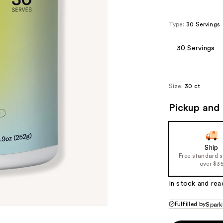
Type:
30 Servings
30 Servings
Size:
30 ct
Pickup and 
Ship
Free standard 
over $3
In stock and rea
Fulfilled by
Spark