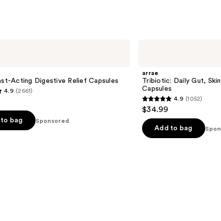
arrae
Tribiotic:
Daily
Gut,
arrae
Skin,
ast-Acting Digestive Relief Capsules
Tribiotic: Daily Gut, Ski
and
Capsules
4.9
(2661)
Vaginal
4.9
(1052)
Support
4.9
$34.99
Capsules
out
to bag
Sponsored
of
Add to bag
Spon
5
stars
;
1052
s
reviews