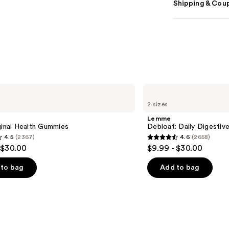
Shipping & Coup
Lemme
Debloat:
2 sizes
Daily
Digestive
Lemme
Gummies
ginal Health Gummies
Debloat: Daily Digesti
4.5
(2367)
4.6
(2658)
4.6
 $30.00
$9.99 - $30.00
out
of
to bag
Add to bag
5
stars
;
2658
s
reviews