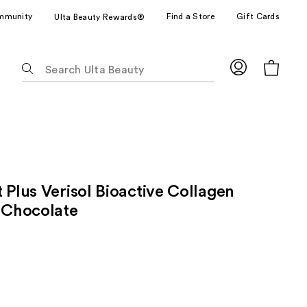
mmunity
Find a Store
Gift Cards
Ulta Beauty Rewards®
The
following
text
field
filters
the
results
for
 Plus Verisol Bioactive Collagen
suggestions
as
- Chocolate
you
type.
Use
Tab
to
access