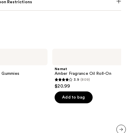
on Restrictions
Nemat
Amber
Fragrance
Oil
Nemat
Roll-
ve Gummies
Amber Fragrance Oil Roll-On
On
3.9
(809)
3.9
$20.99
out
of
Add to bag
5
stars
;
809
reviews