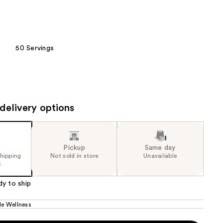
the
results
50 Servings
delivery options
Pickup
Same day
shipping
Not sold in store
Unavailable
5
dy to ship
le Wellness