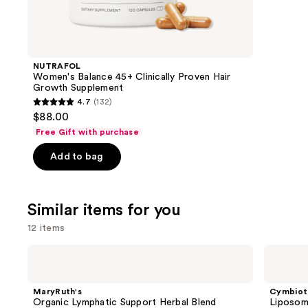
think
you'll
like
Product
NUTRAFOL
Carousel
Women's Balance 45+ Clinically Proven Hair
Growth Supplement
4.7
(132)
4.7
$88.00
out
Free Gift with purchase
of
Add to bag
5
stars
;
Similar items for you
132
reviews
12 items
Use
MaryRuth's
Cymbiotika
Organic
Liposomal
previous
Lymphatic
Glutathione
and
Support
MaryRuth's
Cymbiot
Herbal
next
Organic Lymphatic Support Herbal Blend
Liposom
Blend