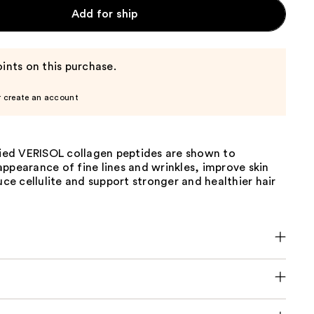
Add for ship
ints on this purchase.
r create an account
died VERISOL collagen peptides are shown to
ppearance of fine lines and wrinkles, improve skin
duce cellulite and support stronger and healthier hair