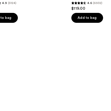
4.9
(5124)
4.6
(6932)
4.6
$119.00
out
of
to bag
Add to bag
5
stars
;
6932
s
reviews