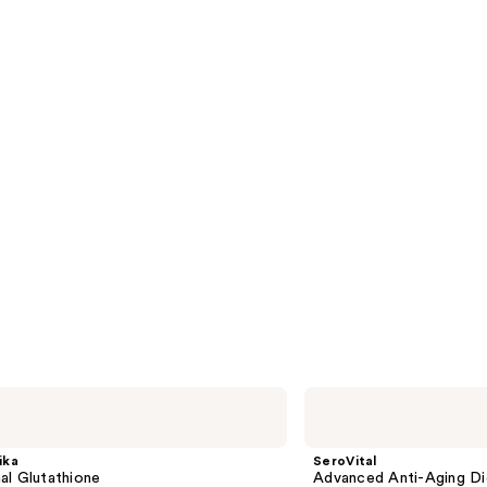
SeroVital
Advanced
Anti-
Aging
ika
SeroVital
Dietary
al Glutathione
Advanced Anti-Aging Di
Supplement