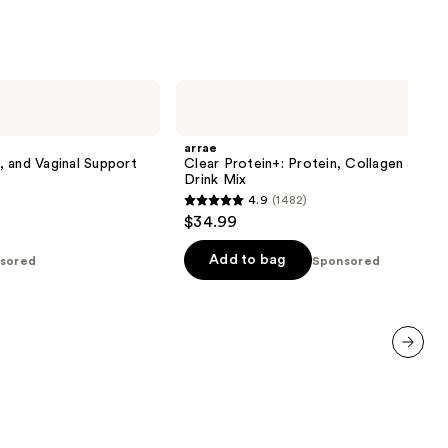
arrae
Clear
Protein+:
Protein,
arrae
Collagen
n, and Vaginal Support
Clear Protein+: Protein, Collagen & Ele
&
Drink Mix
Electrolyte
4.9
(1482)
Drink
4.9
$34.99
Mix
out
of
Add to bag
sored
Sponsored
5
stars
;
1482
next item
reviews