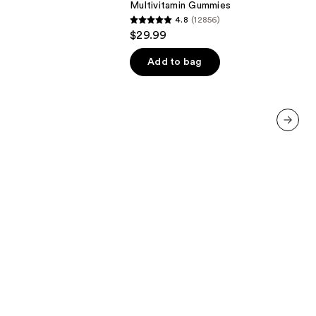
Multivitamin Gummies
Multivitamin
4.8
(12856)
Gummies
4.8
$29.99
out
of
Add to bag
5
stars
;
12856
next item
reviews