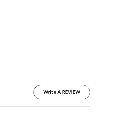
Write A REVIEW