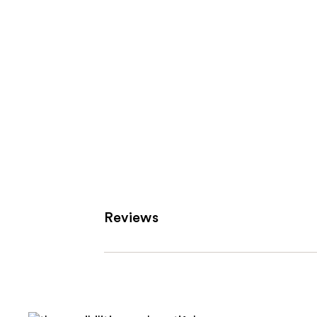
Reviews