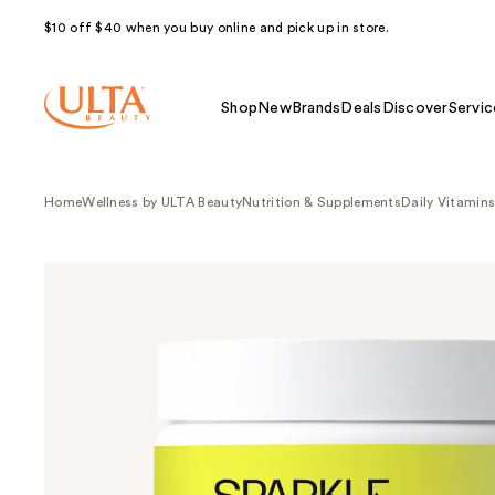
$10 off $40 when you buy online and pick up in store.
Shop
New
Brands
Deals
Discover
Servic
Home
Wellness by ULTA Beauty
Nutrition & Supplements
Daily Vitamin