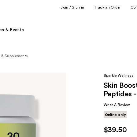
Join / Sign in
Track an Order
Co
es & Events
s & Supplements
Sparkle Wellness
Skin Boost
Peptides 
Write A Review
Online only
$39.50