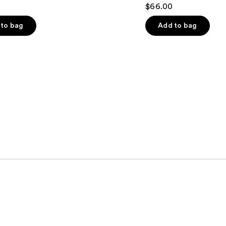
4.3
$66.00
out
of
to bag
Add to bag
5
stars
;
108
s
reviews