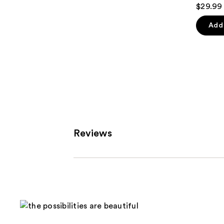
4.9
$29.99
out
of
Add 
5
stars
;
2210
review
Reviews