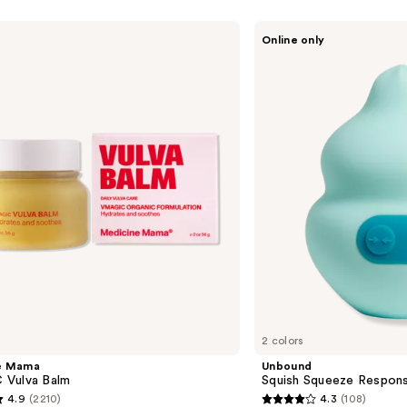
Unbound
Online only
Squish
Squeeze
Responsive
Vibrator
2 colors
e Mama
Unbound
Vulva Balm
Squish Squeeze Respons
4.9
(2210)
4.3
(108)