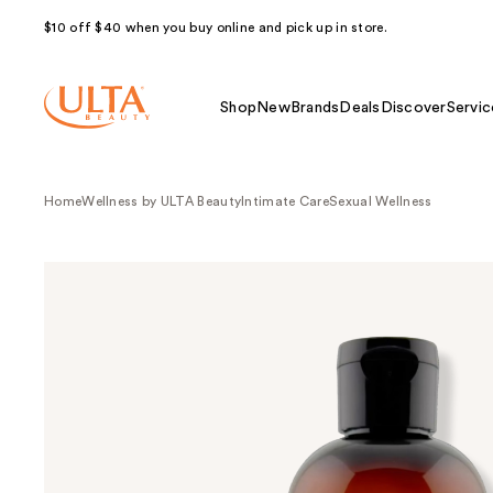
$10 off $40 when you buy online and pick up in store.
Shop
New
Brands
Deals
Discover
Servic
Home
Wellness by ULTA Beauty
Intimate Care
Sexual Wellness