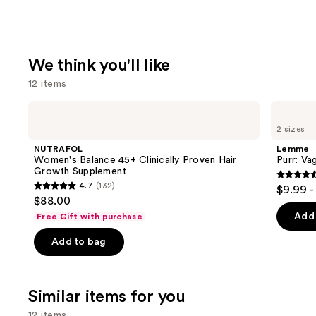
We think you'll like
12 items
Use
NUTRAFOL
Lemme
Women's
Purr:
previous
2 sizes
Balance
Vaginal
and
45+
Health
NUTRAFOL
Lemme
Clinically
Gummies
next
Women's Balance 45+ Clinically Proven Hair
Purr: Va
Proven
Growth Supplement
buttons
Hair
4.5
4.7
(132)
$9.99 -
Growth
4.7
to
out
$88.00
Supplement
out
navigate
of
Add 
Free Gift with purchase
of
the
5
Add to bag
5
slides
stars
stars
of
;
;
the
2367
Similar items for you
132
We
review
reviews
think
12 items