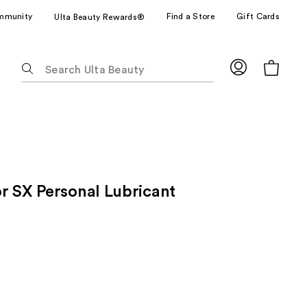
mmunity
Find a Store
Gift Cards
Ulta Beauty Rewards®
The
following
text
field
filters
the
results
for
r SX Personal Lubricant
suggestions
as
you
type.
Use
Tab
to
access