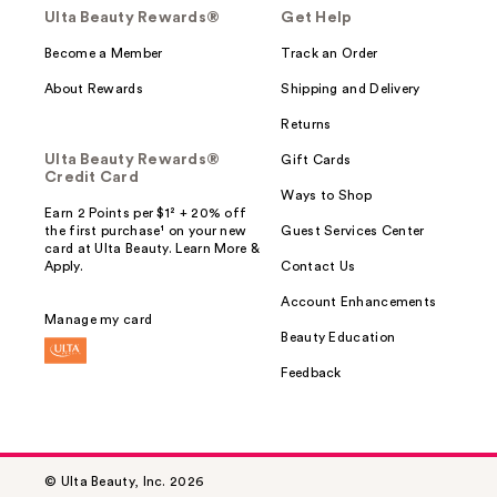
Ulta Beauty Rewards®
Get Help
Become a Member
Track an Order
About Rewards
Shipping and Delivery
Returns
Ulta Beauty Rewards®
Gift Cards
Credit Card
Ways to Shop
Earn 2 Points per $1² + 20% off
the first purchase¹ on your new
Guest Services Center
card at Ulta Beauty. Learn More &
Apply.
Contact Us
Account Enhancements
Manage my card
Beauty Education
Feedback
© Ulta Beauty, Inc. 2026