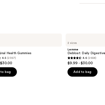
Lemme
Debloat:
2 sizes
Daily
Digestive
Lemme
Gummies
ginal Health Gummies
Debloat: Daily Digesti
4.5
(2367)
4.6
(2658)
4.6
 $30.00
$9.99 - $30.00
out
of
to bag
Add to bag
5
stars
;
2658
s
reviews