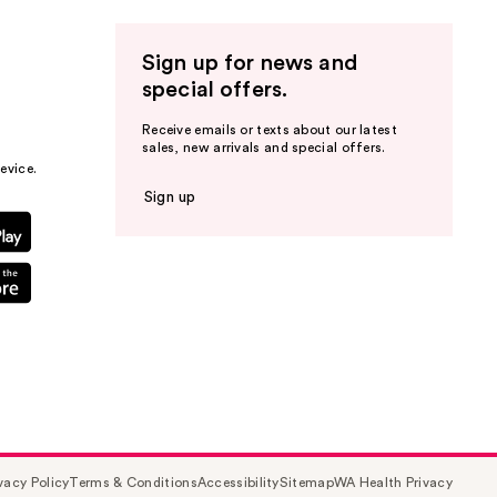
Sign up for news and
special offers.
Receive emails or texts about our latest
sales, new arrivals and special offers.
evice.
Sign up
vacy Policy
Terms & Conditions
Accessibility
Sitemap
WA Health Privacy