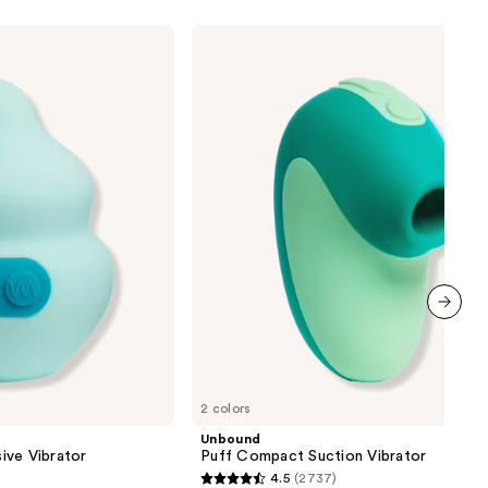
Unbound
Puff
Compact
Suction
Vibrator
next item
2 colors
Unbound
ive Vibrator
Puff Compact Suction Vibrator
4.5
(2737)