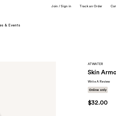
Join / Sign in
Track an Order
Co
es & Events
ATWATER
Skin Armo
Write A Review
Online only
$32.00