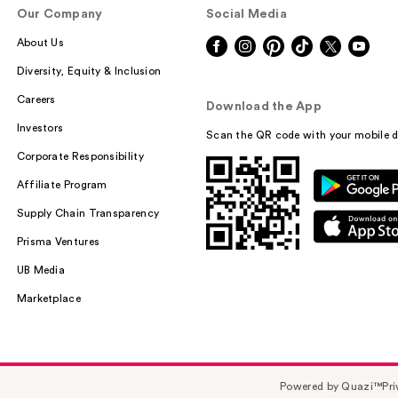
Our Company
Social Media
About Us
Diversity, Equity & Inclusion
Careers
Download the App
Investors
Scan the QR code with your mobile d
Corporate Responsibility
Affiliate Program
Supply Chain Transparency
Prisma Ventures
UB Media
Marketplace
Powered by Quazi™
Pri