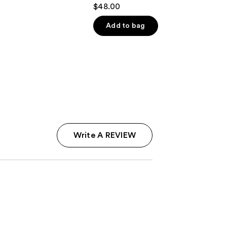
4.5
$48.00
out
of
Add to bag
5
stars
;
2737
reviews
Write A REVIEW