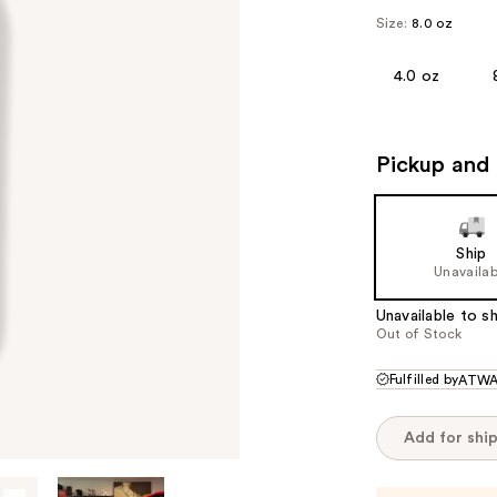
Size:
8.0 oz
4.0 oz
Pickup and 
Ship
Unavailab
Unavailable to sh
Out of Stock
Fulfilled by
ATWA
Add for shi