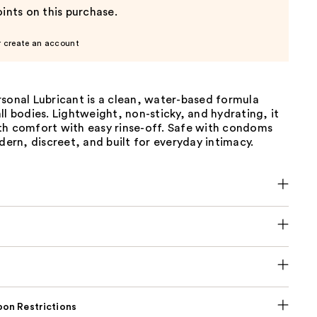
ints on this purchase.
r create an account
sonal Lubricant is a clean, water-based formula
ll bodies. Lightweight, non-sticky, and hydrating, it
th comfort with easy rinse-off. Safe with condoms
rn, discreet, and built for everyday intimacy.
on Restrictions