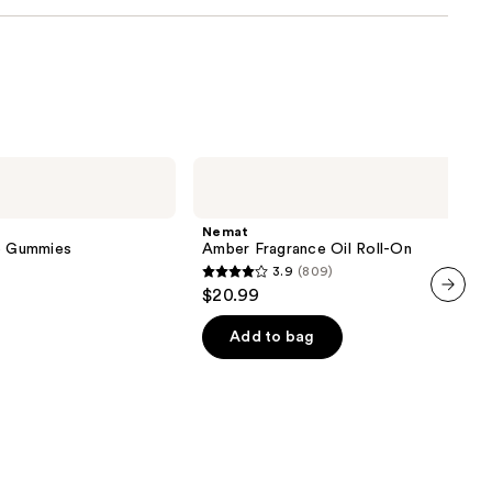
Nemat
Amber
Fragrance
Oil
Nemat
Roll-
ve Gummies
Amber Fragrance Oil Roll-On
On
3.9
(809)
3.9
$20.99
out
next item
of
Add to bag
5
stars
;
809
reviews