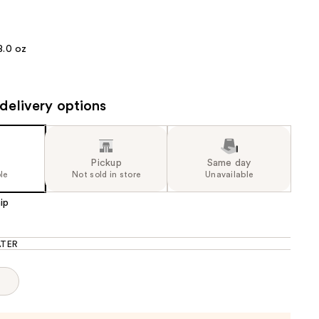
the
results
8.0 oz
delivery options
Pickup
Same day
le
Not sold in store
Unavailable
ip
TER
p