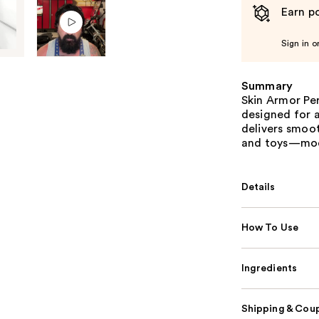
Earn po
Sign in o
Summary
Skin Armor Per
designed for a
delivers smoo
and toys—mode
Details
How To Use
Ingredients
Shipping & Coup