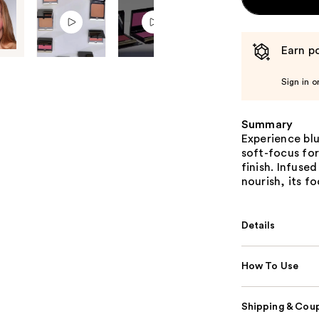
Earn po
Sign in o
Summary
Experience blu
soft-focus fo
finish. Infuse
nourish, its fo
Details
How To Use
Shipping & Coup