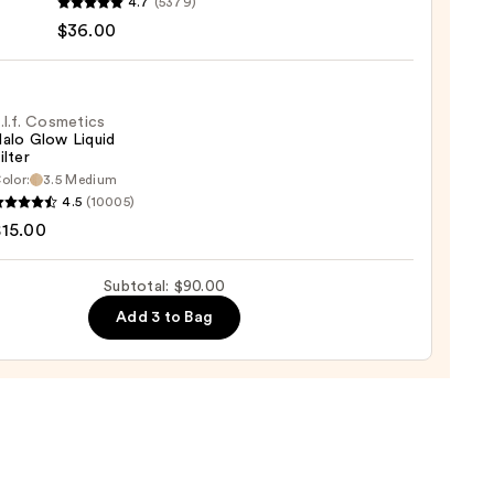
4.7
(5379)
y
$36.00
t
.l.f. Cosmetics
alo Glow Liquid
ilter
er
olor:
3.5 Medium
4.5
(10005)
tics
$15.00
0
Subtotal: $90.00
d
Add 3 to Bag
0