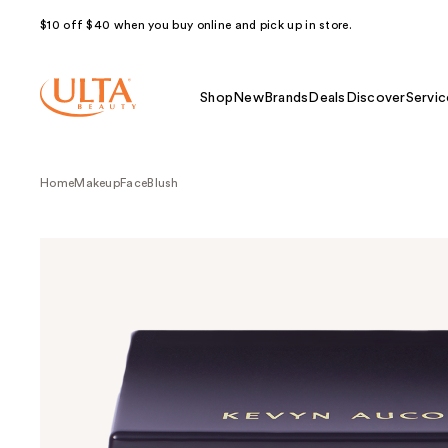
$10 off $40 when you buy online and pick up in store.
Shop
New
Brands
Deals
Discover
Servic
Home
Makeup
Face
Blush