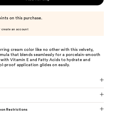
ints on this purchase.
r create an account
rring cream color like no other with this velvety,
rmula that blends seamlessly for a porcelain-smooth
d with Vitamin E and Fatty Acids to hydrate and
ol-proof application glides on easily.
on Restrictions