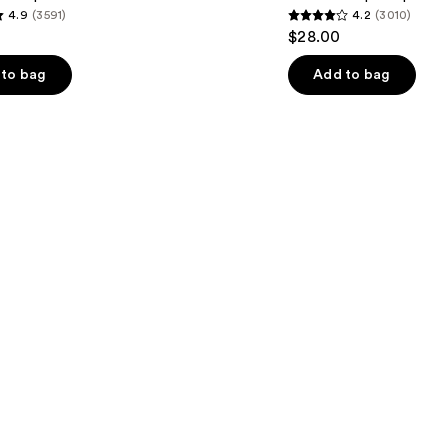
4.9
(3591)
4.2
(3010)
Cheek
4.2
$28.00
Stain
out
of
to bag
Add to bag
5
stars
;
3010
s
reviews