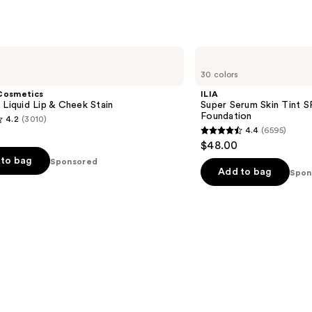
ILIA
Super
30 colors
Serum
Skin
Cosmetics
ILIA
Tint
 Liquid Lip & Cheek Stain
Super Serum Skin Tint S
SPF
Foundation
4.2
(3010)
40 -
4.4
(6595)
Hydrating
4.4
$48.00
Foundation
out
to bag
Sponsored
of
Add to bag
Spon
5
stars
;
6595
s
reviews