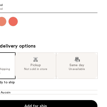
ed
the
ed
results
delivery options
Pickup
Same day
shipping
Not sold in store
Unavailable
5
dy to ship
 Aucoin
Add for ship