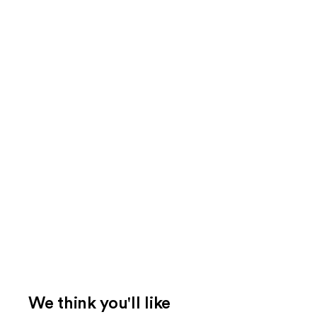
We think you'll like