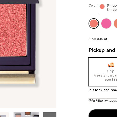
Color:
Stripp
Stripp
Size:
0.14 oz
Pickup and 
Ship
Free standard 
over $3
In stock and rea
Fulfilled by
Kevyn