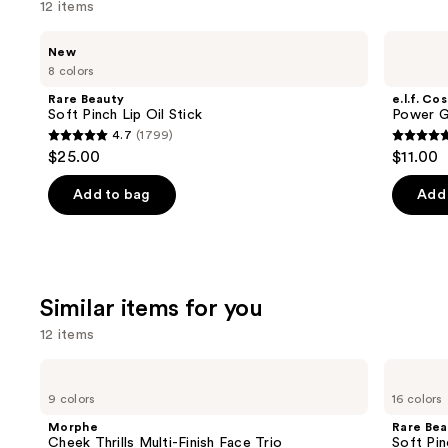
12 items
Use
Rare
e.l.f.
New
Beauty
Cosmetics
previous
8 colors
Soft
Power
and
Pinch
Grip
Rare Beauty
e.l.f. Co
Lip
Primer
next
Soft Pinch Lip Oil Stick
Power G
Oil
4.7
(1799)
buttons
Stick
4.7
4.7
$25.00
$11.00
to
out
out
navigate
of
of
Add to bag
Add 
the
5
5
slides
stars
stars
of
;
;
the
1799
24588
Similar items for you
We
reviews
review
think
12 items
you'll
Use
Morphe
Rare
like
Cheek
Beauty
previous
9 colors
16 colors
Product
Thrills
Soft
and
Multi-
Pinch
Carousel
Morphe
Rare Bea
Finish
Liquid
next
Cheek Thrills Multi-Finish Face Trio
Soft Pin
Face
Blush