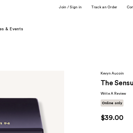
Join / Sign in
Track an Order
Co
es & Events
Kevyn Aucoin
The Sensu
Write A Review
Online only
$39.00