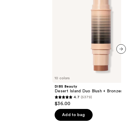
+
Bronzer
Stick
next item
10 colors
DIBS Beauty
Desert Island Duo Blush + Bronzer Stic
4.7
(5379)
4.7
$36.00
out
of
Add to bag
5
stars