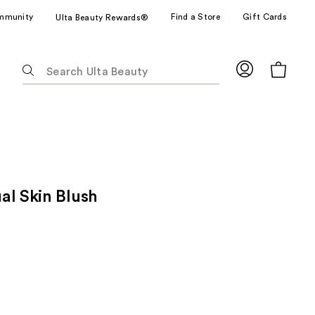
mmunity
Find a Store
Gift Cards
Ulta Beauty Rewards®
The
following
text
field
filters
the
results
for
al Skin Blush
suggestions
as
you
type.
Use
Tab
to
access