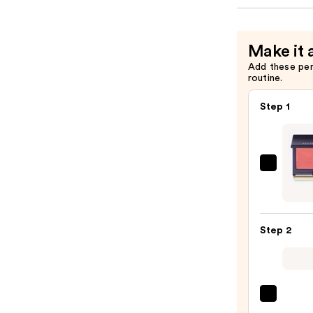
Make it 
Add these pe
routine.
Step 1
Kevyn
Aucoi
The
Sensu
Step 2
Skin
Blush
—
$39.0
DIBS