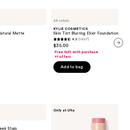
KYLIE
COSMETICS
24 colors
Skin
Tint
KYLIE COSMETICS
Blurring
Natural Matte
Skin Tint Blurring Elixir Foundation
Elixir
4.5
(1497)
Foundation
4.5
$35.00
out
next item
Free Gift with purchase
of
+1 offers
5
Add to bag
stars
;
1497
reviews
DIBS
Only at Ulta
Beauty
Desert
Island
Duo
eek Stain
Blush