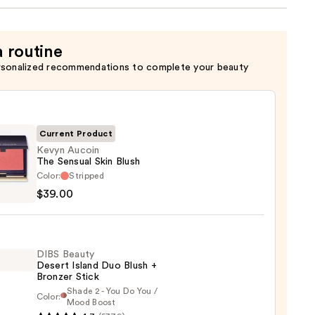
a routine
rsonalized recommendations to complete your beauty
Current Product
Kevyn Aucoin
The Sensual Skin Blush
Color:
Stripped
n
$39.00
al
DIBS Beauty
Desert Island Duo Blush +
Bronzer Stick
0
Shade 2 - You Do You /
Color:
Mood Boost