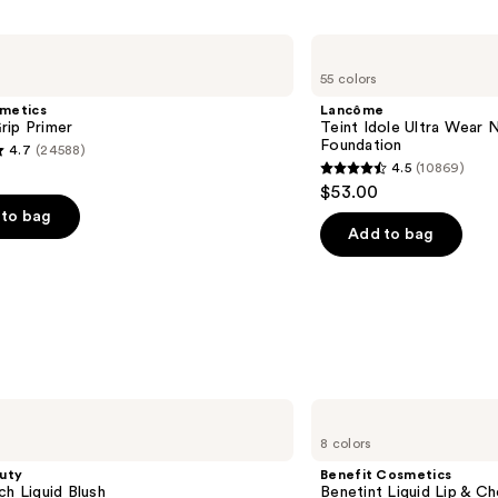
Lancôme
Teint
55 colors
Idole
Ultra
smetics
Lancôme
Wear
rip Primer
Teint Idole Ultra Wear 
Natural
Foundation
4.7
(24588)
Matte
4.5
(10869)
Foundation
4.5
$53.00
out
to bag
of
Add to bag
5
stars
;
10869
s
reviews
Benefit
Cosmetics
8 colors
Benetint
Liquid
uty
Benefit Cosmetics
Lip
ch Liquid Blush
Benetint Liquid Lip & Ch
&