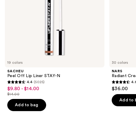
navigate
the
slides
of
the
We
think
you'll
like
19 colors
30 colors
Product
SACHEU
NARS
Carousel
Peel Off Lip Liner STAY-N
Radiant Cr
4.4
(5025)
4.
4.4
4.6
$9.80 - $14.00
$36.00
Sale
out
out
$14.00
price
List
of
of
Add to 
$9.80
price
Add to bag
5
5
-
$14.00
stars
stars
$14.00
;
;
5025
7235