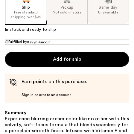
Ship
Pickup
Same day
Free standard
Not sold in store
Unavailable
shipping over $35
In stock and ready to ship
Fulfilled by
Kevyn Aucoin
Add for ship
Earn points on this purchase.
Sign in or create an account
Summary
Experience blurring cream color like no other with this
velvety, soft-focus formula that blends seamlessly for
a porcelain-smooth finish. Infused with Vitamin E and