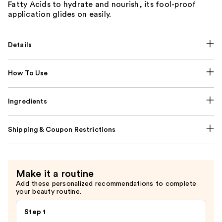
Fatty Acids to hydrate and nourish, its fool-proof
application glides on easily.
Details
How To Use
Ingredients
Shipping & Coupon Restrictions
Make it a routine
Add these personalized recommendations to complete
your beauty routine.
Step 1