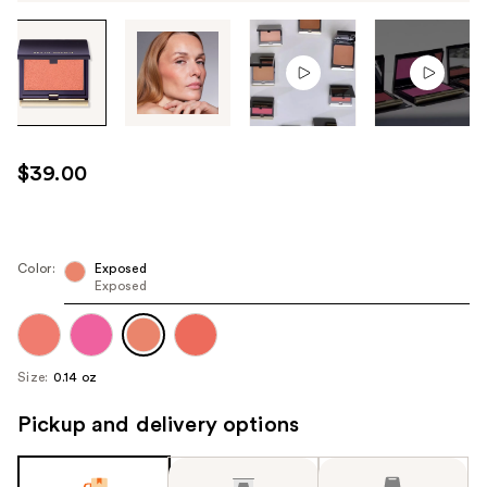
Tab
through
the
images
or
use
$39.00
the
previous
or
next
Color:
Exposed
Exposed
buttons
to
navigate
each
Size:
0.14 oz
product
image
Pickup and delivery options