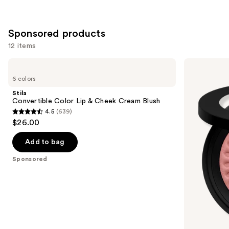
reviews
reviews
Sponsored products
12 items
Use
Stila
bareMinerals
Convertible
GEN
previous
6 colors
Color
NUDE
and
Lip
BLONZER
Stila
&
Blush
next
Convertible Color Lip & Cheek Cream Blush
Cheek
+
4.5
(639)
buttons
Cream
Bronzer
4.5
$26.00
Blush
to
out
navigate
of
Add to bag
the
5
Sponsored
slides
stars
of
;
the
639
Sponsored
reviews
products
Product