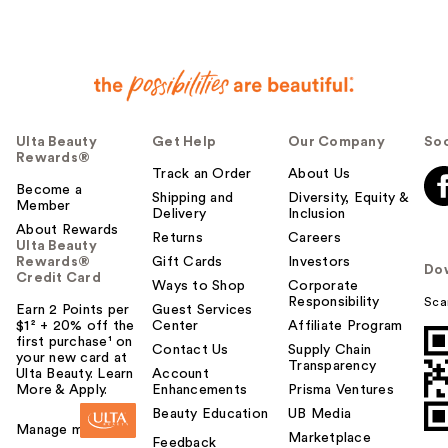
Ulta Beauty
Get Help
Our Company
Soc
Rewards®
Track an Order
About Us
Become a
Shipping and
Diversity, Equity &
Member
Delivery
Inclusion
About Rewards
Returns
Careers
Ulta Beauty
Rewards®
Gift Cards
Investors
Do
Credit Card
Ways to Shop
Corporate
Responsibility
Sca
Earn 2 Points per
Guest Services
$1² + 20% off the
Center
Affiliate Program
first purchase¹ on
Contact Us
Supply Chain
your new card at
Transparency
Ulta Beauty. Learn
Account
More & Apply.
Enhancements
Prisma Ventures
Beauty Education
UB Media
Manage my card
Marketplace
Feedback