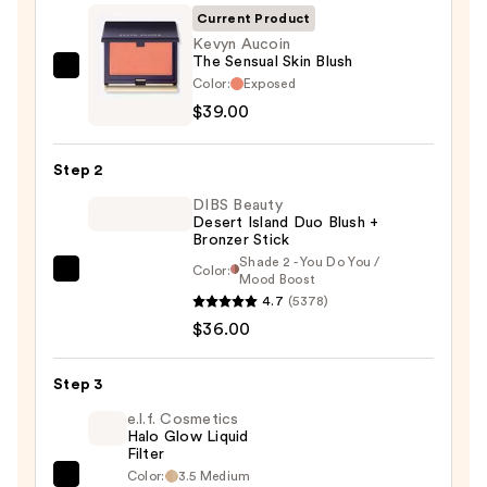
Current Product
Kevyn Aucoin
The Sensual Skin Blush
Kevyn
Color:
Exposed
Aucoin
$39.00
The
Sensual
Step 2
Skin
DIBS Beauty
Blush
Desert Island Duo Blush +
—
Bronzer Stick
$39.00
Shade 2 - You Do You /
Color:
DIBS
Mood Boost
4.7
(5378)
Beauty
$36.00
Desert
Island
Duo
Step 3
Blush
e.l.f. Cosmetics
+
Halo Glow Liquid
Filter
Bronzer
Color:
3.5 Medium
e.l.f.