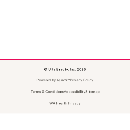
© Ulta Beauty, Inc. 2026
Powered by Quazi™
Privacy Policy
Terms & Conditions
Accessibility
Sitemap
WA Health Privacy