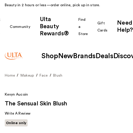
Beauty in 2 hours or less—order online, pick up in store.
Ulta
k
Find
Need
Gift
Beauty
Community
a
Help?
Cards
Rewards®
r
Store
Shop
New
Brands
Deals
Disco
Home
Makeup
Face
Blush
Kevyn Aucoin
The Sensual Skin Blush
Write A Review
Online only