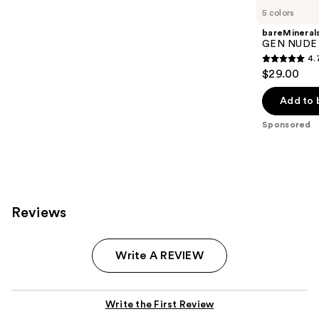
Carousel
5 colors
bareMineral
GEN NUDE 
4.
4.7
$29.00
out
of
Add to 
5
Sponsored
stars
;
612
reviews
Reviews
Write A REVIEW
Write the First Review