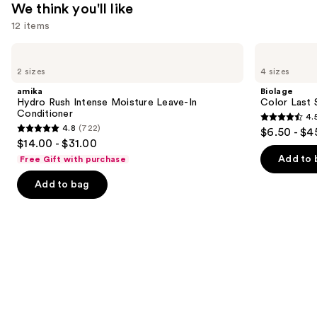
We think you'll like
12 items
Use
amika
Biolage
Hydro
Color
previous
2 sizes
4 sizes
Rush
Last
and
Intense
Shampoo
amika
Biolage
Moisture
for
next
Hydro Rush Intense Moisture Leave-In
Color Last 
Leave-
Color-
Conditioner
4.
buttons
In
Treated
4.5
4.8
(722)
$6.50 - $4
Conditioner
Hair
4.8
to
out
$14.00 - $31.00
out
navigate
of
Add to 
Free Gift with purchase
of
the
5
Add to bag
5
slides
stars
stars
of
;
;
the
3531
722
We
reviews
reviews
think
you'll
like
Product