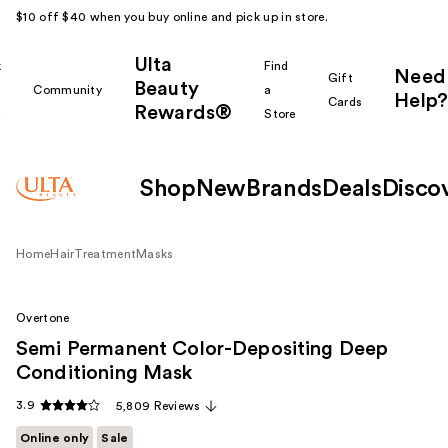
$10 off $40 when you buy online and pick up in store.
Ulta
k
Find
Need
Gift
Beauty
Community
a
Help?
Cards
Rewards®
r
Store
Shop
New
Brands
Deals
Disco
Home
Hair
Treatment
Masks
Overtone
Semi Permanent Color-Depositing Deep
Conditioning Mask
3.9
5,809 Reviews
Online only
Sale