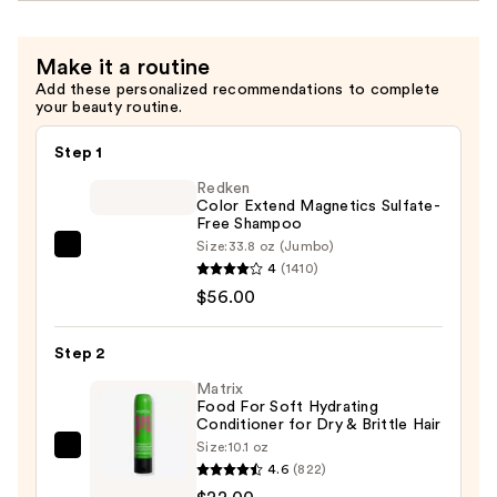
Make it a routine
Add these personalized recommendations to complete
your beauty routine.
Step 1
Redken
Color Extend Magnetics Sulfate-
Free Shampoo
Size:
33.8 oz (Jumbo)
Redken
4
(1410)
Color
$56.00
Extend
Magnetics
Step 2
Sulfate-
Free
Matrix
Food For Soft Hydrating
Shampoo
Conditioner for Dry & Brittle Hair
—
Size:
10.1 oz
Matrix
$56.00
4.6
(822)
Food