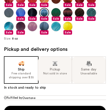
Sale
Sale
Sale
Sale
Sale
Sale
Sale
Sale
Sale
Sale
Sale
Sale
Sale
Sale
Sale
Sale
Sale
Sale
Size:
8 oz
Pickup and delivery options
Ship
Pickup
Same day
Free standard
Not sold in store
Unavailable
shipping over $35
In stock and ready to ship
Fulfilled by
Overtone