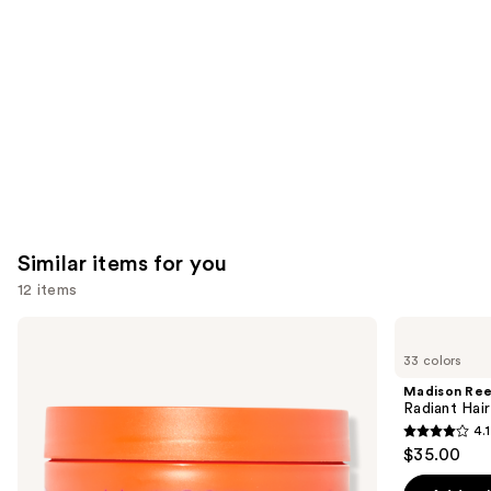
Carousel
Similar items for you
12 items
Use
amika
Madison
Soulfood
Reed
previous
33 colors
Nourishing
Radiant
and
Mask
Hair
Madison Re
Color
next
Radiant Hair
Kit
4.1
buttons
4.1
$35.00
to
out
navigate