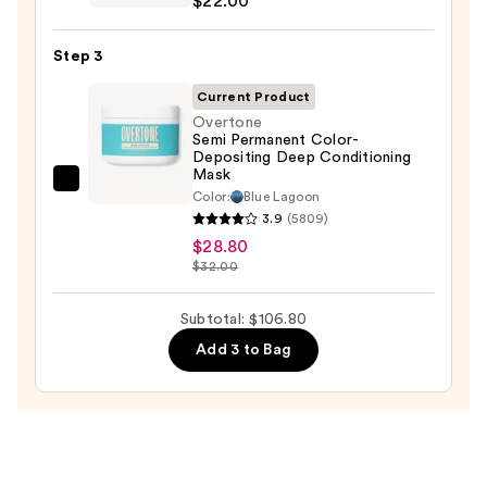
$22.00
For
Soft
Step 3
Hydrating
Conditioner
Current Product
for
Overtone
Semi Permanent Color-
Dry
Depositing Deep Conditioning
&
Mask
Overtone
Brittle
Color:
Blue Lagoon
Semi
3.9
(5809)
Hair
Permanent
$28.80
—
$32.00
Color-
$22.00
Depositing
Subtotal: $106.80
Deep
Conditioning
Add 3 to Bag
Mask
—
$28.80