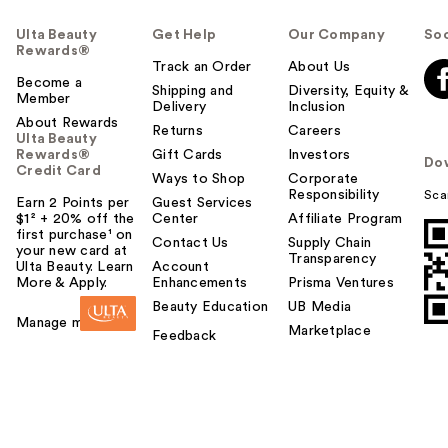
Ulta Beauty
Get Help
Our Company
Soc
Rewards®
Track an Order
About Us
Become a
Shipping and
Diversity, Equity &
Member
Delivery
Inclusion
About Rewards
Returns
Careers
Ulta Beauty
Rewards®
Gift Cards
Investors
Do
Credit Card
Ways to Shop
Corporate
Responsibility
Sca
Earn 2 Points per
Guest Services
$1² + 20% off the
Center
Affiliate Program
first purchase¹ on
Contact Us
Supply Chain
your new card at
Transparency
Ulta Beauty. Learn
Account
More & Apply.
Enhancements
Prisma Ventures
Beauty Education
UB Media
Manage my card
Marketplace
Feedback