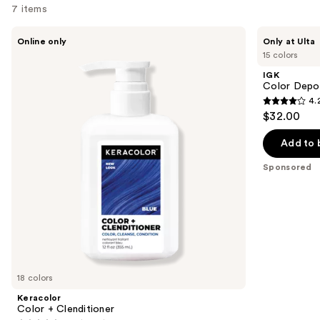
7 items
Use
Keracolor
IGK
Online only
Only at Ulta
Color
Color
previous
15 colors
+
Depositing
and
Clenditioner
Gloss
IGK
Mask
next
Color Depo
4.
buttons
4.2
$32.00
to
out
navigate
of
Add to 
the
5
Sponsored
slides
stars
of
;
the
1595
Sponsored
reviews
products
Product
Carousel
18 colors
Keracolor
Color + Clenditioner