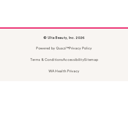
© Ulta Beauty, Inc. 2026
Powered by Quazi™
Privacy Policy
Terms & Conditions
Accessibility
Sitemap
WA Health Privacy