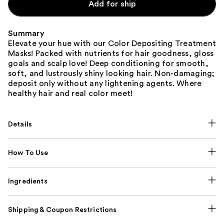
Add for ship
Summary
Elevate your hue with our Color Depositing Treatment
Masks! Packed with nutrients for hair goodness, gloss
goals and scalp love! Deep conditioning for smooth,
soft, and lustrously shiny looking hair. Non-damaging;
deposit only without any lightening agents. Where
healthy hair and real color meet!
Details
How To Use
Ingredients
Shipping & Coupon Restrictions