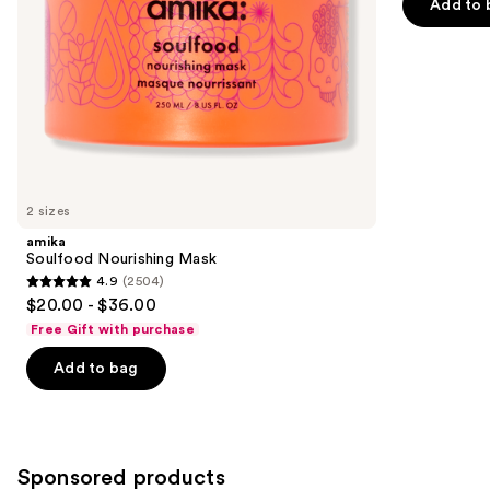
of
Add to 
the
5
slides
stars
of
;
the
45599
Similar
reviews
items
for
you
2 sizes
Product
amika
Carousel
Soulfood Nourishing Mask
4.9
(2504)
4.9
$20.00 - $36.00
out
Free Gift with purchase
of
Add to bag
5
stars
;
2504
Sponsored products
reviews