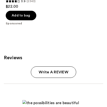
3.9
(2343)
3.9
$22.00
out
of
Add to bag
5
Sponsored
stars
;
2343
reviews
Reviews
Write A REVIEW