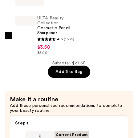
Brush
Power
Tip
Grip
ULTA Beauty
—
Primer
Collection
$13.00
Cosmetic Pencil
—
Sharpener
$11.00
ULTA
4.6
(1635)
Beauty
$3.50
$5.00
Collection
Cosmetic
Subtotal: $27.50
Pencil
Add 3 to Bag
Sharpener
—
$3.50
Make it a routine
Add these personalized recommendations to complete
your beauty routine.
Step 1
Current Product