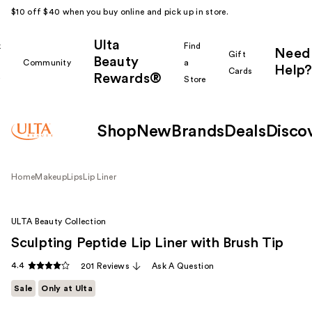
$10 off $40 when you buy online and pick up in store.
Ulta
k
Find
Need
Gift
Beauty
Community
a
Help?
Cards
Rewards®
r
Store
Shop
New
Brands
Deals
Disco
Home
Makeup
Lips
Lip Liner
ULTA Beauty Collection
Sculpting Peptide Lip Liner with Brush Tip
4.4
201 Reviews
Ask A Question
Sale
Only at Ulta