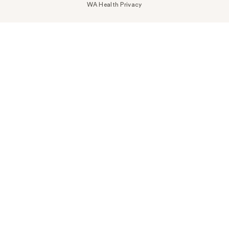
WA Health Privacy