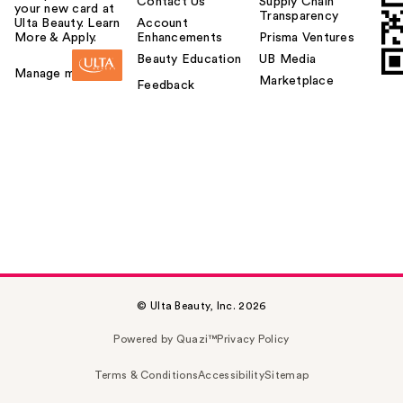
Contact Us
Supply Chain
your new card at
Transparency
Ulta Beauty. Learn
Account
More & Apply.
Enhancements
Prisma Ventures
Beauty Education
UB Media
Manage my card
Marketplace
Feedback
© Ulta Beauty, Inc. 2026
Powered by Quazi™
Privacy Policy
Terms & Conditions
Accessibility
Sitemap