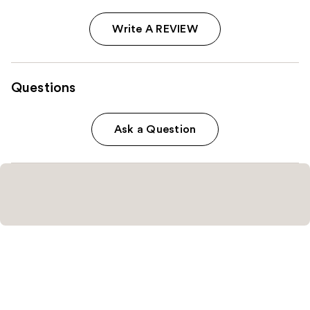
Write A REVIEW
Questions
Ask a Question