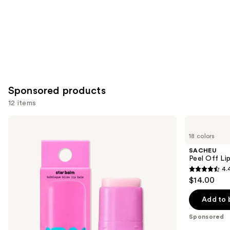
Sponsored products
12 items
Use
STARFACE
SACHEU
Star
Peel
previous
18 colors
Balm
Off
and
Lip
Lip
SACHEU
Balm
Liner
next
Peel Off Li
STAY-
4.
buttons
N
4.4
$14.00
to
out
navigate
of
Add to 
the
5
Sponsored
slides
stars