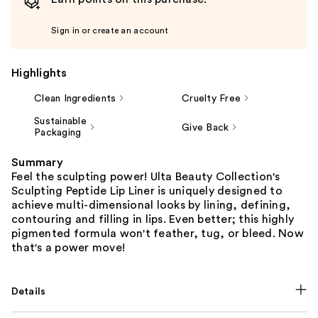
Sign in or create an account
Highlights
Clean Ingredients
Cruelty Free
Sustainable
Give Back
Packaging
Summary
Feel the sculpting power! Ulta Beauty Collection's
Sculpting Peptide Lip Liner is uniquely designed to
achieve multi-dimensional looks by lining, defining,
contouring and filling in lips. Even better; this highly
pigmented formula won't feather, tug, or bleed. Now
that's a power move!
Details