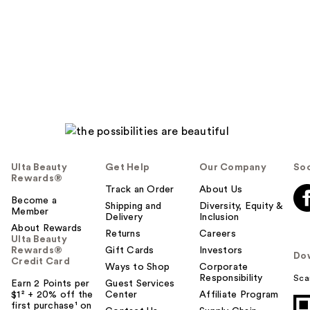
Ulta Beauty
Get Help
Our Company
Soc
Rewards®
Track an Order
About Us
Become a
Shipping and
Diversity, Equity &
Member
Delivery
Inclusion
About Rewards
Returns
Careers
Ulta Beauty
Rewards®
Gift Cards
Investors
Do
Credit Card
Ways to Shop
Corporate
Responsibility
Sca
Earn 2 Points per
Guest Services
$1² + 20% off the
Center
Affiliate Program
first purchase¹ on