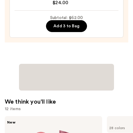
$24.00
Preserve
Hydrating
Subtotal: $62.00
Peptide
Add 3 to Bag
Lip
Treatment
—
$24.00
We think you'll like
12 items
Use
Rare
MAC
New
Beauty
Lip
previous
28 colors
Soft
Liner
Pinch
Pencil