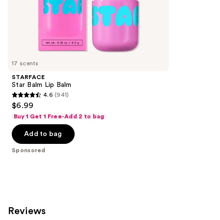
of
;
the
5029
Sponsored
reviews
products
Product
Carousel
17 scents
STARFACE
Star Balm Lip Balm
4.6
(941)
4.6
$6.99
out
Buy 1 Get 1 Free-Add 2 to bag
of
Add to bag
5
stars
Sponsored
;
941
reviews
Reviews