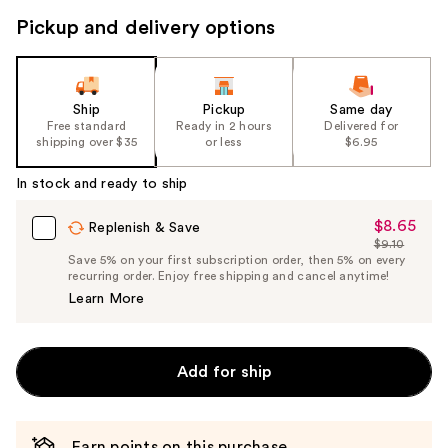
Pickup and delivery options
Ship
Pickup
Same day
Free standard
Ready in 2 hours
Delivered for
shipping over $35
or less
$6.95
In stock and ready to ship
$8.65
Sale
Replenish & Save
$9.10
Price
List
Save 5% on your first subscription order, then 5% on every
$8.65
recurring order. Enjoy free shipping and cancel anytime!
Price
Learn More
$9.10
Add for ship
Earn points on this purchase.