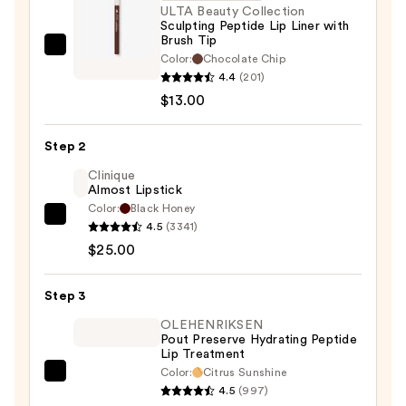
ULTA Beauty Collection
Sculpting Peptide Lip Liner with
Brush Tip
ULTA
Color:
Chocolate Chip
Beauty
4.4
(201)
Collection
$13.00
Sculpting
Peptide
Step 2
Lip
Clinique
Liner
Almost Lipstick
with
Color:
Black Honey
Clinique
Brush
4.5
(3341)
Almost
Tip
$25.00
Lipstick
—
—
$13.00
Step 3
$25.00
OLEHENRIKSEN
Pout Preserve Hydrating Peptide
Lip Treatment
Color:
Citrus Sunshine
OLEHENRIKSEN
4.5
(997)
Pout