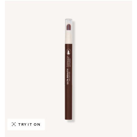
TRY IT ON