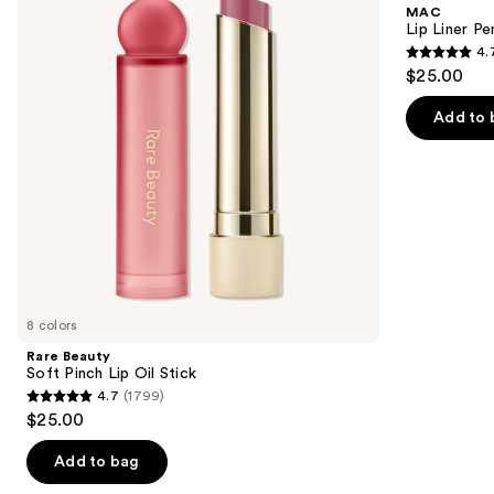
and
MAC
Lip
next
Lip Liner Pe
Oil
4.
buttons
Stick
4.7
$25.00
to
out
navigate
of
Add to 
the
5
slides
stars
of
;
the
2107
We
reviews
think
you'll
like
8 colors
Product
Rare Beauty
Carousel
Soft Pinch Lip Oil Stick
4.7
(1799)
4.7
$25.00
out
of
Add to bag
5