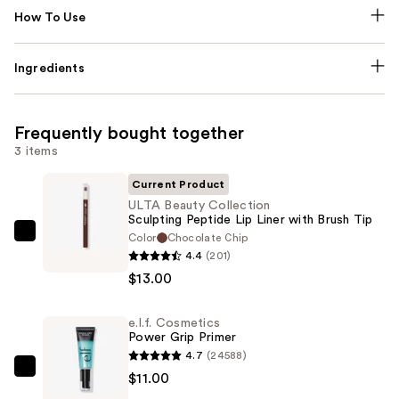
How To Use
Ingredients
Frequently bought together
3 items
Current Product
ULTA Beauty Collection
Sculpting Peptide Lip Liner with Brush Tip
Color
Chocolate Chip
ULTA
4.4
(201)
Beauty
$13.00
Collection
Sculpting
e.l.f. Cosmetics
Peptide
Power Grip Primer
Lip
4.7
(24588)
Liner
e.l.f.
$11.00
with
Cosmetics