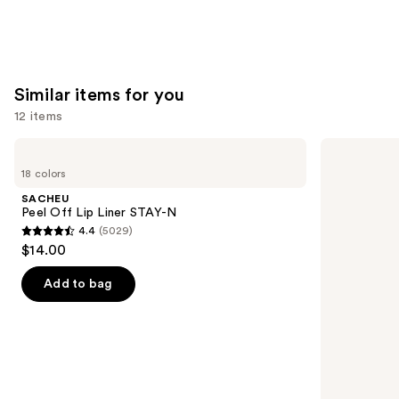
stars
;
1799
reviews
Similar items for you
12 items
Use
SACHEU
Morphe
Peel
Signature
previous
18 colors
Off
Lip
and
Lip
Pencil
SACHEU
Liner
next
Peel Off Lip Liner STAY-N
STAY-
4.4
(5029)
buttons
N
4.4
$14.00
to
out
navigate
of
Add to bag
the
5
slides
stars
of
;
the
5029
Similar
reviews