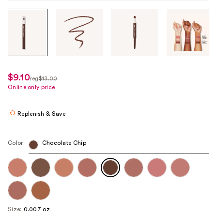
Tab
through
the
images
or
use
$9.10
sale
reg
$13.00
the
regularly
Online only price
price
previous
$13.00
$9.10
or
Replenish & Save
next
buttons
to
Color:
Chocolate Chip
navigate
each
product
image
Size:
0.007 oz