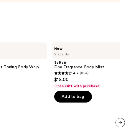
0
Saltair
New
Fine
9 scents
Fragrance
Body
Saltair
Mist
 Toning Body Whip
Fine Fragrance Body Mist
4.2
(854)
4.2
$18.00
out
Free Gift with purchase
of
Add to bag
5
stars
;
854
reviews
next item