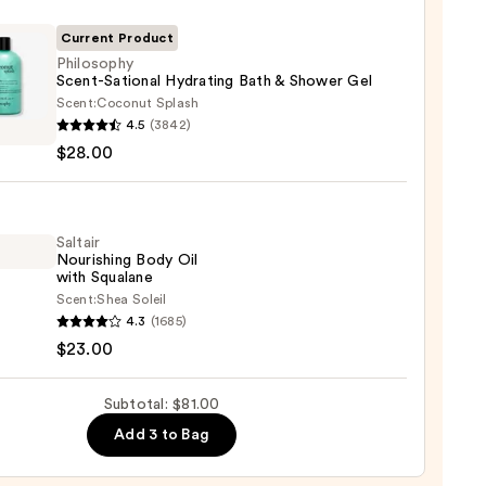
r
Current Product
Philosophy
Scent-Sational Hydrating Bath & Shower Gel
Scent:
Coconut Splash
sophy
4.5
(3842)
-
$28.00
nal
ting
0
Saltair
Nourishing Body Oil
er
with Squalane
Scent:
Shea Soleil
r
4.3
(1685)
shing
0
$23.00
Subtotal: $81.00
Add 3 to Bag
ane