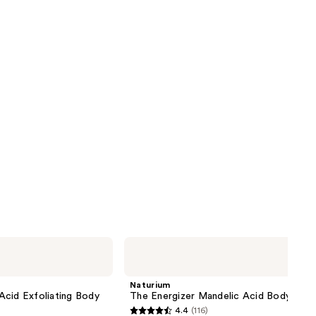
Naturium
The
Energizer
Mandelic
Naturium
Acid
Acid Exfoliating Body
The Energizer Mandelic Acid Body Was
Body
4.4
(116)
Wash