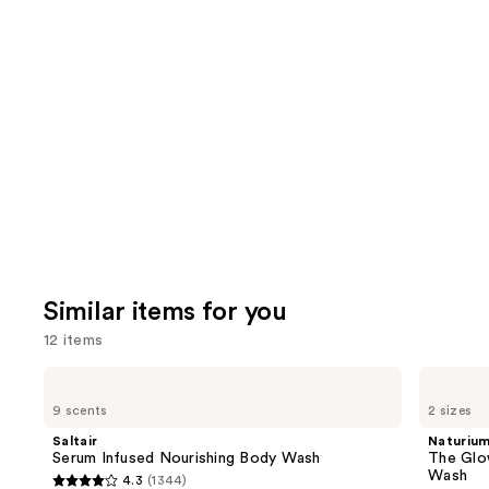
you'll
like
Product
Carousel
Similar items for you
12 items
Use
Saltair
Naturium
Serum
The
previous
9 scents
2 sizes
Infused
Glow
and
Nourishing
Getter
Saltair
Naturiu
Body
Multi-
next
Serum Infused Nourishing Body Wash
The Glo
Wash
Oil
Wash
4.3
(1344)
buttons
Hydrating