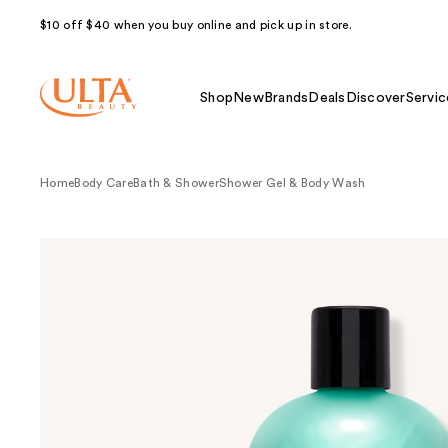
$10 off $40 when you buy online and pick up in store.
Shop
New
Brands
Deals
Discover
Servic
Home
Body Care
Bath & Shower
Shower Gel & Body Wash