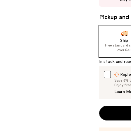
to
navigate
Pickup and 
the
slides
of
Ship
the
Free standard 
%1
over $3
Product
In stock and rea
Carousel
Reple
Save 5% on
Enjoy fre
Learn M