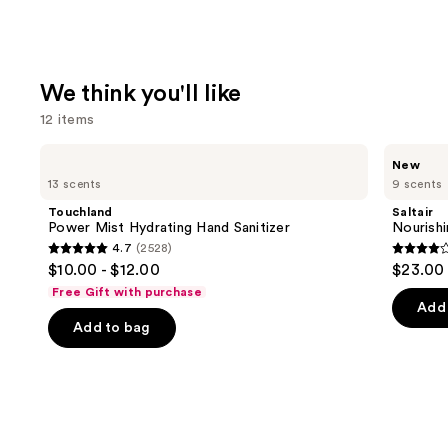
We think you'll like
12 items
Use
Touchland
Saltair
New
Power
Nourishing
previous
13 scents
9 scents
Mist
Body
and
Hydrating
Oil
Touchland
Saltair
Hand
with
next
Power Mist Hydrating Hand Sanitizer
Nourishi
Sanitizer
Squalane
4.7
(2528)
buttons
4.7
4.3
$10.00 - $12.00
$23.00
to
out
out
Free Gift with purchase
navigate
of
of
Add 
the
Add to bag
5
5
slides
stars
stars
of
;
;
the
2528
1685
We
reviews
review
think