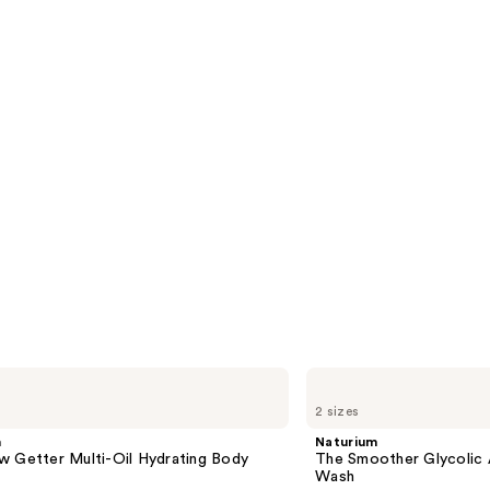
Naturium
The
2 sizes
Smoother
Glycolic
m
Naturium
Acid
w Getter Multi-Oil Hydrating Body
The Smoother Glycolic 
Exfoliating
Wash
Body