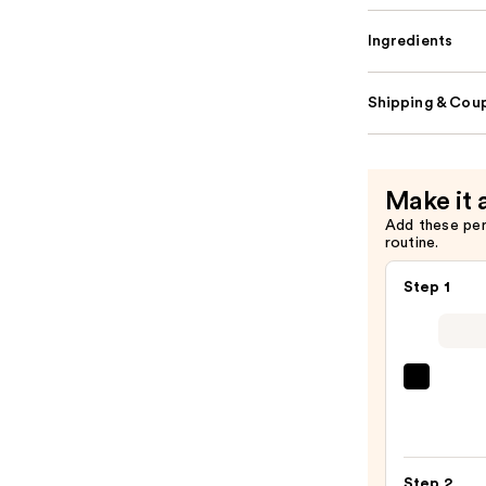
Ingredients
Shipping & Coup
Make it 
Add these pe
routine.
Step 1
First
Aid
Beaut
KP
Step 2