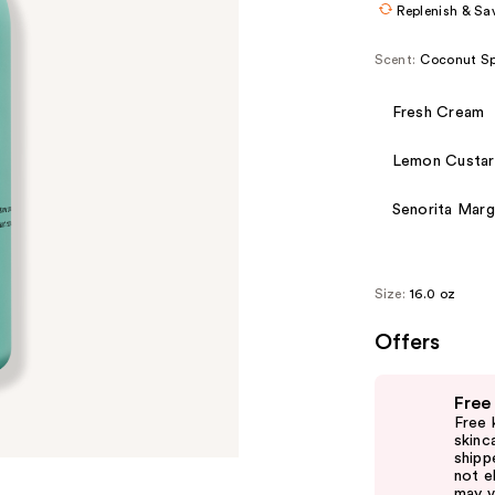
Replenish & Sa
Scent:
Coconut Sp
Fresh Cream
Lemon Custa
Senorita Marg
Size:
16.0 oz
Offers
Use
Free
previous
Free 
and
skinc
shipp
next
not el
buttons
may v