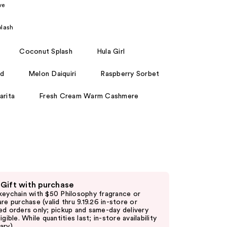
ve
the
results
lash
Coconut Splash
Hula Girl
rd
Melon Daiquiri
Raspberry Sorbet
arita
Fresh Cream Warm Cashmere
 Gift with purchase
keychain with $50 Philosophy fragrance or
are purchase (valid thru 9.19.26 in-store or
ed orders only; pickup and same-day delivery
igible. While quantities last; in-store availability
ary)