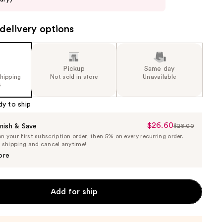
delivery options
Pickup
Same day
shipping
Not sold in store
Unavailable
5
dy to ship
$26.60
Sale
nish & Save
$28.00
List
 your first subscription order, then 5% on every recurring order.
Price
Price
e shipping and cancel anytime!
$26.60
$28.00
ore
Add for ship