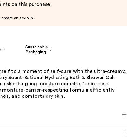
ints on this purchase.
r create an account
Sustainable
e
Packaging
self to a moment of self-care with the ultra-creamy,
ophy Scent-Sational Hydrating Bath & Shower Gel.
 a skin-hugging moisture complex for intense
 moisture-barrier-respecting formula efficiently
hes, and comforts dry skin.