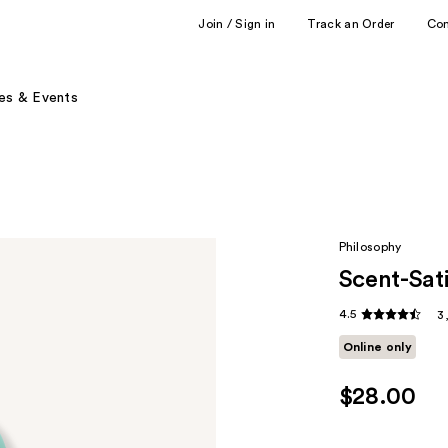
Join / Sign in
Track an Order
Co
es & Events
Philosophy
Scent-Sat
4.5
3
Online only
$28.00