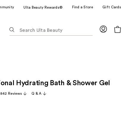
mmunity
Find a Store
Gift Cards
Ulta Beauty Rewards®
The
following
text
field
filters
the
results
for
ional Hydrating Bath & Shower Gel
suggestions
as
,842 Reviews
Q & A
you
type.
Use
Tab
to
access