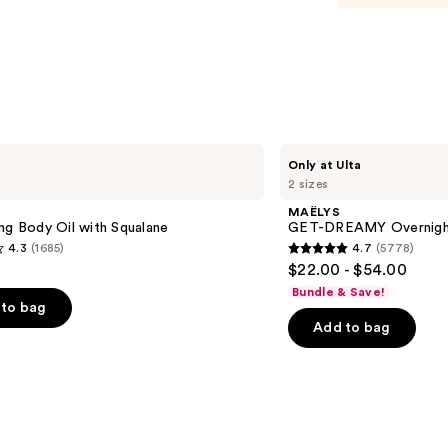
$23.0
MAËLYS
Only at Ulta
GET-
2 sizes
DREAMY
Overnight
MAËLYS
Toning
ng Body Oil with Squalane
GET-DREAMY Overnight
Body
4.3
(1685)
4.7
(5778)
Whip
4.7
$22.00 - $54.00
out
Bundle & Save!
of
to bag
Add to bag
5
stars
;
5778
s
reviews