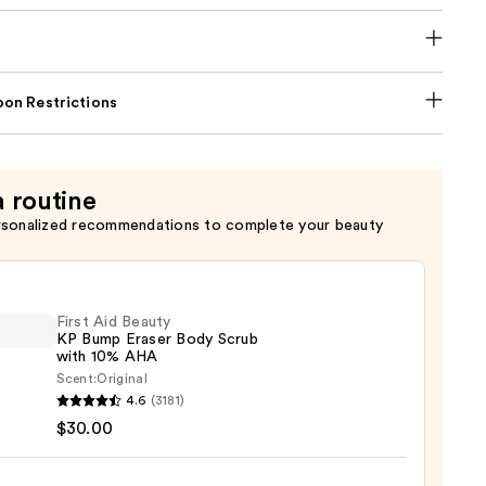
on Restrictions
a routine
rsonalized recommendations to complete your beauty
First Aid Beauty
KP Bump Eraser Body Scrub
with 10% AHA
Scent:
Original
4.6
(3181)
$30.00
y