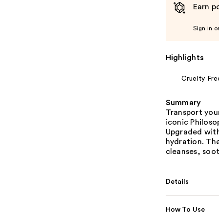
Earn po
Sign in o
Highlights
Cruelty Fre
Summary
Transport your
iconic Philos
Upgraded with
hydration. The
cleanses, soot
Details
How To Use