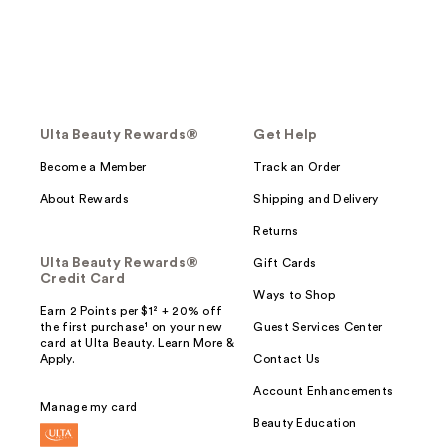
Ulta Beauty Rewards®
Get Help
Become a Member
Track an Order
About Rewards
Shipping and Delivery
Returns
Ulta Beauty Rewards®
Gift Cards
Credit Card
Ways to Shop
Earn 2 Points per $1² + 20% off
the first purchase¹ on your new
Guest Services Center
card at Ulta Beauty. Learn More &
Apply.
Contact Us
Account Enhancements
Manage my card
Beauty Education