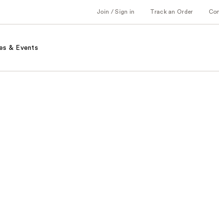
Join / Sign in
Track an Order
Co
es & Events