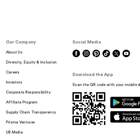
Our Company
Social Media
About Us
Diversity, Equity & Inclusion
Careers
Download the App
Investors
Scan the QR code with your mobile d
Corporate Responsibility
Affiliate Program
Supply Chain Transparency
Prisma Ventures
UB Media