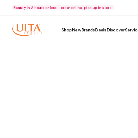
Beauty in 2 hours or less—order online, pick up in store.
Shop
New
Brands
Deals
Discover
Servic