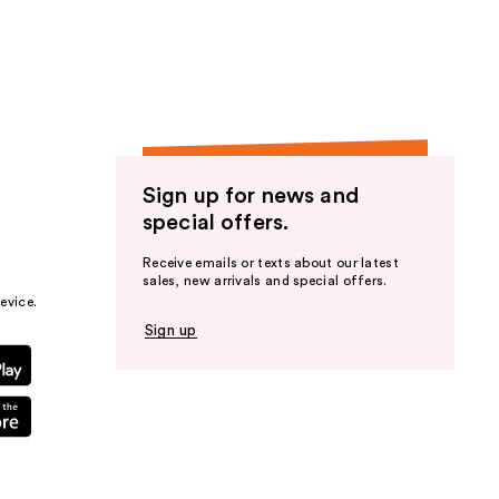
the
results
Sign up for news and
special offers.
Receive emails or texts about our latest
sales, new arrivals and special offers.
evice.
Sign up