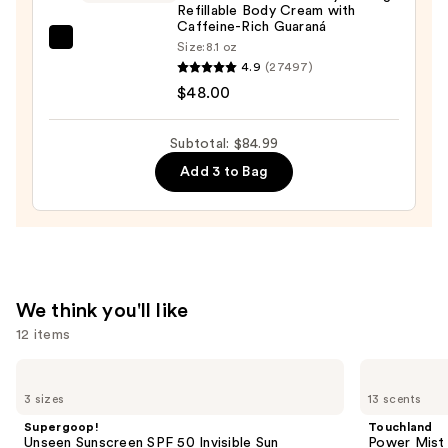
Refillable Body Cream with
Caffeine-Rich Guaraná
Sol
Size:
8.1 oz
4.9
(27497)
de
$48.00
Janeiro
Brazilian
Bum
Subtotal: $84.99
Bum
Add 3 to Bag
Visibly
Firming
Refillable
Body
Cream
We think you'll like
with
12 items
Caffeine-
Rich
Use
Supergoop!
Touchland
Guaraná
Unseen
Power
previous
3 sizes
13 scents
Sunscreen
Mist
—
and
SPF
Hydrating
Supergoop!
Touchland
$48.00
50
Hand
next
Unseen Sunscreen SPF 50 Invisible Sun
Power Mist 
Invisible
Sanitizer