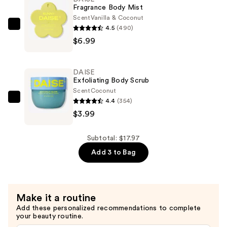
—
Fragrance Body Mist
$6.99
Scent
Vanilla & Coconut
4.5
(490)
DAISE
$6.99
Fragrance
Body
Mist
DAISE
—
Exfoliating Body Scrub
$6.99
Scent
Coconut
4.4
(354)
DAISE
$3.99
Exfoliating
Body
Scrub
Subtotal: $17.97
—
Add 3 to Bag
$3.99
Make it a routine
Add these personalized recommendations to complete
your beauty routine.