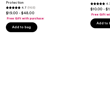
Protection
4.
buttons
Sun
4.7
4.7
(1103)
$10.00 - $
Protection
4.7
to
out
$19.00 - $48.00
Free Gift w
out
navigate
of
Free Gift with purchase
of
the
Add to 
5
Add to bag
5
slides
stars
stars
of
;
;
the
2528
1103
We
reviews
reviews
think
you'll
like
Product
Carousel