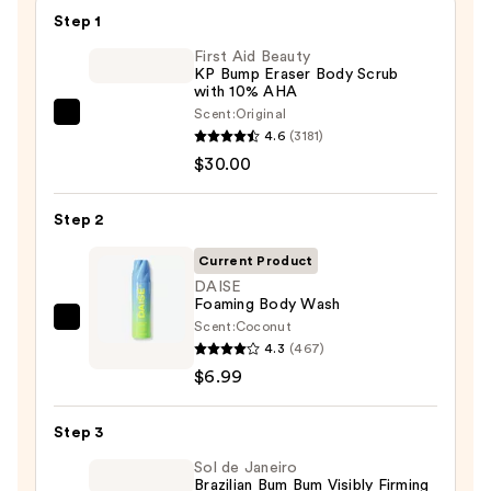
Step 1
First Aid Beauty
KP Bump Eraser Body Scrub
with 10% AHA
Scent:
Original
First
4.6
(3181)
Aid
$30.00
Beauty
KP
Step 2
Bump
Eraser
Current Product
Body
DAISE
Foaming Body Wash
Scrub
Scent:
Coconut
DAISE
with
4.3
(467)
Foaming
10%
$6.99
Body
AHA
Wash
—
Step 3
—
$30.00
$6.99
Sol de Janeiro
Brazilian Bum Bum Visibly Firming