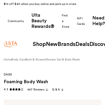
$10 off $40 when you buy online and pick up in store.
Ulta
k
Find
Need
Gift
Beauty
Community
a
Help?
Cards
Rewards®
r
Store
Shop
New
Brands
Deals
Disco
Home
Body Care
Bath & Shower
Shower Gel & Body Wash
DAISE
Foaming Body Wash
4.3
467 Reviews
Q & A