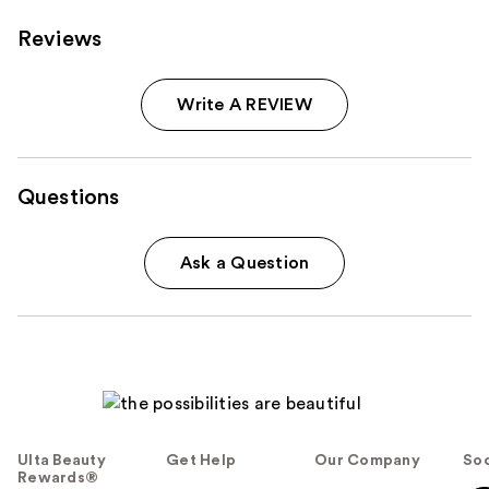
Reviews
Write A REVIEW
Questions
Ask a Question
Ulta Beauty
Get Help
Our Company
Soc
Rewards®