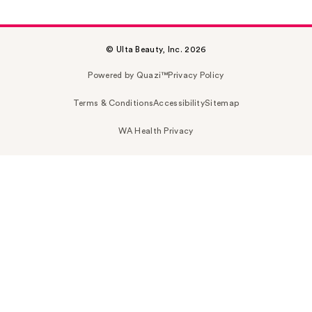
© Ulta Beauty, Inc. 2026
Powered by Quazi™
Privacy Policy
Terms & Conditions
Accessibility
Sitemap
WA Health Privacy