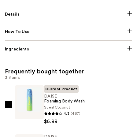
Details
How To Use
Ingredients
Frequently bought together
3 items
Current Product
DAISE
Foaming Body Wash
Scent
Coconut
DAISE
4.3
(467)
Foaming
$6.99
Body
Wash
DAISE