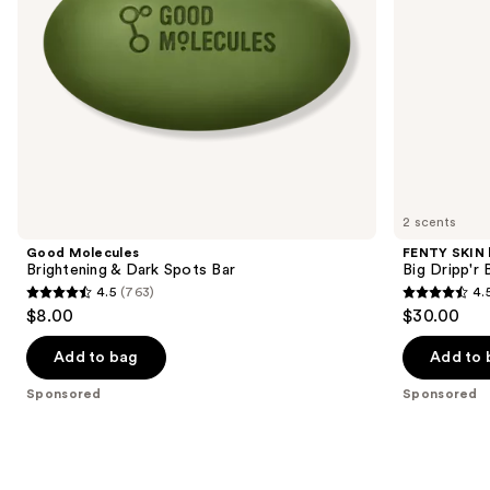
navigate
the
slides
of
the
Sponsored
products
Product
Carousel
2 scents
Good Molecules
FENTY SKIN
Brightening & Dark Spots Bar
Big Dripp'r
4.5
(763)
4.
4.5
4.5
$8.00
$30.00
out
out
of
of
Add to bag
Add to 
5
5
Sponsored
Sponsored
stars
stars
;
;
763
307
reviews
reviews