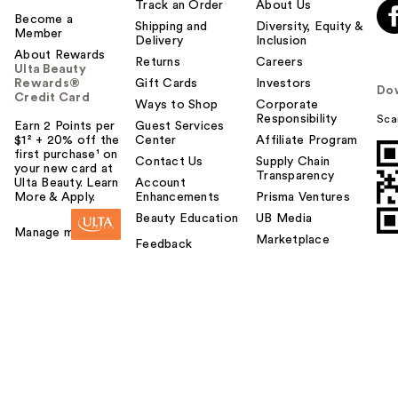
Track an Order
About Us
Become a
Shipping and
Diversity, Equity &
Member
Delivery
Inclusion
About Rewards
Returns
Careers
Ulta Beauty
Rewards®
Gift Cards
Investors
Do
Credit Card
Ways to Shop
Corporate
Responsibility
Sca
Earn 2 Points per
Guest Services
$1² + 20% off the
Center
Affiliate Program
first purchase¹ on
Contact Us
Supply Chain
your new card at
Transparency
Ulta Beauty. Learn
Account
More & Apply.
Enhancements
Prisma Ventures
Beauty Education
UB Media
Manage my card
Marketplace
Feedback