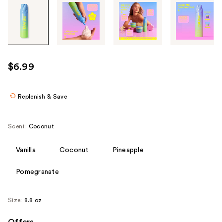
Tab
through
the
images
or
use
$6.99
the
previous
or
Replenish & Save
next
buttons
Scent:
Coconut
to
navigate
Vanilla
Coconut
Pineapple
each
product
Pomegranate
image
Size:
8.8 oz
Offers