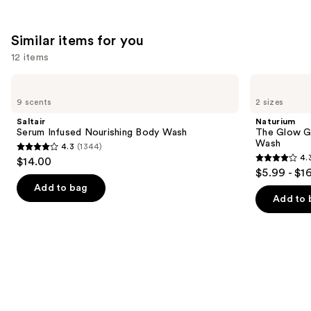
Similar items for you
12 items
Use
Saltair
Naturium
Serum
The
previous
9 scents
2 sizes
Infused
Glow
and
Nourishing
Getter
Saltair
Naturium
Body
Multi-
next
Serum Infused Nourishing Body Wash
The Glow Ge
Wash
Oil
Wash
4.3
(1344)
buttons
Hydrating
4.3
4.
$14.00
Body
4.3
to
out
$5.99 - $1
Wash
out
navigate
of
Add to bag
of
the
Add to 
5
5
slides
stars
stars
of
;
;
the
1344
984
Similar
reviews
reviews
items
for