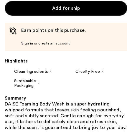
Add for ship
Earn points on this purchase.
Sign in or create an account
Highlights
Clean Ingredients
Cruelty Free
Sustainable
Packaging
Summary
DAISE Foaming Body Wash is a super hydrating
whipped formula that leaves skin feeling nourished,
soft and subtly scented. Gentle enough for everyday
use, it lathers to delicately clean and refresh skin,
while the scent is guaranteed to bring joy to your day.