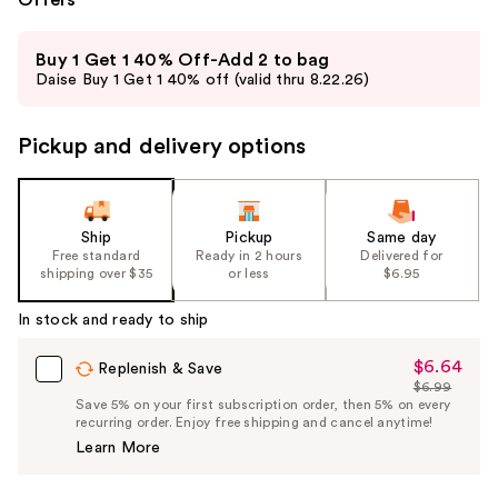
Use
Buy 1 Get 1 40% Off-Add 2 to bag
previous
Daise Buy 1 Get 1 40% off (valid thru 8.22.26)
and
next
Pickup and delivery options
buttons
to
navigate
the
Ship
Pickup
Same day
slides
Free standard
Ready in 2 hours
Delivered for
shipping over $35
or less
$6.95
of
the
In stock and ready to ship
%1
Product
$6.64
Sale
Replenish & Save
$6.99
Carousel
Price
List
Save 5% on your first subscription order, then 5% on every
$6.64
recurring order. Enjoy free shipping and cancel anytime!
Price
Learn More
$6.99