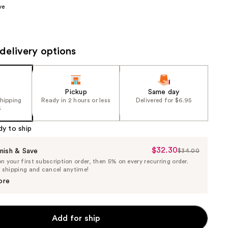
ve
the
results
delivery options
Pickup
Same day
shipping
Ready in 2 hours or less
Delivered for $6.95
5
dy to ship
$32.30
Sale
nish & Save
$34.00
List
 your first subscription order, then 5% on every recurring order.
Price
Price
e shipping and cancel anytime!
$32.30
$34.00
ore
Add for ship