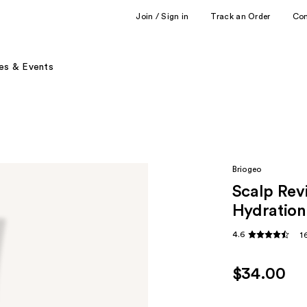
Join / Sign in
Track an Order
Co
es & Events
Briogeo
Scalp Rev
Hydratio
4.6
1
$34.00