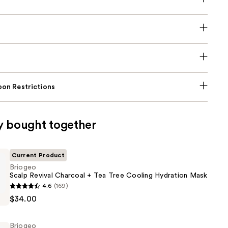
on Restrictions
y bought together
Current Product
Briogeo
Scalp Revival Charcoal + Tea Tree Cooling Hydration Mask
4.6
(169)
$34.00
Briogeo