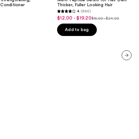
Strengthening,
Multi-Peptide Serum for Hair Density fo
for
 Conditioner
Thicker, Fuller Looking Hair
Hair
4
(890)
Density
4
$12.00 - $19.20
Sale
for
$15.00 - $24.00
List
out
Thicker,
price
Fuller
price
of
Add to bag
$12.00
Looking
$15.00
5
Hair
-
-
stars
$19.20
$24.00
;
890
next item
reviews