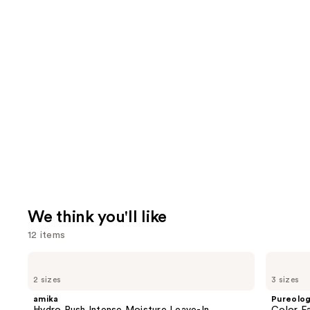
We think you'll like
12 items
Use
amika
Pureology
Hydro
Color
previous
2 sizes
3 sizes
Rush
Fanatic
and
Intense
Multi-
amika
Pureolo
Moisture
Tasking
next