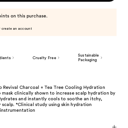
ints on this purchase.
r create an account
Sustainable
dients
Cruelty Free
Packaging
lp Revival Charcoal + Tea Tree Cooling Hydration
p mask clinically shown to increase scalp hydration by
ydrates and instantly cools to soothe an itchy,
y scalp. *Clinical study using skin hydration
instrumentation