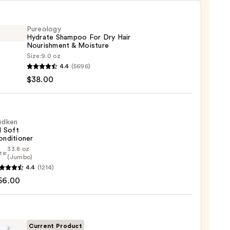
Pureology
Hydrate Shampoo For Dry Hair
Nourishment & Moisture
Size:
9.0 oz
logy
4.4
(5696)
te
$38.00
poo
edken
l Soft
shment
onditioner
33.8 oz
ze:
en
(Jumbo)
ure
4.4
(1214)
56.00
0
tioner
0
Current Product