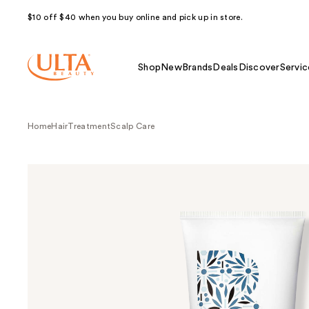
$10 off $40 when you buy online and pick up in store.
Shop
New
Brands
Deals
Discover
Servic
Home
Hair
Treatment
Scalp Care