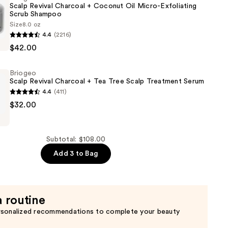
Scalp Revival Charcoal + Coconut Oil Micro-Exfoliating
Scrub Shampoo
Size
8.0 oz
4.4
(2216)
$42.00
Briogeo
Scalp Revival Charcoal + Tea Tree Scalp Treatment Serum
4.4
(411)
$32.00
g
Subtotal: $108.00
Add 3 to Bag
a routine
t
rsonalized recommendations to complete your beauty