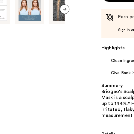
Earn po
next item
Sign in o
Highlights
Clean Ingre
Give Back
Summary
Briogeo's Sca
Mask is a scal
up to 144%.* H
irritated, flak
measurement 