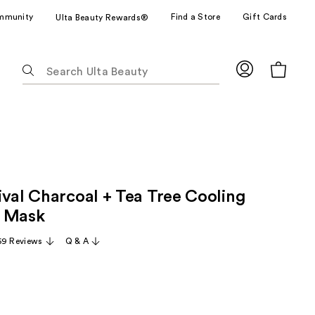
mmunity
Find a Store
Gift Cards
Ulta Beauty Rewards®
The
following
text
field
filters
the
results
for
ival Charcoal + Tea Tree Cooling
suggestions
as
n Mask
you
69 Reviews
Q & A
type.
Use
Tab
to
access