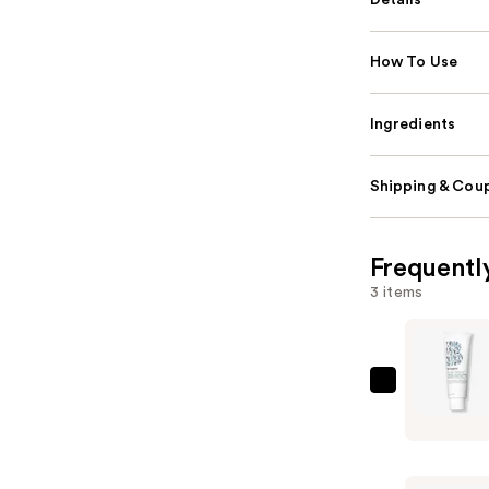
Details
How To Use
Ingredients
Shipping & Coup
Frequentl
3 items
Briogeo
Scalp
Revival
Charcoal