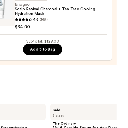
Briogeo
Scalp Revival Charcoal + Tea Tree Cooling
Hydration Mask
eo
4.6
(169)
$34.00
l
oal
Subtotal: $128.00
Add 3 to Bag
ng
tion
0
The
Sale
Ordinary
2 sizes
Multi-
Peptide
The Ordinary
Serum