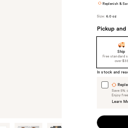
Replenish & Sa
Size:
6.0 oz
Pickup and 
Ship
Free standard 
over $3
In stock and rea
Reple
Save 5% on
Enjoy fre
Learn M