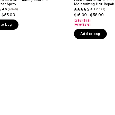
natic Multi-Tasking Leave-In
No.5 Bond Maintenance 
Moisturizing
oner Spray
Moisturizing Hair Repair
Hair
4.5
(4349)
4.2
(1022)
Repair
4.2
- $55.00
$16.00 - $58.00
Conditioner
out
2 for $48
of
to bag
+1 offers
5
Add to bag
stars
;
1022
s
reviews