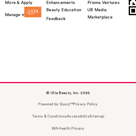
More & Apply.
Enhancements
Prisma Ventures
Beauty Education
UB Media
Manage my card
Marketplace
Feedback
© Ulta Beauty, Inc. 2026
Powered by Quazi™
Privacy Policy
Terms & Conditions
Accessibility
Sitemap
WA Health Privacy