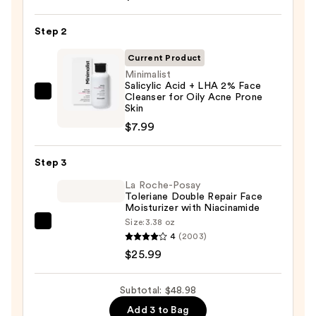
The
Day
Step 2
Off
Cleansing
Current Product
Balm
Minimalist
Salicylic Acid + LHA 2% Face
Makeup
Cleanser for Oily Acne Prone
Minimalist
Remover
Skin
Salicylic
—
$7.99
Acid
$15.00
+
Step 3
LHA
2%
La Roche-Posay
Toleriane Double Repair Face
Face
Moisturizer with Niacinamide
Cleanser
Size:
3.38 oz
La
for
4
(2003)
Roche-
Oily
$25.99
Posay
Acne
Toleriane
Prone
Subtotal: $48.98
Double
Skin
Add 3 to Bag
Repair