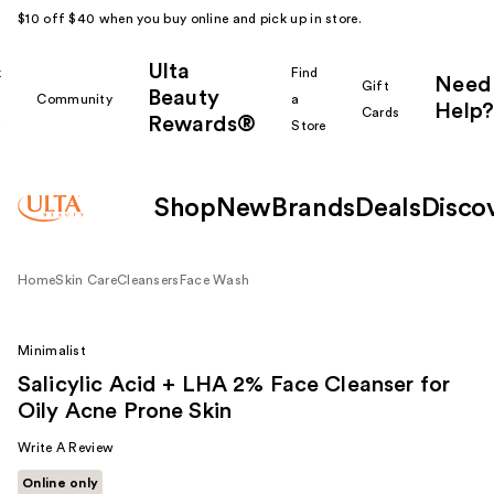
$10 off $40 when you buy online and pick up in store.
Ulta
k
Find
Need
Gift
Beauty
Community
a
Help?
Cards
Rewards®
r
Store
Shop
New
Brands
Deals
Disco
Home
Skin Care
Cleansers
Face Wash
Minimalist
Salicylic Acid + LHA 2% Face Cleanser for
Oily Acne Prone Skin
Write A Review
Online only