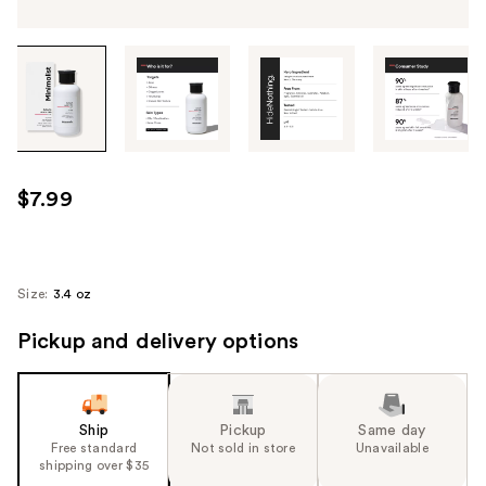
Tab
through
the
images
or
use
$7.99
the
previous
or
next
Size:
3.4 oz
buttons
Pickup and delivery options
to
navigate
each
product
Ship
Pickup
Same day
image
Free standard
Not sold in store
Unavailable
shipping over $35