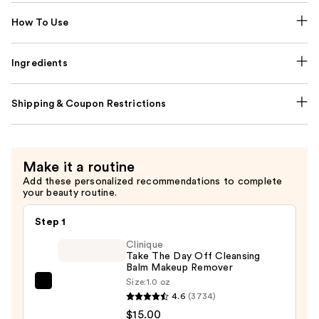
How To Use
Ingredients
Shipping & Coupon Restrictions
Make it a routine
Add these personalized recommendations to complete
your beauty routine.
Step 1
Clinique
Take The Day Off Cleansing
Balm Makeup Remover
Size:
1.0 oz
Clinique
4.6
(3734)
Take
$15.00