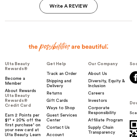
Write A REVIEW
Ulta Beauty
Get Help
Our Company
Soc
Rewards®
Track an Order
About Us
Become a
Shipping and
Diversity, Equity &
Member
Delivery
Inclusion
About Rewards
Returns
Careers
Ulta Beauty
Rewards®
Gift Cards
Investors
Do
Credit Card
Ways to Shop
Corporate
Responsibility
Sca
Earn 2 Points per
Guest Services
$1² + 20% off the
Center
Affiliate Program
first purchase¹ on
Contact Us
Supply Chain
your new card at
Transparency
Ulta Beauty. Learn
Account