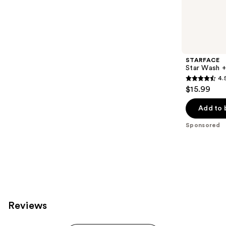
Sponsored
reviews
products
Product
Carousel
STARFACE
Star Wash + 
4.
4.5
$15.99
out
of
Add to 
5
Sponsored
stars
;
83
reviews
Reviews