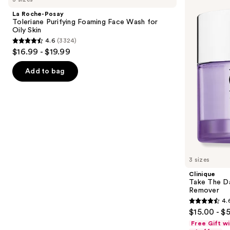
and
Toleriane
Day
La Roche-Posay
Purifying
Off
next
Toleriane Purifying Foaming Face Wash for
Foaming
Cleansing
Oily Skin
buttons
Face
Balm
4.6
(3324)
Wash
Makeup
4.6
to
$16.99 - $19.99
for
Remover
out
navigate
Oily
Skin
of
the
Add to bag
5
slides
stars
of
;
the
3324
Similar
reviews
items
for
you
3 sizes
Product
Clinique
Carousel
Take The D
Remover
4.
4.6
$15.00 - $
out
Free Gift w