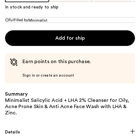
In stock and ready to ship
Fulfilled by
Minimalist
Add for ship
Earn points on this purchase.
Sign in or create an account
Summary
Minimalist Salicylic Acid + LHA 2% Cleanser for Oily,
Acne Prone Skin & Anti Acne Face Wash with LHA &
Zinc.
Details