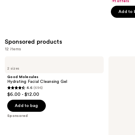
of
+1 offers
5
Add to 
stars
;
3734
reviews
Sponsored products
12 items
Use
Good
STARFACE
Molecules
Star
previous
2 sizes
Hydrating
Wash
and
Facial
+
Good Molecules
Cleansing
Salicylic
next
Hydrating Facial Cleansing Gel
Gel
Acid
4.6
(696)
buttons
4.6
$6.00 - $12.00
to
out
navigate
of
Add to bag
the
5
Sponsored
slides
stars
of
;
the
696