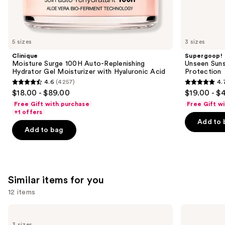
We
think
you'll
like
5 sizes
3 sizes
Product
Clinique
Supergoop!
Carousel
Moisture Surge 100H Auto-Replenishing
Unseen Suns
Hydrator Gel Moisturizer with Hyaluronic Acid
Protection
4.6
(4257)
4.
4.6
4.7
$18.00 - $89.00
$19.00 - $
out
out
Free Gift with purchase
Free Gift w
of
of
+1 offers
Add to 
5
5
Add to bag
stars
stars
;
;
4257
1103
reviews
reviews
Similar items for you
12 items
Use
La
Clinique
Roche-
Take
previous
3 sizes
Posay
The