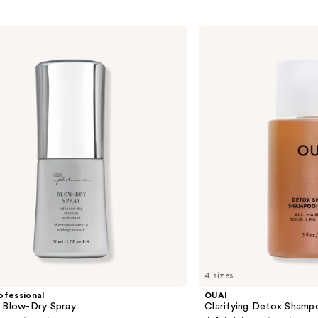
OUAI
Clarifying
Detox
Shampoo
4 sizes
ofessional
OUAI
m Blow-Dry Spray
Clarifying Detox Shamp