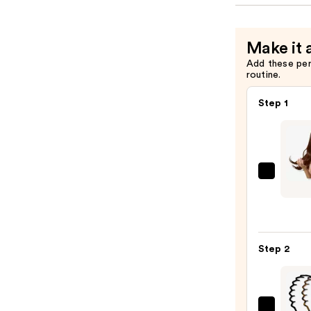
Make it 
Add these pe
routine.
Step 1
Sittin
Prett
Rich
Choco
Brow
Step 2
Halo
Huma
Hair