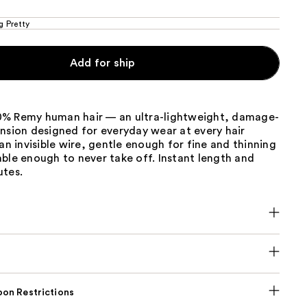
g Pretty
Add for ship
% Remy human hair — an ultra-lightweight, damage-
nsion designed for everyday wear at every hair
 an invisible wire, gentle enough for fine and thinning
ble enough to never take off. Instant length and
utes.
on Restrictions