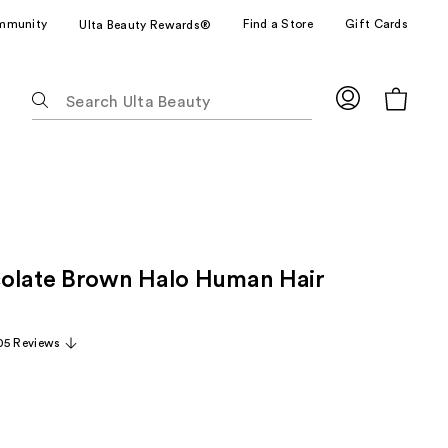
mmunity
Find a Store
Gift Cards
Ulta Beauty Rewards®
The
following
text
field
filters
the
results
for
olate Brown Halo Human Hair
suggestions
as
you
05 Reviews
type.
Use
Tab
to
access