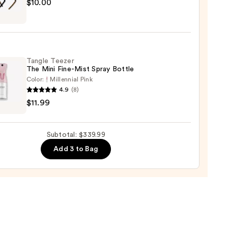
sion
h
$10.00
g
00
bands
Tangle Teezer
0
The Mini Fine-Mist Spray Bottle
Color:
Millennial Pink
4.9
(8)
e
$11.99
r
Subtotal: $339.99
Add 3 to Bag
e
9