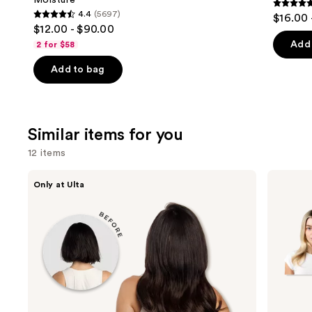
Moisture
4.7
4.4
(5697)
$16.00 
4.4
out
$12.00 - $90.00
out
of
Add 
2 for $58
of
5
Add to bag
5
stars
stars
;
;
2446
5697
review
Similar items for you
reviews
12 items
Use
inh
Locks
Only at Ulta
HAIR
&
previous
Xtra
Mane
and
Inches
16"
Clip-
Clip-
next
in
in
buttons
Extensions
Human
Hair
to
Extensions
navigate
the
slides