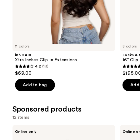
of
the
Similar
items
for
you
11 colors
8 colors
Product
inh HAIR
Locks &
Carousel
Xtra Inches Clip-in Extensions
16" Clip
4.2
(13)
4.2
5
$69.00
$195.0
out
out
of
of
Add to bag
Add 
5
5
stars
stars
;
;
Sponsored products
13
4
12 items
reviews
review
Use
Sitting
Sitting
Online only
Online o
Pretty
Pretty
previous
The
Soft