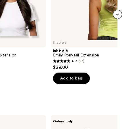
next item
11 colors
inh HAIR
Extension
Emily Ponytail Extension
4.7
(17)
4.7
$39.00
out
of
Add to bag
5
stars
;
17
reviews
Sitting
Online only
Pretty
Halo