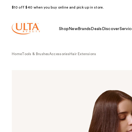
$10 off $40 when you buy online and pick up in store.
Shop
New
Brands
Deals
Discover
Servic
Home
Tools & Brushes
Accessories
Hair Extensions