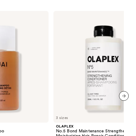
OLAPLEX
No.5
Bond
Maintenance
Strengthening,
Moisturizing
Hair
Repair
Conditioner
next item
3 sizes
OLAPLEX
oo
No.5 Bond Maintenance Strengthening,