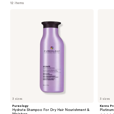
12 items
Use
Pureology
Kenra
Hydrate
Professional
previous
Shampoo
Platinum
and
For
Blow-
Dry
Dry
next
Hair
Spray
buttons
Nourishment
&
to
Moisture
navigate
the
slides
of
the
We
think
you'll
like
3 sizes
3 sizes
Product
Pureology
Kenra Pr
Carousel
Hydrate Shampoo For Dry Hair Nourishment &
Platinu