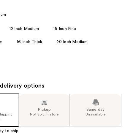
the
results
dium
12 Inch Medium
16 Inch Fine
um
16 Inch Thick
20 Inch Medium
delivery options
Pickup
Same day
shipping
Not sold in store
Unavailable
5
dy to ship