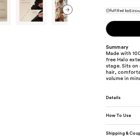
Fulfilled by
Sittin
next item
Summary
Made with 100
free Halo exte
stage. Sits on
hair, comforta
volume in min
Details
How To Use
Shipping & Coup