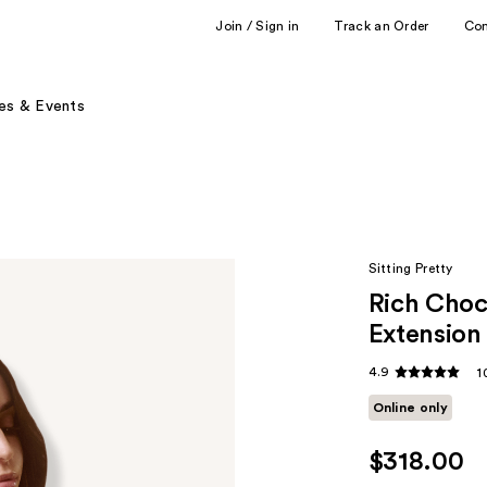
Join / Sign in
Track an Order
Co
es & Events
Sitting Pretty
Rich Choc
Extension
4.9
1
Online only
$318.00