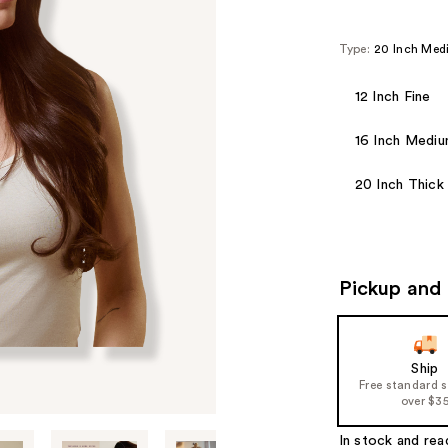
Type:
20 Inch Me
12 Inch Fine
16 Inch Medi
20 Inch Thick
Pickup and 
Ship
Free standard 
over $3
In stock and rea