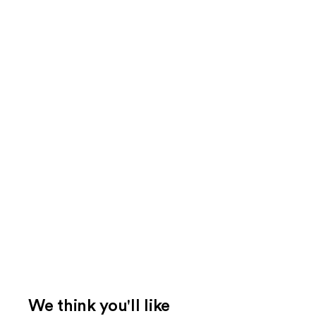
We think you'll like