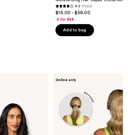
Moisturizing Hair Repair Conditioner
4.2
(1022)
4.2
$16.00 - $58.00
out
2 for $48
of
Add to bag
5
stars
;
1022
reviews
inh
Online only
HAIR
Emily
Ponytail
Extension