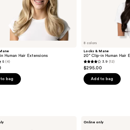
8 colors
 Mane
Locks & Mane
-in Human Hair Extensions
20" Clip-in Human Hair 
5
(4)
3.9
(12)
3.9
0
$295.00
out
of
to bag
Add to bag
5
stars
;
12
s
reviews
Wavytalk
nly
Online only
VIP
Volume