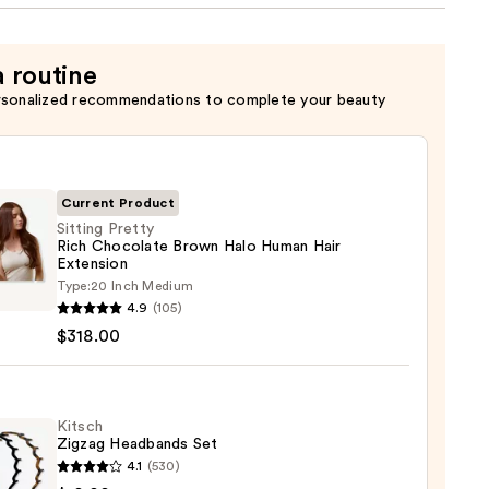
a routine
rsonalized recommendations to complete your beauty
Current Product
Sitting Pretty
Rich Chocolate Brown Halo Human Hair
Extension
g
Type:
20 Inch Medium
y
4.9
(105)
$318.00
late
n
Kitsch
n
Zigzag Headbands Set
4.1
(530)