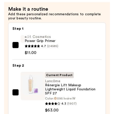
Make it a routine
Add these personalized recommendations to complete
your beauty routine.
Step 1
e.l.f. Cosmetics
Power Grip Primer
4.7
(24585)
e.l.f.
$11.00
Cosmetics
Power
Step 2
Grip
Primer
Current Product
—
Lancôme
$11.00
Rénergie Lift Makeup
Lightweight Liquid Foundation
SPF 27
Lancôme
Color:
095 Ivoire W
Rénergie
4.3
(1907)
Lift
$63.00
Makeup