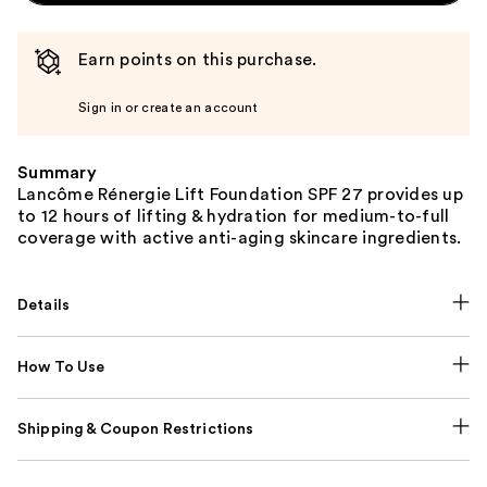
Earn points on this purchase.
Sign in or create an account
Summary
Lancôme Rénergie Lift Foundation SPF 27 provides up
to 12 hours of lifting & hydration for medium-to-full
coverage with active anti-aging skincare ingredients.
Details
How To Use
Shipping & Coupon Restrictions