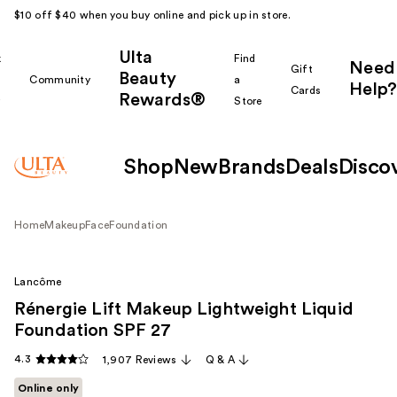
$10 off $40 when you buy online and pick up in store.
Ulta
k
Find
Need
Gift
Beauty
Community
a
Help?
Cards
Rewards®
r
Store
Shop
New
Brands
Deals
Disco
Home
Makeup
Face
Foundation
Lancôme
Rénergie Lift Makeup Lightweight Liquid
Foundation SPF 27
4.3
1,907 Reviews
Q & A
Online only