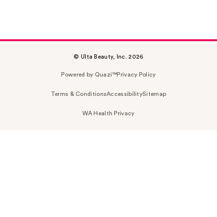
© Ulta Beauty, Inc. 2026
Powered by Quazi™
Privacy Policy
Terms & Conditions
Accessibility
Sitemap
WA Health Privacy