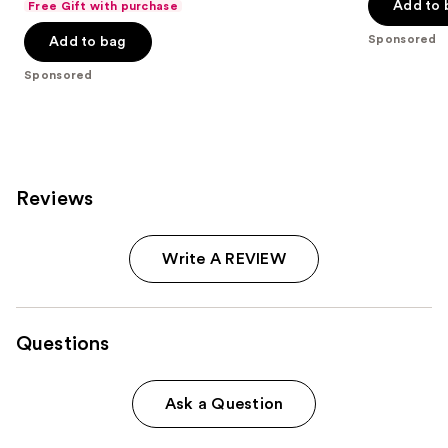
of
of
Add to 
Free Gift with purchase
$20.00
price
5
5
Sponsored
Add to bag
$40.00
stars
stars
;
;
Sponsored
4040
9920
reviews
reviews
Reviews
Write A REVIEW
Questions
Ask a Question