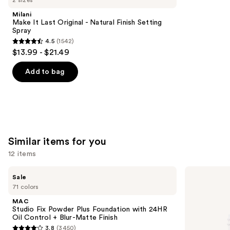
2 sizes
Product
Milani
Carousel
Make It Last Original - Natural Finish Setting
Spray
4.5
(1542)
4.5
$13.99 - $21.49
out
of
Add to bag
5
stars
;
1542
reviews
Similar items for you
12 items
Use
MAC
ILIA
Sale
Studio
Super
previous
71 colors
Fix
Serum
and
Powder
Skin
MAC
Plus
Tint
next
Studio Fix Powder Plus Foundation with 24HR
Foundation
SPF
Oil Control + Blur-Matte Finish
buttons
with
40 -
3.8
(3450)
24HR
Hydrating