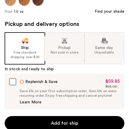
Find your shade
Size:
1.0 oz
Pickup and delivery options
Ship
Pickup
Same day
Free standard
Not sold in store
Unavailable
shipping over $35
In stock and ready to ship
$59.85
Sale
Replenish & Save
$63.00
Price
List
Save 5% on your first subscription order, then 5% on every
$59.85
recurring order. Enjoy free shipping and cancel anytime!
Price
Learn More
$63.00
Add for ship