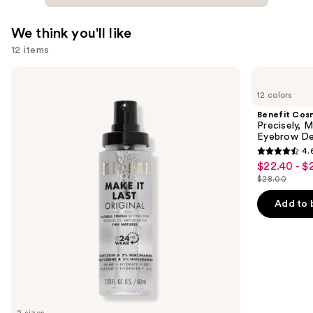
We think you'll like
12 items
Use
Milani
Benefit
Make
Cosmetics
previous
12 colors
It
Precisely,
and
Last
My
Benefit Cos
Original
Brow
next
Precisely, 
-
Pencil
Eyebrow De
buttons
Natural
Waterproof
4.
Finish
Eyebrow
4.6
to
$22.40 - $
Sale
Setting
Definer
out
navigate
Spray
$28.00
price
List
of
the
$22.40
price
Add to 
5
slides
-
$28.00
stars
of
$28.00
;
the
9514
We
reviews
think
you'll
like