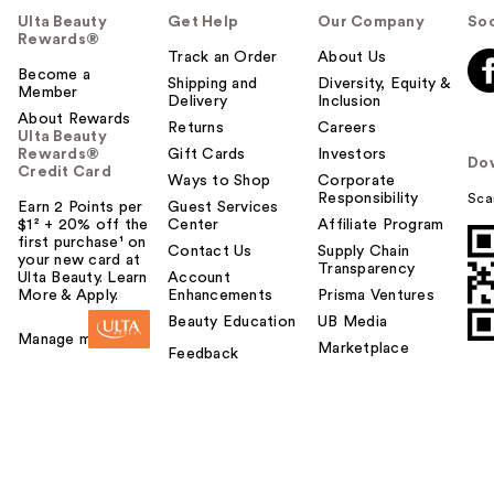
Ulta Beauty
Get Help
Our Company
Soc
Rewards®
Track an Order
About Us
Become a
Shipping and
Diversity, Equity &
Member
Delivery
Inclusion
About Rewards
Returns
Careers
Ulta Beauty
Rewards®
Gift Cards
Investors
Do
Credit Card
Ways to Shop
Corporate
Responsibility
Sca
Earn 2 Points per
Guest Services
$1² + 20% off the
Center
Affiliate Program
first purchase¹ on
Contact Us
Supply Chain
your new card at
Transparency
Ulta Beauty. Learn
Account
More & Apply.
Enhancements
Prisma Ventures
Beauty Education
UB Media
Manage my card
Marketplace
Feedback