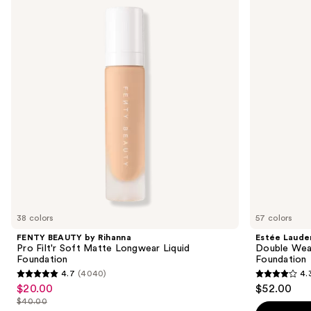
by
Double
and
Rihanna
Wear
Pro
Stay-
next
Filt'r
in-
buttons
Soft
Place
Matte
Longwear
to
Longwear
Matte
navigate
Liquid
Foundation
Foundation
the
slides
of
the
Sponsored
products
Product
Carousel
38 colors
57 colors
FENTY BEAUTY by Rihanna
Estée Laude
Pro Filt'r Soft Matte Longwear Liquid
Double Wea
Foundation
Foundation
4.7
(4040)
4.
4.7
4.3
$20.00
$52.00
Sale
out
out
$40.00
price
List