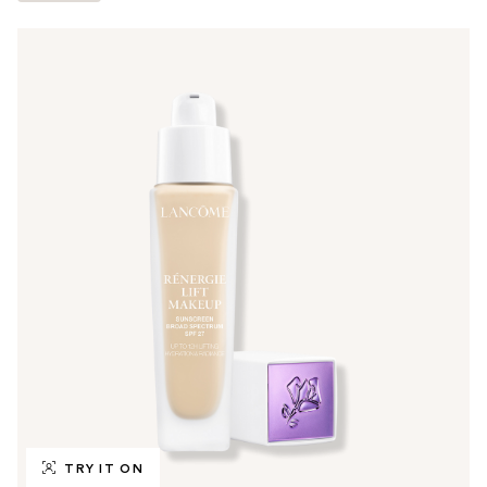
TRY IT ON