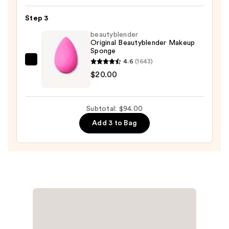
Lightweight
Step 3
Liquid
beautyblender
Foundation
Original Beautyblender Makeup
SPF
Sponge
27
4.6
(1643)
beautyblender
—
$20.00
Original
$63.00
Beautyblender
Makeup
Subtotal: $94.00
Sponge
Add 3 to Bag
—
$20.00