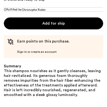
Fulfilled by
Christophe Robin
Add for ship
Earn points on this purchase.
Sign in or create an account
Summary
This shampoo nourishes as it gently cleanses, leaving
hair revitalized. Its generous foam thoroughly
removes impurities from the hair fiber enhancing the
effectiveness of the treatments applied afterward.
Hair is left incredibly nourished, regenerated, and
smoothed with a sleek glossy luminosity.