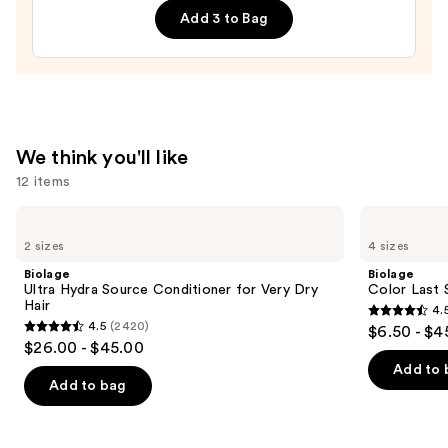
$46.00
Add 3 to Bag
Leave-
In
Conditioner
—
$31.00
We think you'll like
12 items
Use
Biolage
Biolage
Ultra
Color
previous
2 sizes
4 sizes
Hydra
Last
and
Source
Shampoo
Biolage
Biolage
Conditioner
for
next
Ultra Hydra Source Conditioner for Very Dry
Color Last 
for
Color-
Hair
4.
buttons
Very
Treated
4.5
4.5
(2420)
$6.50 - $4
Dry
Hair
4.5
to
out
$26.00 - $45.00
Hair
out
navigate
of
Add to 
of
the
Add to bag
5
5
slides
stars
stars
of
;