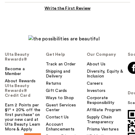
Write the First Review
Ulta Beauty
Get Help
Our Company
Soc
Rewards®
Track an Order
About Us
Become a
Shipping and
Diversity, Equity &
Member
Delivery
Inclusion
About Rewards
Returns
Careers
Ulta Beauty
Rewards®
Gift Cards
Investors
Do
Credit Card
Ways to Shop
Corporate
Responsibility
Sca
Earn 2 Points per
Guest Services
$1² + 20% off the
Center
Affiliate Program
first purchase¹ on
Contact Us
Supply Chain
your new card at
Transparency
Ulta Beauty. Learn
Account
More & Apply.
Enhancements
Prisma Ventures