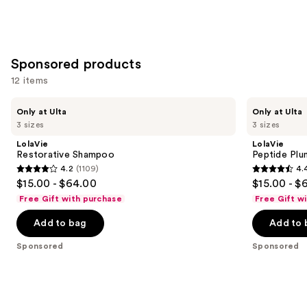
Sponsored products
12 items
Use
LolaVie
LolaVie
Only at Ulta
Only at Ulta
Restorative
Peptide
previous
3 sizes
3 sizes
Shampoo
Plumping
and
Volume
LolaVie
LolaVie
Shampoo
next
Restorative Shampoo
Peptide Pl
4.2
(1109)
4.
buttons
4.2
4.4
$15.00 - $64.00
$15.00 - $
to
out
out
Free Gift with purchase
Free Gift w
navigate
of
of
the
Add to bag
Add to 
5
5
slides
stars
stars
Sponsored
Sponsored
of
;
;
the
1109
311
Sponsored
reviews
reviews
products