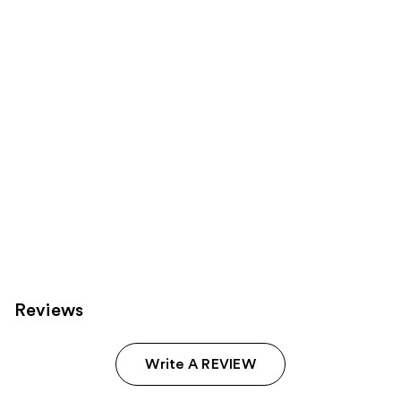
Product
Carousel
Reviews
Write A REVIEW