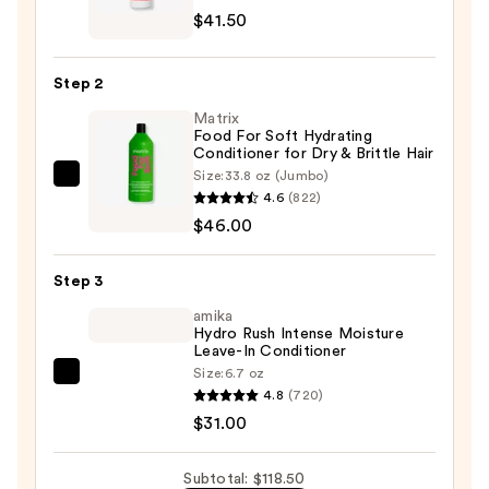
Robin
$41.50
Regenerating
Shampoo
Step 2
with
Matrix
Prickly
Food For Soft Hydrating
Pear
Conditioner for Dry & Brittle Hair
Oil
Size:
33.8 oz (Jumbo)
Matrix
—
4.6
(822)
Food
$41.50
$46.00
For
Soft
Step 3
Hydrating
Conditioner
amika
Hydro Rush Intense Moisture
for
Leave-In Conditioner
Dry
Size:
6.7 oz
amika
&
4.8
(720)
Hydro
Brittle
$31.00
Rush
Hair
Intense
—
Subtotal: $118.50
Moisture