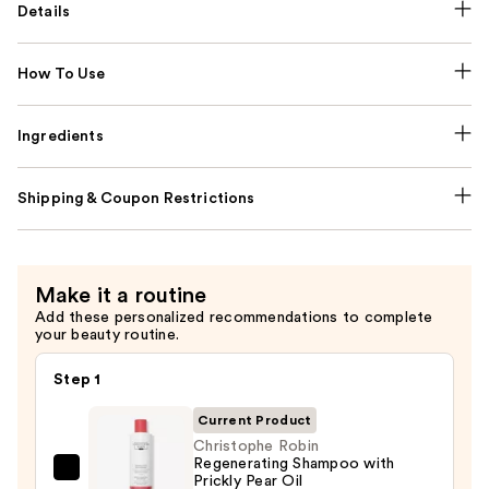
Details
How To Use
Ingredients
Shipping & Coupon Restrictions
Make it a routine
Add these personalized recommendations to complete
your beauty routine.
Step 1
Current Product
Christophe Robin
Regenerating Shampoo with
Christophe
Prickly Pear Oil