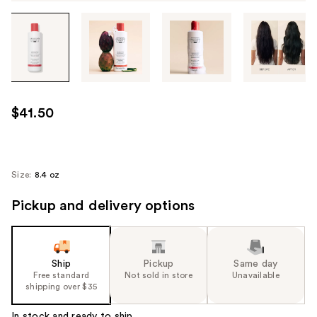
Tab
through
the
images
or
use
$41.50
the
previous
or
next
Size:
8.4 oz
buttons
Pickup and delivery options
to
navigate
each
product
Ship
Pickup
Same day
image
Free standard
Not sold in store
Unavailable
shipping over $35
In stock and ready to ship