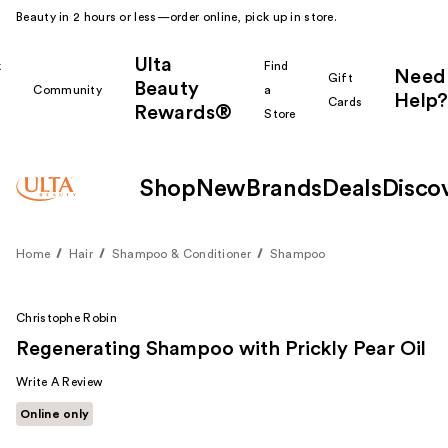
Beauty in 2 hours or less—order online, pick up in store.
Ulta
k
Find
Need
Gift
Beauty
Community
a
Help?
Cards
Rewards®
r
Store
Shop
New
Brands
Deals
Disco
Home
Hair
Shampoo & Conditioner
Shampoo
Christophe Robin
Regenerating Shampoo with Prickly Pear Oil
Write A Review
Online only