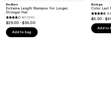
and
Shampoo
Shampoo
Redken
Biolage
For
for
next
Extreme Length Shampoo For Longer,
Color Last 
Longer,
Color-
Stronger Hair ​
4.
buttons
Stronger
Treated
4.5
4.1
(1010)
$6.50 - $4
Hair
4.1
to
out
$29.00 - $56.00
out
navigate
of
Add to 
of
the
Add to bag
5
5
slides
stars
stars
of
;
;
the
3530
1010
Similar
reviews
reviews
items
for
you
Product
Carousel