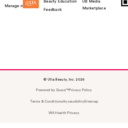
Beauty Education
UB Media
Manage my card
Marketplace
Feedback
© Ulta Beauty, Inc. 2026
Powered by Quazi™
Privacy Policy
Terms & Conditions
Accessibility
Sitemap
WA Health Privacy