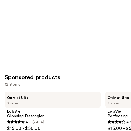
Product
Carousel
Sponsored products
12 items
Use
LolaVie
LolaVie
Only at Ulta
Only at Ulta
Glossing
Perfecting
previous
3 sizes
3 sizes
Detangler
Leave-
and
In
LolaVie
LolaVie
next
Glossing Detangler
Perfecting 
4.6
(2404)
4.
buttons
4.6
4.6
$15.00 - $50.00
$15.00 - $
to