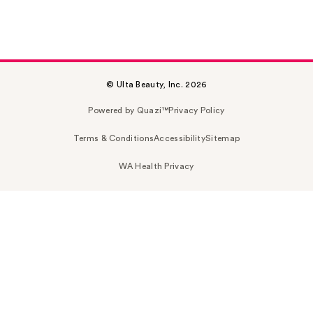
© Ulta Beauty, Inc. 2026
Powered by Quazi™
Privacy Policy
Terms & Conditions
Accessibility
Sitemap
WA Health Privacy