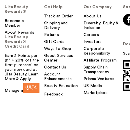
Ulta Beauty
Get Help
Our Company
Soc
Rewards®
Track an Order
About Us
Become a
Shipping and
Diversity, Equity &
Member
Delivery
Inclusion
About Rewards
Returns
Careers
Ulta Beauty
Rewards®
Gift Cards
Investors
Do
Credit Card
Ways to Shop
Corporate
Responsibility
Sca
Earn 2 Points per
Guest Services
$1² + 20% off the
Center
Affiliate Program
first purchase¹ on
Contact Us
Supply Chain
your new card at
Transparency
Ulta Beauty. Learn
Account
More & Apply.
Enhancements
Prisma Ventures
Beauty Education
UB Media
Manage my card
Marketplace
Feedback