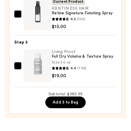
Current Product
&
KRISTIN ESS HAIR
Drying
Refine Signature Finishing Spray
System
KRISTIN
4.5
(102)
Orchid
ESS
$15.00
Sunrise
HAIR
—
Refine
Step 3
$349.99
Signature
Living Proof
Finishing
Full Dry Volume & Texture Spray
Spray
Size:
3.0 oz
—
4.4
(736)
Living
$15.00
$19.00
Proof
Full
Dry
Subtotal: $383.99
Volume
Add 3 to Bag
&
Texture
Spray
—