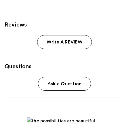
Reviews
Write A REVIEW
Questions
Ask a Question