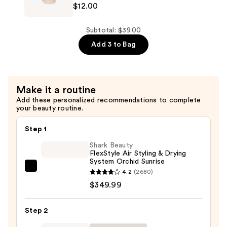
$12.00
$12.00
ESS
HAIR
One
Subtotal: $39.00
Signature
Add 3 to Bag
Shampoo
—
$12.00
Make it a routine
Add these personalized recommendations to complete
your beauty routine.
Step 1
Shark Beauty
FlexStyle Air Styling & Drying
System Orchid Sunrise
Shark
4.2
(2680)
Beauty
$349.99
FlexStyle
Air
Step 2
Styling