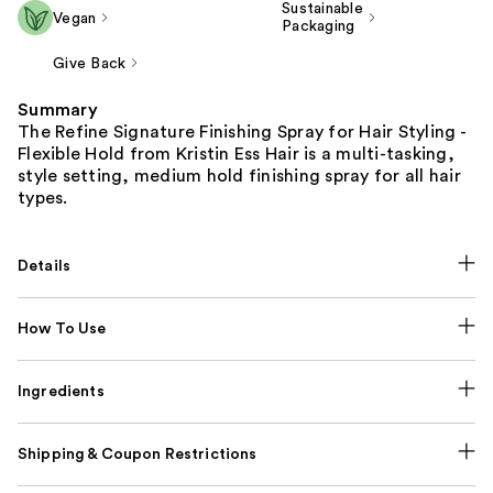
Sustainable
Vegan
Packaging
Give Back
Summary
The Refine Signature Finishing Spray for Hair Styling -
Flexible Hold from Kristin Ess Hair is a multi-tasking,
style setting, medium hold finishing spray for all hair
types.
Details
How To Use
Ingredients
Shipping & Coupon Restrictions