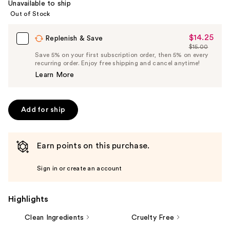
Unavailable to ship
Out of Stock
$14.25
Sale
Replenish & Save
$15.00
Price
List
Save 5% on your first subscription order, then 5% on every
$14.25
recurring order. Enjoy free shipping and cancel anytime!
Price
Learn More
$15.00
Add for ship
Earn points on this purchase.
Sign in or create an account
Highlights
Clean Ingredients
Cruelty Free