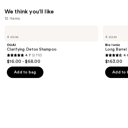
$19.00
We think you'll like
12 items
Use
OUAI
Bio
Clarifying
Ionic
previous
4 sizes
4 sizes
Detox
Long
and
Shampoo
Barrel
OUAI
Bio Ionic
Curling
next
Clarifying Detox Shampoo
Long Barrel 
Iron
4.7
(2712)
4.
buttons
4.7
4.6
$16.00 - $68.00
$163.00
to
out
out
navigate
of
of
Add to bag
Add to 
the
5
5
slides
stars
stars
of
;
;
the
2712
1890
We
reviews
reviews
think
you'll
like