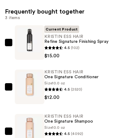
Frequently bought together
3 items
Current Product
KRISTIN ESS HAIR
Refine Signature Finishing Spray
KRISTIN
4.5
(102)
ESS
$15.00
HAIR
Refine
KRISTIN ESS HAIR
Signature
One Signature Conditioner
Finishing
Size
10.0 oz
4.5
(2520)
Spray
KRISTIN
$12.00
—
ESS
$15.00
HAIR
One
KRISTIN ESS HAIR
Signature
One Signature Shampoo
Conditioner
Size
10.0 oz
4.5
(4092)
—
KRISTIN