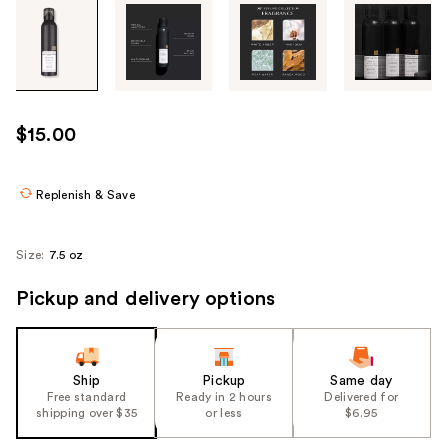
Tab
through
the
images
or
use
$15.00
the
previous
or
Replenish & Save
next
buttons
Size:
7.5 oz
to
navigate
Pickup and delivery options
each
product
image
Ship
Pickup
Same day
Free standard
Ready in 2 hours
Delivered for
shipping over $35
or less
$6.95