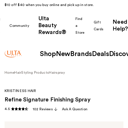
$10 off $40 when you buy online and pick up in store.
Ulta
k
Find
Need
Gift
Beauty
Community
a
Help?
Cards
Rewards®
r
Store
Shop
New
Brands
Deals
Disco
Home
Hair
Styling Products
Hairspray
KRISTIN ESS HAIR
Refine Signature Finishing Spray
4.5
102 Reviews
Ask A Question