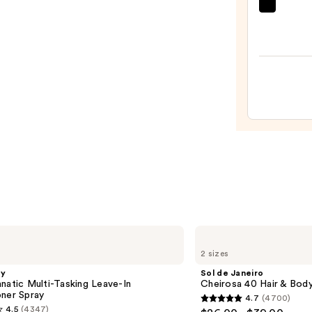
amika
Hydr
Rush
Inten
Moist
Leave
In
Condi
—
$31.0
Sol
de
2 sizes
Janeiro
Cheirosa
gy
Sol de Janeiro
40
natic Multi-Tasking Leave-In
Cheirosa 40 Hair & Bod
Hair
oner Spray
4.7
(4700)
&
4.7
4.5
(4347)
Body