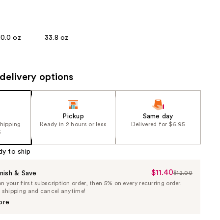
the
results
10.0 oz
33.8 oz
delivery options
Pickup
Same day
shipping
Ready in 2 hours or less
Delivered for $6.95
5
dy to ship
$11.40
Sale
nish & Save
$12.00
List
 your first subscription order, then 5% on every recurring order.
Price
Price
e shipping and cancel anytime!
$11.40
$12.00
ore