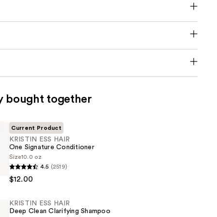
y bought together
Current Product
KRISTIN ESS HAIR
One Signature Conditioner
Size
10.0 oz
4.5
(2519)
$12.00
KRISTIN ESS HAIR
Deep Clean Clarifying Shampoo
er