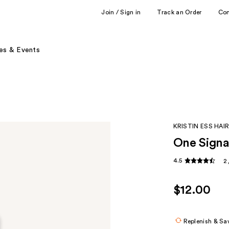
Join / Sign in
Track an Order
Co
es & Events
KRISTIN ESS HAI
One Signa
4.5
2
$12.00
Replenish & Sa