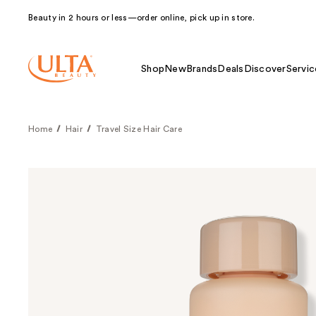
Beauty in 2 hours or less—order online, pick up in store.
Shop
New
Brands
Deals
Discover
Servic
Home
Hair
Travel Size Hair Care