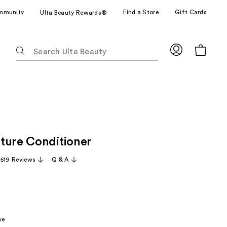
mmunity
Find a Store
Gift Cards
Ulta Beauty Rewards®
The
following
text
field
filters
the
results
R
for
ture Conditioner
suggestions
as
,519 Reviews
Q & A
you
type.
Use
Tab
to
ve
access