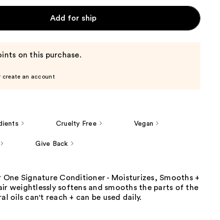
Add for ship
ints on this purchase.
r create an account
dients
Cruelty Free
Vegan
Give Back
ir One Signature Conditioner - Moisturizes, Smooths +
ir weightlessly softens and smooths the parts of the
al oils can't reach + can be used daily.