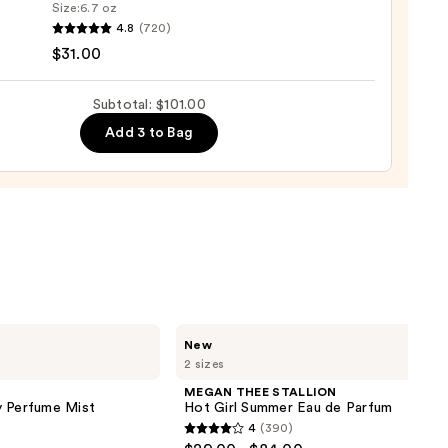
Size:
6.7 oz
4.8
(720)
o
$31.00
se
Subtotal: $101.00
ure
Add 3 to Bag
-
tioner
0
MEGAN
New
THEE
2 sizes
STALLION
Hot
MEGAN THEE STALLION
Girl
y Perfume Mist
Hot Girl Summer Eau de Parfum
Summer
4
(390)
Eau
4
de