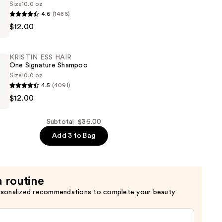
Size
10.0 oz
4.6
(1486)
$12.00
KRISTIN ESS HAIR
One Signature Shampoo
Size
10.0 oz
4.5
(4091)
$12.00
Subtotal: $36.00
Add 3 to Bag
a routine
rsonalized recommendations to complete your beauty