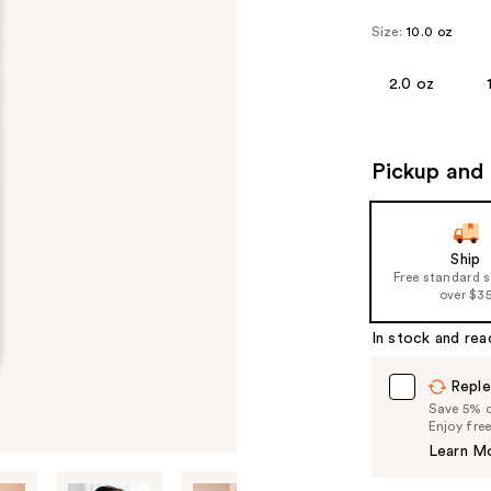
Size:
10.0 oz
2.0 oz
Pickup and 
Ship
Free standard 
over $3
In stock and rea
Reple
Save 5% on
Enjoy fre
Learn M