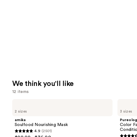
We think you'll like
12 items
Use
amika
Pureology
Soulfood
Color
previous
2 sizes
3 sizes
Nourishing
Fanatic
and
Mask
Multi-
amika
Pureolo
Tasking
next
Soulfood Nourishing Mask
Color Fa
Leave-
Conditi
4.9
(2501)
buttons
In
4.9
Conditioner