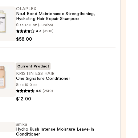
OLAPLEX
No.4 Bond Maintenance Strengthening,
Hydrating Hair Repair Shampoo
Size:
17.8 oz (Jumbo)
LEX
4.3
(3918)
$58.00
enance
gthening,
ting
Current Product
KRISTIN ESS HAIR
One Signature Conditioner
r
Size:
10.0 oz
IN
poo
4.5
(2519)
$12.00
0
ture
tioner
amika
Hydro Rush Intense Moisture Leave-In
Conditioner
0