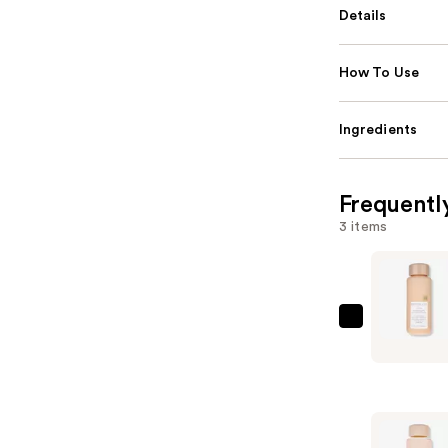
Details
How To Use
Ingredients
Frequentl
3 items
KRISTIN
ESS
HAIR
One
Signature
Condition