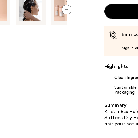
next item
Earn po
Sign in o
Highlights
Clean Ingre
Sustainable
Packaging
Summary
Kristin Ess Ha
Softens Dry Ha
hair your natur