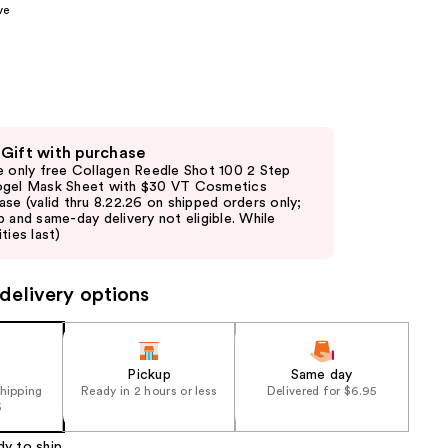
ve
the
results
 Gift with purchase
e only free Collagen Reedle Shot 100 2 Step
gel Mask Sheet with $30 VT Cosmetics
ase (valid thru 8.22.26 on shipped orders only;
p and same-day delivery not eligible. While
ties last)
delivery options
Pickup
Same day
shipping
Ready in 2 hours or less
Delivered for $6.95
5
dy to ship