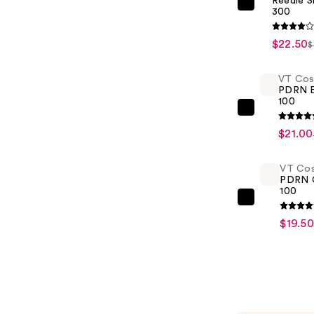
Reedle S
VT
300
Cosmetic
Reedle
$22.50
$
Shot
300
VT Cos
PDRN E
—
100
$22.50
VT
Cosmetic
$21.00
PDRN
Essence
VT Cos
PDRN 
100
100
—
VT
$21.00
Cosmetic
$19.50
PDRN
Cream
100
—
$19.50