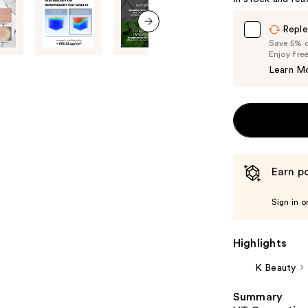
Carousel
Reple
next item
Save 5% on
Enjoy fre
Learn M
Earn po
Sign in o
Highlights
K Beauty
Summary