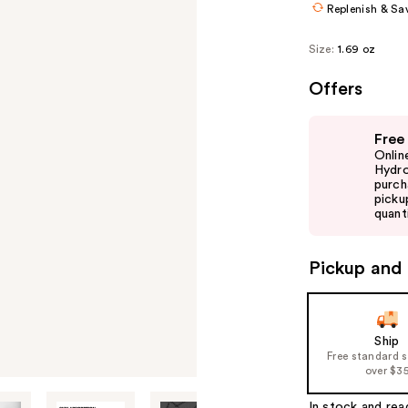
Replenish & Sa
Size:
1.69 oz
Offers
Use
Free
previous
Onlin
and
Hydro
purch
next
picku
buttons
quanti
to
navigate
Pickup and 
the
slides
of
Ship
the
Free standard 
%1
over $3
Product
In stock and rea