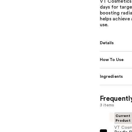
VT Cosmetics 
days for targe
boosting radia
helps achieve
use.
Details
How To Use
Ingredients
Frequentl
3 items
Current
Product
VT Cosm