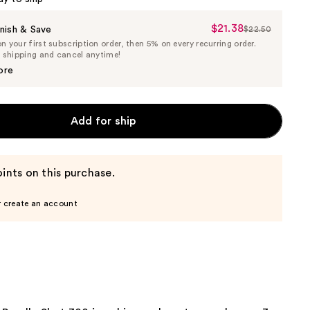
$21.38
Sale
nish & Save
$22.50
List
 your first subscription order, then 5% on every recurring order.
Price
Price
e shipping and cancel anytime!
$21.38
$22.50
ore
Add for ship
ints on this purchase.
r create an account