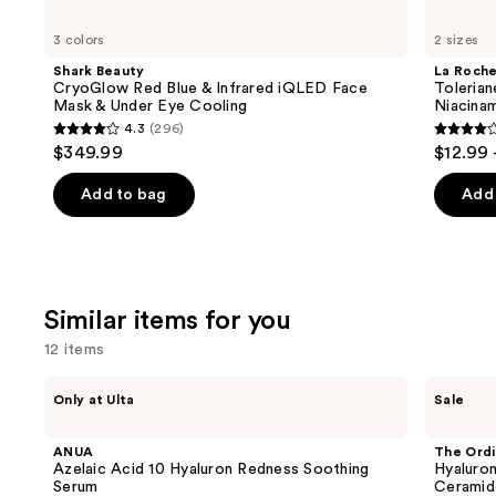
Use
Shark
La
Beauty
Roche-
previous
3 colors
2 sizes
CryoGlow
Posay
and
Red
Toleriane
Shark Beauty
La Roch
Blue
Double
next
CryoGlow Red Blue & Infrared iQLED Face
Tolerian
&
Repair
Mask & Under Eye Cooling
Niacina
buttons
Infrared
Face
4.3
(296)
iQLED
Moisturizer
4.3
4
to
$349.99
$12.99 
Face
with
out
out
navigate
Mask
Niacinamide
&
of
of
the
Add to bag
Add 
Under
5
5
slides
Eye
Cooling
stars
stars
of
;
;
the
296
2002
We
Similar items for you
reviews
review
think
12 items
you'll
like
Use
ANUA
The
Only at Ulta
Sale
Product
Azelaic
Ordinary
previous
Acid
Hyaluronic
Carousel
and
10
Acid
ANUA
The Ordi
Hyaluron
2% +
next
Azelaic Acid 10 Hyaluron Redness Soothing
Hyaluron
Redness
B5
Serum
Ceramid
buttons
Soothing
Hydrating