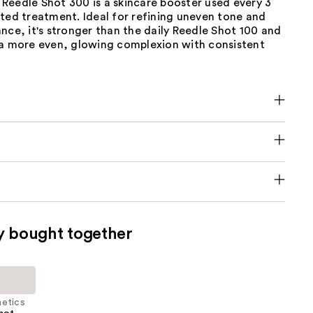
Reedle Shot 300 is a skincare booster used every 3
ted treatment. Ideal for refining uneven tone and
nce, it's stronger than the daily Reedle Shot 100 and
 a more even, glowing complexion with consistent
y bought together
etics