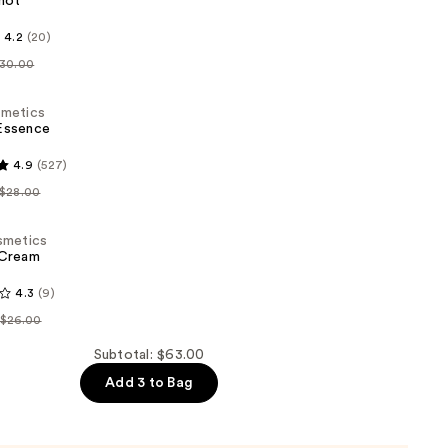
hot
s
4.2
(20)
30.00
metics
ssence
4.9
(527)
s
$28.00
metics
Cream
4.3
(9)
s
$26.00
Subtotal: $63.00
Add 3 to Bag