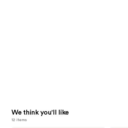
We think you'll like
12 items