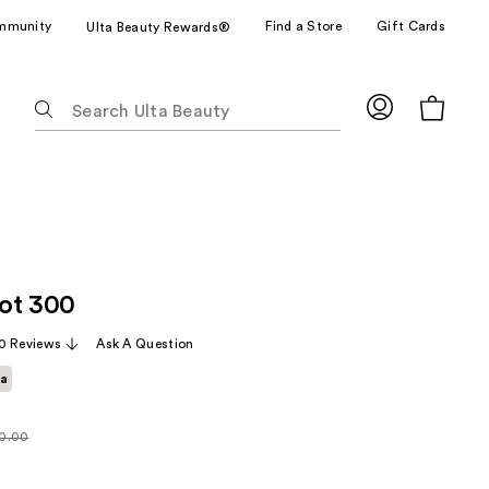
mmunity
Find a Store
Gift Cards
Ulta Beauty Rewards®
The
following
text
field
filters
the
results
for
ot 300
suggestions
as
0 Reviews
Ask A Question
you
ta
type.
Use
Tab
0.00
larly
to
00
access