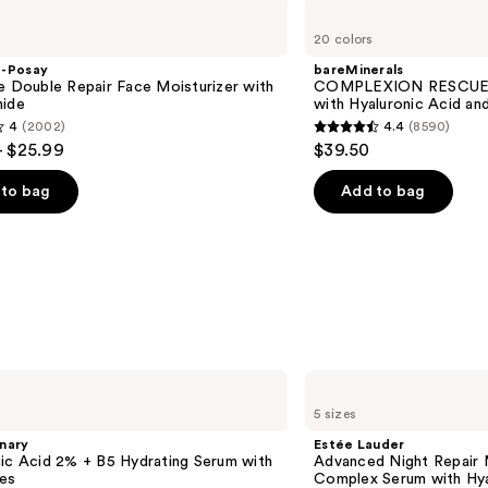
bareMinerals
COMPLEXION
20 colors
RESCUE
Tinted
e-Posay
bareMinerals
Moisturizer
e Double Repair Face Moisturizer with
COMPLEXION RESCUE T
with
mide
with Hyaluronic Acid an
Hyaluronic
4
(2002)
4.4
(8590)
Acid
4.4
- $25.99
$39.50
and
out
Mineral
SPF
of
to bag
Add to bag
30
5
stars
;
8590
s
reviews
Estée
Lauder
5 sizes
Advanced
Night
nary
Estée Lauder
Repair
ic Acid 2% + B5 Hydrating Serum with
Advanced Night Repair 
Multi-
es
Complex Serum with Hya
Recovery