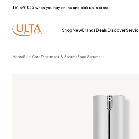
$10 off $40 when you buy online and pick up in store.
Shop
New
Brands
Deals
Discover
Servic
Home
Skin Care
Treatment & Serums
Face Serums