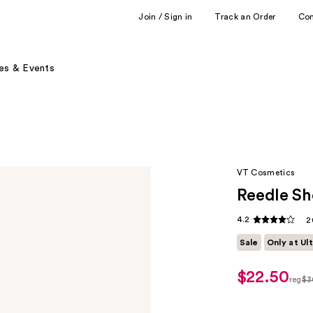
Join / Sign in
Track an Order
Co
es & Events
VT Cosmetics
Reedle Sh
4.2
2
Sale
Only at Ul
$22.50
sale
reg
$3
price
regu
$22.50
$30.