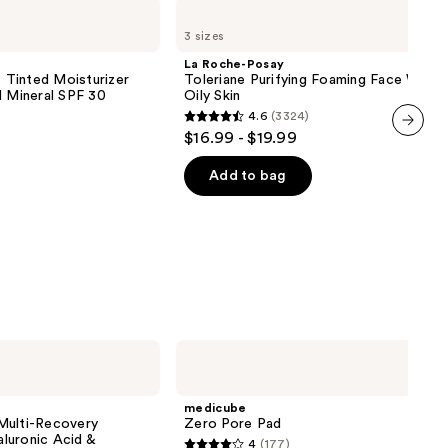
La
Roche-
3 sizes
Posay
Toleriane
La Roche-Posay
Purifying
inted Moisturizer
Toleriane Purifying Foaming Face Wash 
Foaming
d Mineral SPF 30
Oily Skin
Face
4.6
(3324)
Wash
4.6
$16.99 - $19.99
for
out
next item
Oily
Skin
of
Add to bag
5
stars
;
3324
reviews
medicube
Zero
Pore
Pad
medicube
Multi-Recovery
Zero Pore Pad
luronic Acid &
4
(177)