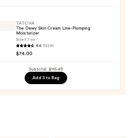
9
TATCHA
0
The Dewy Skin Cream Line-Plumping
Moisturizer
Size:
1.7 oz
HA
4.6
(1229)
$74.00
Subtotal: $116.49
m
Add 3 to Bag
ing
urizer
0