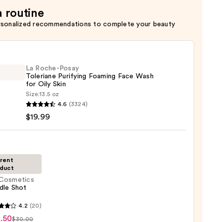
a routine
rsonalized recommendations to complete your beauty
La Roche-Posay
Toleriane Purifying Foaming Face Wash
for Oily Skin
Size:
13.5 oz
4.6
(3324)
-
$19.99
iane
ying
ing
rent
duct
Cosmetics
dle Shot
tics
4.2
(20)
e
.50
$30.00