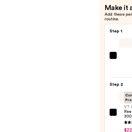
Make it 
Add these pe
routine.
Step 1
La
Roche
Posay
Toler
Step 2
Purif
Foam
Cur
Pro
Face
VT 
Wash
Ree
for
VT
300
Oily
Cosme
Skin
Reedl
$22