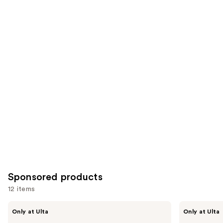
;
the
1214
822
Similar
reviews
reviews
items
for
you
Product
Carousel
Sponsored products
12 items
Use
LolaVie
LolaVie
Only at Ulta
Only at Ulta
Restorative
Peptide
previous
Conditioner
Plumping