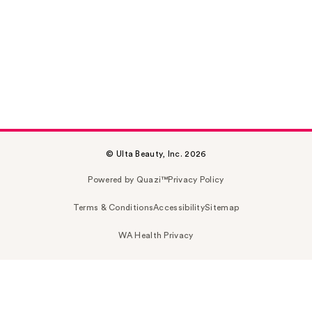
© Ulta Beauty, Inc. 2026
Powered by Quazi™
Privacy Policy
Terms & Conditions
Accessibility
Sitemap
WA Health Privacy