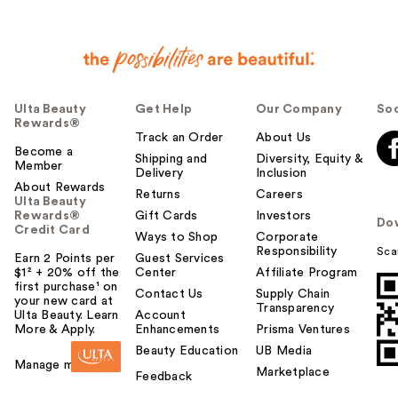
Ulta Beauty
Get Help
Our Company
Soc
Rewards®
Track an Order
About Us
Become a
Shipping and
Diversity, Equity &
Member
Delivery
Inclusion
About Rewards
Returns
Careers
Ulta Beauty
Rewards®
Gift Cards
Investors
Do
Credit Card
Ways to Shop
Corporate
Responsibility
Sca
Earn 2 Points per
Guest Services
$1² + 20% off the
Center
Affiliate Program
first purchase¹ on
Contact Us
Supply Chain
your new card at
Transparency
Ulta Beauty. Learn
Account
More & Apply.
Enhancements
Prisma Ventures
Beauty Education
UB Media
Manage my card
Marketplace
Feedback