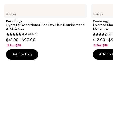
Use
Pureology
Pureology
Hydrate
Hydrate
previous
3 sizes
3 sizes
Conditioner
Shampoo
and
For
For
Pureology
Pureology
Dry
Dry
next
Hydrate Conditioner For Dry Hair Nourishment
Hydrate Sha
Hair
Hair
& Moisture
Moisture
buttons
Nourishment
Nourishment
4.6
(4543)
4.
&
&
4.6
4.4
to
$12.00 - $90.00
$12.00 - $
Moisture
Moisture
out
out
navigate
2 for $58
2 for $58
of
of
the
Add to bag
Add to 
5
5
slides
stars
stars
of
;
;
the
4543
5697
We
reviews
reviews
think
you'll
like
Product
Carousel