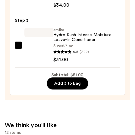
Recovery
$34.00
Moisture
Rush
Step 3
Conditioner
amika
—
Hydro Rush Intense Moisture
Leave-In Conditioner
$34.00
Size:
6.7 oz
amika
4.8
(722)
Hydro
$31.00
Rush
Intense
Subtotal: $81.00
Moisture
Add 3 to Bag
Leave-
In
Conditioner
—
$31.00
We think you'll like
12 items