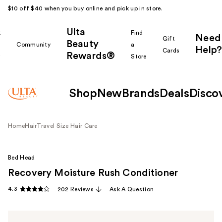
$10 off $40 when you buy online and pick up in store.
Ulta
k
Find
Need
Gift
Beauty
Community
a
Help?
Cards
Rewards®
r
Store
Shop
New
Brands
Deals
Disco
Home
Hair
Travel Size Hair Care
Bed Head
Recovery Moisture Rush Conditioner
4.3
202 Reviews
Ask A Question