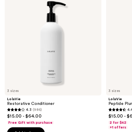
and
Volume
Conditioner
next
buttons
to
navigate
the
slides
of
the
Sponsored
products
Product
Carousel
3 sizes
3 sizes
LolaVie
LolaVie
Restorative Conditioner
Peptide Plu
4.3
(986)
4.
4.3
4.4
$15.00 - $64.00
$15.00 - $
out
out
Free Gift with purchase
2 for $42
of
of
+1 offers