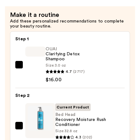
$34.00
Make it a routine
Add these personalized recommendations to complete
your beauty routine.
Step 1
OUAI
Clarifying Detox
Shampoo
Size:
3.0 oz
OUAI
4.7
(2717)
Clarifying
$16.00
Detox
Shampoo
Step 2
—
$16.00
Current Product
Bed Head
Recovery Moisture Rush
Conditioner
Bed
Size:
32.8 oz
Head
4.3
(202)