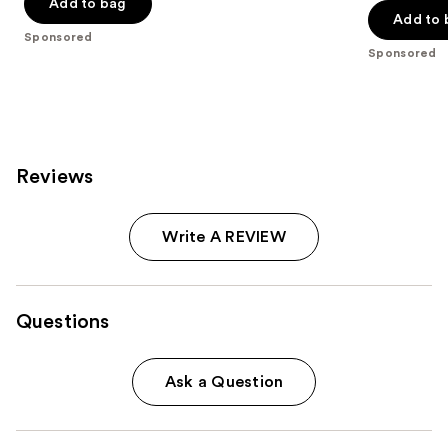
Add to bag
5
5
Add to 
stars
stars
Sponsored
;
;
Sponsored
986
262
reviews
reviews
Reviews
Write A REVIEW
Questions
Ask a Question