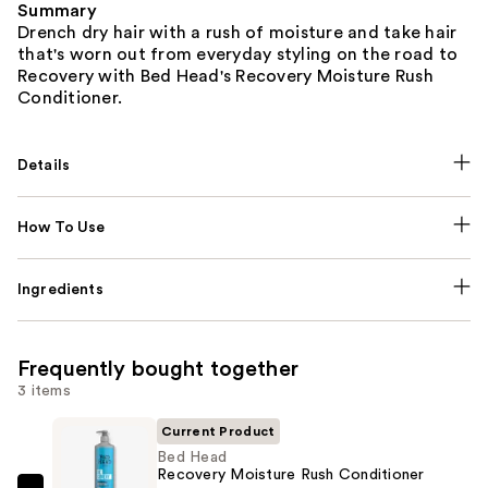
Summary
Drench dry hair with a rush of moisture and take hair
that's worn out from everyday styling on the road to
Recovery with Bed Head's Recovery Moisture Rush
Conditioner.
Details
How To Use
Ingredients
Frequently bought together
3 items
Current Product
Bed Head
Recovery Moisture Rush Conditioner