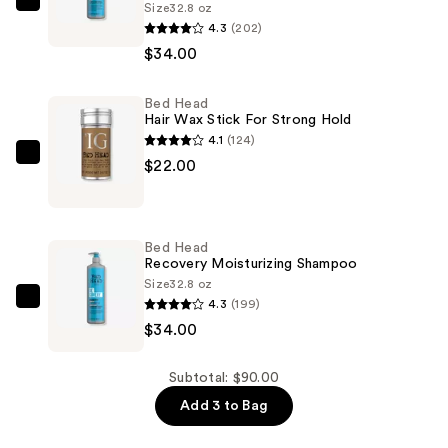
Size
32.8 oz
Bed
4.3
(202)
Head
$34.00
Recovery
Moisture
Bed Head
Rush
Hair Wax Stick For Strong Hold
Conditioner
4.1
(124)
—
Bed
$22.00
$34.00
Head
Hair
Wax
Bed Head
Stick
Recovery Moisturizing Shampoo
For
Size
32.8 oz
4.3
(199)
Strong
Bed
$34.00
Hold
Head
—
Recovery
$22.00
Moisturizing
Subtotal: $90.00
Shampoo
Add 3 to Bag
—