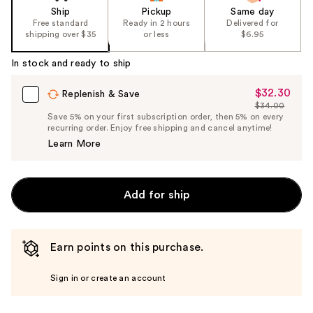
Ship
Pickup
Same day
Free standard
Ready in 2 hours
Delivered for
shipping over $35
or less
$6.95
In stock and ready to ship
$32.30
Sale
Replenish & Save
$34.00
Price
List
Save 5% on your first subscription order, then 5% on every
$32.30
recurring order. Enjoy free shipping and cancel anytime!
Price
Learn More
$34.00
Add for ship
Earn points on this purchase.
Sign in or create an account