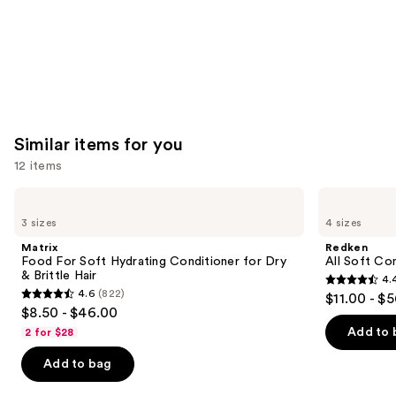
Similar items for you
12 items
Use
Matrix
Redken
Food
All
previous
3 sizes
4 sizes
For
Soft
and
Soft
Conditioner
Matrix
Redken
Hydrating
next
Food For Soft Hydrating Conditioner for Dry
All Soft Co
Conditioner
& Brittle Hair
4.
buttons
for
4.4
4.6
(822)
$11.00 - $
Dry
4.6
to
out
$8.50 - $46.00
&
out
navigate
Brittle
of
Add to 
2 for $28
Hair
of
the
5
Add to bag
5
slides
stars
stars
of
;