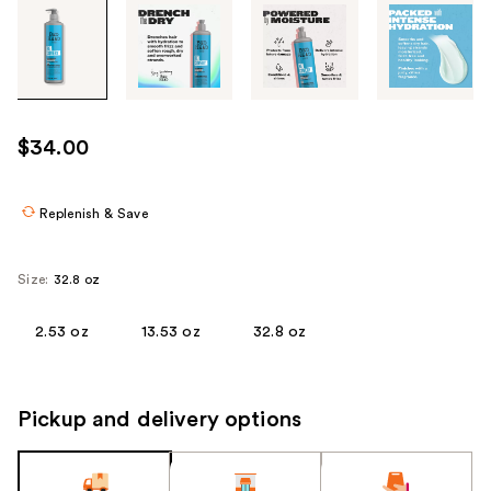
Tab
through
the
images
or
use
$34.00
the
previous
or
Replenish & Save
next
buttons
Size:
32.8 oz
to
navigate
2.53 oz
13.53 oz
32.8 oz
each
product
image
Pickup and delivery options