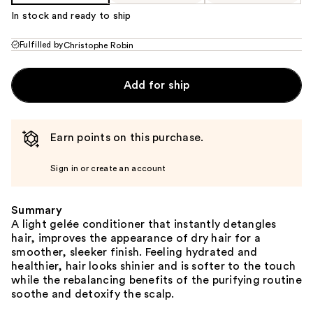
In stock and ready to ship
Fulfilled by
Christophe Robin
Add for ship
Earn points on this purchase.
Sign in or create an account
Summary
A light gelée conditioner that instantly detangles
hair, improves the appearance of dry hair for a
smoother, sleeker finish. Feeling hydrated and
healthier, hair looks shinier and is softer to the touch
while the rebalancing benefits of the purifying routine
soothe and detoxify the scalp.