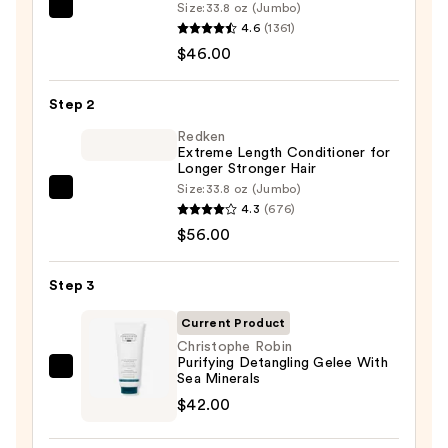
Size:
33.8 oz (Jumbo)
Matrix
4.6
(1361)
Food
$46.00
For
Soft
Step 2
Hydrating
Shampoo
Redken
Extreme Length Conditioner for
for
Longer Stronger Hair​
Dry
Size:
33.8 oz (Jumbo)
Redken
&
4.3
(676)
Extreme
Brittle
$56.00
Length
Hair
Conditioner
—
Step 3
for
$46.00
Longer
Current Product
Stronger
Christophe Robin
Purifying Detangling Gelee With
Hair​
Christophe
Sea Minerals
—
Robin
$42.00
$56.00
Purifying