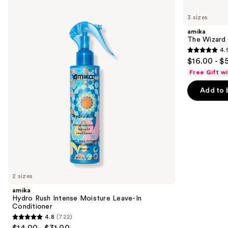
Use
amika
amika
Hydro
The
previous
3 sizes
Rush
Wizard
and
Intense
Detangling
amika
Moisture
Primer
next
The Wizard 
Leave-
4.
buttons
In
4.9
$16.00 - $
Conditioner
to
out
Free Gift w
navigate
of
the
Add to 
5
slides
stars
of
;
the
3351
Similar
reviews
items
for
you
2 sizes
Product
amika
Carousel
Hydro Rush Intense Moisture Leave-In
Conditioner
4.8
(722)
4.8
$14.00 - $31.00