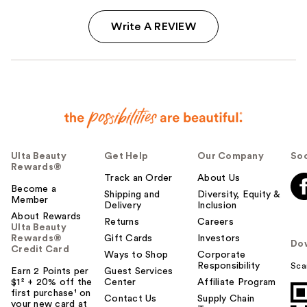
Write A REVIEW
Ulta Beauty
Get Help
Our Company
Soc
Rewards®
Track an Order
About Us
Become a
Shipping and
Diversity, Equity &
Member
Delivery
Inclusion
About Rewards
Returns
Careers
Ulta Beauty
Rewards®
Gift Cards
Investors
Do
Credit Card
Ways to Shop
Corporate
Responsibility
Sca
Earn 2 Points per
Guest Services
$1² + 20% off the
Center
Affiliate Program
first purchase¹ on
Contact Us
Supply Chain
your new card at