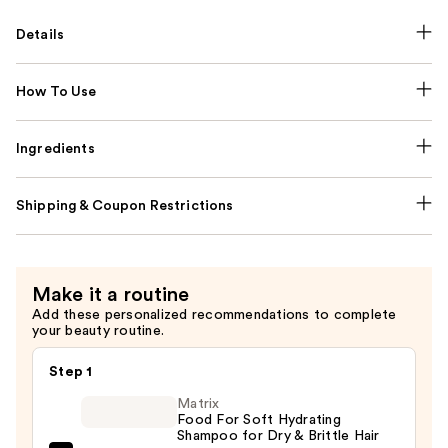
Details
How To Use
Ingredients
Shipping & Coupon Restrictions
Make it a routine
Add these personalized recommendations to complete
your beauty routine.
Step 1
Matrix
Food For Soft Hydrating
Shampoo for Dry & Brittle Hair