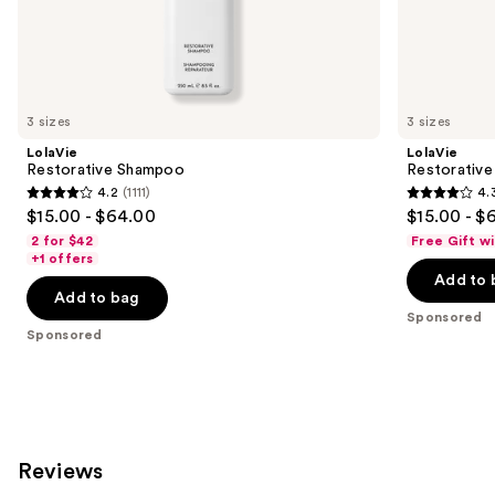
the
Sponsored
products
Product
Carousel
3 sizes
3 sizes
LolaVie
LolaVie
Restorative Shampoo
Restorative
4.2
(1111)
4.
4.2
4.3
$15.00 - $64.00
$15.00 - $
out
out
2 for $42
Free Gift w
of
of
+1 offers
Add to 
5
5
Add to bag
stars
stars
Sponsored
;
;
Sponsored
1111
986
reviews
reviews
Reviews