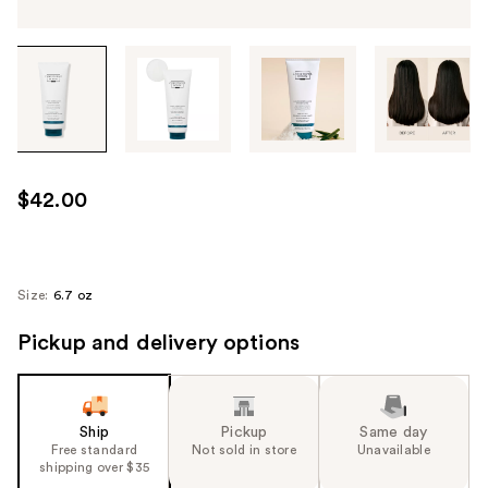
Tab
through
the
images
or
use
$42.00
the
previous
or
next
Size:
6.7 oz
buttons
Pickup and delivery options
to
navigate
each
product
Ship
Pickup
Same day
image
Free standard
Not sold in store
Unavailable
shipping over $35