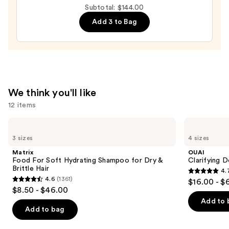
Detangling
Subtotal: $144.00
Gelee
Add 3 to Bag
With
Sea
Minerals
—
$42.00
We think you'll like
12 items
Use
Matrix
OUAI
Food
Clarifying
previous
3 sizes
4 sizes
For
Detox
and
Soft
Shampoo
Matrix
OUAI
Hydrating
next
Food For Soft Hydrating Shampoo for Dry &
Clarifying 
Shampoo
Brittle Hair
4.
buttons
for
4.7
4.6
(1361)
$16.00 - $
Dry
4.6
to
out
$8.50 - $46.00
&
out
navigate
Brittle
of
Add to 
Hair
of
the
Add to bag
5
5
slides
stars