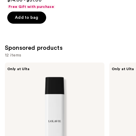
out
Free Gift with purchase
of
Add to bag
5
stars
;
722
Sponsored products
reviews
12 items
Use
LolaVie
LolaVie
Only at Ulta
Only at Ulta
Restorative
Restorative
previous
Shampoo
Conditioner
and
next
buttons
to
navigate
the
slides
of