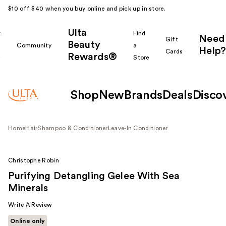
$10 off $40 when you buy online and pick up in store.
Ulta
k
Find
Need
Gift
Beauty
Community
a
Help?
Cards
Rewards®
r
Store
Shop
New
Brands
Deals
Disco
Home
Hair
Shampoo & Conditioner
Leave-In Conditioner
Christophe Robin
Purifying Detangling Gelee With Sea
Minerals
Write A Review
Online only