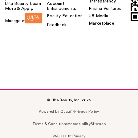
Transparency
Ulta Beauty. Learn
Account
More & Apply.
Enhancements
Prisma Ventures
Beauty Education
UB Media
Manage my card
Marketplace
Feedback
© Ulta Beauty, Inc. 2026
Powered by Quazi™
Privacy Policy
Terms & Conditions
Accessibility
Sitemap
WA Health Privacy