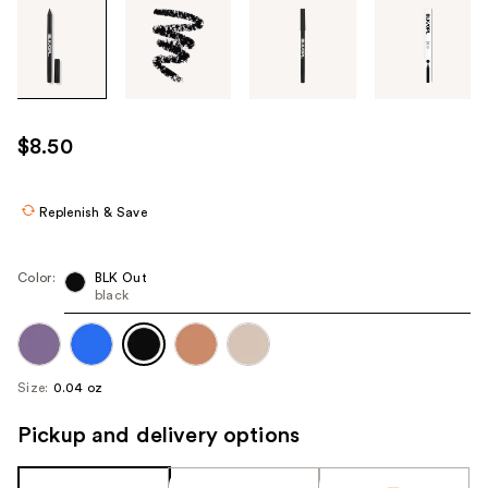
Tab
through
the
images
or
use
$8.50
the
previous
or
Replenish & Save
next
buttons
Color:
BLK Out
to
black
navigate
each
product
Size:
0.04 oz
image
Pickup and delivery options