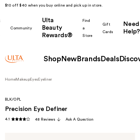
$10 off $40 when you buy online and pick up in store.
Ulta
k
Find
Need
Gift
Beauty
Community
a
Help?
Cards
Rewards®
r
Store
Shop
New
Brands
Deals
Disco
Home
Makeup
Eyes
Eyeliner
BLK/OPL
Precision Eye Definer
4.1
48 Reviews
Ask A Question