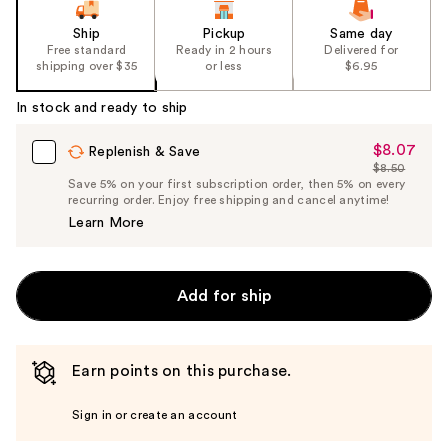
Ship
Pickup
Same day
Free standard
Ready in 2 hours
Delivered for
shipping over $35
or less
$6.95
In stock and ready to ship
$8.07
Sale
Replenish & Save
$8.50
Price
List
Save 5% on your first subscription order, then 5% on every
$8.07
recurring order. Enjoy free shipping and cancel anytime!
Price
Learn More
$8.50
Add for ship
Earn points on this purchase.
Sign in or create an account