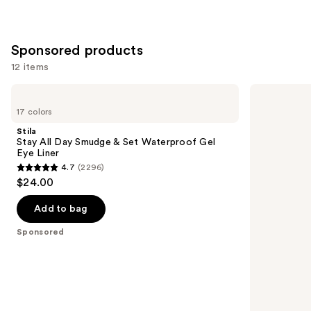
Sponsored products
12 items
Use
Stila
Stila
Stay
Stay
previous
17 colors
All
All
and
Day
Day
Stila
Smudge
Waterproof
next
Stay All Day Smudge & Set Waterproof Gel
&
Liquid
Eye Liner
buttons
Set
Eye
4.7
(2296)
Waterproof
Liner
4.7
to
$24.00
Gel
out
navigate
Eye
Liner
of
the
Add to bag
5
slides
Sponsored
stars
of
;
the
2296
Sponsored
reviews
products
Product