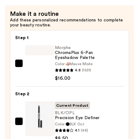
Spoolie
Make it a routine
—
Add these personalized recommendations to complete
$11.00
your beauty routine.
Step 1
Morphe
ChromaPlus 6-Pan
Eyeshadow Palette
Color:
Mauve Mode
Morphe
4.8
(1531)
ChromaPlus
$16.00
6-
Pan
Step 2
Eyeshadow
Palette
Current Product
—
BLK/OPL
Precision Eye Definer
$16.00
Color:
BLK Out
BLK/OPL
4.1
(48)
Precision
$8.50