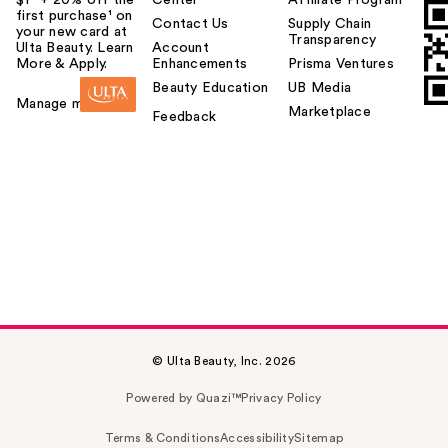
first purchase¹ on
Contact Us
Supply Chain
your new card at
Transparency
Ulta Beauty. Learn
Account
More & Apply.
Enhancements
Prisma Ventures
Beauty Education
UB Media
Manage my card
Marketplace
Feedback
© Ulta Beauty, Inc. 2026
Powered by Quazi™
Privacy Policy
Terms & Conditions
Accessibility
Sitemap