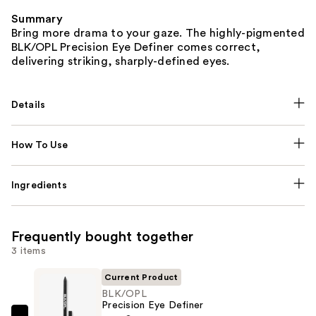
Summary
Bring more drama to your gaze. The highly-pigmented
BLK/OPL Precision Eye Definer comes correct,
delivering striking, sharply-defined eyes.
Details
How To Use
Ingredients
Frequently bought together
3 items
Current Product
BLK/OPL
Precision Eye Definer