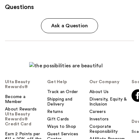
Questions
Ask a Question
Ulta Beauty
Get Help
Our Company
Soc
Rewards®
Track an Order
About Us
Become a
Shipping and
Diversity, Equity &
Member
Delivery
Inclusion
About Rewards
Returns
Careers
Ulta Beauty
Rewards®
Gift Cards
Investors
Do
Credit Card
Ways to Shop
Corporate
Responsibility
Sca
Earn 2 Points per
Guest Services
$1² + 20% off the
Center
Affiliate Program