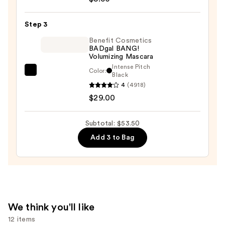
Eye
Definer
Step 3
—
$8.50
Benefit Cosmetics
BADgal BANG!
Volumizing Mascara
Intense Pitch
Color:
Benefit
Black
4
(4918)
Cosmetics
$29.00
BADgal
BANG!
Volumizing
Subtotal: $53.50
Mascara
Add 3 to Bag
—
$29.00
We think you'll like
12 items