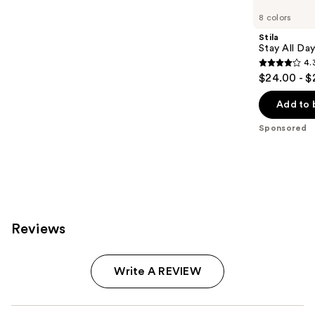
Carousel
8 colors
Stila
Stay All Da
4.
4.3
$24.00 - $
out
of
Add to 
5
Sponsored
stars
;
8665
reviews
Reviews
Write A REVIEW