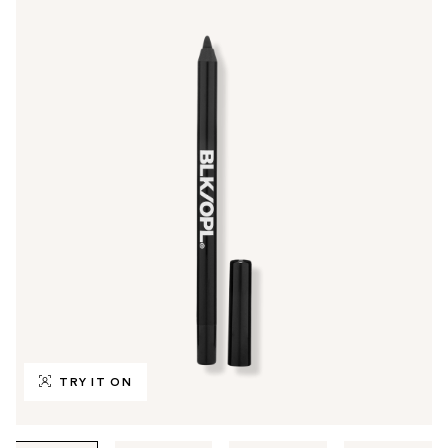
TRY IT ON