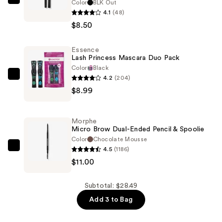
Color
BLK Out
BLK/OPL
4.1
(48)
Precision
$8.50
Eye
Definer
Essence
—
Lash Princess Mascara Duo Pack
$8.50
Color
Black
4.2
(204)
Essence
$8.99
Lash
Princess
Mascara
Morphe
Duo
Micro Brow Dual-Ended Pencil & Spoolie
Pack
Color
Chocolate Mousse
4.5
(1186)
—
Morphe
$11.00
$8.99
Micro
Brow
Dual-
Subtotal: $28.49
Ended
Add 3 to Bag
Pencil
&