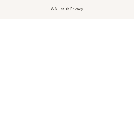
WA Health Privacy