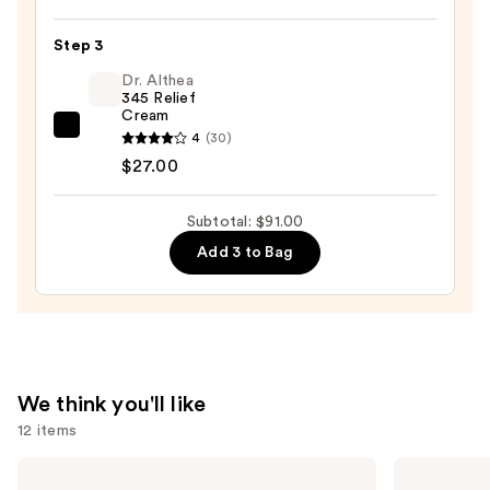
Power
Calm
Step 3
Hydrating
Dr. Althea
Gel
345 Relief
Cream
Cleanser
Dr.
4
(30)
—
Althea
$27.00
$49.00
345
Relief
Subtotal: $91.00
Cream
Add 3 to Bag
—
$27.00
We think you'll like
12 items
Use
Charlotte
Sol
Tilbury
de