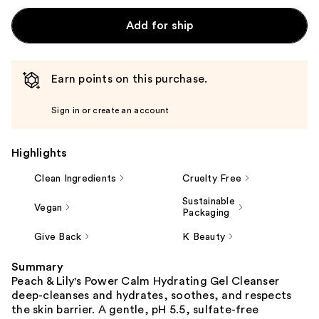
Add for ship
Earn points on this purchase.
Sign in or create an account
Highlights
Clean Ingredients
Cruelty Free
Sustainable
Vegan
Packaging
Give Back
K Beauty
Summary
Peach & Lily's Power Calm Hydrating Gel Cleanser
deep-cleanses and hydrates, soothes, and respects
the skin barrier. A gentle, pH 5.5, sulfate-free