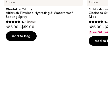
previous
3 sizes
2 sizes
Airbrush
Janeiro
and
Flawless
Cheirosa
Charlotte Tilbury
Sol de Janei
Hydrating
62
next
Airbrush Flawless Hydrating & Waterproof
Cheirosa 6
&
Bum
Setting Spray
Mist
buttons
Waterproof
Bum
4.7
(1002)
4.
Setting
Hair
4.7
4.7
to
$25.00 - $59.00
$26.00 - $
Spray
&
out
out
navigate
Body
Free Gift w
Perfume
of
of
the
Add to bag
Mist
Add to 
5
5
slides
stars
stars
of
;
;
the
1002
8773
We
reviews
reviews
think
you'll
like
Product
Carousel