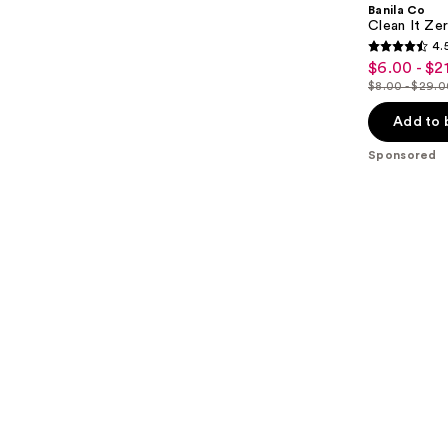
Banila Co
Clean It Zer
4.
4.5
$6.00 - $2
Sale
out
$8.00 - $29.
price
List
of
$6.00
price
Add to 
5
-
$8.00
stars
Sponsored
$21.75
-
;
$29.00
2060
reviews