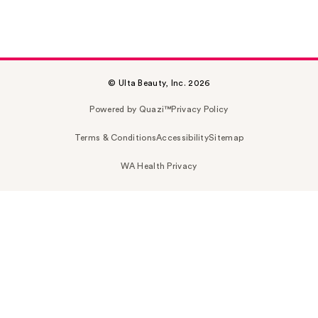
© Ulta Beauty, Inc. 2026
Powered by Quazi™
Privacy Policy
Terms & Conditions
Accessibility
Sitemap
WA Health Privacy