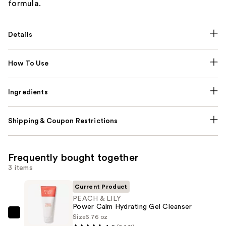
formula.
Details
How To Use
Ingredients
Shipping & Coupon Restrictions
Frequently bought together
3 items
Current Product
PEACH & LILY
Power Calm Hydrating Gel Cleanser
Size
6.76 oz
PEACH