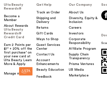
Ulta Beauty
Get Help
Our Company
Soc
Rewards®
Track an Order
About Us
Become a
Shipping and
Diversity, Equity &
Member
Delivery
Inclusion
About Rewards
Returns
Careers
Ulta Beauty
Rewards®
Gift Cards
Investors
Do
Credit Card
Ways to Shop
Corporate
Responsibility
Sca
Earn 2 Points per
Guest Services
$1² + 20% off the
Center
Affiliate Program
first purchase¹ on
Contact Us
Supply Chain
your new card at
Transparency
Ulta Beauty. Learn
Account
More & Apply.
Enhancements
Prisma Ventures
Beauty Education
UB Media
Manage my card
Marketplace
Feedback