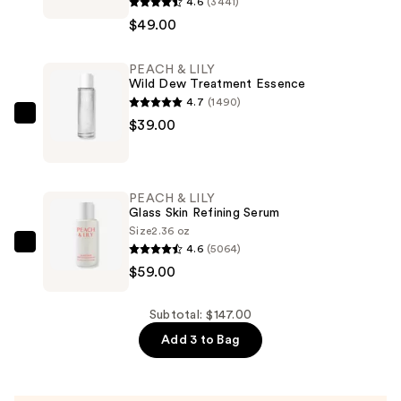
4.6
(3441)
&
$49.00
LILY
Power
PEACH & LILY
Calm
Wild Dew Treatment Essence
Hydrating
4.7
(1490)
Gel
PEACH
$39.00
Cleanser
&
—
LILY
$49.00
Wild
PEACH & LILY
Dew
Glass Skin Refining Serum
Treatment
Size
2.36 oz
4.6
(5064)
Essence
PEACH
$59.00
—
&
$39.00
LILY
Glass
Subtotal: $147.00
Skin
Add 3 to Bag
Refining
Serum