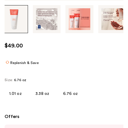
Tab
through
the
images
or
use
$49.00
the
previous
or
Replenish & Save
next
buttons
Size:
6.76 oz
to
navigate
1.01 oz
3.38 oz
6.76 oz
each
product
image
Offers
Use