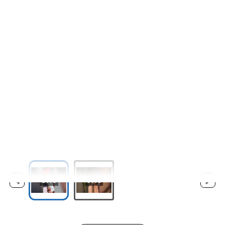
0:10
0:18