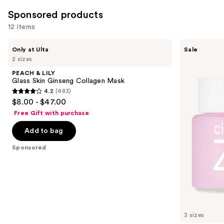
reviews
reviews
items
Sponsored products
for
12 items
you
Product
Use
PEACH
Banila
Only at Ulta
Sale
Carousel
&
Co
previous
2 sizes
LILY
Clean
and
Glass
It
PEACH & LILY
Skin
Zero
next
Glass Skin Ginseng Collagen Mask
Ginseng
Original
4.2
(483)
buttons
Collagen
Cleansing
4.2
$8.00 - $47.00
Mask
Balm
to
out
Free Gift with purchase
navigate
of
the
Add to bag
5
slides
stars
Sponsored
of
;
the
483
Sponsored
reviews
products
Product
Carousel
3 sizes