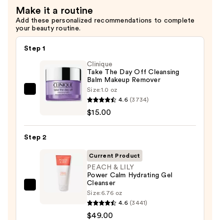
—
Make it a routine
$59.00
Add these personalized recommendations to complete
your beauty routine.
Step 1
Clinique
Take The Day Off Cleansing
Balm Makeup Remover
Size:
1.0 oz
Clinique
4.6
(3734)
Take
$15.00
The
Day
Step 2
Off
Cleansing
Current Product
Balm
PEACH & LILY
Power Calm Hydrating Gel
Makeup
Cleanser
Remover
PEACH
Size:
6.76 oz
—
&
4.6
(3441)
$15.00
LILY
$49.00