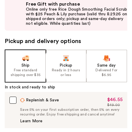
Free Gift with purchase
previous
Online only free Rice Dough Smoothing Facial Scrub
and
with $25 Peach & Lily purchase (valid thru 8.29.26 on
shipped orders only; pickup and same-day delivery
next
not eligible. While quantities last)
buttons
to
Pickup and delivery options
navigate
the
slides
of
Ship
Pickup
Same day
the
Free standard
Ready in 2 hours
Delivered for
shipping over $35
or less
$6.95
%1
Product
In stock and ready to ship
Carousel
$46.55
Sale
Replenish & Save
$49.00
Price
List
Save 5% on your first subscription order, then 5% on every
$46.55
recurring order. Enjoy free shipping and cancel anytime!
Price
Learn More
$49.00