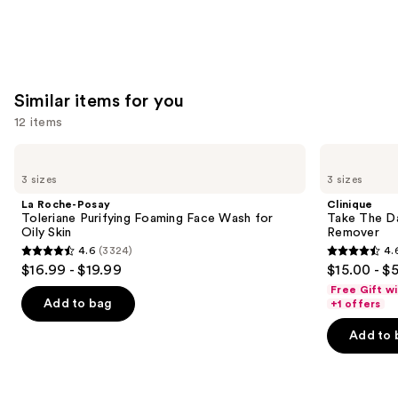
Similar items for you
12 items
Use
La
Clinique
Roche-
Take
previous
3 sizes
3 sizes
Posay
The
and
Toleriane
Day
La Roche-Posay
Clinique
Purifying
Off
next
Toleriane Purifying Foaming Face Wash for
Take The D
Foaming
Cleansing
Oily Skin
Remover
buttons
Face
Balm
4.6
(3324)
4.
Wash
Makeup
4.6
4.6
to
$16.99 - $19.99
$15.00 - $
for
Remover
out
out
navigate
Oily
Free Gift w
Skin
of
of
the
Add to bag
+1 offers
5
5
slides
Add to 
stars
stars
of
;
;
the
3324
3734
Similar