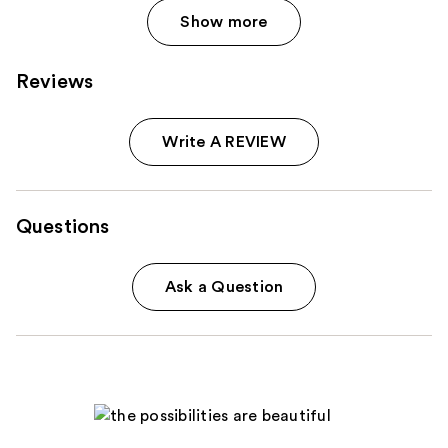
Show more
Reviews
Write A REVIEW
Questions
Ask a Question