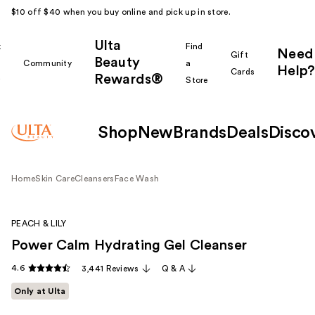
$10 off $40 when you buy online and pick up in store.
Ulta
k
Find
Need
Gift
Beauty
Community
a
Help?
Cards
Rewards®
r
Store
Shop
New
Brands
Deals
Disco
Home
Skin Care
Cleansers
Face Wash
PEACH & LILY
Power Calm Hydrating Gel Cleanser
4.6
3,441 Reviews
Q & A
Only at Ulta