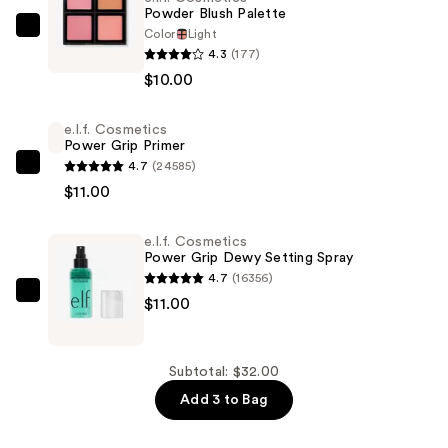
Powder Blush Palette
Color
Light
e.l.f.
4.3
(177)
Cosmetics
$10.00
Powder
Blush
e.l.f. Cosmetics
Palette
Power Grip Primer
—
4.7
(24585)
e.l.f.
$10.00
$11.00
Cosmetics
Power
e.l.f. Cosmetics
Grip
Power Grip Dewy Setting Spray
Primer
4.7
(16356)
—
e.l.f.
$11.00
$11.00
Cosmetics
Power
Grip
Subtotal: $32.00
Dewy
Add 3 to Bag
Setting
Spray