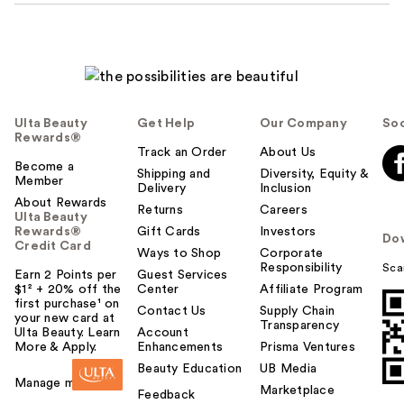
Ulta Beauty
Get Help
Our Company
Soc
Rewards®
Track an Order
About Us
Become a
Shipping and
Diversity, Equity &
Member
Delivery
Inclusion
About Rewards
Returns
Careers
Ulta Beauty
Rewards®
Gift Cards
Investors
Do
Credit Card
Ways to Shop
Corporate
Responsibility
Sca
Earn 2 Points per
Guest Services
$1² + 20% off the
Center
Affiliate Program
first purchase¹ on
Contact Us
Supply Chain
your new card at
Transparency
Ulta Beauty. Learn
Account
More & Apply.
Enhancements
Prisma Ventures
Beauty Education
UB Media
Manage my card
Marketplace
Feedback