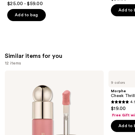
4.7
out
$25.00 - $59.00
out
of
Add to 
of
Add to bag
5
5
stars
stars
;
;
1374
1001
reviews
reviews
Similar items for you
12 items
Use
Rare
Morphe
Beauty
Cheek
previous
9 colors
Soft
Thrills
and
Pinch
Multi-
Morphe
Liquid
Finish
next
Cheek Thrill
Blush
Face
4.
buttons
Trio
4.9
$19.00
to
out
Free Gift w
navigate
of
the
Add to 
5
slides
stars