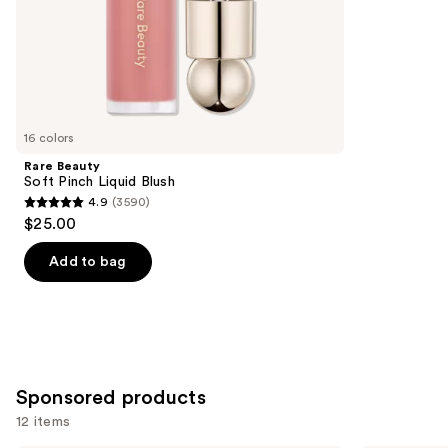
of
;
the
1984
Similar
reviews
items
for
you
16 colors
Product
Rare Beauty
Carousel
Soft Pinch Liquid Blush
4.9
(3590)
4.9
$25.00
out
of
Add to bag
5
stars
;
3590
reviews
Sponsored products
12 items