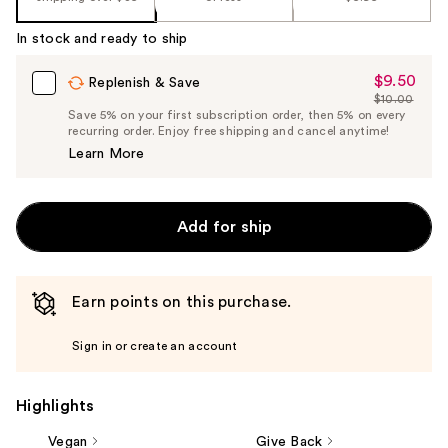
In stock and ready to ship
$9.50
Sale
Replenish & Save
$10.00
Price
List
Save 5% on your first subscription order, then 5% on every
$9.50
recurring order. Enjoy free shipping and cancel anytime!
Price
Learn More
$10.00
Add for ship
Earn points on this purchase.
Sign in or create an account
Highlights
Vegan
Give Back