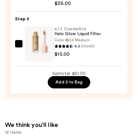
$36.00
Desert
Island
Duo
Step 3
Blush
e.l.f. Cosmetics
+
Halo Glow Liquid Filter
Color:
3.5 Medium
Bronzer
4.5
(10005)
e.l.f.
Stick
$15.00
Cosmetics
—
Halo
$36.00
Glow
Subtotal: $61.00
Liquid
Add 3 to Bag
Filter
—
$15.00
We think you'll like
12 items