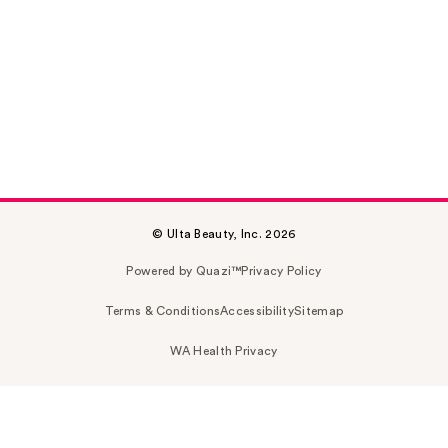
© Ulta Beauty, Inc. 2026
Powered by Quazi™
Privacy Policy
Terms & Conditions
Accessibility
Sitemap
WA Health Privacy