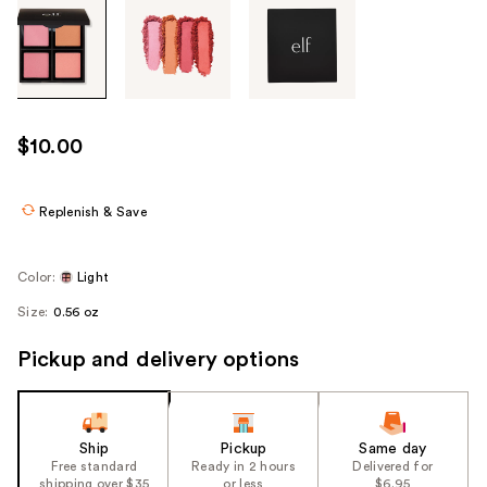
Tab
through
the
images
or
use
$10.00
the
previous
or
Replenish & Save
next
buttons
Color:
Light
to
Size:
0.56 oz
navigate
each
Pickup and delivery options
product
image
Ship
Pickup
Same day
Free standard
Ready in 2 hours
Delivered for
shipping over $35
or less
$6.95