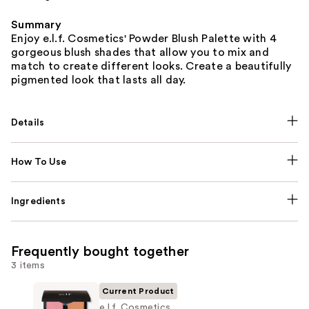
Summary
Enjoy e.l.f. Cosmetics' Powder Blush Palette with 4
gorgeous blush shades that allow you to mix and
match to create different looks. Create a beautifully
pigmented look that lasts all day.
Details
How To Use
Ingredients
Frequently bought together
3 items
Current Product
e.l.f. Cosmetics