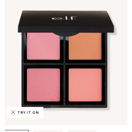
TRY IT ON