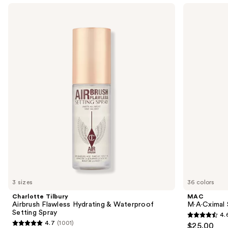
Use
Charlotte
MAC
Tilbury
M·A·Cximal
previous
Airbrush
Sleek
and
Flawless
Satin
Hydrating
Lipstick
next
&
buttons
Waterproof
Setting
to
Spray
navigate
the
slides
of
the
We
think
you'll
like
3 sizes
36 colors
Product
Charlotte Tilbury
MAC
Carousel
Airbrush Flawless Hydrating & Waterproof
M·A·Cximal S
Setting Spray
4.
4.6
4.7
(1001)
$25.00