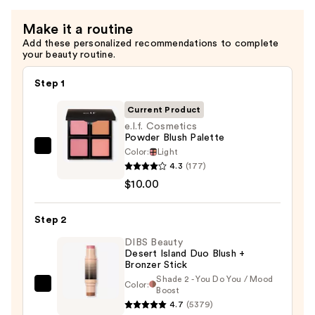
—
Make it a routine
$11.00
Add these personalized recommendations to complete
your beauty routine.
Step 1
Current Product
e.l.f. Cosmetics
Powder Blush Palette
Color:
Light
e.l.f.
4.3
(177)
Cosmetics
$10.00
Powder
Blush
Step 2
Palette
—
DIBS Beauty
Desert Island Duo Blush +
$10.00
Bronzer Stick
Shade 2 - You Do You / Mood
Color:
DIBS
Boost
4.7
(5379)
Beauty