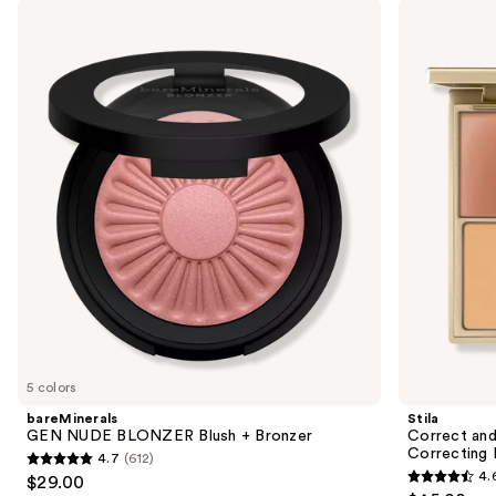
Use
bareMinerals
Stila
GEN
Correct
previous
NUDE
and
and
BLONZER
Perfect
Blush
All-
next
+
In-
buttons
Bronzer
One
Color
to
Correcting
navigate
Palette
the
slides
of
the
Sponsored
products
Product
Carousel
5 colors
bareMinerals
Stila
GEN NUDE BLONZER Blush + Bronzer
Correct and
Correcting 
4.7
(612)
4.7
4.
$29.00
4.6