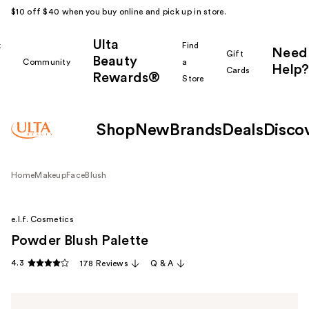
$10 off $40 when you buy online and pick up in store.
Ulta
k
Find
Need
Gift
Beauty
Community
a
Help?
Cards
Rewards®
r
Store
Shop
New
Brands
Deals
Disco
Home
Makeup
Face
Blush
e.l.f. Cosmetics
Powder Blush Palette
4.3
178 Reviews
Q & A