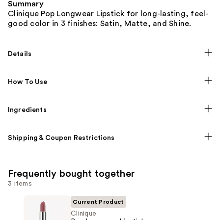
Summary
Clinique Pop Longwear Lipstick for long-lasting, feel-
good color in 3 finishes: Satin, Matte, and Shine.
Details
How To Use
Ingredients
Shipping & Coupon Restrictions
Frequently bought together
3 items
Current Product
Clinique