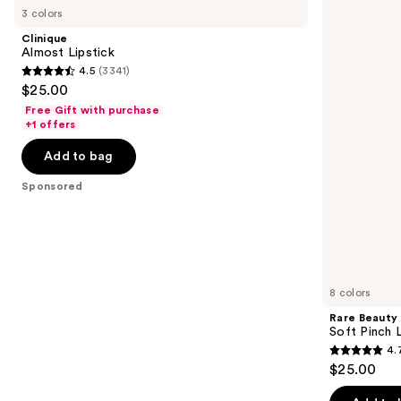
previous
3 colors
Lipstick
Soft
and
Pinch
Clinique
Lip
next
Almost Lipstick
Oil
4.5
(3341)
buttons
Stick
4.5
$25.00
to
out
Free Gift with purchase
navigate
of
+1 offers
the
5
Add to bag
slides
stars
of
;
Sponsored
the
3341
Sponsored
reviews
products
Product
Carousel
8 colors
Rare Beauty
Soft Pinch L
4.
4.7
$25.00
out