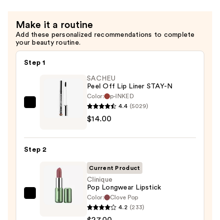
Make it a routine
Add these personalized recommendations to complete
your beauty routine.
Step 1
SACHEU
Peel Off Lip Liner STAY-N
Color:
p-INKED
4.4
(5029)
SACHEU
$14.00
Peel
Off
Lip
Step 2
Liner
STAY-
Current Product
N
Clinique
Pop Longwear Lipstick
—
Color:
Clove Pop
Clinique
$14.00
4.2
(233)
Pop
$27.00