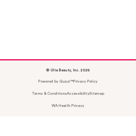
© Ulta Beauty, Inc. 2026
Powered by Quazi™
Privacy Policy
Terms & Conditions
Accessibility
Sitemap
WA Health Privacy