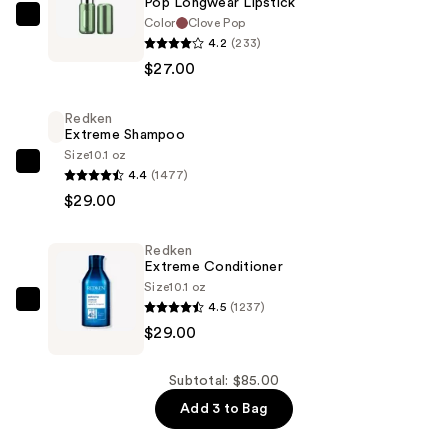
Pop Longwear Lipstick
Color
Clove Pop
Clinique
4.2
(233)
Pop
$27.00
Longwear
Lipstick
Redken
—
Extreme Shampoo
$27.00
Size
10.1 oz
Redken
4.4
(1477)
Extreme
$29.00
Shampoo
—
Redken
$29.00
Extreme Conditioner
Size
10.1 oz
4.5
(1237)
Redken
$29.00
Extreme
Conditioner
—
Subtotal: $85.00
$29.00
Add 3 to Bag