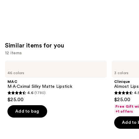
Similar items for you
12 items
Use
MAC
Clinique
M·A·Cximal
Almost
previous
46 colors
3 colors
Silky
Lipstick
and
Matte
MAC
Clinique
Lipstick
next
M·A·Cximal Silky Matte Lipstick
Almost Lips
4.6
(1780)
4.
buttons
4.6
4.5
$25.00
$25.00
to
out
out
Free Gift w
navigate
of
of
Add to bag
+1 offers
the
5
5
Add to 
slides
stars
stars
of
;
;
the