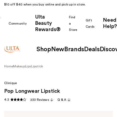
$10 off $40 when you buy online and pick up in store.
Ulta
k
Find
Need
Gift
Beauty
Community
a
Help?
Cards
Rewards®
r
Store
Shop
New
Brands
Deals
Disco
Home
Makeup
Lips
Lipstick
Clinique
Pop Longwear Lipstick
4.2
233 Reviews
Q & A