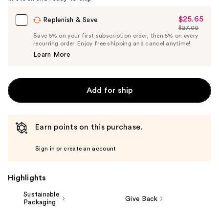
$25.65
Sale
Replenish & Save
$27.00
Price
List
Save 5% on your first subscription order, then 5% on every
$25.65
recurring order. Enjoy free shipping and cancel anytime!
Price
Learn More
$27.00
Add for ship
Earn points on this purchase.
Sign in or create an account
Highlights
Sustainable
Give Back
Packaging