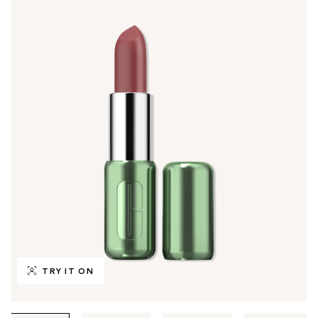
TRY IT ON