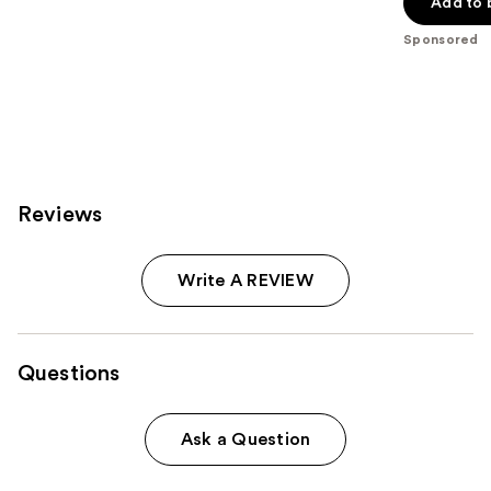
of
Add to 
5
Sponsored
stars
;
1799
reviews
Reviews
Write A REVIEW
Questions
Ask a Question