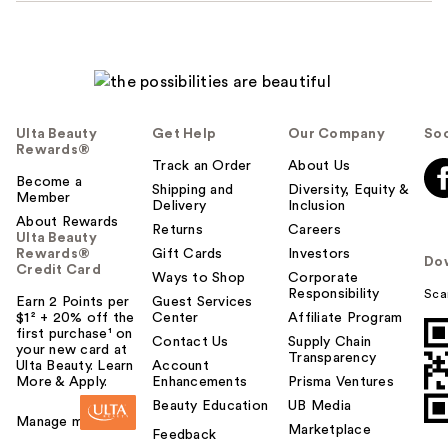
Ulta Beauty
Get Help
Our Company
Soc
Rewards®
Track an Order
About Us
Become a
Shipping and
Diversity, Equity &
Member
Delivery
Inclusion
About Rewards
Returns
Careers
Ulta Beauty
Rewards®
Gift Cards
Investors
Do
Credit Card
Ways to Shop
Corporate
Responsibility
Sca
Earn 2 Points per
Guest Services
$1² + 20% off the
Center
Affiliate Program
first purchase¹ on
Contact Us
Supply Chain
your new card at
Transparency
Ulta Beauty. Learn
Account
More & Apply.
Enhancements
Prisma Ventures
Beauty Education
UB Media
Manage my card
Marketplace
Feedback