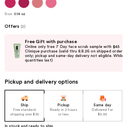
Size:
0.14 oz
Offers
(2)
Use
Free Gift with purchase
previous
Online only free 7 Day face scrub sample with $45
and
Clinique purchase (valid thru 8.8.26 on shipped orders
only; pickup and same-day delivery not eligible. While
next
quantities last)
buttons
to
navigate
Pickup and delivery options
the
slides
of
the
Ship
Pickup
Same day
Free standard
Ready in 2 hours
Delivered for
%1
shipping over $35
or less
$6.95
Product
Carousel
In stock and ready to ship