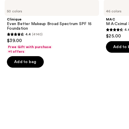
Use
Clinique
MAC
Even
M·A·Cximal
previous
50 colors
46 colors
Better
Silky
and
Makeup
Matte
Clinique
MAC
Broad
Lipstick
next
Even Better Makeup Broad Spectrum SPF 15
M·A·Cximal 
Spectrum
Foundation
4.
buttons
SPF
4.6
4.4
(4140)
$25.00
15
4.4
to
out
$39.00
Foundation
out
navigate
of
Add to 
Free Gift with purchase
of
the
+1 offers
5
5
slides
stars
Add to bag
stars
of
;
;
the
1780
4140
We
reviews
reviews
think
you'll
like
Product
Carousel