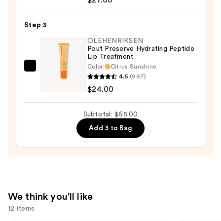
Longwear
Lipstick
Step 3
—
$27.00
OLEHENRIKSEN
Pout Preserve Hydrating Peptide
Lip Treatment
Color:
Citrus Sunshine
OLEHENRIKSEN
4.5
(997)
Pout
$24.00
Preserve
Hydrating
Subtotal: $65.00
Peptide
Add 3 to Bag
Lip
Treatment
—
$24.00
We think you'll like
12 items