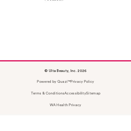
© Ulta Beauty, Inc. 2026
Powered by Quazi™
Privacy Policy
Terms & Conditions
Accessibility
Sitemap
WA Health Privacy