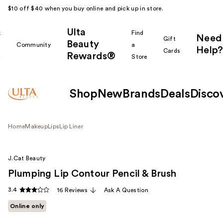
$10 off $40 when you buy online and pick up in store.
Ulta
k
Find
Need
Gift
Beauty
Community
a
Help?
Cards
Rewards®
r
Store
Shop
New
Brands
Deals
Disco
Home
Makeup
Lips
Lip Liner
J.Cat Beauty
Plumping Lip Contour Pencil & Brush
3.4
16 Reviews
Ask A Question
Online only