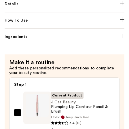
Details
How To Use
Ingredients
Make it a routine
Add these personalized recommendations to complete
your beauty routine.
Step 1
Current Product
J.Cat Beauty
Plumping Lip Contour Pencil &
Brush
J.Cat
Color:
Deep Brick Red
Beauty
3.4
(16)