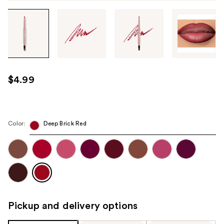
Tab
through
the
images
or
use
$4.99
the
previous
or
next
Color:
Deep Brick Red
buttons
to
navigate
each
product
image
Pickup and delivery options