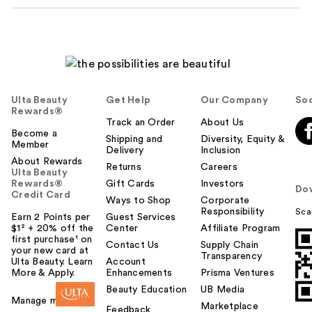
Ulta Beauty
Get Help
Our Company
Soc
Rewards®
Track an Order
About Us
Become a
Shipping and
Diversity, Equity &
Member
Delivery
Inclusion
About Rewards
Returns
Careers
Ulta Beauty
Rewards®
Gift Cards
Investors
Do
Credit Card
Ways to Shop
Corporate
Responsibility
Sca
Earn 2 Points per
Guest Services
$1² + 20% off the
Center
Affiliate Program
first purchase¹ on
Contact Us
Supply Chain
your new card at
Transparency
Ulta Beauty. Learn
Account
More & Apply.
Enhancements
Prisma Ventures
Beauty Education
UB Media
Manage my card
Marketplace
Feedback