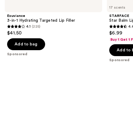
Product
3-
Star
previous
17 scents
Carousel
in-1
Balm
and
Hydrating
Lip
Exuviance
STARFACE
Targeted
Balm
next
3-in-1 Hydrating Targeted Lip Filler
Star Balm L
Lip
4.1
(225)
4.
buttons
Filler
4.1
4.6
$41.50
$6.99
to
out
out
Buy 1 Get 1
navigate
of
of
Add to bag
the
Add to 
5
5
Sponsored
slides
stars
stars
Sponsored
of
;
;
the
225
941
Sponsored
reviews
reviews
products
Product
Carousel