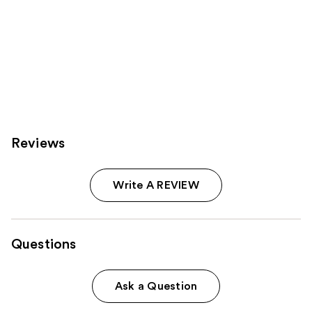
Reviews
Write A REVIEW
Questions
Ask a Question