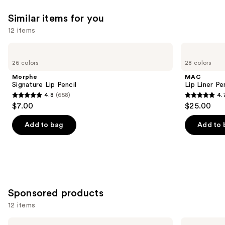
reviews
reviews
think
Similar items for you
you'll
12 items
like
Product
Use
Morphe
MAC
Carousel
Signature
Lip
previous
26 colors
28 colors
Lip
Liner
and
Pencil
Pencil
Morphe
MAC
next
Signature Lip Pencil
Lip Liner Pe
4.8
(658)
4.
buttons
4.8
4.7
$7.00
$25.00
to
out
out
navigate
of
of
Add to bag
Add to 
the
5
5
slides
stars
stars
of
;
;
the
658
2107
Similar
reviews
reviews
Sponsored products
items
for
12 items
you
Use
Exuviance
STARFACE