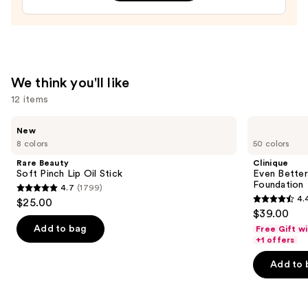
Treatment
—
$24.00
We think you'll like
12 items
Use
Rare
Clinique
New
Beauty
Even
previous
8 colors
50 colors
Soft
Better
and
Pinch
Makeup
Rare Beauty
Clinique
Lip
Broad
next
Soft Pinch Lip Oil Stick
Even Bette
Oil
Spectrum
Foundation
4.7
(1799)
buttons
Stick
SPF
4.7
4.
$25.00
15
4.4
to
out
$39.00
Foundation
out
navigate
of
Add to bag
Free Gift w
of
the
+1 offers
5
5
slides
stars
Add to 
stars
of
;
;
the
1799
4140
We