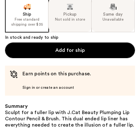
Ship
Pickup
Same day
Free standard
Not sold in store
Unavailable
shipping over $35
In stock and ready to ship
Add for ship
Earn points on this purchase.
Sign in or create an account
Summary
Sculpt for a fuller lip with J.Cat Beauty Plumping Lip
Contour Pencil & Brush. This dual ended lip liner has
everything needed to create the illusion of a fuller lip.