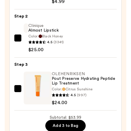
Plumping
$4.99
Lip
Contour
Step 2
Pencil
Clinique
&
Almost Lipstick
Brush
Color:
Black Honey
Clinique
—
4.5
(3341)
Almost
$4.99
$25.00
Lipstick
—
Step 3
$25.00
OLEHENRIKSEN
Pout Preserve Hydrating Peptide
Lip Treatment
Color:
Citrus Sunshine
OLEHENRIKSEN
4.5
(997)
Pout
$24.00
Preserve
Hydrating
Subtotal: $53.99
Peptide
Add 3 to Bag
Lip