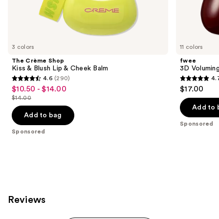
Sponsored
products
Product
Carousel
3 colors
11 colors
The Crème Shop
fwee
Kiss & Blush Lip & Cheek Balm
3D Volumin
4.6
(290)
4.
4.6
4.7
$10.50 - $14.00
$17.00
Sale
out
out
$14.00
price
List
of
of
Add to 
$10.50
price
Add to bag
5
5
-
Sponsored
$14.00
stars
stars
Sponsored
$14.00
;
;
290
155
reviews
reviews
Reviews