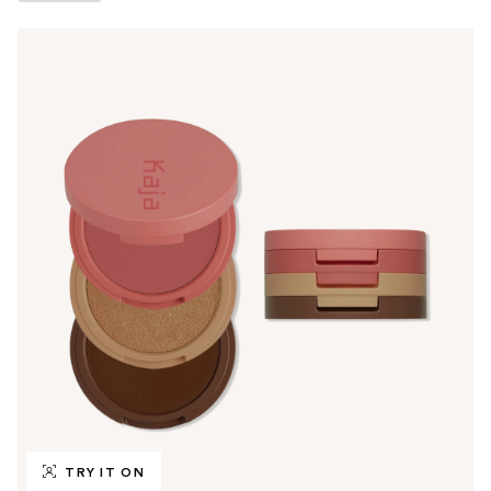
TRY IT ON