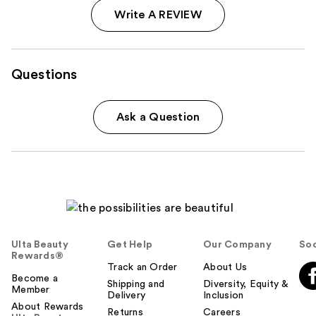
Write A REVIEW
Questions
Ask a Question
Ulta Beauty
Get Help
Our Company
Soc
Rewards®
Track an Order
About Us
Become a
Shipping and
Diversity, Equity &
Member
Delivery
Inclusion
About Rewards
Returns
Careers