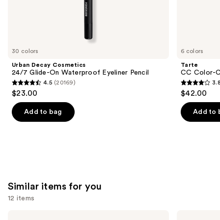
the
We
think
you'll
like
30 colors
6 colors
Product
Urban Decay Cosmetics
Tarte
Carousel
24/7 Glide-On Waterproof Eyeliner Pencil
CC Color-C
4.5
(20169)
3.
4.5
3.8
$23.00
$42.00
out
out
of
of
Add to bag
Add to 
5
5
stars
stars
;
;
20169
64
reviews
reviews
Similar items for you
12 items
Use
Morphe
Rare