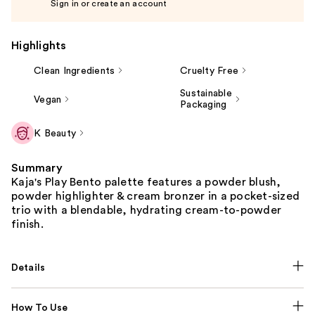
Sign in or create an account
Highlights
Clean Ingredients
Cruelty Free
Sustainable
Vegan
Packaging
K Beauty
Summary
Kaja's Play Bento palette features a powder blush,
powder highlighter & cream bronzer in a pocket-sized
trio with a blendable, hydrating cream-to-powder
finish.
Details
How To Use