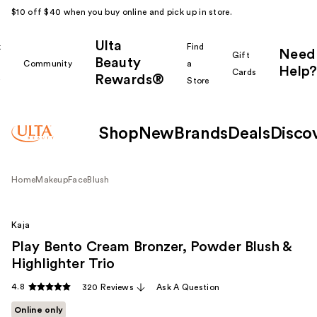
$10 off $40 when you buy online and pick up in store.
Ulta
k
Find
Need
Gift
Beauty
Community
a
Help?
Cards
Rewards®
r
Store
Shop
New
Brands
Deals
Disco
Home
Makeup
Face
Blush
Kaja
Play Bento Cream Bronzer, Powder Blush &
Highlighter Trio
4.8
320 Reviews
Ask A Question
Online only