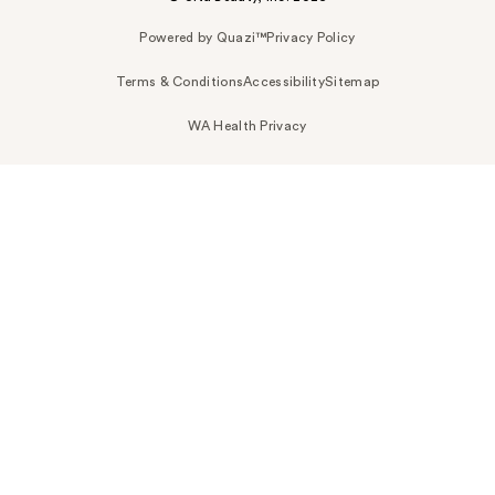
Powered by Quazi™
Privacy Policy
Terms & Conditions
Accessibility
Sitemap
WA Health Privacy