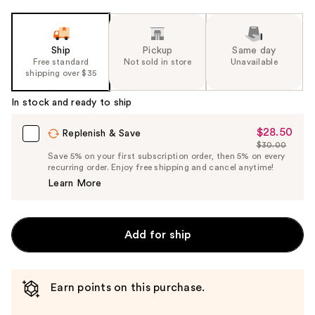
Ship
Pickup
Same day
Free standard
Not sold in store
Unavailable
shipping over $35
In stock and ready to ship
$28.50
Sale
Replenish & Save
$30.00
Price
List
Save 5% on your first subscription order, then 5% on every
$28.50
recurring order. Enjoy free shipping and cancel anytime!
Price
Learn More
$30.00
Add for ship
Earn points on this purchase.