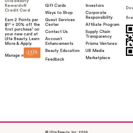
Ulta Beauty
Rewards®
Gift Cards
Investors
Do
Credit Card
Ways to Shop
Corporate
Responsibility
Sca
Earn 2 Points per
Guest Services
$1² + 20% off the
Center
Affiliate Program
first purchase¹ on
Contact Us
Supply Chain
your new card at
Transparency
Ulta Beauty. Learn
Account
More & Apply.
Enhancements
Prisma Ventures
Beauty Education
UB Media
Manage my card
Marketplace
Feedback
© Ulta Beauty, Inc. 2026