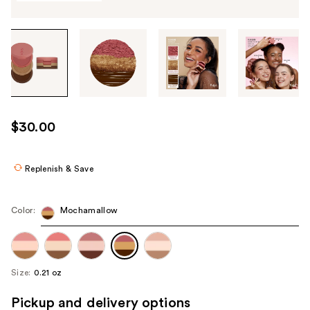
Tab
through
the
images
or
use
$30.00
the
previous
or
Replenish & Save
next
buttons
Color:
Mochamallow
to
navigate
each
product
Size:
0.21 oz
image
Pickup and delivery options