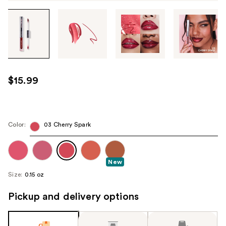
Tab
through
the
images
or
use
$15.99
the
previous
or
next
Color:
03 Cherry Spark
buttons
to
navigate
New
each
Size:
0.15 oz
product
Pickup and delivery options
image