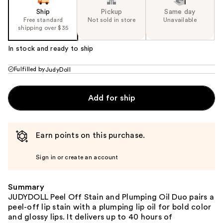
Ship
Pickup
Same day
Free standard
Not sold in store
Unavailable
shipping over $35
In stock and ready to ship
Fulfilled by
JudyDoll
Add for ship
Earn points on this purchase.
Sign in or create an account
Summary
JUDYDOLL Peel Off Stain and Plumping Oil Duo pairs a
peel-off lip stain with a plumping lip oil for bold color
and glossy lips. It delivers up to 40 hours of