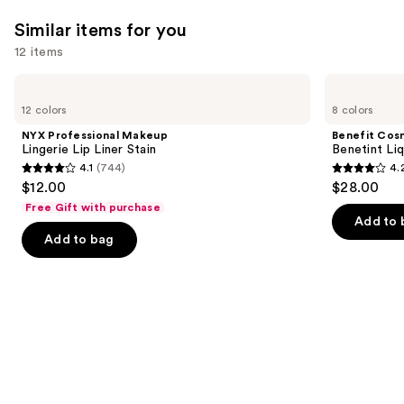
Similar items for you
12 items
Use
NYX
Benefit
Professional
Cosmetics
previous
12 colors
8 colors
Makeup
Benetint
and
Lingerie
Liquid
NYX Professional Makeup
Benefit Cos
Lip
Lip
next
Lingerie Lip Liner Stain
Benetint Liq
Liner
&
4.1
(744)
4.
buttons
Stain
Cheek
4.1
4.2
$12.00
$28.00
Stain
to
out
out
Free Gift with purchase
navigate
of
of
Add to 
the
Add to bag
5
5
slides
stars
stars
of
;
;
the
744
3010
Similar
reviews
reviews
items
for
you