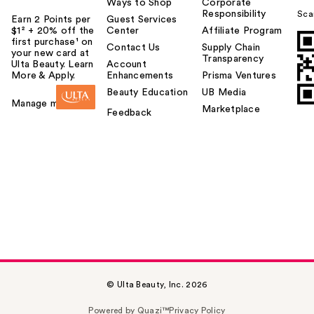
Ways to Shop
Corporate
Responsibility
Sca
Earn 2 Points per
Guest Services
$1² + 20% off the
Center
Affiliate Program
first purchase¹ on
Contact Us
Supply Chain
your new card at
Transparency
Ulta Beauty. Learn
Account
More & Apply.
Enhancements
Prisma Ventures
Beauty Education
UB Media
Manage my card
Marketplace
Feedback
© Ulta Beauty, Inc. 2026
Powered by Quazi™
Privacy Policy