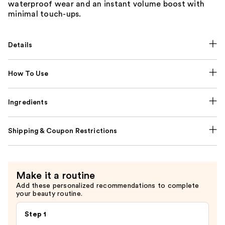
waterproof wear and an instant volume boost with
minimal touch-ups.
Details
How To Use
Ingredients
Shipping & Coupon Restrictions
Make it a routine
Add these personalized recommendations to complete
your beauty routine.
Step 1