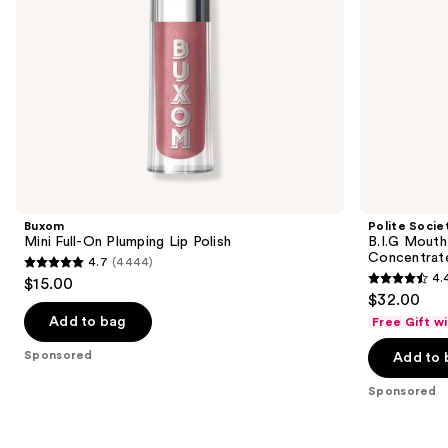
navigate
the
slides
of
the
Sponsored
products
Product
Carousel
Buxom
Polite Socie
Mini Full-On Plumping Lip Polish
B.I.G Mouth
Concentrat
4.7
(4444)
4.7
4.
$15.00
4.4
out
$32.00
out
of
Add to bag
Free Gift w
of
5
Sponsored
Add to 
5
stars
stars
;
Sponsored
;
4444
270
reviews