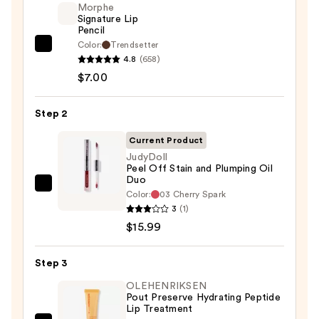
Morphe
Signature Lip
Pencil
Color:
Trendsetter
Morphe
4.8
(658)
Signature
$7.00
Lip
Pencil
Step 2
—
$7.00
Current Product
JudyDoll
Peel Off Stain and Plumping Oil
Duo
JudyDoll
Color:
03 Cherry Spark
Peel
3
(1)
Off
$15.99
Stain
and
Step 3
Plumping
OLEHENRIKSEN
Oil
Pout Preserve Hydrating Peptide
Lip Treatment
Duo