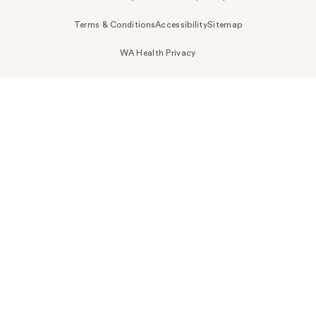
Terms & Conditions
Accessibility
Sitemap
WA Health Privacy