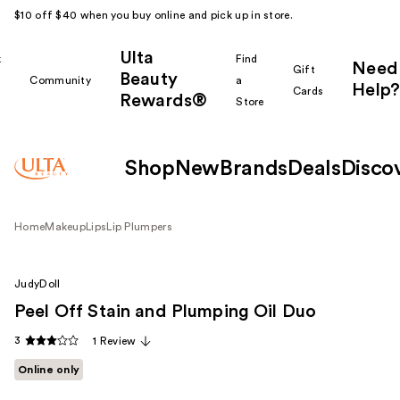
$10 off $40 when you buy online and pick up in store.
Ulta
k
Find
Need
Gift
Beauty
Community
a
Help?
Cards
Rewards®
r
Store
Shop
New
Brands
Deals
Disco
Home
Makeup
Lips
Lip Plumpers
JudyDoll
Peel Off Stain and Plumping Oil Duo
3
1 Review
Online only