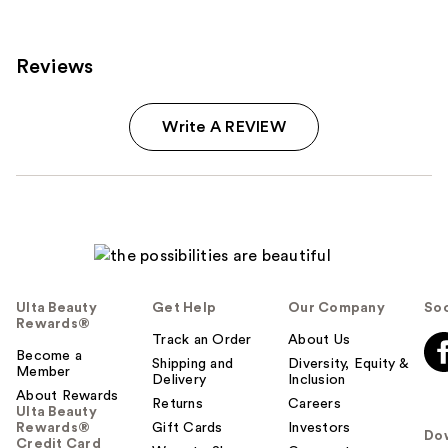
reviews
Reviews
Write A REVIEW
Ulta Beauty
Get Help
Our Company
Soc
Rewards®
Track an Order
About Us
Become a
Shipping and
Diversity, Equity &
Member
Delivery
Inclusion
About Rewards
Returns
Careers
Ulta Beauty
Rewards®
Gift Cards
Investors
Do
Credit Card