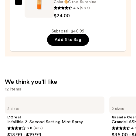
Color:
Citrus Sunshine
—
OLEHENRIKSEN
4.5
(997)
$15.99
Pout
$24.00
Preserve
Hydrating
Subtotal: $46.99
Peptide
Add 3 to Bag
Lip
Treatment
—
$24.00
We think you'll like
12 items
Use
L'Oréal
Grande
Infallible
Cosmetics
previous
2 sizes
2 sizes
3-
GrandeLASH-
and
Second
MD
L'Oréal
Grande Cos
Setting
Lash
next
Infallible 3-Second Setting Mist Spray
GrandeLASH
Mist
Enhancing
3.8
(482)
4.
buttons
Spray
Serum
3.8
4.5
$13.99 - $19.99
$36.00 - $