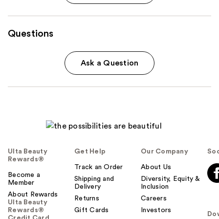
Questions
Ask a Question
Ulta Beauty
Get Help
Our Company
Soc
Rewards®
Track an Order
About Us
Become a
Shipping and
Diversity, Equity &
Member
Delivery
Inclusion
About Rewards
Returns
Careers
Ulta Beauty
Rewards®
Gift Cards
Investors
Do
Credit Card