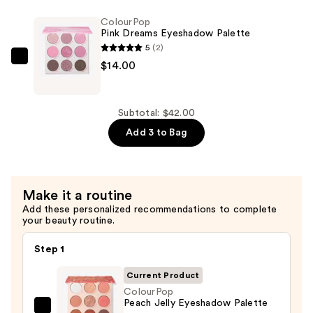
Eyeshadow
ColourPop
Palette
Pink Dreams Eyeshadow Palette
—
5
(2)
$14.00
ColourPop
$14.00
Pink
Dreams
Eyeshadow
Subtotal: $42.00
Palette
Add 3 to Bag
—
$14.00
Make it a routine
Add these personalized recommendations to complete
your beauty routine.
Step 1
Current Product
ColourPop
Peach Jelly Eyeshadow Palette
ColourPop