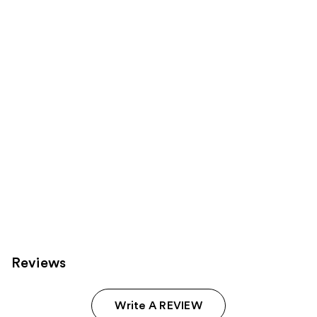
reviews
reviews
products
Product
Carousel
Reviews
Write A REVIEW