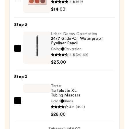
4.8
(69)
Peach
$14.00
Jelly
Eyeshadow
Step 2
Palette
Urban Decay Cosmetics
—
24/7 Glide-On Waterproof
$14.00
Eyeliner Pencil
Color:
Perversion
Urban
4.5
(20169)
Decay
$23.00
Cosmetics
24/7
Step 3
Glide-
On
Tarte
Tartelette XL
Waterproof
Tubing Mascara
Eyeliner
Color:
Black
Tarte
Pencil
4.2
(492)
Tartelette
—
$28.00
XL
$23.00
Tubing
Subtotal: $65.00