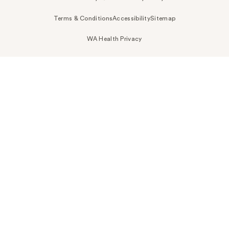
Terms & Conditions
Accessibility
Sitemap
WA Health Privacy