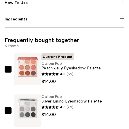
How To Use
Ingredients
Frequently bought together
3 items
Current Product
ColourPop
Peach Jelly Eyeshadow Palette
ColourPop
4.8
(69)
Peach
$14.00
Jelly
Eyeshadow
ColourPop
Palette
Silver Lining Eyeshadow Palette
—
4.6
(29)
$14.00
ColourPop
$14.00
Silver
Lining