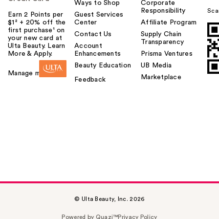
Ways to Shop
Corporate
Responsibility
Sca
Earn 2 Points per
Guest Services
$1² + 20% off the
Center
Affiliate Program
first purchase¹ on
Contact Us
Supply Chain
your new card at
Transparency
Ulta Beauty. Learn
Account
More & Apply.
Enhancements
Prisma Ventures
Beauty Education
UB Media
Manage my card
Marketplace
Feedback
© Ulta Beauty, Inc. 2026
Powered by Quazi™
Privacy Policy