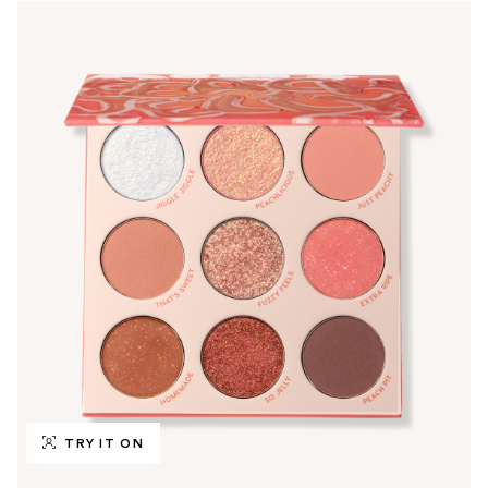
TRY IT ON