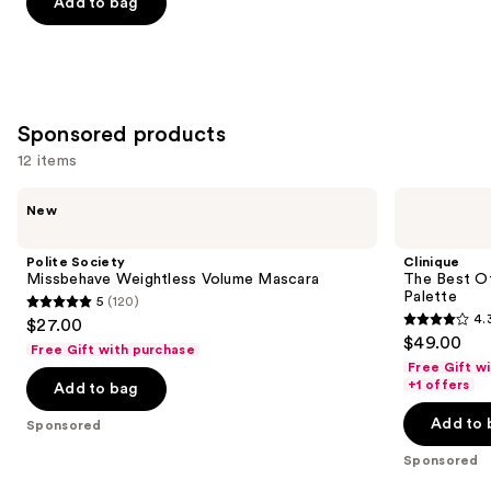
price
Add to bag
5
-
$16.00
stars
$16.00
;
1531
reviews
Sponsored products
12 items
Use
Polite
Clinique
New
Society
The
previous
Missbehave
Best
and
Weightless
Of
Polite Society
Clinique
Volume
Black
next
Missbehave Weightless Volume Mascara
The Best O
Mascara
Honey
Palette
5
(120)
buttons
All
5
4.
$27.00
About
4.3
to
out
$49.00
Shadow
Free Gift with purchase
out
navigate
Palette
of
Free Gift w
of
the
+1 offers
Add to bag
5
5
slides
stars
Add to 
Sponsored
stars
of
;
;
the
Sponsored
120
95
Sponsored