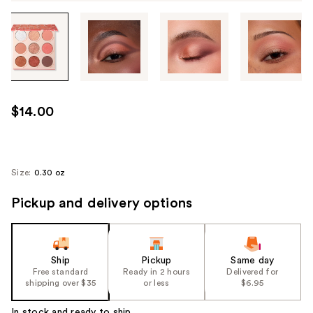
Tab
through
the
images
or
use
$14.00
the
previous
or
next
Size:
0.30 oz
buttons
Pickup and delivery options
to
navigate
each
product
Ship
Pickup
Same day
image
Free standard
Ready in 2 hours
Delivered for
shipping over $35
or less
$6.95
In stock and ready to ship