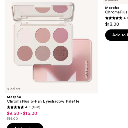
and
Pan
Trio
Morphe
Eyeshadow
next
ChromaPlus
Palette
4.
buttons
4.8
$13.00
to
out
navigate
of
Add to 
the
5
slides
stars
of
;
the
520
Similar
reviews
items
for
you
9 colors
Product
Morphe
Carousel
ChromaPlus 6-Pan Eyeshadow Palette
4.8
(1531)
4.8
$9.60 - $16.00
Sale
out
$16.00
price
List
of
$9.60