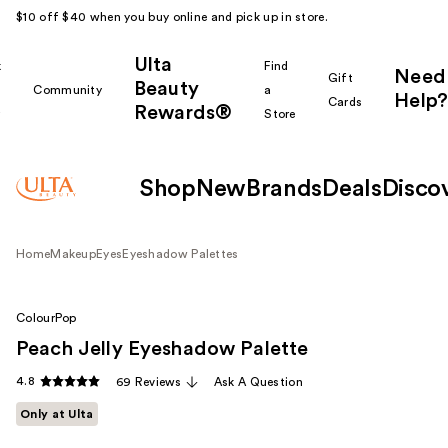
$10 off $40 when you buy online and pick up in store.
Ulta
k
Find
Need
Gift
Beauty
Community
a
Help?
Cards
Rewards®
r
Store
Shop
New
Brands
Deals
Disco
Home
Makeup
Eyes
Eyeshadow Palettes
ColourPop
Peach Jelly Eyeshadow Palette
4.8
69 Reviews
Ask A Question
Only at Ulta