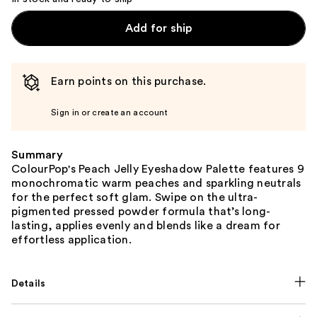
Add for ship
Earn points on this purchase.
Sign in or create an account
Summary
ColourPop's Peach Jelly Eyeshadow Palette features 9
monochromatic warm peaches and sparkling neutrals
for the perfect soft glam. Swipe on the ultra-
pigmented pressed powder formula that’s long-
lasting, applies evenly and blends like a dream for
effortless application.
Details