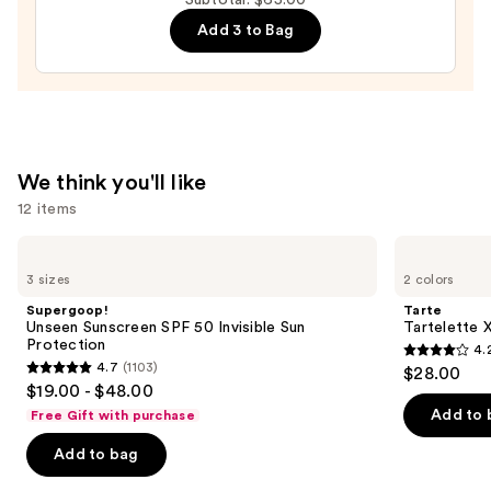
Mascara
Add 3 to Bag
—
$28.00
We think you'll like
12 items
Use
Supergoop!
Tarte
Unseen
Tartelette
previous
3 sizes
2 colors
Sunscreen
XL
and
SPF
Tubing
Supergoop!
Tarte
50
Mascara
next
Unseen Sunscreen SPF 50 Invisible Sun
Tartelette 
Invisible
Protection
4.
buttons
Sun
4.2
4.7
(1103)
$28.00
Protection
4.7
to
out
$19.00 - $48.00
out
navigate
of
Add to 
Free Gift with purchase
of
the
5
Add to bag
5
slides
stars
stars
of