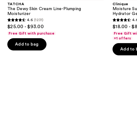
and
Skin
100H
TATCHA
Clinique
Cream
Auto-
next
The Dewy Skin Cream Line-Plumping
Moisture Su
Line-
Replenishing
Moisturizer
Hydrator Ge
buttons
Plumping
Hydrator
4.6
(1231)
4.
Moisturizer
Gel
4.6
4.6
to
$25.00 - $93.00
$18.00 - $
Moisturizer
out
out
navigate
with
Free Gift with purchase
Free Gift w
Hyaluronic
of
of
the
+1 offers
Acid
Add to bag
5
5
slides
Add to 
stars
stars
of
;
;
the
1231
4257
We
reviews
reviews
think
you'll
like
Product
Carousel