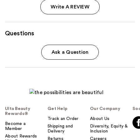
Write A REVIEW
Questions
Ask a Question
Ulta Beauty
Get Help
Our Company
Soc
Rewards®
Track an Order
About Us
Become a
Shipping and
Diversity, Equity &
Member
Delivery
Inclusion
About Rewards
Returns
Careers