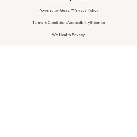
Powered by Quazi™
Privacy Policy
Terms & Conditions
Accessibility
Sitemap
WA Health Privacy