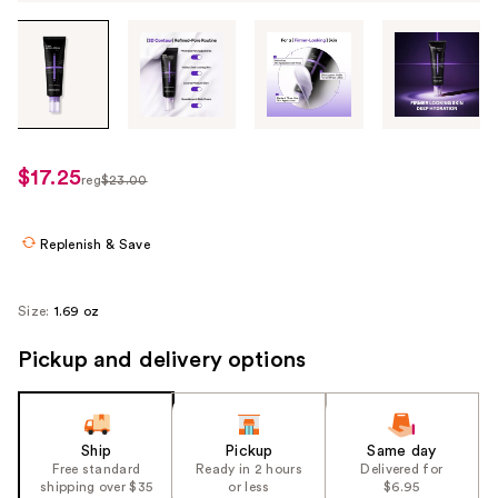
Tab
through
the
images
or
use
$17.25
sale
reg
$23.00
the
regularly
price
previous
$23.00
$17.25
or
Replenish & Save
next
buttons
Size:
1.69 oz
to
navigate
Pickup and delivery options
each
product
image
Ship
Pickup
Same day
Free standard
Ready in 2 hours
Delivered for
shipping over $35
or less
$6.95