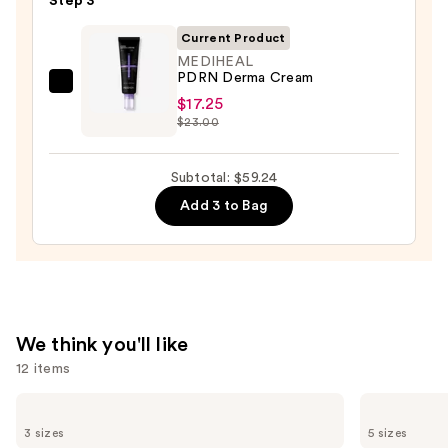
Step 3
—
Hyaluron
$19.99
Current Product
Redness
MEDIHEAL
Soothing
PDRN Derma Cream
Serum
MEDIHEAL
$17.25
—
PDRN
$23.00
$22.00
Derma
Cream
Subtotal: $59.24
—
Add 3 to Bag
$17.25
We think you'll like
12 items
Use
TATCHA
Clinique
The
Moisture
previous
3 sizes
5 sizes
Dewy
Surge