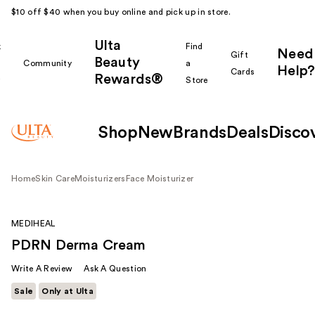
$10 off $40 when you buy online and pick up in store.
Ulta
k
Find
Need
Gift
Beauty
Community
a
Help?
Cards
Rewards®
r
Store
Shop
New
Brands
Deals
Disco
Home
Skin Care
Moisturizers
Face Moisturizer
MEDIHEAL
PDRN Derma Cream
Write A Review
Ask A Question
Sale
Only at Ulta