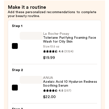
Make it a routine
Add these personalized recommendations to complete
your beauty routine.
Step 1
La Roche-Posay
Toleriane Purifying Foaming Face
Wash for Oily Skin
Size:
13.5 oz
La
4.6
(3324)
Roche-
$19.99
Posay
Toleriane
Step 2
Purifying
Foaming
ANUA
Azelaic Acid 10 Hyaluron Redness
Face
Soothing Serum
Wash
ANUA
4.5
(257)
for
Azelaic
$22.00
Oily
Acid
Skin
10