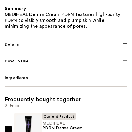
Summary
MEDIHEAL Derma Cream PDRN features high-purity
PDRN to visibly smooth and plump skin while
minimizing the appearance of pores.
Details
How To Use
Ingredients
Frequently bought together
3 items
Current Product
MEDIHEAL
PDRN Derma Cream