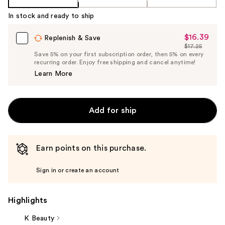
In stock and ready to ship
$16.39
Sale
Replenish & Save
$17.25
Price
List
Save 5% on your first subscription order, then 5% on every
$16.39
recurring order. Enjoy free shipping and cancel anytime!
Price
Learn More
$17.25
Add for ship
Earn points on this purchase.
Sign in or create an account
Highlights
K Beauty