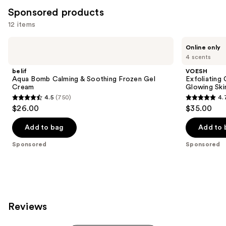
for
Sponsored products
you
12 items
Product
Use
Carousel
belif
VOESH
Online only
Aqua
Exfoliating
previous
4 scents
Bomb
Glycolic
and
Calming
Acid
belif
VOESH
&
Body
next
Aqua Bomb Calming & Soothing Frozen Gel
Exfoliating
Soothing
Wash
Cream
Glowing Ski
buttons
Frozen
for
4.5
(750)
4.
Gel
Soft
4.5
4.7
to
$26.00
$35.00
Cream
Glowing
out
out
navigate
Skin
of
of
the
Add to bag
Add to 
5
5
slides
Sponsored
Sponsored
stars
stars
of
;
;
the
750
143
Sponsored
reviews
reviews
products
Product
Reviews
Carousel