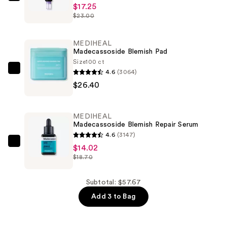
MEDIHEAL
$17.25
PDRN
$23.00
Derma
Cream
MEDIHEAL
—
Madecassoside Blemish Pad
$17.25
Size
100 ct
4.6
(3064)
MEDIHEAL
$26.40
Madecassoside
Blemish
Pad
MEDIHEAL
—
Madecassoside Blemish Repair Serum
$26.40
4.6
(3147)
MEDIHEAL
$14.02
$18.70
Madecassoside
Blemish
Repair
Subtotal: $57.67
Serum
Add 3 to Bag
—
$14.02