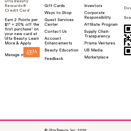
Ulta Beauty
Rewards®
Gift Cards
Investors
Do
Credit Card
Ways to Shop
Corporate
Responsibility
Sca
Earn 2 Points per
Guest Services
$1² + 20% off the
Center
Affiliate Program
first purchase¹ on
Contact Us
Supply Chain
your new card at
Transparency
Ulta Beauty. Learn
Account
More & Apply.
Enhancements
Prisma Ventures
Beauty Education
UB Media
Manage my card
Marketplace
Feedback
© Ulta Beauty, Inc. 2026