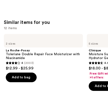
Similar items for you
12 items
Use
La
Clinique
Roche-
Moisture
previous
2 sizes
5 sizes
Posay
Surge
and
Toleriane
100H
La Roche-Posay
Clinique
Double
Auto-
next
Toleriane Double Repair Face Moisturizer with
Moisture Su
Repair
Replenishing
Niacinamide
Hydrator Ge
buttons
Face
Hydrator
4
(2003)
4.
Moisturizer
Gel
4
4.6
to
$12.99 - $25.99
$18.00 - $
with
Moisturizer
out
out
navigate
Niacinamide
with
Free Gift w
Hyaluronic
of
of
the
Add to bag
+1 offers
Acid
5
5
slides
Add to 
stars
stars
of
;
;
the
2003
4257
Similar
reviews
reviews
items