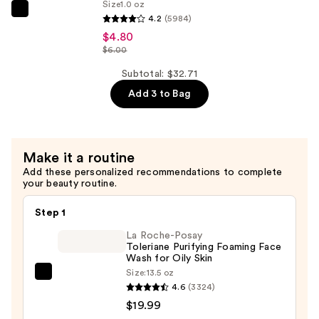
B5
Size
1.0 oz
The
Hydrating
4.2
(5984)
Ordinary
Serum
$4.80
Niacinamide
$6.00
with
10%
Ceramides
Subtotal: $32.71
+
—
Add 3 to Bag
Zinc
$7.92
1%
Serum
for
Make it a routine
Oily
Add these personalized recommendations to complete
your beauty routine.
Skin
—
Step 1
$4.80
La Roche-Posay
Toleriane Purifying Foaming Face
Wash for Oily Skin
Size:
13.5 oz
La
4.6
(3324)
Roche-
$19.99
Posay