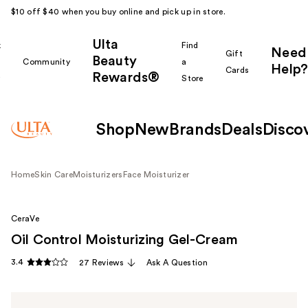
$10 off $40 when you buy online and pick up in store.
Ulta
k
Find
Need
Gift
Beauty
Community
a
Help?
Cards
Rewards®
r
Store
Shop
New
Brands
Deals
Disco
Home
Skin Care
Moisturizers
Face Moisturizer
CeraVe
Oil Control Moisturizing Gel-Cream
3.4
27 Reviews
Ask A Question