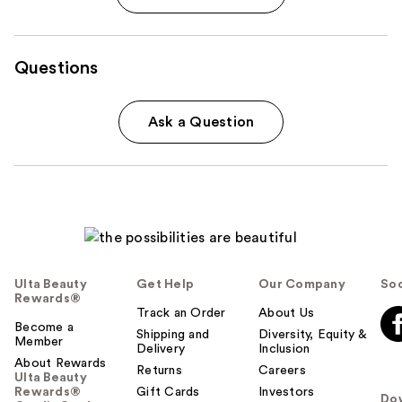
Questions
Ask a Question
Ulta Beauty
Get Help
Our Company
Soc
Rewards®
Track an Order
About Us
Become a
Shipping and
Diversity, Equity &
Member
Delivery
Inclusion
About Rewards
Returns
Careers
Ulta Beauty
Rewards®
Gift Cards
Investors
Do