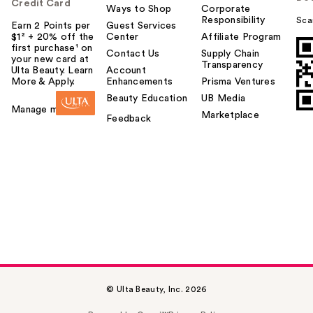
Credit Card
Ways to Shop
Corporate
Responsibility
Sca
Earn 2 Points per
Guest Services
$1² + 20% off the
Center
Affiliate Program
first purchase¹ on
Contact Us
Supply Chain
your new card at
Transparency
Ulta Beauty. Learn
Account
More & Apply.
Enhancements
Prisma Ventures
Beauty Education
UB Media
Manage my card
Marketplace
Feedback
© Ulta Beauty, Inc. 2026