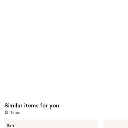
5778
2130
We
reviews
reviews
think
you'll
like
Product
Carousel
Similar items for you
12 items
Use
Clinique
TATCHA
Sale
Moisture
The