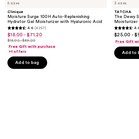
previous
5 sizes
3 sizes
Surge
Dewy
and
100H
Skin
Clinique
TATCHA
Auto-
Cream
next
Moisture Surge 100H Auto-Replenishing
The Dewy S
Replenishing
Line-
Hydrator Gel Moisturizer with Hyaluronic Acid
Moisturizer
buttons
Hydrator
Plumping
4.6
(4257)
4.
Gel
Moisturizer
4.6
4.6
to
$18.00 - $71.20
$25.00 - $
Sale
Moisturizer
out
out
navigate
with
$18.00 - $89.00
Free Gift w
price
List
Hyaluronic
of
of
the
Free Gift with purchase
$18.00
Acid
price
+1 offers
Add to 
5
5
slides
-
$18.00
stars
stars
of
Add to bag
$71.20
-
;
;
the
$89.00
4257
1229
Similar
reviews
reviews
items
for
you
Product
Carousel