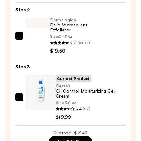
Toleriane
Step 2
Purifying
Foaming
Dermalogica
Daily Microfoliant
Face
Exfoliator
Wash
Size:
0.45 oz
Dermalogica
for
4.7
(5499)
Daily
Oily
$19.50
Microfoliant
Skin
Exfoliator
—
Step 3
—
$19.99
$19.50
Current Product
CeraVe
Oil Control Moisturizing Gel-
Cream
CeraVe
Size:
3.0 oz
Oil
3.4
(27)
Control
$19.99
Moisturizing
Gel-
Subtotal: $59.48
Cream