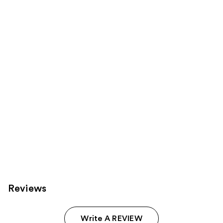
reviews
reviews
products
Product
Carousel
Reviews
Write A REVIEW