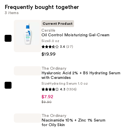
Frequently bought together
3 items
Current Product
CeraVe
Oil Control Moisturizing Gel-Cream
Size
3.0 oz
CeraVe
3.4
(27)
Oil
$19.99
Control
Moisturizing
The Ordinary
Gel-
Hyaluronic Acid 2% + B5 Hydrating Serum
Cream
with Ceramides
—
Size
Hydrating Serum 1.0 oz
The
4.3
(1306)
$19.99
Ordinary
$7.92
Hyaluronic
$9.90
Acid
2%
The Ordinary
Niacinamide 10% + Zinc 1% Serum
+
for Oily Skin