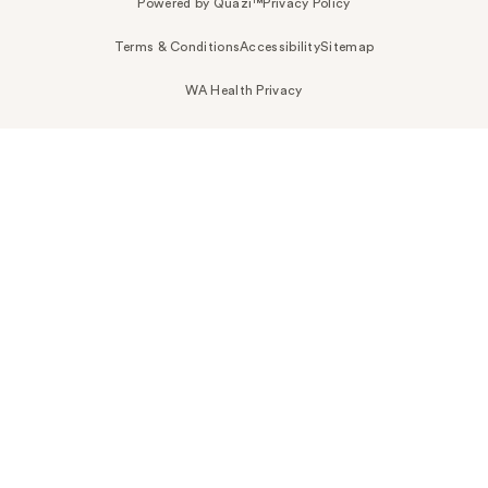
Powered by Quazi™
Privacy Policy
Terms & Conditions
Accessibility
Sitemap
WA Health Privacy