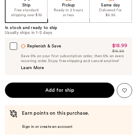
Ship
Pickup
Same day
Free standard
Ready in 2 hours
Delivered for
shipping over $35
or less
$6.95
In stock and ready to ship
Usually ships in 1-2 days
$18.99
Sale
Replenish & Save
$19.99
Price
List
Save 5% on your first subscription order, then 5% on every
$18.99
recurring order. Enjoy free shipping and cancel anytime!
Price
Learn More
$19.99
Add for ship
Earn points on this purchase.
Sign in or create an account