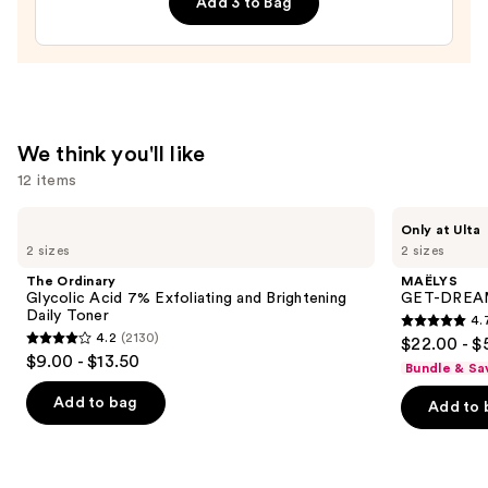
Add 3 to Bag
—
$19.99
We think you'll like
12 items
Use
The
MAËLYS
Only at Ulta
Ordinary
GET-
previous
2 sizes
2 sizes
Glycolic
DREAMY
and
Acid
Overnight
The Ordinary
MAËLYS
7%
Toning
next
Glycolic Acid 7% Exfoliating and Brightening
GET-DREAMY
Exfoliating
Body
Daily Toner
4.
buttons
and
Whip
4.7
4.2
(2130)
$22.00 - $
Brightening
4.2
to
out
$9.00 - $13.50
Daily
Bundle & Sa
out
navigate
Toner
of
of
the
Add to bag
Add to 
5
5
slides
stars
stars
of
;
;
the