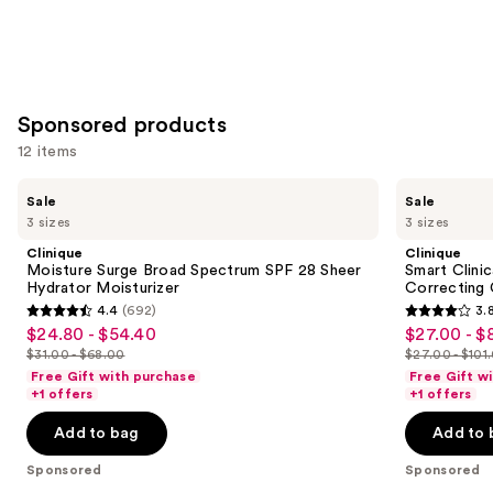
Sponsored products
12 items
Use
Clinique
Clinique
Sale
Sale
Moisture
Smart
previous
3 sizes
3 sizes
Surge
Clinical
and
Broad
Repair
Clinique
Clinique
Spectrum
SPF
next
Moisture Surge Broad Spectrum SPF 28 Sheer
Smart Clinic
SPF
30
Hydrator Moisturizer
Correcting
buttons
28
Wrinkle
4.4
(692)
3.
Sheer
Correcting
4.4
3.8
to
$24.80 - $54.40
$27.00 - $
Sale
Sale
Hydrator
Cream
out
out
navigate
Moisturizer
$31.00 - $68.00
$27.00 - $101
price
price
List
List
of
of
the
Free Gift with purchase
Free Gift w
$24.80
$27.00
price
price
+1 offers
+1 offers
5
5
slides
-
-
$31.00
$27.00
stars
stars
of
Add to bag
Add to 
$54.40
$80.80
-
-
;
;
the
$68.00
$101.00
Sponsored
Sponsored
692
587
Sponsored