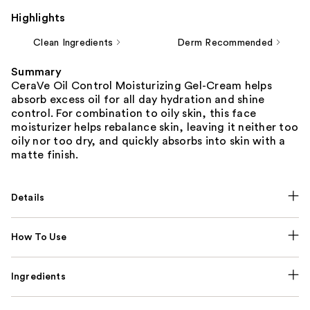
Highlights
Clean Ingredients
Derm Recommended
Summary
CeraVe Oil Control Moisturizing Gel-Cream helps
absorb excess oil for all day hydration and shine
control. For combination to oily skin, this face
moisturizer helps rebalance skin, leaving it neither too
oily nor too dry, and quickly absorbs into skin with a
matte finish.
Details
How To Use
Ingredients