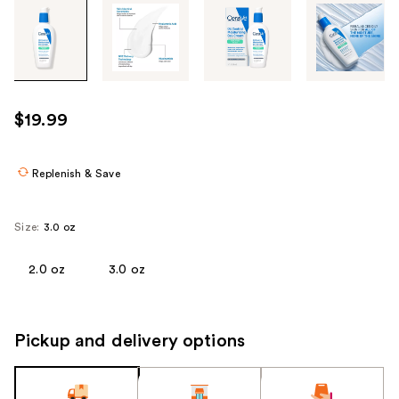
Tab
through
the
images
or
use
$19.99
the
previous
or
Replenish & Save
next
buttons
Size:
3.0 oz
to
navigate
2.0 oz
3.0 oz
each
product
image
Pickup and delivery options