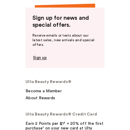
Sign up for news and
special offers.
Receive emails or texts about our
latest sales, new arrivals and special
offers.
Sign up
Ulta Beauty Rewards®
Become a Member
About Rewards
Ulta Beauty Rewards® Credit Card
Earn 2 Points per $1² + 20% off the first
purchase¹ on your new card at Ulta