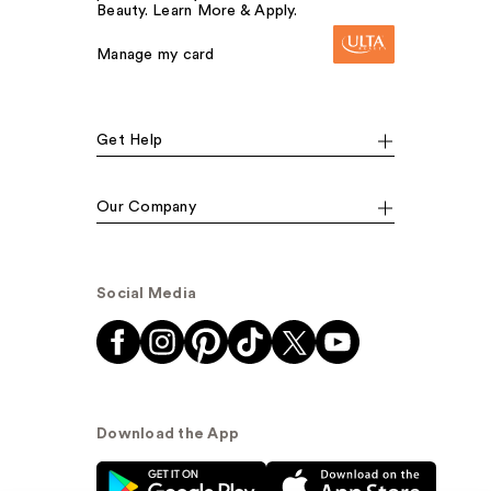
Beauty. Learn More & Apply.
Manage my card
Get Help
Our Company
Social Media
Download the App