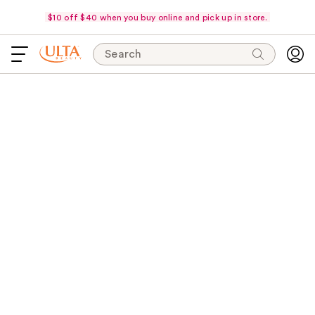
$10 off $40 when you buy online and pick up in store.
Search