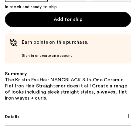
In stock and ready to ship
Add for ship
Earn points on this purchase.
Sign in or create an account
Summary
The Kristin Ess Hair NANOBLACK 3-In-One Ceramic
Flat Iron Hair Straightener does it all! Create a range
of looks including sleek straight styles, s-waves, flat
iron waves + curls.
Details