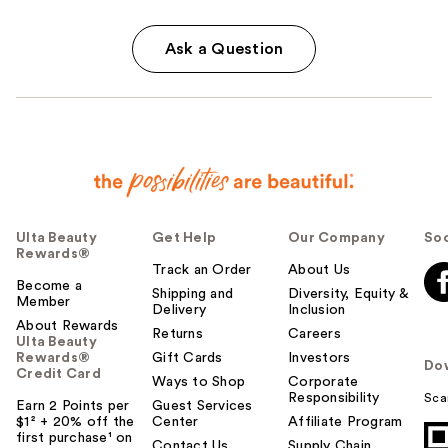
Ask a Question
Ulta Beauty
Get Help
Our Company
Soc
Rewards®
Track an Order
About Us
Become a
Shipping and
Diversity, Equity &
Member
Delivery
Inclusion
About Rewards
Returns
Careers
Ulta Beauty
Rewards®
Gift Cards
Investors
Do
Credit Card
Ways to Shop
Corporate
Responsibility
Sca
Earn 2 Points per
Guest Services
$1² + 20% off the
Center
Affiliate Program
first purchase¹ on
Contact Us
Supply Chain