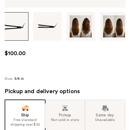
Tab
through
the
images
or
use
$100.00
the
previous
or
next
Size:
3/4 in
buttons
Pickup and delivery options
to
navigate
each
product
Ship
Pickup
Same day
image
Free standard
Not sold in store
Unavailable
shipping over $35