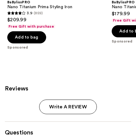
BaBylissPRO
BaBylissPRO
Nano Titanium Prima Styling Iron
Nano Titaniu
3.9
(859)
$179.99
3.9
$209.99
Free Gift w
out
Free Gift with purchase
of
Add to 
Add to bag
5
Sponsored
stars
Sponsored
;
859
reviews
Reviews
Write A REVIEW
Questions