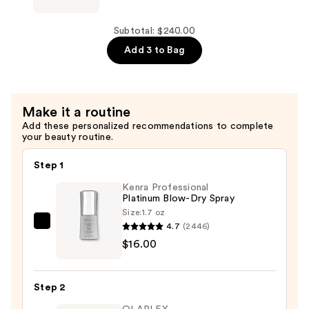
$100.00
Curling
HAIR
Wand
NANOBLACK
Subtotal: $240.00
—
1.25''
Add 3 to Bag
$75.00
Ceramic
Curling
Iron
Make it a routine
—
Add these personalized recommendations to complete
$65.00
your beauty routine.
Step 1
Kenra Professional
Platinum Blow-Dry Spray
Size:
1.7 oz
4.7
(2446)
Kenra
$16.00
Professional
Platinum
Blow-
Step 2
Dry