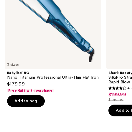
+
navigate
Rapid
Blow
the
Dryer
slides
of
the
Similar
items
for
you
3 sizes
Product
BaBylissPRO
Shark Beaut
Carousel
Nano Titanium Professional Ultra-Thin Flat Iron
SilkiPro Str
Rapid Blow 
$179.99
4.
Free Gift with purchase
4.3
$199.99
Sale
out
$249.99
Add to bag
price
List
of
$199.99
price
Add to 
5
$249.99
stars
;