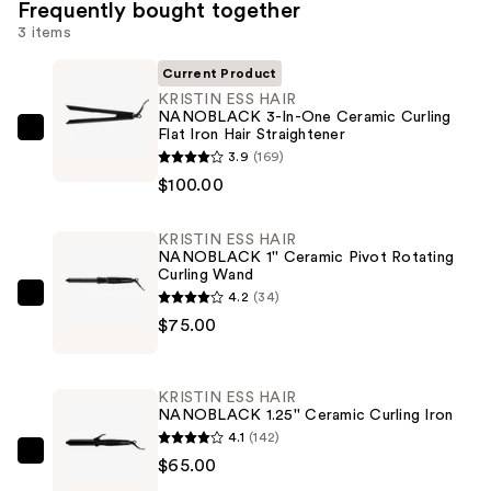
Frequently bought together
3 items
Current Product
KRISTIN ESS HAIR
NANOBLACK 3-In-One Ceramic Curling
Flat Iron Hair Straightener
KRISTIN
3.9
(169)
ESS
$100.00
HAIR
NANOBLACK
KRISTIN ESS HAIR
3-
NANOBLACK 1'' Ceramic Pivot Rotating
In-
Curling Wand
One
4.2
(34)
KRISTIN
Ceramic
$75.00
ESS
Curling
HAIR
Flat
NANOBLACK
KRISTIN ESS HAIR
Iron
1''
NANOBLACK 1.25'' Ceramic Curling Iron
Hair
Ceramic
4.1
(142)
Straightener
Pivot
KRISTIN
$65.00
—
Rotating
ESS