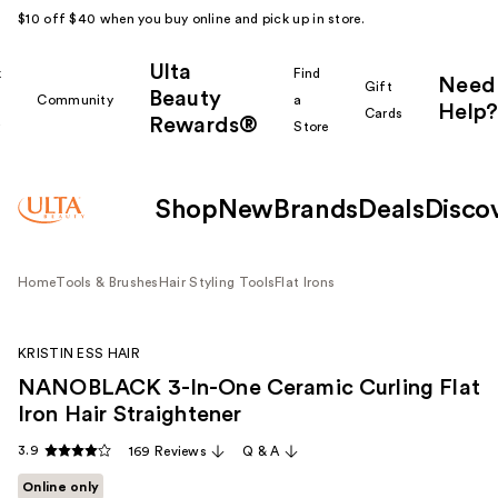
$10 off $40 when you buy online and pick up in store.
Ulta
k
Find
Need
Gift
Beauty
Community
a
Help?
Cards
Rewards®
r
Store
Shop
New
Brands
Deals
Disco
Home
Tools & Brushes
Hair Styling Tools
Flat Irons
KRISTIN ESS HAIR
NANOBLACK 3-In-One Ceramic Curling Flat
Iron Hair Straightener
3.9
169 Reviews
Q & A
Online only