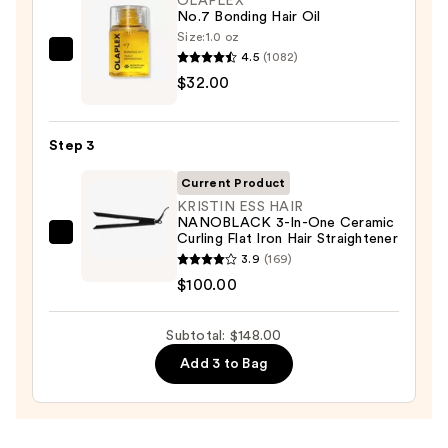
OLAPLEX
Spray
No.7 Bonding Hair Oil
—
Size:
1.0 oz
$16.00
4.5
(1082)
OLAPLEX
$32.00
No.7
Bonding
Hair
Step 3
Oil
—
Current Product
$32.00
KRISTIN ESS HAIR
NANOBLACK 3-In-One Ceramic
Curling Flat Iron Hair Straightener
KRISTIN
3.9
(169)
ESS
$100.00
HAIR
NANOBLACK
Subtotal: $148.00
3-
In-
Add 3 to Bag
One
Ceramic
Curling