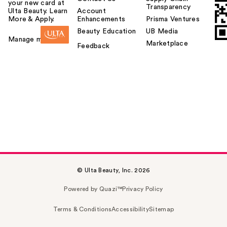
your new card at
Transparency
Ulta Beauty. Learn
Account
More & Apply.
Enhancements
Prisma Ventures
Beauty Education
UB Media
Manage my card
Marketplace
Feedback
© Ulta Beauty, Inc. 2026
Powered by Quazi™
Privacy Policy
Terms & Conditions
Accessibility
Sitemap