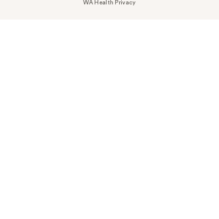
WA Health Privacy