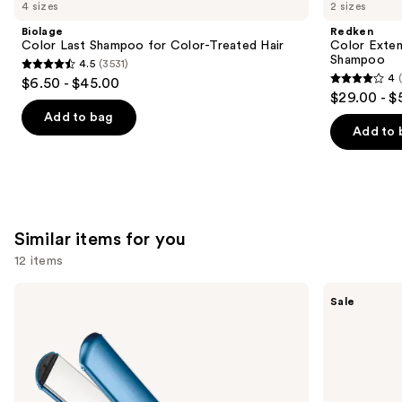
like
4 sizes
2 sizes
Product
Biolage
Redken
Carousel
Color Last Shampoo for Color-Treated Hair
Color Exten
Shampoo
4.5
(3531)
4.5
4
$6.50 - $45.00
4
out
$29.00 - $
out
of
Add to bag
of
Add to 
5
5
stars
stars
;
;
3531
1410
reviews
Similar items for you
reviews
12 items
Use
BaBylissPRO
Shark
Sale
Nano
Beauty
previous
Titanium
SilkiPro
and
Professional
Straight
Ultra-
Wet
next
Thin
to
buttons
Flat
Dry
Iron
Straightener
to