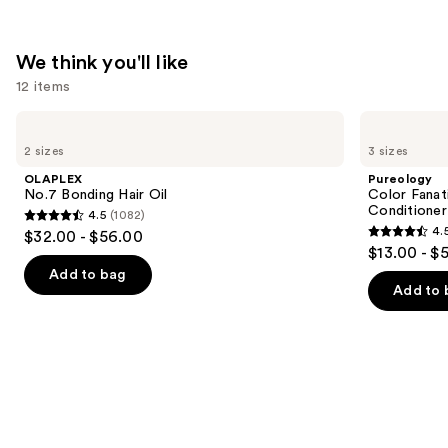
We think you'll like
12 items
Use
OLAPLEX
Pureology
No.7
Color
previous
2 sizes
3 sizes
Bonding
Fanatic
and
Hair
Multi-
OLAPLEX
Pureology
Oil
Tasking
next
No.7 Bonding Hair Oil
Color Fanat
Leave-
Conditioner
4.5
(1082)
buttons
In
4.5
4.
$32.00 - $56.00
Conditioner
4.5
to
out
$13.00 - $
Spray
out
navigate
of
Add to bag
of
the
Add to 
5
5
slides
stars
stars
of
;
;
the
1082
4349
We
reviews
reviews
think
you'll