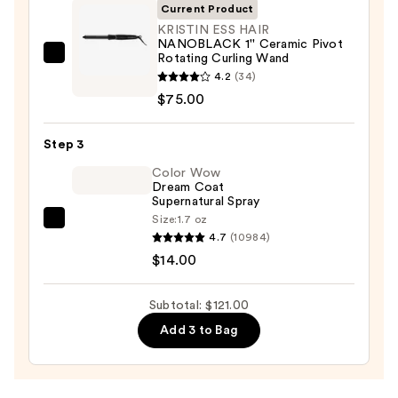
—
Current Product
$32.00
KRISTIN ESS HAIR
NANOBLACK 1'' Ceramic Pivot
Rotating Curling Wand
KRISTIN
4.2
(34)
ESS
$75.00
HAIR
NANOBLACK
Step 3
1''
Ceramic
Color Wow
Dream Coat
Pivot
Supernatural Spray
Rotating
Size:
1.7 oz
Color
Curling
4.7
(10984)
Wow
Wand
$14.00
Dream
—
Coat
$75.00
Subtotal: $121.00
Supernatural
Add 3 to Bag
Spray
—
$14.00