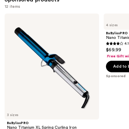
12 items
Use
BaBylissPRO
BaBylissPRO
Nano
Nano
previous
4 sizes
Titanium
Titanium
and
XL
Spring
BaBylissPRO
Spring
Curling
next
Nano Titani
Curling
Iron
4.1
buttons
Iron
4.1
$69.99
to
out
Free Gift w
navigate
of
the
Add to 
5
slides
stars
Sponsored
of
;
the
724
Sponsored
reviews
products
Product
Carousel
3 sizes
BaBylissPRO
Nano Titanium XL Spring Curling Iron