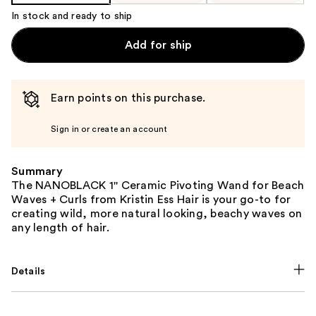
In stock and ready to ship
Add for ship
Earn points on this purchase.
Sign in or create an account
Summary
The NANOBLACK 1'' Ceramic Pivoting Wand for Beach
Waves + Curls from Kristin Ess Hair is your go-to for
creating wild, more natural looking, beachy waves on
any length of hair.
Details