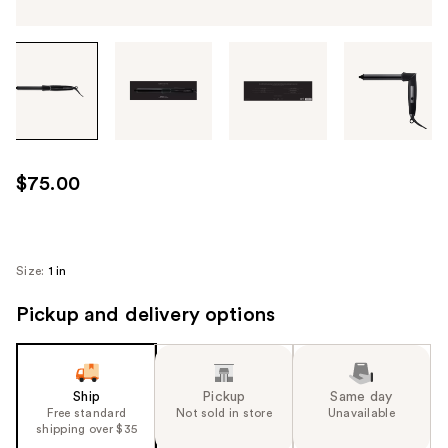
Tab
through
the
images
or
use
$75.00
the
previous
or
next
Size:
1 in
buttons
Pickup and delivery options
to
navigate
each
product
Ship
Pickup
Same day
image
Free standard
Not sold in store
Unavailable
shipping over $35