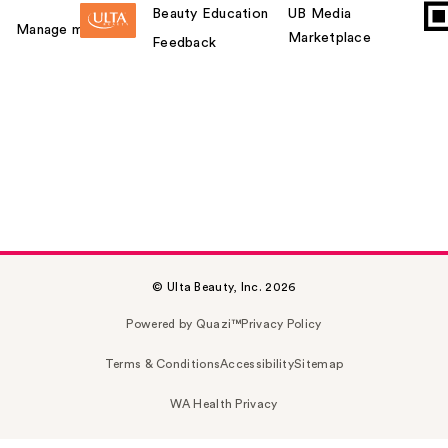
Beauty Education
UB Media
Manage my card
Marketplace
Feedback
© Ulta Beauty, Inc. 2026
Powered by Quazi™
Privacy Policy
Terms & Conditions
Accessibility
Sitemap
WA Health Privacy