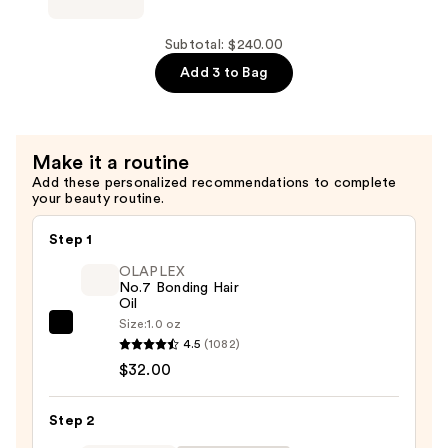
Curling
HAIR
Flat
NANOBLACK
Subtotal: $240.00
Iron
1.25''
Add 3 to Bag
Hair
Ceramic
Straightener
Curling
—
Iron
Make it a routine
$100.00
—
Add these personalized recommendations to complete
$65.00
your beauty routine.
Step 1
OLAPLEX
No.7 Bonding Hair
Oil
Size:
1.0 oz
OLAPLEX
4.5
(1082)
No.7
$32.00
Bonding
Hair
Step 2
Oil