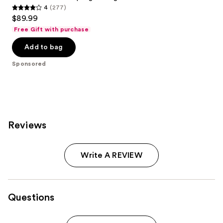
4
(277)
4
$89.99
out
Free Gift with purchase
of
Add to bag
5
stars
Sponsored
;
277
reviews
Reviews
Write A REVIEW
Questions