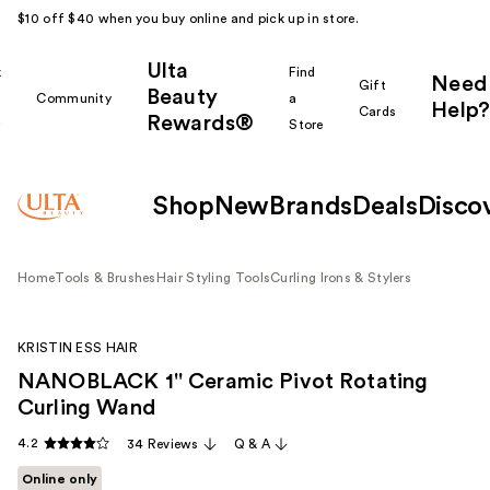
$10 off $40 when you buy online and pick up in store.
Ulta
k
Find
Need
Gift
Beauty
Community
a
Help?
Cards
Rewards®
r
Store
Shop
New
Brands
Deals
Disco
Home
Tools & Brushes
Hair Styling Tools
Curling Irons & Stylers
KRISTIN ESS HAIR
NANOBLACK 1'' Ceramic Pivot Rotating
Curling Wand
4.2
34 Reviews
Q & A
Online only