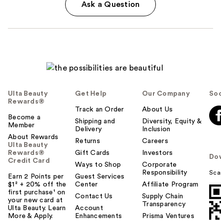
Ask a Question
Ulta Beauty
Get Help
Our Company
Soc
Rewards®
Track an Order
About Us
Become a
Shipping and
Diversity, Equity &
Member
Delivery
Inclusion
About Rewards
Returns
Careers
Ulta Beauty
Rewards®
Gift Cards
Investors
Do
Credit Card
Ways to Shop
Corporate
Responsibility
Sca
Earn 2 Points per
Guest Services
$1² + 20% off the
Center
Affiliate Program
first purchase¹ on
Contact Us
Supply Chain
your new card at
Transparency
Ulta Beauty. Learn
Account
More & Apply.
Enhancements
Prisma Ventures