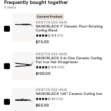
Frequently bought together
3 items
Current Product
KRISTIN ESS HAIR
NANOBLACK 1'' Ceramic Pivot Rotating
Curling Wand
KRISTIN
4.2
(34)
ESS
$75.00
HAIR
NANOBLACK
KRISTIN ESS HAIR
1''
NANOBLACK 3-In-One Ceramic Curling
Ceramic
Flat Iron Hair Straightener
Pivot
3.9
(169)
KRISTIN
Rotating
$100.00
ESS
Curling
HAIR
Wand
NANOBLACK
KRISTIN ESS HAIR
—
3-
NANOBLACK 1.25'' Ceramic Curling Iron
$75.00
In-
4.1
(142)
One
KRISTIN
$65.00
Ceramic
ESS