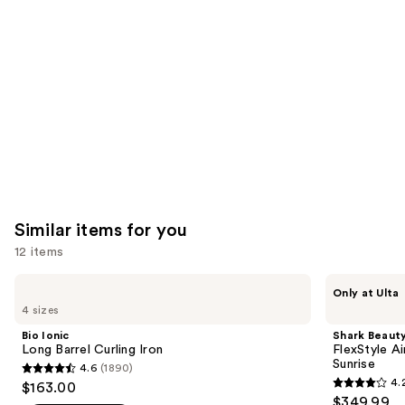
like
Product
Carousel
Similar items for you
12 items
Use
Bio
Shark
Only at Ulta
Ionic
Beauty
previous
4 sizes
Long
FlexStyle
and
Barrel
Air
Bio Ionic
Shark Beaut
Curling
Styling
next
Long Barrel Curling Iron
FlexStyle Ai
Iron
&
Sunrise
4.6
(1890)
buttons
Drying
4.6
4.
$163.00
System
4.2
to
out
$349.99
Orchid