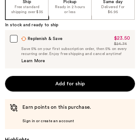
Ship
Pickup
Same day
Free standard
Ready in 2 hours
Delivered for
shipping over $35
or less
$6.95
In stock and ready to ship
$23.50
Sale
Replenish & Save
$24.74
Price
List
Save 5% on your first subscription order, then 5% on every
$23.50
recurring order. Enjoy free shipping and cancel anytime!
Price
Learn More
$24.74
Add for ship
Earn points on this purchase.
Sign in or create an account
Highlights