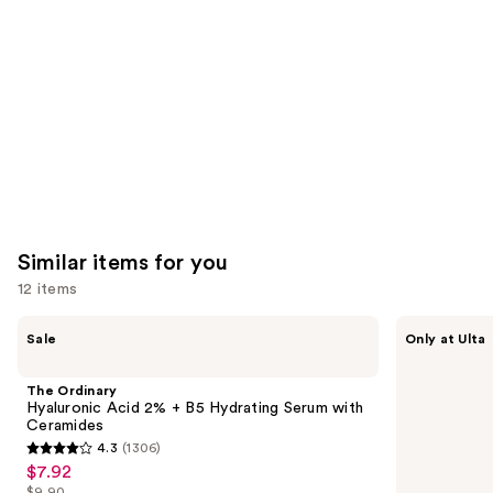
Product
Carousel
Similar items for you
12 items
Use
The
ANUA
Sale
Only at Ulta
Ordinary
Azelaic
previous
Hyaluronic
Acid
and
Acid
10
The Ordinary
2% +
Hyaluron
next
Hyaluronic Acid 2% + B5 Hydrating Serum with
B5
Redness
Ceramides
buttons
Hydrating
Soothing
4.3
(1306)
Serum
Serum
4.3
to
$7.92
Sale
with
out
navigate
Ceramides
$9.90