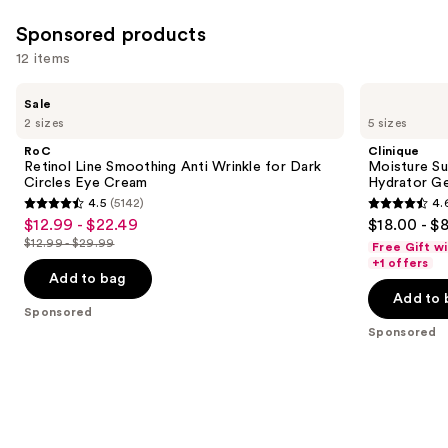
reviews
Sponsored products
12 items
Use
RoC
Clinique
Sale
Retinol
Moisture
previous
2 sizes
5 sizes
Line
Surge
and
Smoothing
100H
RoC
Clinique
Anti
Auto-
next
Retinol Line Smoothing Anti Wrinkle for Dark
Moisture Su
Wrinkle
Replenishing
Circles Eye Cream
Hydrator Ge
buttons
for
Hydrator
4.5
(5142)
4.
Dark
Gel
4.5
4.6
to
$12.99 - $22.49
$18.00 - $
Sale
Circles
Moisturizer
out
out
navigate
Eye
with
$12.99 - $29.99
Free Gift w
price
List
Cream
Hyaluronic
of
of
the
+1 offers
$12.99
Acid
price
Add to bag
5
5
slides
-
Add to 
$12.99
stars
stars
of
Sponsored
$22.49
-
;
;
the
Sponsored
$29.99
5142
4257
Sponsored
reviews
reviews
products
Product
Carousel