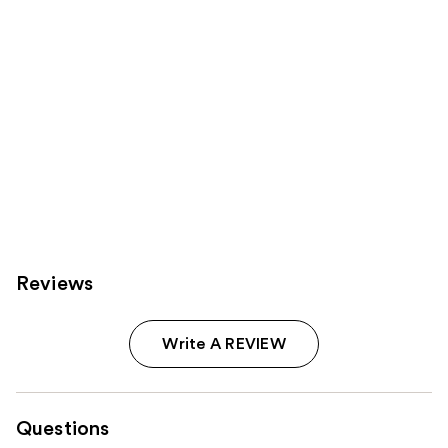
Reviews
Write A REVIEW
Questions