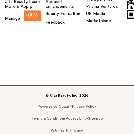
Ulta Beauty. Learn
Account
More & Apply.
Enhancements
Prisma Ventures
Beauty Education
UB Media
Manage my card
Marketplace
Feedback
© Ulta Beauty, Inc. 2026
Powered by Quazi™
Privacy Policy
Terms & Conditions
Accessibility
Sitemap
WA Health Privacy