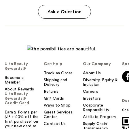
Ask a Question
Ulta Beauty
Get Help
Our Company
Soc
Rewards®
Track an Order
About Us
Become a
Shipping and
Diversity, Equity &
Member
Delivery
Inclusion
About Rewards
Returns
Careers
Ulta Beauty
Rewards®
Gift Cards
Investors
Do
Credit Card
Ways to Shop
Corporate
Responsibility
Sca
Earn 2 Points per
Guest Services
$1² + 20% off the
Center
Affiliate Program
first purchase¹ on
Contact Us
Supply Chain
your new card at
Transparency