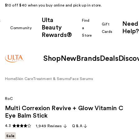
$10 off $40 when you buy online and pick up in store.
Ulta
k
Find
Need
Gift
Beauty
Community
a
Help?
Cards
Rewards®
r
Store
Shop
New
Brands
Deals
Disco
Home
Skin Care
Treatment & Serums
Face Serums
RoC
Multi Correxion Revive + Glow Vitamin C
Eye Balm Stick
4.3
1,949 Reviews
Q & A
Sale