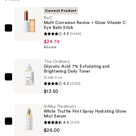
Current Product
RoC
Multi Correxion Revive + Glow Vitamin C
Eye Balm Stick
RoC
4.3
(1949)
Multi
$24.74
Correxion
$32.99
Revive
+
The Ordinary
Glycolic Acid 7% Exfoliating and
Glow
Brightening Daily Toner
Vitamin
Size
8.0 oz
The
C
4.2
(2132)
Ordinary
Eye
$13.50
Glycolic
Balm
Acid
Stick
d'Alba Piedmont
7%
—
White Truffle First Spray Hydrating Glow
Exfoliating
Mist Serum
$24.74
4.6
(293)
and
d'Alba
$26.00
Brightening
Piedmont