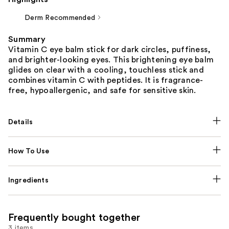
Derm Recommended
Summary
Vitamin C eye balm stick for dark circles, puffiness,
and brighter-looking eyes. This brightening eye balm
glides on clear with a cooling, touchless stick and
combines vitamin C with peptides. It is fragrance-
free, hypoallergenic, and safe for sensitive skin.
Details
How To Use
Ingredients
Frequently bought together
3 items