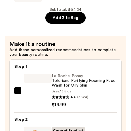
Daily
White
Toner
Truffle
Subtotal: $64.24
—
First
Add 3 to Bag
$13.50
Spray
Hydrating
Glow
Make it a routine
Mist
Add these personalized recommendations to complete
Serum
your beauty routine.
—
$26.00
Step 1
La Roche-Posay
Toleriane Purifying Foaming Face
Wash for Oily Skin
Size:
13.5 oz
La
4.6
(3324)
Roche-
$19.99
Posay
Toleriane
Step 2
Purifying
Foaming
Current Product