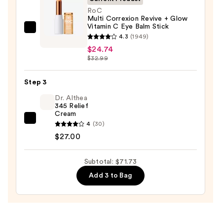
Face
RoC
Multi Correxion Revive + Glow
Wash
Vitamin C Eye Balm Stick
for
RoC
4.3
(1949)
Oily
Multi
$24.74
Skin
Correxion
$32.99
—
Revive
$19.99
+
Step 3
Glow
Dr. Althea
Vitamin
345 Relief
Cream
C
Dr.
4
(30)
Eye
Althea
$27.00
Balm
345
Stick
Relief
Subtotal: $71.73
—
Cream
$24.74
Add 3 to Bag
—
$27.00