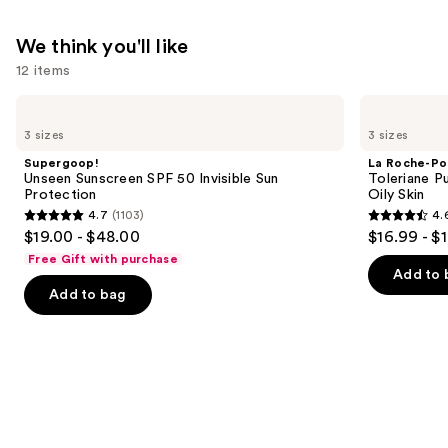
We think you'll like
12 items
Use
Supergoop!
La
Unseen
Roche-
previous
3 sizes
3 sizes
Sunscreen
Posay
and
SPF
Toleriane
Supergoop!
La Roche-Po
50
Purifying
next
Unseen Sunscreen SPF 50 Invisible Sun
Toleriane P
Invisible
Foaming
Protection
Oily Skin
buttons
Sun
Face
4.7
(1103)
4.
Protection
Wash
4.7
4.6
to
$19.00 - $48.00
$16.99 - $
for
out
out
navigate
Oily
Free Gift with purchase
Skin
of
of
the
Add to 
Add to bag
5
5
slides
stars
stars
of
;
;
the
1103
3324
We
reviews
reviews
think
you'll
like