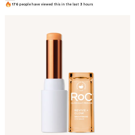
176
people have viewed this in the last
3
hours